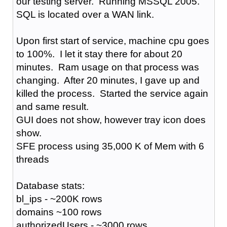
our testing server. Running MSSQL 2005.
SQL is located over a WAN link.
Upon first start of service, machine cpu goes
to 100%. I let it stay there for about 20
minutes. Ram usage on that process was
changing. After 20 minutes, I gave up and
killed the process. Started the service again
and same result.
GUI does not show, however tray icon does
show.
SFE process using 35,000 K of Mem with 6
threads
Database stats:
bl_ips - ~200K rows
domains ~100 rows
authorizedUsers - ~3000 rows