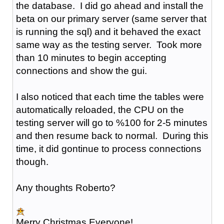
the database. I did go ahead and install the
beta on our primary server (same server that
is running the sql) and it behaved the exact
same way as the testing server. Took more
than 10 minutes to begin accepting
connections and show the gui.
I also noticed that each time the tables were
automatically reloaded, the CPU on the
testing server will go to %100 for 2-5 minutes
and then resume back to normal. During this
time, it did gontinue to process connections
though.
Any thoughts Roberto?
Merry Christmas Everyone!