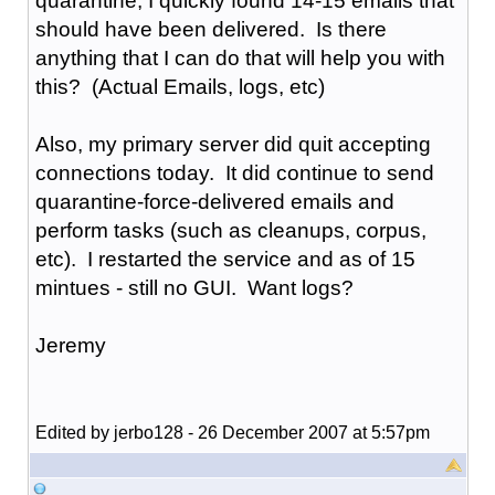
quarantine, I quickly found 14-15 emails that
should have been delivered. Is there
anything that I can do that will help you with
this? (Actual Emails, logs, etc)
Also, my primary server did quit accepting
connections today. It did continue to send
quarantine-force-delivered emails and
perform tasks (such as cleanups, corpus,
etc). I restarted the service and as of 15
mintues - still no GUI. Want logs?
Jeremy
Edited by jerbo128 - 26 December 2007 at 5:57pm