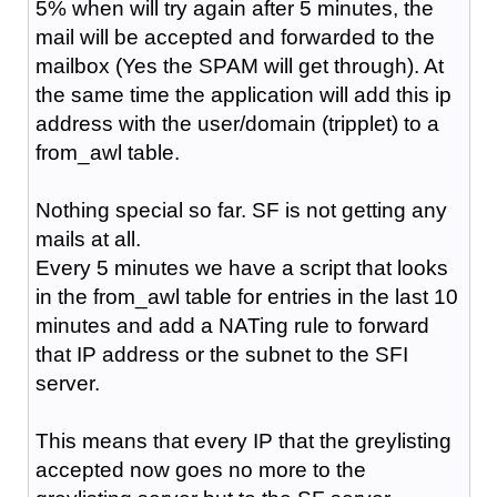
5% when will try again after 5 minutes, the
mail will be accepted and forwarded to the
mailbox (Yes the SPAM will get through). At
the same time the application will add this ip
address with the user/domain (tripplet) to a
from_awl table.
Nothing special so far. SF is not getting any
mails at all.
Every 5 minutes we have a script that looks
in the from_awl table for entries in the last 10
minutes and add a NATing rule to forward
that IP address or the subnet to the SFI
server.
This means that every IP that the greylisting
accepted now goes no more to the