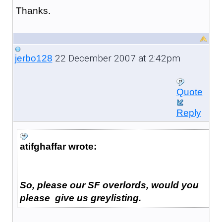
Thanks.
22 December 2007 at 2:42pm
jerbo128
Quote
Reply
atifghaffar wrote:
So, please our SF overlords, would you
please give us greylisting.