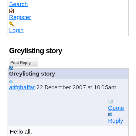
Search
Register
Login
Greylisting story
Post Reply
Greylisting story
22 December 2007 at 10:05am
atifghaffar
Quote
Reply
Hello all,