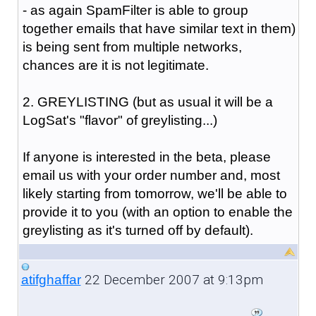
- as again SpamFilter is able to group
together emails that have similar text in them)
is being sent from multiple networks,
chances are it is not legitimate.
2. GREYLISTING (but as usual it will be a
LogSat's "flavor" of greylisting...)
If anyone is interested in the beta, please
email us with your order number and, most
likely starting from tomorrow, we'll be able to
provide it to you (with an option to enable the
greylisting as it's turned off by default).
22 December 2007 at 9:13pm
atifghaffar