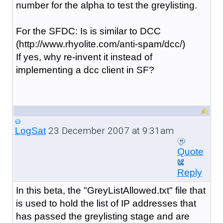
number for the alpha to test the greylisting.
For the SFDC: Is is similar to DCC
(http://www.rhyolite.com/anti-spam/dcc/)
If yes, why re-invent it instead of
implementing a dcc client in SF?
23 December 2007 at 9:31am
LogSat
Quote
Reply
In this beta, the "GreyListAllowed.txt" file that
is used to hold the list of IP addresses that
has passed the greylisting stage and are