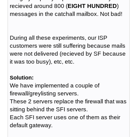
recieved around 800 (
EIGHT HUNDRED
)
messages in the catchall mailbox. Not bad!
During all these experiments, our ISP
customers were still suffering because mails
were not delivered (recieved by SF because
it was too busy), etc, etc.
Solution:
We have implemented a couple of
firewall/greylisting servers.
These 2 servers replace the firewall that was
sitting behind the SFI servers.
Each SFI server uses one of them as their
default gateway.