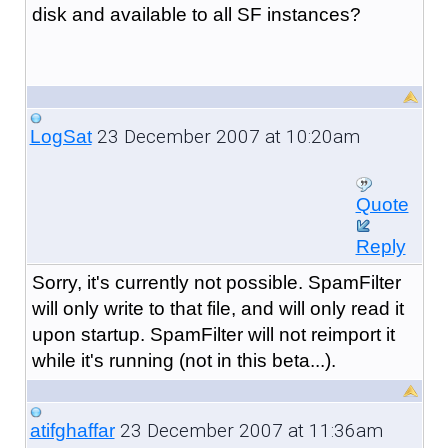
disk and available to all SF instances?
23 December 2007 at 10:20am
LogSat
Quote
Reply
Sorry, it's currently not possible. SpamFilter
will only write to that file, and will only read it
upon startup. SpamFilter will not reimport it
while it's running (not in this beta...).
23 December 2007 at 11:36am
atifghaffar