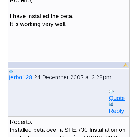
Roberto,
I have installed the beta.
It is working very well.
24 December 2007 at 2:28pm
jerbo128
Quote
Reply
Roberto,
Installed beta over a SFE.730 Installation on