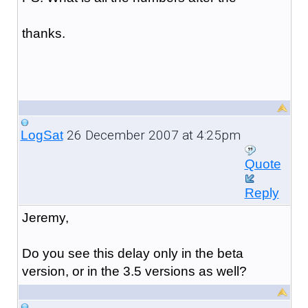
thanks.
26 December 2007 at 4:25pm
LogSat
Quote
Reply
Jeremy,
Do you see this delay only in the beta
version, or in the 3.5 versions as well?