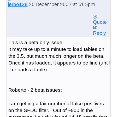
26 December 2007 at 5:05pm
jerbo128
Quote
Reply
This is a beta only issue.
It may take up to a minute to load tables on
the 3.5, but much much longer on the beta.
Once it has loaded, It appears to be fine (until
it reloads a table).
Roberto - 2 beta issues:
I am getting a fair number of false positives
on the SFDC filter. Out of ~500 in the