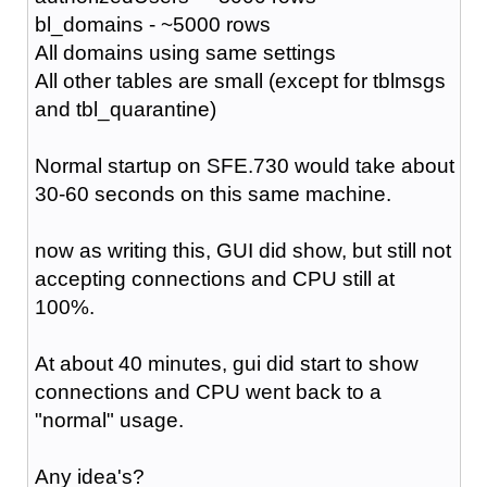
bl_domains - ~5000 rows
All domains using same settings
All other tables are small (except for tblmsgs
and tbl_quarantine)
Normal startup on SFE.730 would take about
30-60 seconds on this same machine.
now as writing this, GUI did show, but still not
accepting connections and CPU still at
100%.
At about 40 minutes, gui did start to show
connections and CPU went back to a
"normal" usage.
Any idea's?