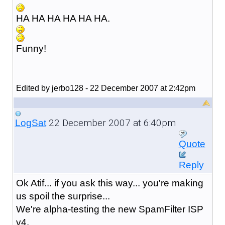
HA HA HA HA HA HA.
Funny!
Edited by jerbo128 - 22 December 2007 at 2:42pm
22 December 2007 at 6:40pm
LogSat
Quote
Reply
Ok Atif... if you ask this way... you're making
us spoil the surprise...
We're alpha-testing the new SpamFilter ISP
v4.