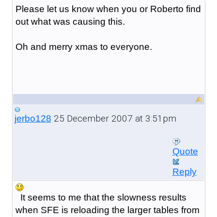
Please let us know when you or Roberto find
out what was causing this.
Oh and merry xmas to everyone.
25 December 2007 at 3:51pm
jerbo128
Quote
Reply
It seems to me that the slowness results
when SFE is reloading the larger tables from