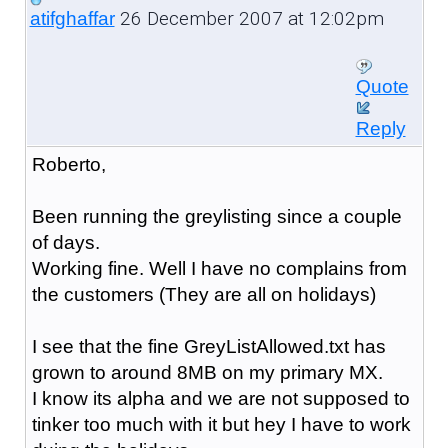
26 December 2007 at 12:02pm
atifghaffar
Quote
Reply
Roberto,
Been running the greylisting since a couple
of days.
Working fine. Well I have no complains from
the customers (They are all on holidays)
I see that the fine GreyListAllowed.txt has
grown to around 8MB on my primary MX.
I know its alpha and we are not supposed to
tinker too much with it but hey I have to work