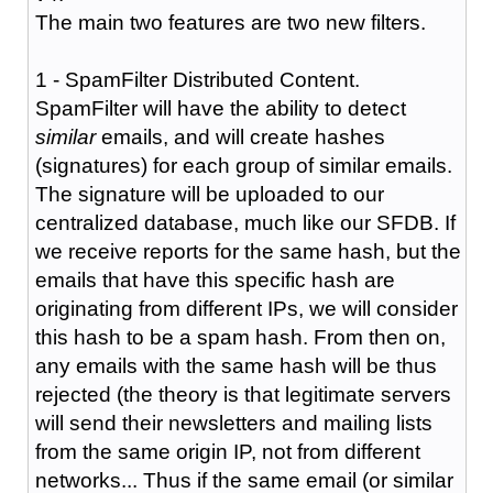
The main two features are two new filters.
1 - SpamFilter Distributed Content.
SpamFilter will have the ability to detect
similar
emails, and will create hashes
(signatures) for each group of similar emails.
The signature will be uploaded to our
centralized database, much like our SFDB. If
we receive reports for the same hash, but the
emails that have this specific hash are
originating from different IPs, we will consider
this hash to be a spam hash. From then on,
any emails with the same hash will be thus
rejected (the theory is that legitimate servers
will send their newsletters and mailing lists
from the same origin IP, not from different
networks... Thus if the same email (or similar