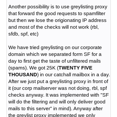
Another possibility is to use greylisting proxy
that forward the good requests to spamfilter
but then we lose the origionating IP address
and most of the checks will not work (rbl,
sfdb, spf, etc)
We have tried greylisting on our corporate
domain which we separated form SF for a
day to first get the taste of unfiltered mails
(spams). We got 25K (
TWENTY FIVE
THOUSAND
) in our catchall mailbox in a day.
After we just put a greylisting proxy in front of
it (our corp mailserver was not doing, rbl, spf
checks anyway. It was implemented with "SF
will do the filtering and will only deliver good
mails to this server" in mind). Anyway after
the greylist proxy implemented we only