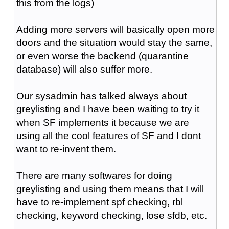
this from the logs)
Adding more servers will basically open more
doors and the situation would stay the same,
or even worse the backend (quarantine
database) will also suffer more.
Our sysadmin has talked always about
greylisting and I have been waiting to try it
when SF implements it because we are
using all the cool features of SF and I dont
want to re-invent them.
There are many softwares for doing
greylisting and using them means that I will
have to re-implement spf checking, rbl
checking, keyword checking, lose sfdb, etc.