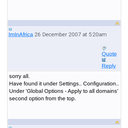
26 December 2007 at 5:20am
ImInAfrica
Quote
Reply
sorry all.
Have found it under Settings.. Configuration..
Under 'Global Options - Apply to all domains'
second option from the top.