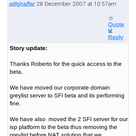
28 December 2007 at 10:57am
atifghaffar
Quote
Reply
Story update:
Thanks Roberto for the quick access to the
beta.
We have moved our corporate domain
greylist server to SFI beta and its performing
fine.
We have also moved the 2 SFI server for our
isp platform to the beta thus removing the
greylist before NAT solution that we