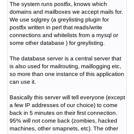
The system runs postfix, knows which
domains and mailboxes we accept mails for.
We use sqlgrey (a greylisting plugin for
postfix written in perl that reads/write
connections and whitelists from a mysql or
some other database ) for greylisting.
The database server is a central server that
is also used for mailrouting, maillogging etc,
so more than one instance of this application
can use it.
Basically this server will tell everyone (except
a few IP addresses of our choice) to come
back in 5 minutes on their first connection.
95% will not come back (zombies, hacked
machines, other smapnets, etc). The other