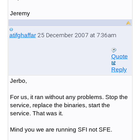
Jeremy
25 December 2007 at 7:36am
atifghaffar
Quote
Reply
Jerbo,
For us, it ran without any problems. Stop the
service, replace the binaries, start the
service. That was it.
Mind you we are running SFI not SFE.