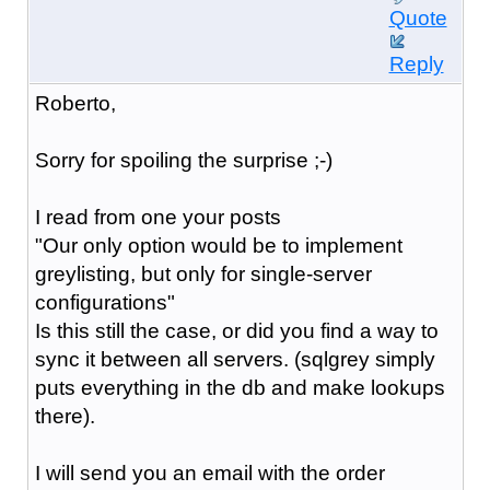
Quote
Reply
Roberto,
Sorry for spoiling the surprise ;-)
I read from one your posts
"Our only option would be to implement
greylist
ing, but only for single-server
configurations"
Is this still the case, or did you find a way to
sync it between all servers. (sqlgrey simply
puts everything in the db and make lookups
there).
I will send you an email with the order