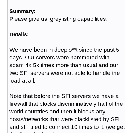
Summary:
Please give us greylisting capabilities.
Details:
We have been in deep s**t since the past 5
days. Our servers were hammered with
spam 4x 5x times more than usual and our
two SFI servers were not able to handle the
load at all.
Note that before the SFI servers we have a
firewall that blocks discriminatively half of the
world countries and then it blocks any
hosts/networks that were blacklisted by SFI
and still tried to connect 10 times to it. (we get