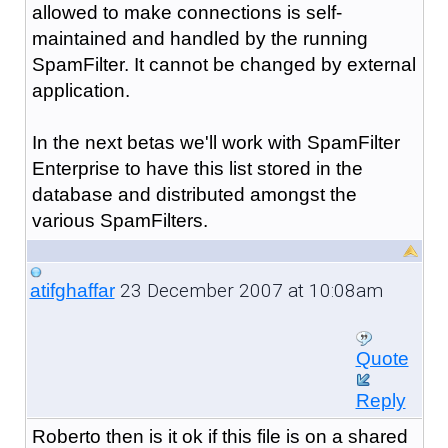
allowed to make connections is self-
maintained and handled by the running
SpamFilter. It cannot be changed by external
application.
In the next betas we'll work with SpamFilter
Enterprise to have this list stored in the
database and distributed amongst the
various SpamFilters.
23 December 2007 at 10:08am
atifghaffar
Quote
Reply
Roberto then is it ok if this file is on a shared