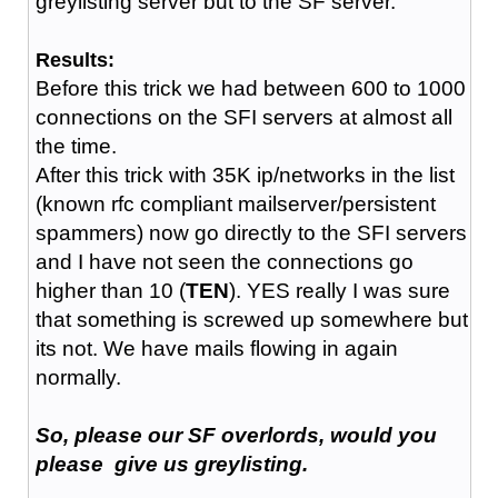
greylisting server but to the SF server.
Results:
Before this trick we had between 600 to 1000
connections on the SFI servers at almost all
the time.
After this trick with 35K ip/networks in the list
(known rfc compliant mailserver/persistent
spammers) now go directly to the SFI servers
and I have not seen the connections go
higher than 10 (
TEN
). YES really I was sure
that something is screwed up somewhere but
its not. We have mails flowing in again
normally.
So, please our SF overlords, would you
please give us greylisting.