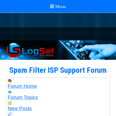
Spam Filter ISP Support Forum
Forum Home
Forum Topics
New Posts