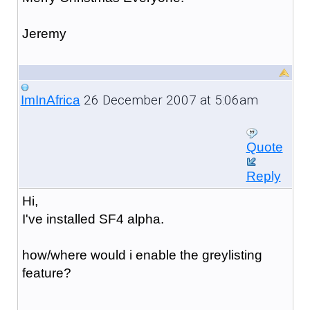
Jeremy
26 December 2007 at 5:06am
ImInAfrica
Quote
Reply
Hi,
I've installed SF4 alpha.
how/where would i enable the greylisting
feature?