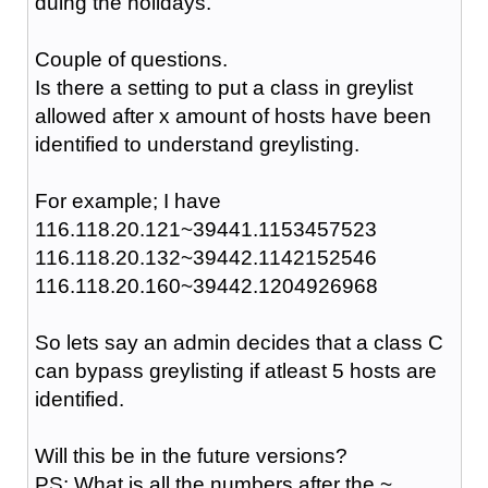
duing the holidays.
Couple of questions.
Is there a setting to put a class in greylist
allowed after x amount of hosts have been
identified to understand greylisting.
For example; I have
116.118.20.121~39441.1153457523
116.118.20.132~39442.1142152546
116.118.20.160~39442.1204926968
So lets say an admin decides that a class C
can bypass greylisting if atleast 5 hosts are
identified.
Will this be in the future versions?
PS: What is all the numbers after the ~