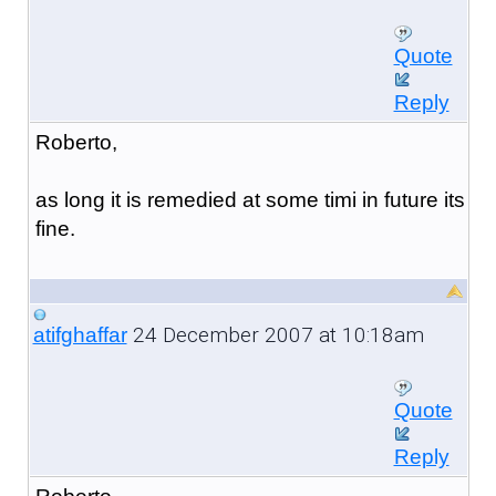
Quote
Reply
Roberto,
as long it is remedied at some timi in future its
fine.
24 December 2007 at 10:18am
atifghaffar
Quote
Reply