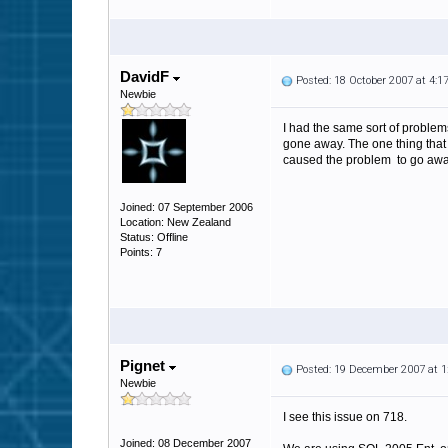
DavidF
Posted: 18 October 2007 at 4:
Newbie
I had the same sort of problem
gone away. The one thing that I 
caused the problem to go away
Joined: 07 September 2006
Location: New Zealand
Status: Offline
Points: 7
Pignet
Posted: 19 December 2007 at 
Newbie
I see this issue on 718.
Joined: 08 December 2007