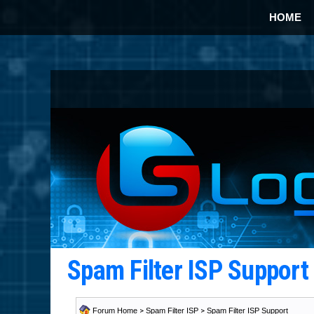
HOME
Spam Filter ISP Suppor
Forum Home
>
Spam Filter ISP
>
Spam Filter ISP Support