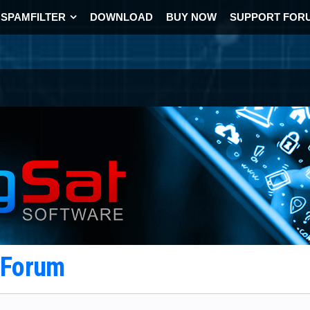
SPAMFILTER
DOWNLOAD
BUY NOW
SUPPORT FOR
t Forum