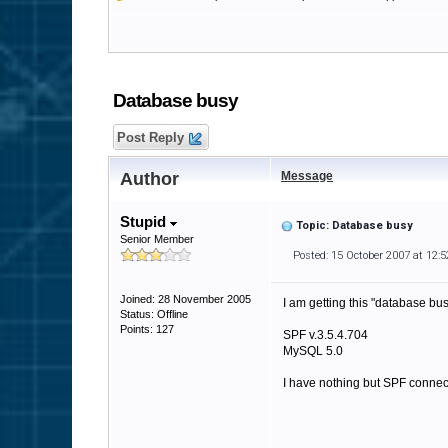
Database busy
Post Reply
Author
Message
Stupid
Topic: Database busy
Senior Member
Posted: 15 October 2007 at 12:
Joined: 28 November 2005
I am getting this "database bu
Status: Offline
Points: 127
SPF v.3.5.4.704
MySQL 5.0
I have nothing but SPF connec