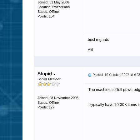
Joined: 31 May 2006
Location: Switzerland
Status: Offline
Points: 104
best regards
Atif
Stupid
Posted: 16 October 2007 at 6:
Senior Member
The machine is Dell poweredge
Joined: 28 November 2005
Status: Offline
I typically have 20-30K items i
Points: 127