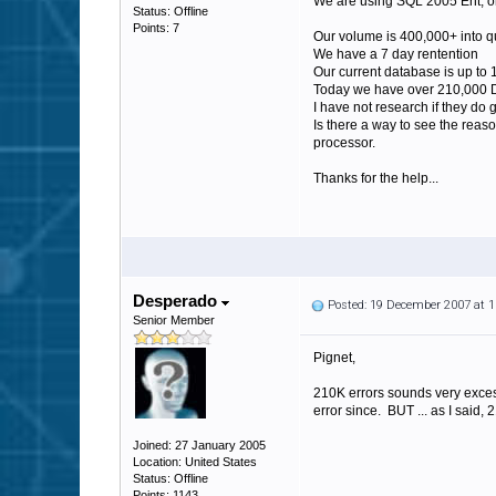
We are using SQL 2005 Ent, on
Status: Offline
Points: 7
Our volume is 400,000+ into q
We have a 7 day rentention
Our current database is up to
Today we have over 210,000 D
I have not research if they do 
Is there a way to see the reas
processor.
Thanks for the help...
Desperado
Posted: 19 December 2007 at 
Senior Member
Pignet,
210K errors sounds very exces
error since. BUT ... as I said,
Joined: 27 January 2005
Location: United States
Status: Offline
Points: 1143