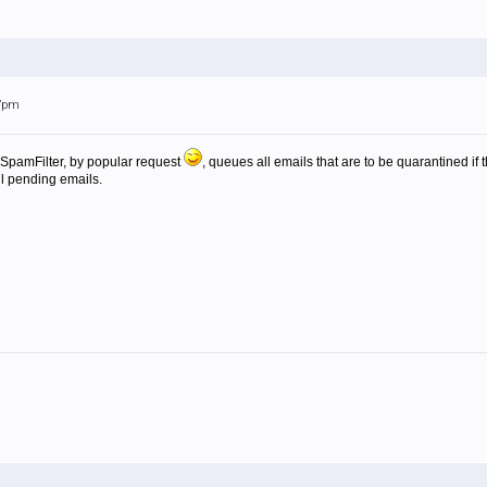
17pm
f SpamFilter, by popular request
, queues all emails that are to be quarantined 
all pending emails.