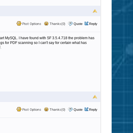
Post Options
Thanks(0)
Quote
Reply
start MySQL. I have found with SF 3.5.4.718 the problem has
ings for PDF scanning so I can't say for certain what has
.
Post Options
Thanks(0)
Quote
Reply