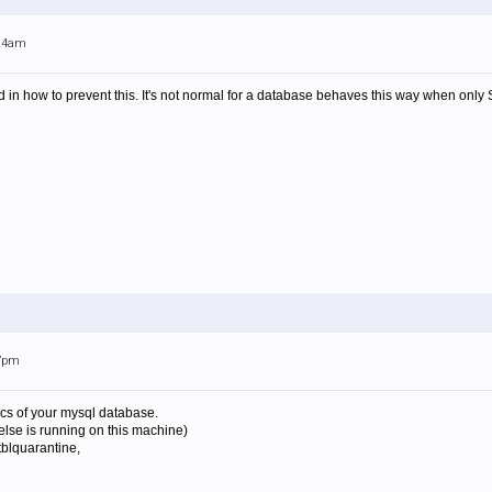
:24am
d in how to prevent this. It's not normal for a database behaves this way when only
17pm
cs of your mysql database.
else is running on this machine)
tblquarantine,