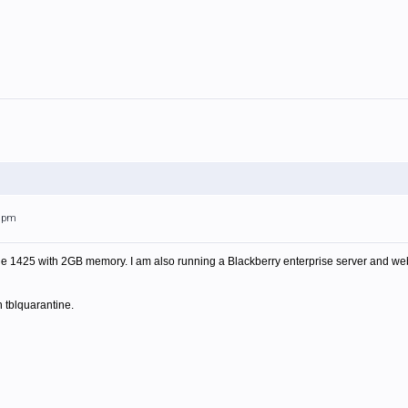
28pm
 1425 with 2GB memory. I am also running a Blackberry enterprise server and webse
n tblquarantine.