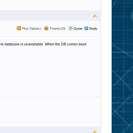
Post Options
Thanks(0)
Quote
Reply
if the database is unavailable. When the DB comes back