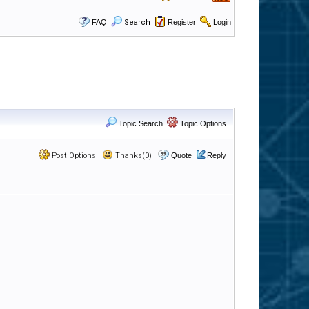
FAQ
Search
Register
Login
Topic Search
Topic Options
Post Options
Thanks(0)
Quote
Reply