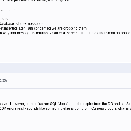
 a Dual processor HP server, with 3.5gb ram.
uarantine
 10GB
atabase is busy messages...
get inserted later, I am concerned we are dropping them...
on why that message is returned? Our SQL server is running 3 other small databases
10:35am
sive. However, some of us run SQL "Jobs" to do the expire from the DB and set Spa
 210K errors really sounds like something else is going on. Curious though, what is yo