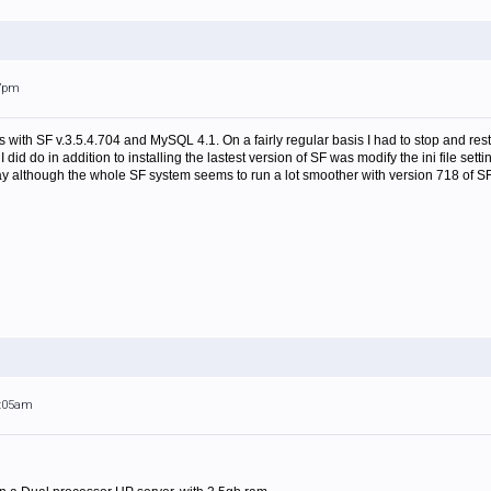
17pm
s with SF v.3.5.4.704 and MySQL 4.1. On a fairly regular basis I had to stop and re
did do in addition to installing the lastest version of SF was modify the ini file sett
 although the whole SF system seems to run a lot smoother with version 718 of SF
1:05am