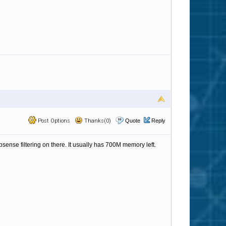
Post Options
Thanks(0)
Quote
Reply
nse filtering on there. It usually has 700M memory left.