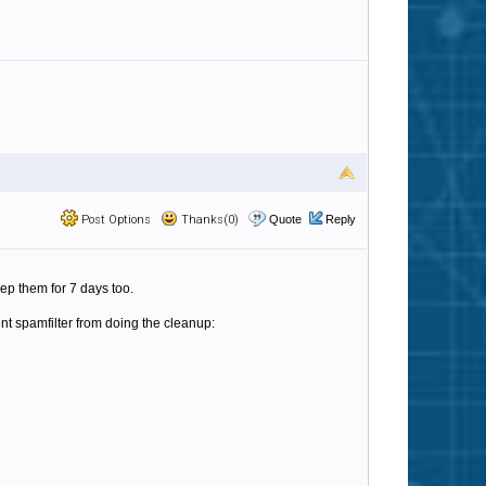
Post Options
Thanks(0)
Quote
Reply
p them for 7 days too.
nt spamfilter from doing the cleanup: