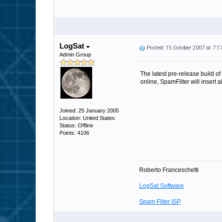
LogSat
Posted: 15 October 2007 at 7:
Admin Group
The latest pre-release build o
online, SpamFilter will insert 
Joined: 25 January 2005
Location: United States
Status: Offline
Points: 4106
Roberto Franceschetti
LogSat Software
Spam Filter ISP