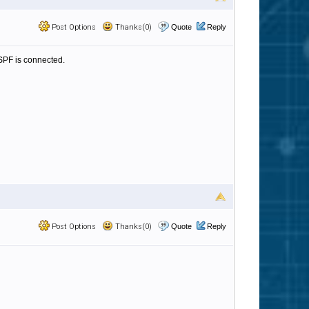
Post Options
Thanks(0)
Quote
Reply
 SPF is connected.
Post Options
Thanks(0)
Quote
Reply