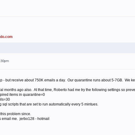
ado.com
4:30pm
 - but receive about 750K emails a day. Our quarantine runs about 5-7GB. We kee
 months ago also. At that time, Roberto had me try the following settings so preve
xpired items in quarantine=0
ils=30
sql scripts that are set to run automatically every 5 mintues.
 this problem since.
ts email me. jerbo128 - hotmail