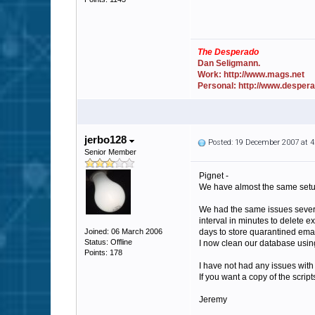
The Desperado
Dan Seligmann.
Work: http://www.mags.net
Personal: http://www.desper
jerbo128
Posted: 19 December 2007 at 
Senior Member
Pignet -
We have almost the same setup
We had the same issues several
interval in minutes to delete e
Joined: 06 March 2006
days to store quarantined ema
Status: Offline
I now clean our database using 
Points: 178
I have not had any issues with
If you want a copy of the scrip
Jeremy