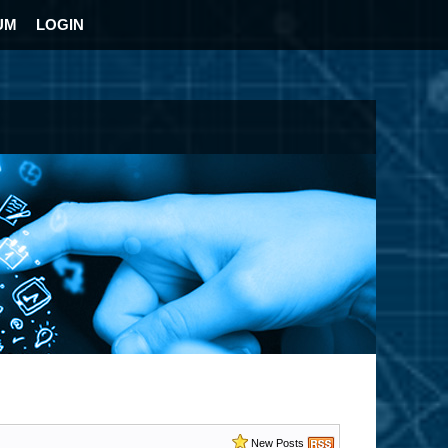
UM
LOGIN
New Posts