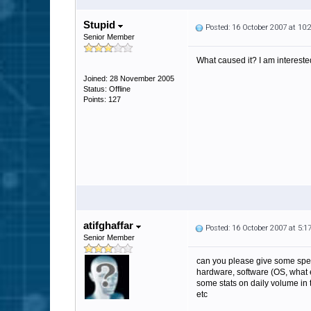
Stupid
Posted: 16 October 2007 at 10
Senior Member
What caused it? I am intereste
Joined: 28 November 2005
Status: Offline
Points: 127
atifghaffar
Posted: 16 October 2007 at 5:
Senior Member
can you please give some spe
hardware, software (OS, what 
some stats on daily volume in 
etc