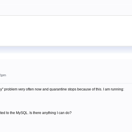
52pm
sy" problem very often now and quarantine stops because of this. I am running:
ted to the MySQL. Is there anything I can do?