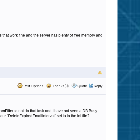
 that work fine and the server has plenty of free memory and
Post Options
Thanks(0)
Quote
Reply
mFilter to not do that task and I have not seen a DB Busy
ur "DeleteExpiredEmailInterval" set to in the ini file?