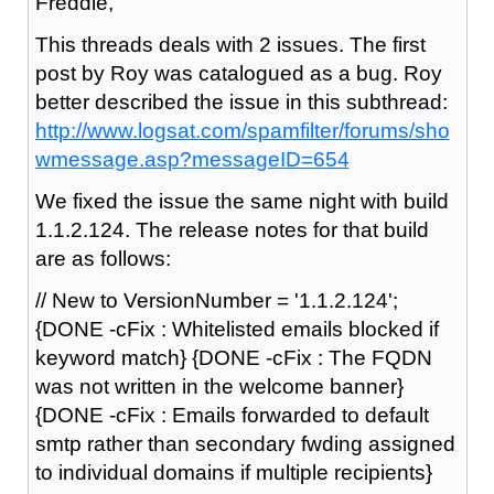
Freddie,
This threads deals with 2 issues. The first
post by Roy was catalogued as a bug. Roy
better described the issue in this subthread:
http://www.logsat.com/spamfilter/forums/sho
wmessage.asp?messageID=654
We fixed the issue the same night with build
1.1.2.124. The release notes for that build
are as follows:
// New to VersionNumber = '1.1.2.124';
{DONE -cFix : Whitelisted emails blocked if
keyword match} {DONE -cFix : The FQDN
was not written in the welcome banner}
{DONE -cFix : Emails forwarded to default
smtp rather than secondary fwding assigned
to individual domains if multiple recipients}