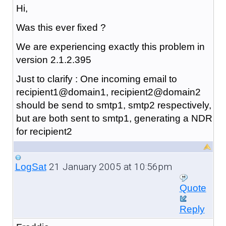
Hi,
Was this ever fixed ?
We are experiencing exactly this problem in
version 2.1.2.395
Just to clarify : One incoming email to
recipient1@domain1, recipient2@domain2
should be send to smtp1, smtp2 respectively,
but are both sent to smtp1, generating a NDR
for recipient2
21 January 2005 at 10:56pm
LogSat
Quote
Reply