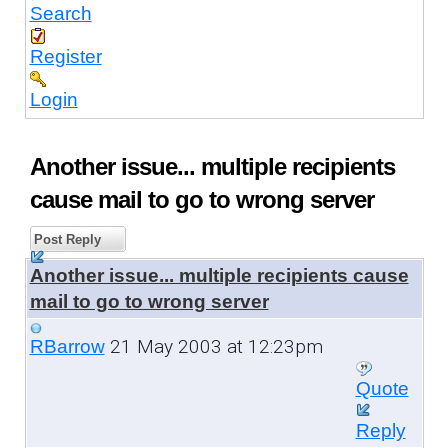
Search
Register
Login
Another issue... multiple recipients
cause mail to go to wrong server
Post Reply
Another issue... multiple recipients cause
mail to go to wrong server
21 May 2003 at 12:23pm
RBarrow
Quote
Reply