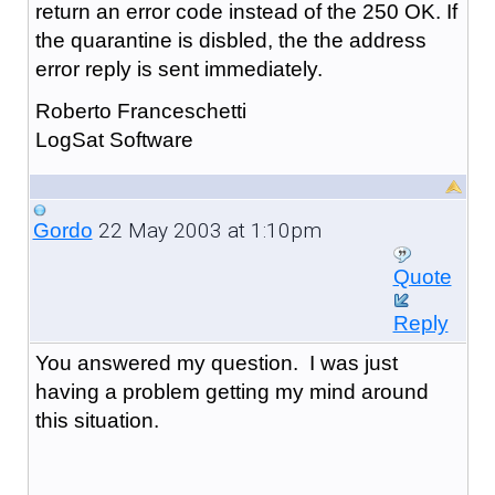
return an error code instead of the 250 OK. If
the quarantine is disbled, the the address
error reply is sent immediately.
Roberto Franceschetti
LogSat Software
22 May 2003 at 1:10pm
Gordo
Quote
Reply
You answered my question. I was just
having a problem getting my mind around
this situation.