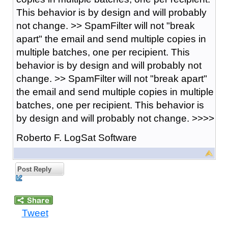
This behavior is by design and will probably
not change. >> SpamFilter will not "break
apart" the email and send multiple copies in
multiple batches, one per recipient. This
behavior is by design and will probably not
change. >> SpamFilter will not "break apart"
the email and send multiple copies in multiple
batches, one per recipient. This behavior is
by design and will probably not change. >>>>
Roberto F. LogSat Software
Post Reply
Tweet