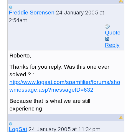
24 January 2005 at
Freddie Sorensen
2:54am
Quote
Reply
Roberto,
Thanks for you reply. Was this one ever
solved ? :
http://www.logsat.com/spamfilter/forums/sho
wmessage.asp?messageID=632
Because that is what we are still
experiencing
24 January 2005 at 11:34pm
LogSat