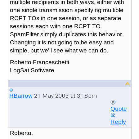
multiple reicipients in both ways, either with
one single transmission specifying multiple
RCPT TOs in one session, or as separate
sessions each with one RCPT TO.
SpamFilter simply duplicates this behavior.
Changing it is not going to be easy and
simple, but we'll see what we can do.
Roberto Franceschetti
LogSat Software
21 May 2003 at 3:18pm
RBarrow
Quote
Reply
Roberto,