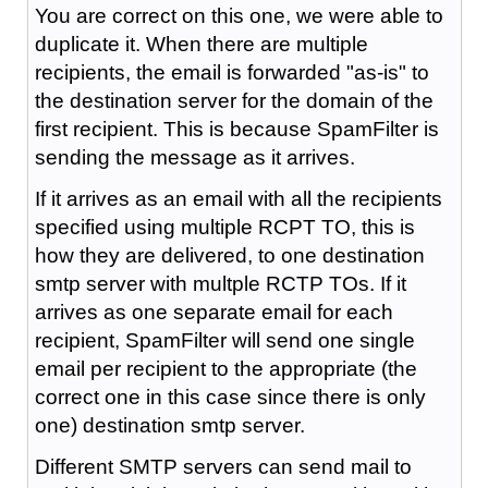
You are correct on this one, we were able to
duplicate it. When there are multiple
recipients, the email is forwarded "as-is" to
the destination server for the domain of the
first recipient. This is because SpamFilter is
sending the message as it arrives.
If it arrives as an email with all the recipients
specified using multiple RCPT TO, this is
how they are delivered, to one destination
smtp server with multple RCTP TOs. If it
arrives as one separate email for each
recipient, SpamFilter will send one single
email per recipient to the appropriate (the
correct one in this case since there is only
one) destination smtp server.
Different SMTP servers can send mail to