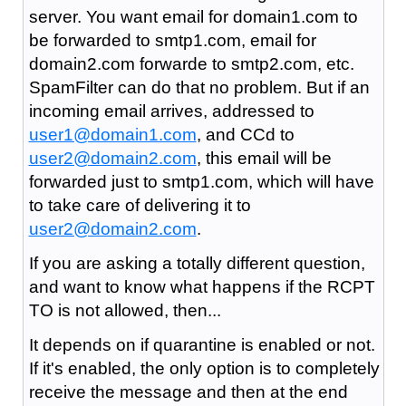
server. You want email for domain1.com to
be forwarded to smtp1.com, email for
domain2.com forwarde to smtp2.com, etc.
SpamFilter can do that no problem. But if an
incoming email arrives, addressed to
user1@domain1.com
, and CCd to
user2@domain2.com
, this email will be
forwarded just to smtp1.com, which will have
to take care of delivering it to
user2@domain2.com
.
If you are asking a totally different question,
and want to know what happens if the RCPT
TO is not allowed, then...
It depends on if quarantine is enabled or not.
If it's enabled, the only option is to completely
receive the message and then at the end