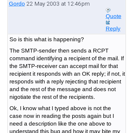
22 May 2003 at 12:46pm
Gordo
Quote
Reply
So is this what is happening?
The SMTP-sender then sends a RCPT
command identifying a recipient of the mail. If
the SMTP-receiver can accept mail for that
recipient it responds with an OK reply; if not, it
responds with a reply rejecting that recipient
and the rest of the message and does not
nigotiate the rest of the recipients.
Ok, I know what I typed above is not the
case now in reading the posts again but I
need a description like the one above to
understand this bug and how it may bite my