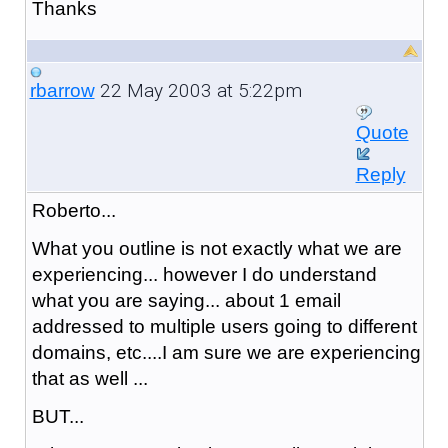
Thanks
22 May 2003 at 5:22pm
rbarrow
Quote
Reply
Roberto...
What you outline is not exactly what we are
experiencing... however I do understand
what you are saying... about 1 email
addressed to multiple users going to different
domains, etc....I am sure we are experiencing
that as well ...
BUT...