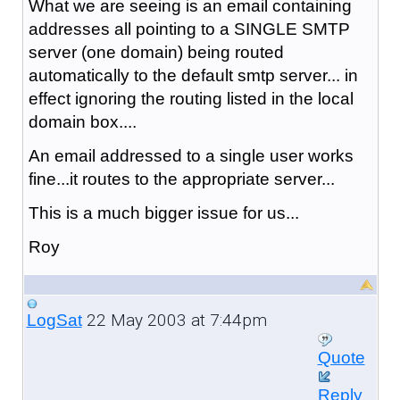
What we are seeing is an email containing
addresses all pointing to a SINGLE SMTP
server (one domain) being routed
automatically to the default smtp server... in
effect ignoring the routing listed in the local
domain box....
An email addressed to a single user works
fine...it routes to the appropriate server...
This is a much bigger issue for us...
Roy
22 May 2003 at 7:44pm
LogSat
Quote
Reply