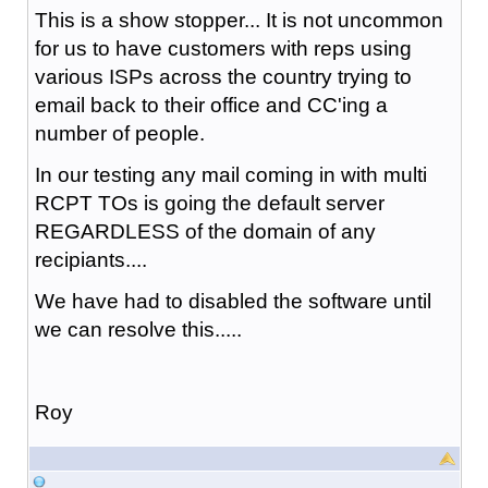
This is a show stopper... It is not uncommon
for us to have customers with reps using
various ISPs across the country trying to
email back to their office and CC'ing a
number of people.
In our testing any mail coming in with multi
RCPT TOs is going the default server
REGARDLESS of the domain of any
recipiants....
We have had to disabled the software until
we can resolve this.....
Roy