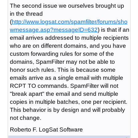
The second issue we ourselves brought up
in the thread
(
http://www.logsat.com/spamfilter/forums/sho
wmessage.asp?messageID=632
) is that if an
email arrives addressed to multiple recipients
who are on different domains, and you have
custom forwarding rules for some of the
domains, SpamFilter may not be able to
honor such rules. This is because some
emails arrive as a single email with multiple
RCPT TO commands. SpamFilter will not
"break apart" the email and send multiple
copies in multiple batches, one per recipient.
This behavior is by design and will probably
not change.
Roberto F. LogSat Software