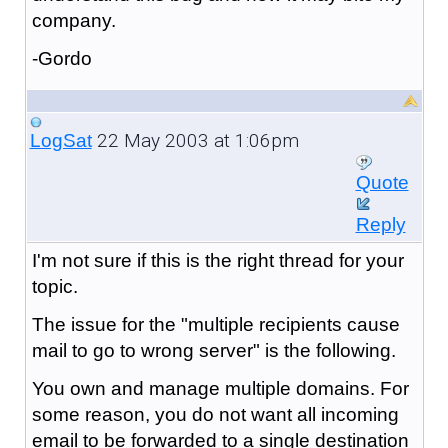
company.
-Gordo
22 May 2003 at 1:06pm
LogSat
Quote
Reply
I'm not sure if this is the right thread for your
topic.
The issue for the "multiple recipients cause
mail to go to wrong server" is the following.
You own and manage multiple domains. For
some reason, you do not want all incoming
email to be forwarded to a single destination