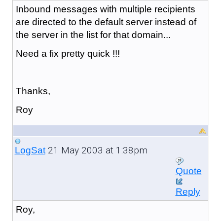
Inbound messages with multiple recipients
are directed to the default server instead of
the server in the list for that domain...
Need a fix pretty quick !!!
Thanks,
Roy
21 May 2003 at 1:38pm
LogSat
Quote
Reply
Roy,