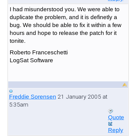
I had misunderstood you. We were able to
duplicate the problem, and it is definetly a
bug. We should be able to fix it within a few
hours and hope to release the patch for it
tonite.
Roberto Franceschetti
LogSat Software
21 January 2005 at
Freddie Sorensen
5:35am
Quote
Reply