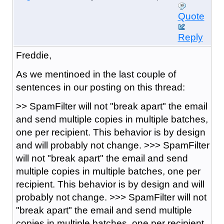
Quote
Reply
Freddie,
As we mentinoed in the last couple of
sentences in our posting on this thread:
>> SpamFilter will not "break apart" the email
and send multiple copies in multiple batches,
one per recipient. This behavior is by design
and will probably not change. >>> SpamFilter
will not "break apart" the email and send
multiple copies in multiple batches, one per
recipient. This behavior is by design and will
probably not change. >>> SpamFilter will not
"break apart" the email and send multiple
copies in multiple batches, one per recipient.