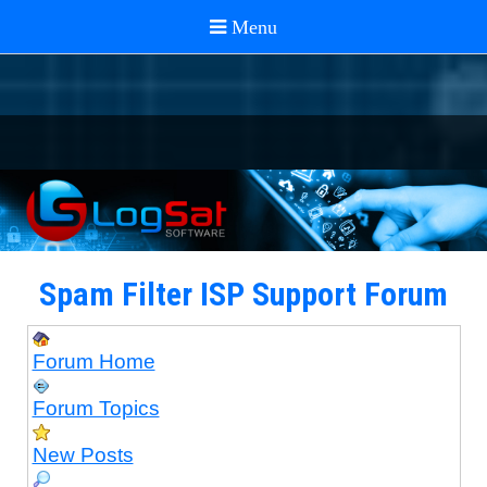
Spam Filter ISP Support Forum
Forum Home
Forum Topics
New Posts