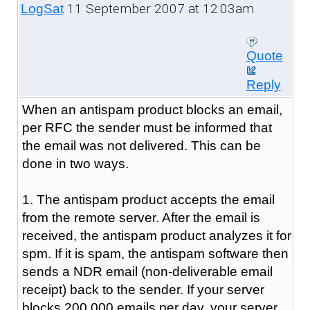
11 September 2007 at 12:03am
LogSat
Quote
Reply
When an antispam product blocks an email,
per RFC the sender must be informed that
the email was not delivered. This can be
done in two ways.
1. The antispam product accepts the email
from the remote server. After the email is
received, the antispam product analyzes it for
spm. If it is spam, the antispam software then
sends a NDR email (non-deliverable email
receipt) back to the sender. If your server
blocks 200,000 emails per day, your server