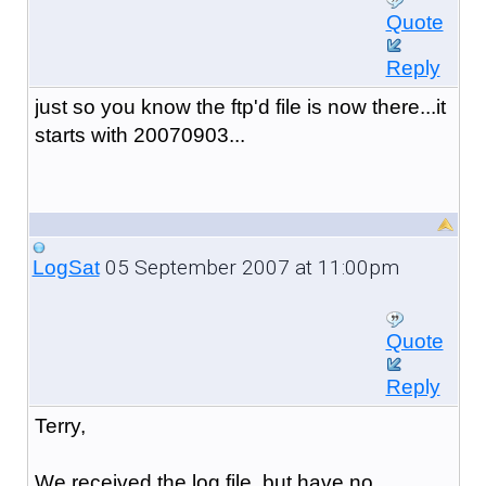
Quote
Reply
just so you know the ftp'd file is now there...it
starts with 20070903...
05 September 2007 at 11:00pm
LogSat
Quote
Reply
Terry,
We received the log file, but have no