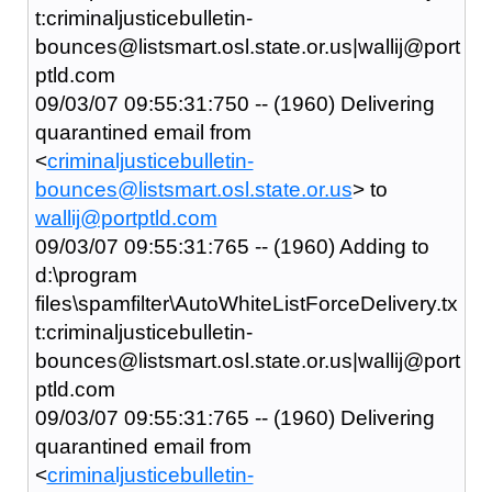
t:criminaljusticebulletin-
bounces@listsmart.osl.state.or.us|wallij@port
ptld.com
09/03/07 09:55:31:750 -- (1960) Delivering
quarantined email from
<
criminaljusticebulletin-
bounces@listsmart.osl.state.or.us
> to
wallij@portptld.com
09/03/07 09:55:31:765 -- (1960) Adding to
d:\program
files\spamfilter\AutoWhiteListForceDelivery.tx
t:criminaljusticebulletin-
bounces@listsmart.osl.state.or.us|wallij@port
ptld.com
09/03/07 09:55:31:765 -- (1960) Delivering
quarantined email from
<
criminaljusticebulletin-