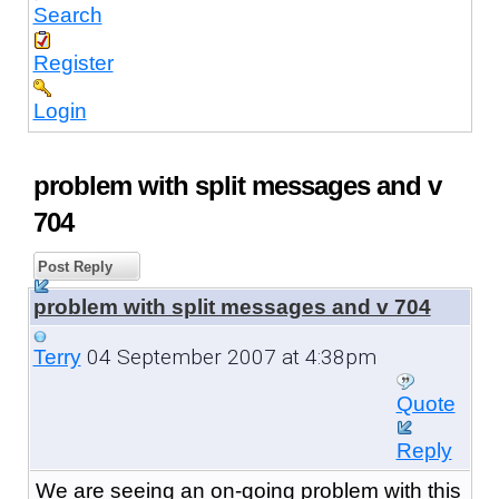
Search
Register
Login
problem with split messages and v
704
Post Reply
problem with split messages and v 704
04 September 2007 at 4:38pm
Terry
Quote
Reply
We are seeing an on-going problem with this