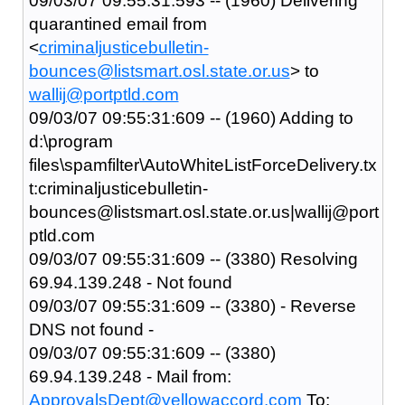
09/03/07 09:55:31:593 -- (1960) Delivering
quarantined email from
<
criminaljusticebulletin-
bounces@listsmart.osl.state.or.us
> to
wallij@portptld.com
09/03/07 09:55:31:609 -- (1960) Adding to
d:\program
files\spamfilter\AutoWhiteListForceDelivery.tx
t:criminaljusticebulletin-
bounces@listsmart.osl.state.or.us|wallij@port
ptld.com
09/03/07 09:55:31:609 -- (3380) Resolving
69.94.139.248 - Not found
09/03/07 09:55:31:609 -- (3380) - Reverse
DNS not found -
09/03/07 09:55:31:609 -- (3380)
69.94.139.248 - Mail from:
ApprovalsDept@yellowaccord.com
To: