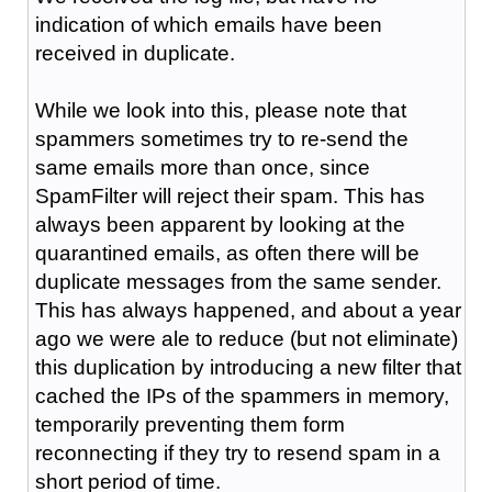
indication of which emails have been
received in duplicate.
While we look into this, please note that
spammers sometimes try to re-send the
same emails more than once, since
SpamFilter will reject their spam. This has
always been apparent by looking at the
quarantined emails, as often there will be
duplicate messages from the same sender.
This has always happened, and about a year
ago we were ale to reduce (but not eliminate)
this duplication by introducing a new filter that
cached the IPs of the spammers in memory,
temporarily preventing them form
reconnecting if they try to resend spam in a
short period of time.