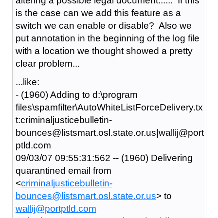
altering a possible legal document...... If this
is the case can we add this feature as a
switch we can enable or disable? Also we
put annotation in the beginning of the log file
with a location we thought showed a pretty
clear problem...
...like:
- (1960) Adding to d:\program
files\spamfilter\AutoWhiteListForceDelivery.tx
t:criminaljusticebulletin-
bounces@listsmart.osl.state.or.us|wallij@port
ptld.com
09/03/07 09:55:31:562 -- (1960) Delivering
quarantined email from
<
criminaljusticebulletin-
bounces@listsmart.osl.state.or.us
> to
wallij@portptld.com