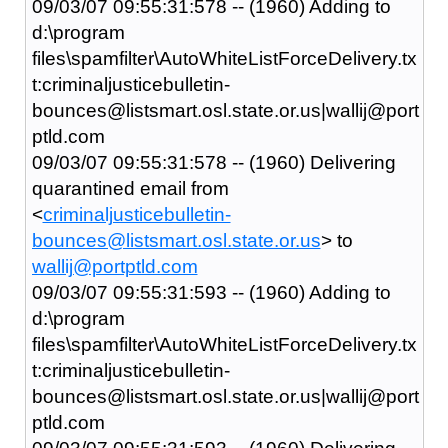
09/03/07 09:55:31:578 -- (1960) Adding to
d:\program
files\spamfilter\AutoWhiteListForceDelivery.tx
t:criminaljusticebulletin-
bounces@listsmart.osl.state.or.us|wallij@port
ptld.com
09/03/07 09:55:31:578 -- (1960) Delivering
quarantined email from
<
criminaljusticebulletin-
bounces@listsmart.osl.state.or.us
> to
wallij@portptld.com
09/03/07 09:55:31:593 -- (1960) Adding to
d:\program
files\spamfilter\AutoWhiteListForceDelivery.tx
t:criminaljusticebulletin-
bounces@listsmart.osl.state.or.us|wallij@port
ptld.com