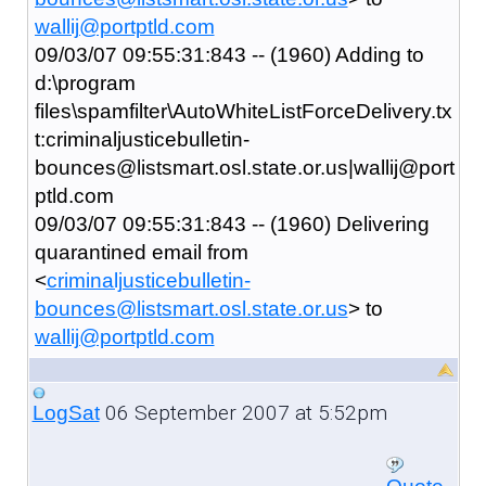
wallij@portptld.com
09/03/07 09:55:31:843 -- (1960) Adding to
d:\program
files\spamfilter\AutoWhiteListForceDelivery.tx
t:criminaljusticebulletin-
bounces@listsmart.osl.state.or.us|wallij@port
ptld.com
09/03/07 09:55:31:843 -- (1960) Delivering
quarantined email from
<
criminaljusticebulletin-
bounces@listsmart.osl.state.or.us
> to
wallij@portptld.com
06 September 2007 at 5:52pm
LogSat