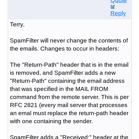
Quote
Reply
Terry,
SpamFilter will never change the contents of
the emails. Changes to occur in headers:
The "Return-Path" header that is in the email
is removed, and SpamFilter adds a new
"Return-Path" containing the email address
that was specified in the MAIL FROM
command from the remote server. This is per
RFC 2821 (every mail server that processes
an emal must replace the return-path header
with one containing the sender.
SpamFilter adds a "Received:" header at the