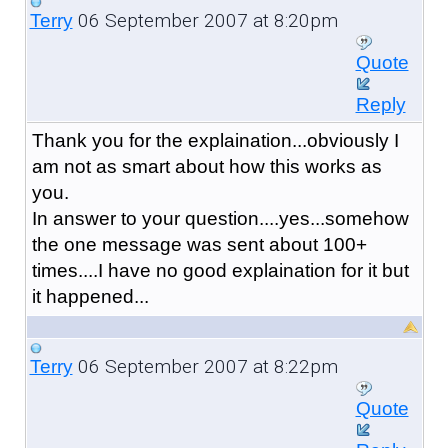
06 September 2007 at 8:20pm
Terry
Quote
Reply
Thank you for the explaination...obviously I
am not as smart about how this works as
you.
In answer to your question....yes...somehow
the one message was sent about 100+
times....I have no good explaination for it but
it happened...
06 September 2007 at 8:22pm
Terry
Quote