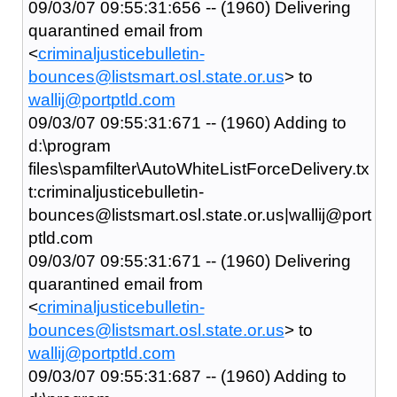
09/03/07 09:55:31:656 -- (1960) Delivering
quarantined email from
<
criminaljusticebulletin-
bounces@listsmart.osl.state.or.us
> to
wallij@portptld.com
09/03/07 09:55:31:671 -- (1960) Adding to
d:\program
files\spamfilter\AutoWhiteListForceDelivery.tx
t:criminaljusticebulletin-
bounces@listsmart.osl.state.or.us|wallij@port
ptld.com
09/03/07 09:55:31:671 -- (1960) Delivering
quarantined email from
<
criminaljusticebulletin-
bounces@listsmart.osl.state.or.us
> to
wallij@portptld.com
09/03/07 09:55:31:687 -- (1960) Adding to