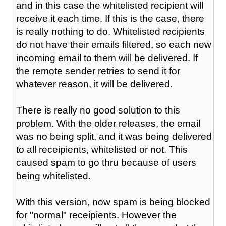
and in this case the whitelisted recipient will
receive it each time. If this is the case, there
is really nothing to do. Whitelisted recipients
do not have their emails filtered, so each new
incoming email to them will be delivered. If
the remote sender retries to send it for
whatever reason, it will be delivered.
There is really no good solution to this
problem. With the older releases, the email
was no being split, and it was being delivered
to all receipients, whitelisted or not. This
caused spam to go thru because of users
being whitelisted.
With this version, now spam is being blocked
for "normal" receipients. However the