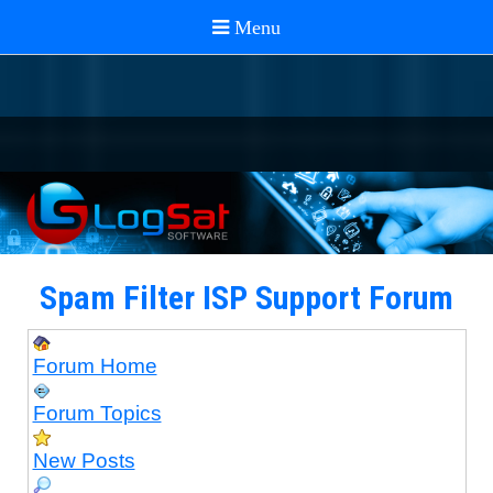
Spam Filter ISP Support Forum
Forum Home
Forum Topics
New Posts