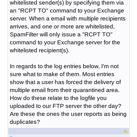
whitelisted sender(s) by specifying them via
an "RCPT TO" command to your Exchange
server. When a email with multiple recipients
arrives, and one or more are whitelisted,
SpamFilter will only issue a "RCPT TO"
command to your Exchange server for the
whitelisted recipient(s).
In regards to the log entries below, I'm not
sure what to make of them. Most entries
show that a user has forced the delivery of
multiple email from their quarantined area.
How do these relate to the logfile you
uploaded to our FTP server the other day?
Are these the ones the user reports as being
duplicates?