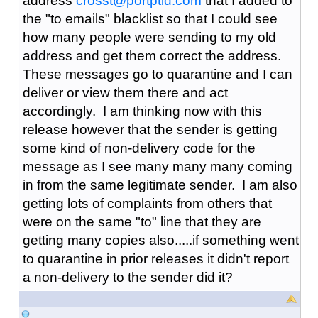
address
crosst@portptld.com
that I added to
the "to emails" blacklist so that I could see
how many people were sending to my old
address and get them correct the address.
These messages go to quarantine and I can
deliver or view them there and act
accordingly. I am thinking now with this
release however that the sender is getting
some kind of non-delivery code for the
message as I see many many many coming
in from the same legitimate sender. I am also
getting lots of complaints from others that
were on the same "to" line that they are
getting many copies also.....if something went
to quarantine in prior releases it didn't report
a non-delivery to the sender did it?