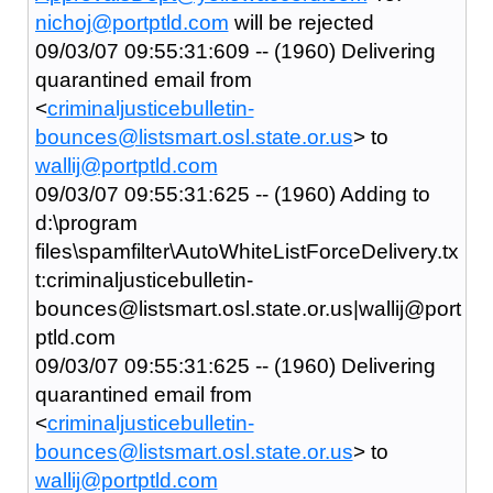
nichoj@portptld.com
will be rejected
09/03/07 09:55:31:609 -- (1960) Delivering
quarantined email from
<
criminaljusticebulletin-
bounces@listsmart.osl.state.or.us
> to
wallij@portptld.com
09/03/07 09:55:31:625 -- (1960) Adding to
d:\program
files\spamfilter\AutoWhiteListForceDelivery.tx
t:criminaljusticebulletin-
bounces@listsmart.osl.state.or.us|wallij@port
ptld.com
09/03/07 09:55:31:625 -- (1960) Delivering
quarantined email from
<
criminaljusticebulletin-
bounces@listsmart.osl.state.or.us
> to
wallij@portptld.com