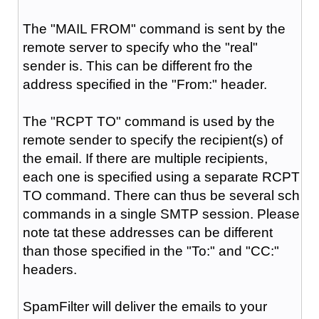
The "MAIL FROM" command is sent by the
remote server to specify who the "real"
sender is. This can be different fro the
address specified in the "From:" header.
The "RCPT TO" command is used by the
remote sender to specify the recipient(s) of
the email. If there are multiple recipients,
each one is specified using a separate RCPT
TO command. There can thus be several sch
commands in a single SMTP session. Please
note tat these addresses can be different
than those specified in the "To:" and "CC:"
headers.
SpamFilter will deliver the emails to your