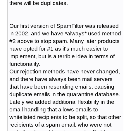
there will be duplicates.
Our first version of SpamFilter was released
in 2002, and we have *always* used method
#2 above to stop spam. Many later products
have opted for #1 as it's much easier to
implement, but is a terrible idea in terms of
functionality.
Our rejection methods have never changed,
and there have always been mail servers
that have been resending emails, causing
duplicate emails in the quarantine database.
Lately we added additional flexibility in the
email handling that allows emails to
whitelisted recipients to be split, so that other
recipients of a spam email, who were not