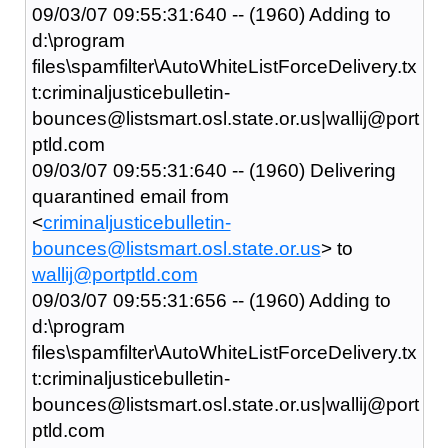
09/03/07 09:55:31:640 -- (1960) Adding to
d:\program
files\spamfilter\AutoWhiteListForceDelivery.tx
t:criminaljusticebulletin-
bounces@listsmart.osl.state.or.us|wallij@port
ptld.com
09/03/07 09:55:31:640 -- (1960) Delivering
quarantined email from
<
criminaljusticebulletin-
bounces@listsmart.osl.state.or.us
> to
wallij@portptld.com
09/03/07 09:55:31:656 -- (1960) Adding to
d:\program
files\spamfilter\AutoWhiteListForceDelivery.tx
t:criminaljusticebulletin-
bounces@listsmart.osl.state.or.us|wallij@port
ptld.com