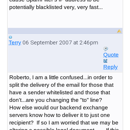
potentially blacklisted very, very fast...
06 September 2007 at 2:46pm
Terry
Quote
Reply
Roberto, I am a little confused...in order to
split the delivery of the email for those that
have a sender whitelisted and those that
don't...are you changing the "to" line?
How else would our backend exchange
servers know how to deliver it to just one
recipient? If so I am worried that we may be