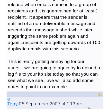
release when emails come in to a group of
recipients and it is quarantined for at least 1
recipient. It appears that the sender is
notified of a non-deliverable message and
resends that message a short-while later
triggering the same problem again and
again...recipients are getting upwards of 100
duplicate emails with this scenario.
This is really getting annoying for our
users....we are going to again try to upload a
log file to your ftp site today so that you can
see what we see....we will also add some
notes to point to an example....
05 September 2007 at 1:13pm
Terry