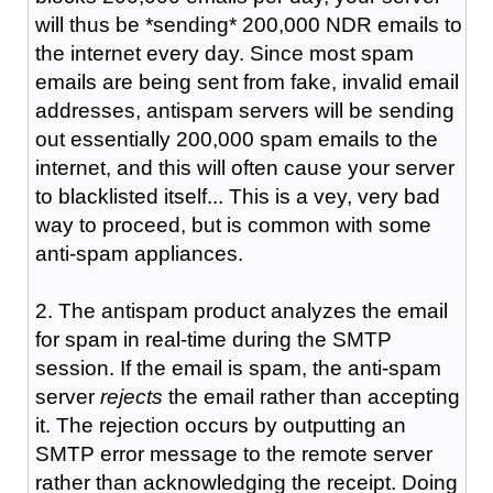
will thus be *sending* 200,000 NDR emails to
the internet every day. Since most spam
emails are being sent from fake, invalid email
addresses, antispam servers will be sending
out essentially 200,000 spam emails to the
internet, and this will often cause your server
to blacklisted itself... This is a vey, very bad
way to proceed, but is common with some
anti-spam appliances.
2. The antispam product analyzes the email
for spam in real-time during the SMTP
session. If the email is spam, the anti-spam
server
rejects
the email rather than accepting
it. The rejection occurs by outputting an
SMTP error message to the remote server
rather than acknowledging the receipt. Doing