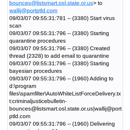
bounces@listsmart.osl.state.or.us
> to
wallij@portptld.com
09/03/07 09:55:31:781 -- (3380) Start virus
scan
09/03/07 09:55:31:796 -- (3380) Starting
quarantine procedures
09/03/07 09:55:31:796 -- (3380) Created
thread (2328) to add email to quarantine
09/03/07 09:55:31:796 -- (3380) Starting
bayesian procedures
09/03/07 09:55:31:796 -- (1960) Adding to
d:\program
files\spamfilter\AutoWhiteListForceDelivery.tx
t:criminaljusticebulletin-
bounces@listsmart.osl.state.or.us|wallij@port
ptld.com
09/03/07 09:55:31:796 -- (1960) Delivering