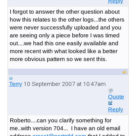
Reply
I forgot to answer the other question about
how this relates to the other logs...the others
were never successfully uploaded and you
are seeing only a piece before I was timed
out....we had this one easily available and
more recent with what looked like a better
more obvious pattern so we sent this.
10 September 2007 at 10:47am
Terry
Quote
Reply
Roberto....can you clarify something for
me..with version 704... I have an old email