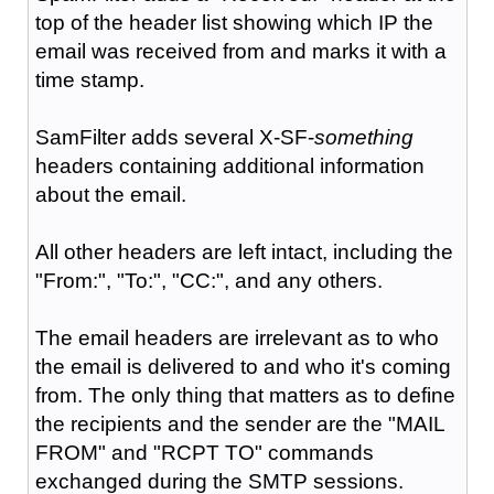
top of the header list showing which IP the
email was received from and marks it with a
time stamp.
SamFilter adds several X-SF-
something
headers containing additional information
about the email.
All other headers are left intact, including the
"From:", "To:", "CC:", and any others.
The email headers are irrelevant as to who
the email is delivered to and who it's coming
from. The only thing that matters as to define
the recipients and the sender are the "MAIL
FROM" and "RCPT TO" commands
exchanged during the SMTP sessions.