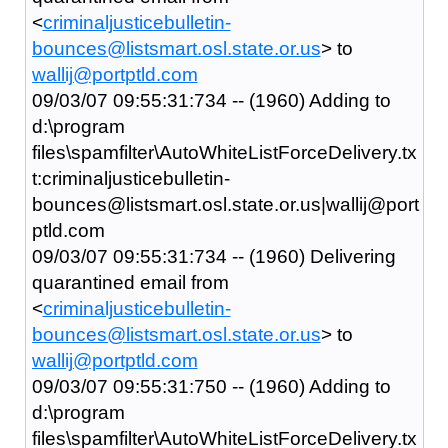
<
criminaljusticebulletin-
bounces@listsmart.osl.state.or.us
> to
wallij@portptld.com
09/03/07 09:55:31:734 -- (1960) Adding to
d:\program
files\spamfilter\AutoWhiteListForceDelivery.tx
t:criminaljusticebulletin-
bounces@listsmart.osl.state.or.us|wallij@port
ptld.com
09/03/07 09:55:31:734 -- (1960) Delivering
quarantined email from
<
criminaljusticebulletin-
bounces@listsmart.osl.state.or.us
> to
wallij@portptld.com
09/03/07 09:55:31:750 -- (1960) Adding to
d:\program
files\spamfilter\AutoWhiteListForceDelivery.tx