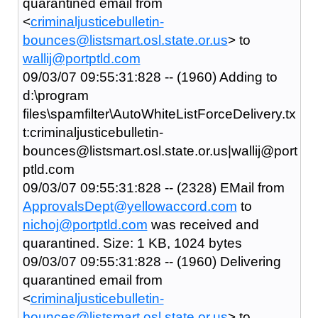
quarantined email from
<
criminaljusticebulletin-
bounces@listsmart.osl.state.or.us
> to
wallij@portptld.com
09/03/07 09:55:31:828 -- (1960) Adding to
d:\program
files\spamfilter\AutoWhiteListForceDelivery.tx
t:criminaljusticebulletin-
bounces@listsmart.osl.state.or.us|wallij@port
ptld.com
09/03/07 09:55:31:828 -- (2328) EMail from
ApprovalsDept@yellowaccord.com
to
nichoj@portptld.com
was received and
quarantined. Size: 1 KB, 1024 bytes
09/03/07 09:55:31:828 -- (1960) Delivering
quarantined email from
<
criminaljusticebulletin-
bounces@listsmart.osl.state.or.us
> to