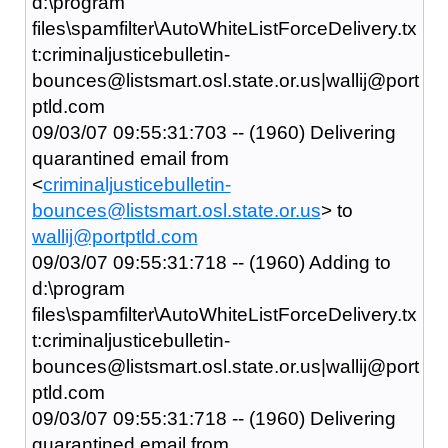
d:\program
files\spamfilter\AutoWhiteListForceDelivery.tx
t:criminaljusticebulletin-
bounces@listsmart.osl.state.or.us|wallij@port
ptld.com
09/03/07 09:55:31:703 -- (1960) Delivering
quarantined email from
<
criminaljusticebulletin-
bounces@listsmart.osl.state.or.us
> to
wallij@portptld.com
09/03/07 09:55:31:718 -- (1960) Adding to
d:\program
files\spamfilter\AutoWhiteListForceDelivery.tx
t:criminaljusticebulletin-
bounces@listsmart.osl.state.or.us|wallij@port
ptld.com
09/03/07 09:55:31:718 -- (1960) Delivering
quarantined email from