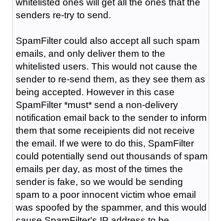
whitelisted ones will get all the ones that the
senders re-try to send.
SpamFilter could also accept all such spam
emails, and only deliver them to the
whitelisted users. This would not cause the
sender to re-send them, as they see them as
being accepted. However in this case
SpamFilter *must* send a non-delivery
notification email back to the sender to inform
them that some receipients did not receive
the email. If we were to do this, SpamFilter
could potentially send out thousands of spam
emails per day, as most of the times the
sender is fake, so we would be sending
spam to a poor innocent victim whoe email
was spoofed by the spammer, and this would
cause SpamFilter's IP address to be