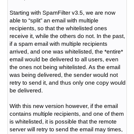
Starting with SpamFilter v3.5, we are now
able to “split” an email with multiple
recipients, so that the whitelisted ones
receive it, while the others do not. In the past,
if a spam email with multiple recipients
arrived, and one was whitelisted, the *entire*
email would be delivered to all users, even
the ones not being whitelisted. As the email
was being delivered, the sender would not
retry to send it, and thus only one copy would
be delivered.
With this new version however, if the email
contains multiple recipients, and one of them
is whitelisted, it is possible that the remote
server will retry to send the email may times,