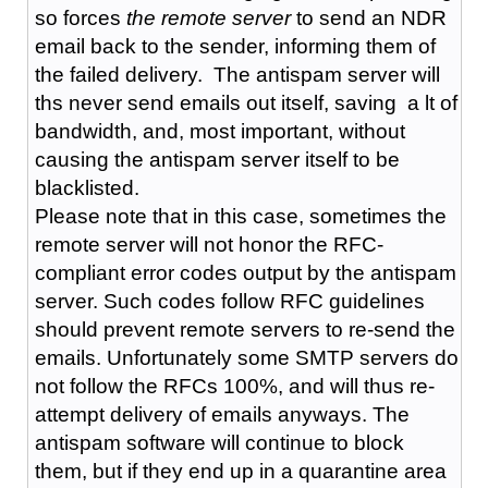
so forces
the remote server
to send an NDR
email back to the sender, informing them of
the failed delivery. The antispam server will
ths never send emails out itself, saving a lt of
bandwidth, and, most important, without
causing the antispam server itself to be
blacklisted.
Please note that in this case, sometimes the
remote server will not honor the RFC-
compliant error codes output by the antispam
server. Such codes follow RFC guidelines
should prevent remote servers to re-send the
emails. Unfortunately some SMTP servers do
not follow the RFCs 100%, and will thus re-
attempt delivery of emails anyways. The
antispam software will continue to block
them, but if they end up in a quarantine area