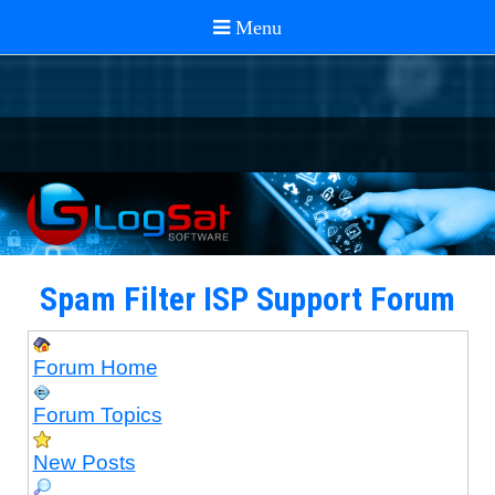
Spam Filter ISP Support Forum
Forum Home
Forum Topics
New Posts