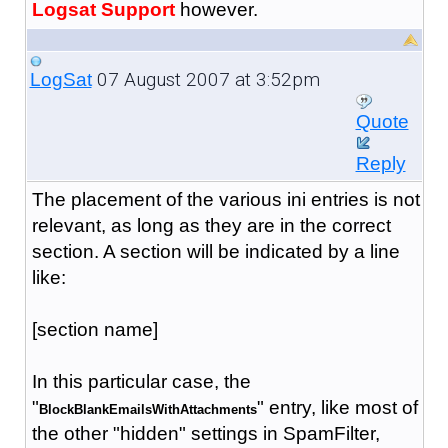
Logsat Support
however.
07 August 2007 at 3:52pm
LogSat
Quote
Reply
The placement of the various ini entries is not
relevant, as long as they are in the correct
section. A section will be indicated by a line
like:
[section name]
In this particular case, the
"
" entry, like most of
BlockBlankEmailsWithAttachments
the other "hidden" settings in SpamFilter,