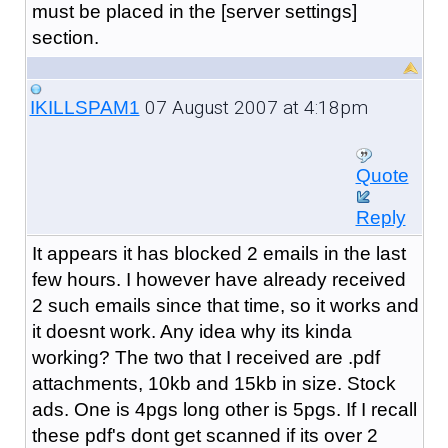
must be placed in the [server settings]
section.
07 August 2007 at 4:18pm
IKILLSPAM1
Quote
Reply
It appears it has blocked 2 emails in the last
few hours. I however have already received
2 such emails since that time, so it works and
it doesnt work. Any idea why its kinda
working? The two that I received are .pdf
attachments, 10kb and 15kb in size. Stock
ads. One is 4pgs long other is 5pgs. If I recall
these pdf's dont get scanned if its over 2