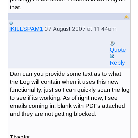
that.
07 August 2007 at 11:44am
IKILLSPAM1
Quote
Reply
Dan can you provide some text as to what
the Log will contain when it uses this new
functionality, just so I can quickly scan the log
to see if its working. As of right now, I see
emails coming in, blank with PDFs attached
and they are not getting blocked.
Thanks