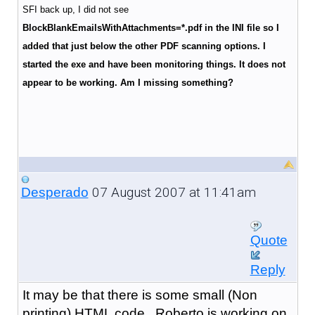
SFI back up, I did not see
BlockBlankEmailsWithAttachments
=*.pdf in the INI file so I
added that just below the other PDF scanning options. I
started the exe and have been monitoring things. It does not
appear to be working. Am I missing something?
07 August 2007 at 11:41am
Desperado
Quote
Reply
It may be that there is some small (Non
printing) HTML code. Roberto is working on