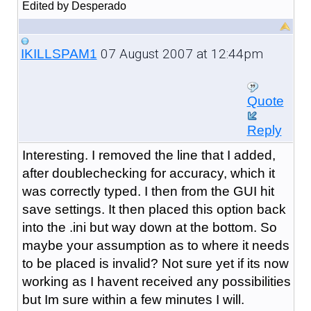
Edited by Desperado
07 August 2007 at 12:44pm
IKILLSPAM1
Quote
Reply
Interesting. I removed the line that I added,
after doublechecking for accuracy, which it
was correctly typed. I then from the GUI hit
save settings. It then placed this option back
into the .ini but way down at the bottom. So
maybe your assumption as to where it needs
to be placed is invalid? Not sure yet if its now
working as I havent received any possibilities
but Im sure within a few minutes I will.