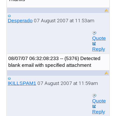
07 August 2007 at 11:53am
Desperado
Quote
Reply
08/07/07 06:32:08:233 -- (5376) Detected
blank email with specified attachment
07 August 2007 at 11:59am
IKILLSPAM1
Quote
Reply