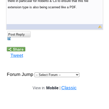
there in particular for Roberto & Co to ensure that this file
extension type is also being scanned like a PDF.
Post Reply
Tweet
Forum Jump
Classic
View in:
Mobile
|