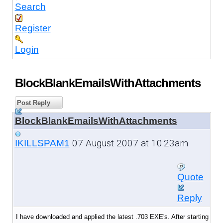
Search
Register
Login
BlockBlankEmailsWithAttachments
Post Reply
BlockBlankEmailsWithAttachments
07 August 2007 at 10:23am
IKILLSPAM1
Quote
Reply
I have downloaded and applied the latest .703 EXE's. After starting