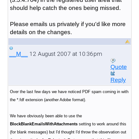
should help catch the ones being missed.
Please emails us privately if you'd like more
details on the changes.
12 August 2007 at 10:36pm
__M__
Quote
Reply
Over the last few days we have noticed PDF spam coming in with
the *.fdf extension (another Adobe format).
We have obviously been able to use the
BlockBlankEmailsWithAttachments
setting to work around this
(for blank messages) but I'd thought I'd throw the observation out