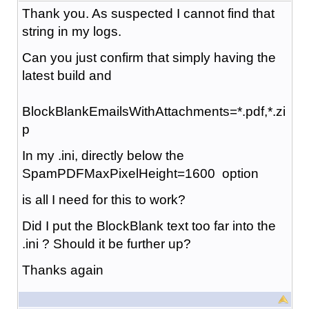
Thank you. As suspected I cannot find that
string in my logs.
Can you just confirm that simply having the
latest build and
BlockBlankEmailsWithAttachments=*.pdf,*.zi
p
In my .ini, directly below the
SpamPDFMaxPixelHeight=1600 option
is all I need for this to work?
Did I put the BlockBlank text too far into the
.ini ? Should it be further up?
Thanks again