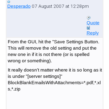
07 August 2007 at 12:28pm
Desperado
Quote
Reply
From the GUI, hit the "Save Settings Button.
This will remove the old setting and put the
new one in if it is not there (or is spelled
wrong or something).
It really doesn't matter where it is so long as it
is under "[server settings]"
BlockBlankEmailsWithAttachments=*.pdf,*.xl
s,*.zip