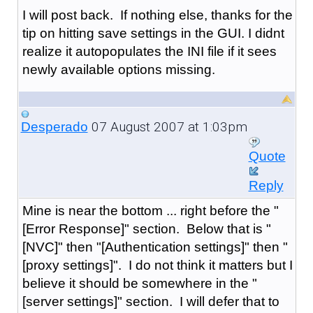
I will post back. If nothing else, thanks for the
tip on hitting save settings in the GUI. I didnt
realize it autopopulates the INI file if it sees
newly available options missing.
07 August 2007 at 1:03pm
Desperado
Quote
Reply
Mine is near the bottom ... right before the "
[Error Response]" section. Below that is "
[NVC]" then "[Authentication settings]" then "
[proxy settings]". I do not think it matters but I
believe it should be somewhere in the "
[server settings]" section. I will defer that to