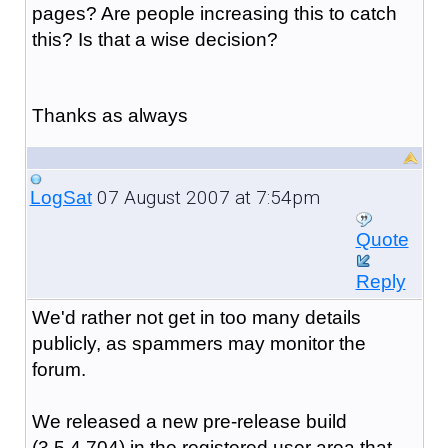
pages? Are people increasing this to catch
this? Is that a wise decision?
Thanks as always
07 August 2007 at 7:54pm
LogSat
Quote
Reply
We'd rather not get in too many details
publicly, as spammers may monitor the
forum.
We released a new pre-release build
(3.5.4.704) in the registered user area that