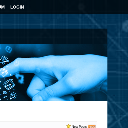
UM
LOGIN
New Posts