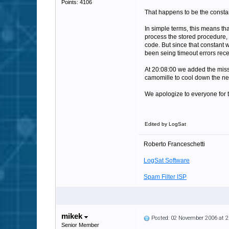
Points: 4106
That happens to be the const
In simple terms, this means t
process the stored procedure, 
code. But since that constant 
been seing timeout errors rece
At 20:08:00 we added the missin
camomille to cool down the ner
We apologize to everyone for 
Edited by LogSat
Roberto Franceschetti
LogSat Software
Spam Filter ISP
mikek
Posted: 02 November 2006 at 
Senior Member