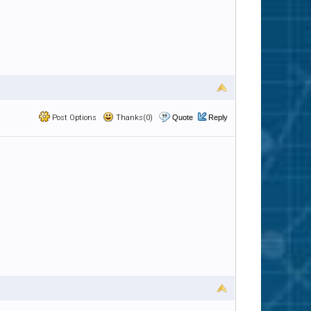
Post Options
Thanks(0)
Quote
Reply