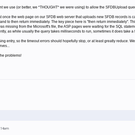
ant we use (or better, we *THOUGHT* we were using) to allow the SFDBUpload quer
hat once the web page on our SFDB web server that uploads new SFDB records is cal
and to then return immediately. The key piece here is "then return immediately". Th
was missing from the Microsoft's file, the ASP pages were waiting for the SQL statem
ntly, as while usually the query takes milliseconds to run, sometimes it does take a 
g entry, so the timeout errors should hopefully stop, or at least greatly reduce. We'l
ves...
the problems!
2:14am