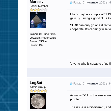
Marco
Posted: 01 November 2006 at 
Senior Member
I think maybe a couple of SFDB
gain by having a good SFDB l
SFDB can only go one direction
cooperate. It's certainly wise t
Joined: 07 June 2005
Location: Netherlands
Status: Offline
Points: 137
Anyone who is capable of gett
LogSat
Posted: 01 November 2006 at 
Admin Group
Actually CPU on the server we 
problem.
The issue is a bit different, a