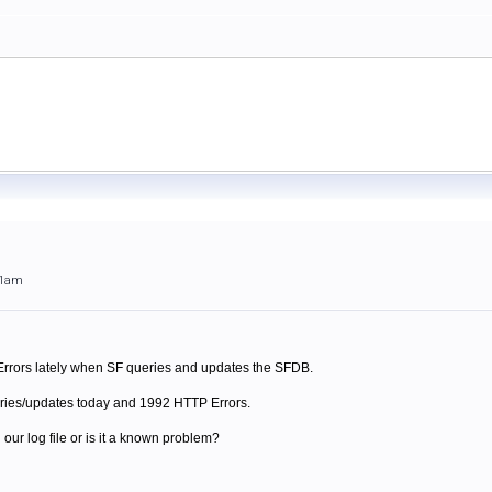
01am
 Errors lately when SF queries and updates the SFDB.
eries/updates today and 1992 HTTP Errors.
our log file or is it a known problem?