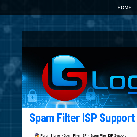
HOME
Spam Filter ISP Suppor
Forum Home
>
Spam Filter ISP
>
Spam Filter ISP Support