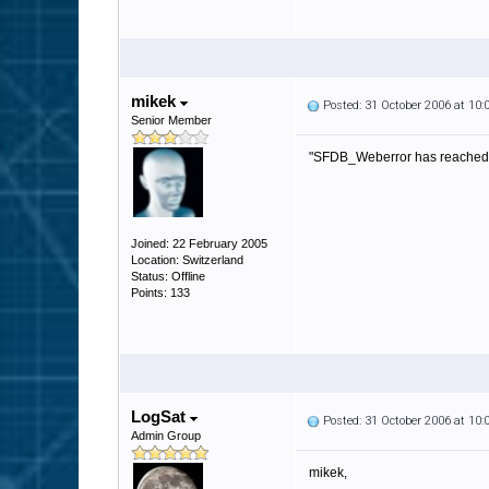
mikek
Posted: 31 October 2006 at 10
Senior Member
"SFDB_Weberror has reached it'
Joined: 22 February 2005
Location: Switzerland
Status: Offline
Points: 133
LogSat
Posted: 31 October 2006 at 10
Admin Group
mikek,