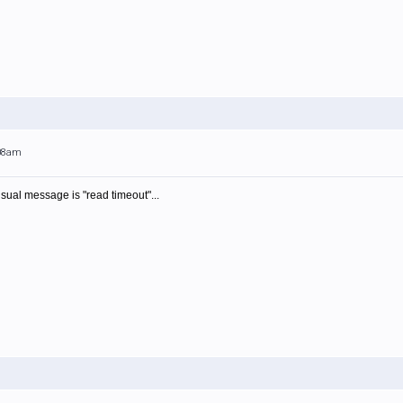
:08am
usual message is "read timeout"...