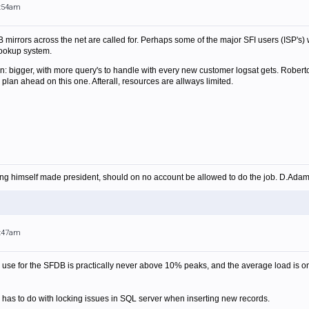
4:54am
 mirrors across the net are called for. Perhaps some of the major SFI users (ISP's) 
ookup system.
: bigger, with more query's to handle with every new customer logsat gets. Roberto
o plan ahead on this one. Afterall, resources are allways limited.
ing himself made president, should on no account be allowed to do the job. D.Ada
8:47am
use for the SFDB is practically never above 10% peaks, and the average load is onl
nd has to do with locking issues in SQL server when inserting new records.