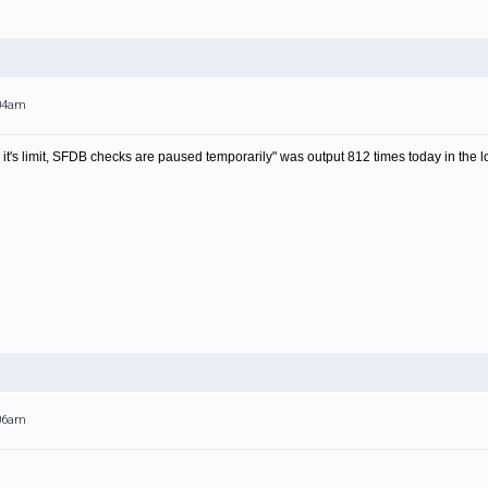
:04am
s limit, SFDB checks are paused temporarily" was output 812 times today in the log
:06am