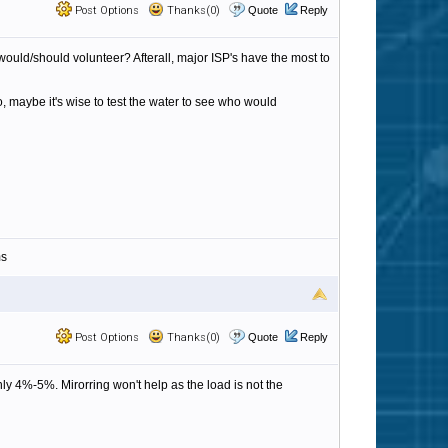
Post Options
Thanks(0)
Quote
Reply
would/should volunteer? Afterall, major ISP's have the most to
, maybe it's wise to test the water to see who would
ms
Post Options
Thanks(0)
Quote
Reply
y 4%-5%. Mirorring won't help as the load is not the