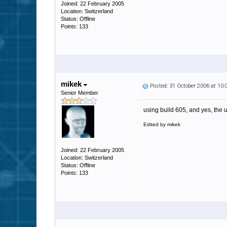
Joined: 22 February 2005
Location: Switzerland
Status: Offline
Points: 133
mikek
Posted: 31 October 2006 at 10
Senior Member
using build 605, and yes, the 
Edited by mikek
Joined: 22 February 2005
Location: Switzerland
Status: Offline
Points: 133