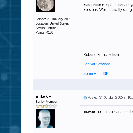
What build of SpamFilter are y
versions. We're actually seing
Joined: 25 January 2005
Location: United States
Status: Offline
Points: 4106
Roberto Franceschetti
LogSat Software
Spam Filter ISP
mikek
Posted: 31 October 2006 at 10
Senior Member
maybe the timeouts are too sho