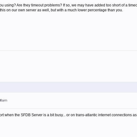
ou using? Are they timeout problems? If so, we may have added too short of a timeo
 this on our own server as well, but with a much lower percentage than you.
:08am
rt when the SFDB Server is a bit busy... or on trans-atlantic internet connections a