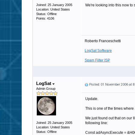
Joined: 25 January 2005
We're looking into this now to
Location: United States
Status: Offline
Points: 4106
Roberto Franceschetti
LogSat Software
Spam Filter ISP
LogSat
Posted: 01 November 2006 at 
Admin Group
Update.
This is one of the times where 
We just found out that on our 
Joined: 25 January 2005
following line:
Location: United States
Status: Offline
Const adAsyncExecute = &H