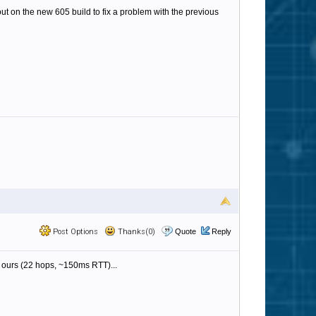
ut on the new 605 build to fix a problem with the previous
Post Options
Thanks(0)
Quote
Reply
s ours (22 hops, ~150ms RTT)...