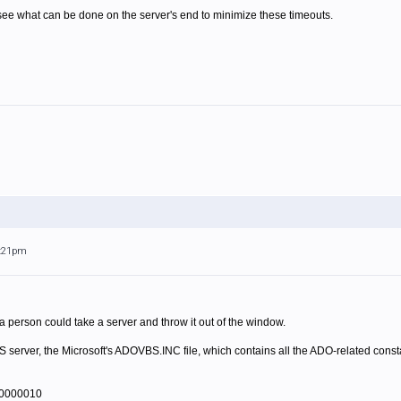
 see what can be done on the server's end to minimize these timeouts.
8:21pm
a person could take a server and throw it out of the window.
IIS server, the Microsoft's ADOVBS.INC file, which contains all the ADO-related cons
00000010