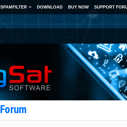
SPAMFILTER
DOWNLOAD
BUY NOW
SUPPORT FOR
t Forum