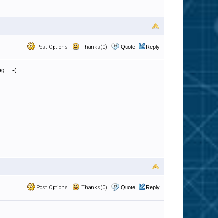
Post Options
Thanks(0)
Quote
Reply
... :-(
Post Options
Thanks(0)
Quote
Reply