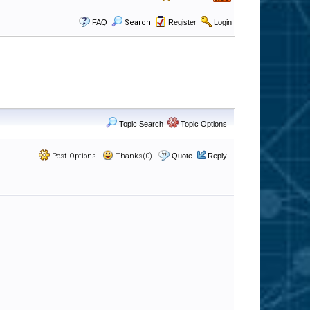
FAQ
Search
Register
Login
Topic Search
Topic Options
Post Options
Thanks(0)
Quote
Reply