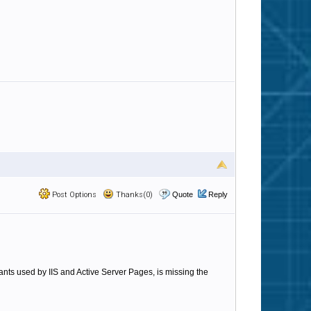
Post Options
Thanks(0)
Quote
Reply
tants used by IIS and Active Server Pages, is missing the