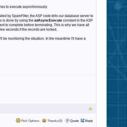
ies to execute asynchronously.
led by SpamFilter, the ASP code tells our database server to
is is done by using the
adAsyncExecute
constant in the ASP
ent to complete before terminating. This is why we have all
few seconds if the records are locked.
l be monitoring the situation. In the meantime I'll have a
Post Options
Thanks(0)
Quote
Reply