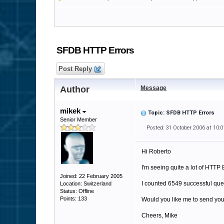
SFDB HTTP Errors
Post Reply
Author
Message
mikek
Topic: SFDB HTTP Errors
Senior Member
Posted: 31 October 2006 at 10:
Hi Roberto
I'm seeing quite a lot of HTTP
Joined: 22 February 2005
I counted 6549 successful qu
Location: Switzerland
Status: Offline
Points: 133
Would you like me to send you 
Cheers, Mike