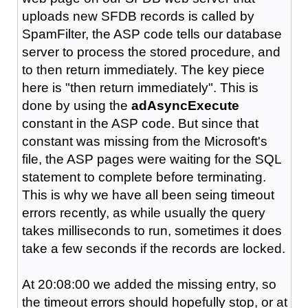
uploads new SFDB records is called by
SpamFilter, the ASP code tells our database
server to process the stored procedure, and
to then return immediately. The key piece
here is "then return immediately". This is
done by using the
adAsyncExecute
constant in the ASP code. But since that
constant was missing from the Microsoft's
file, the ASP pages were waiting for the SQL
statement to complete before terminating.
This is why we have all been seing timeout
errors recently, as while usually the query
takes milliseconds to run, sometimes it does
take a few seconds if the records are locked.
At 20:08:00 we added the missing entry, so
the timeout errors should hopefully stop, or at