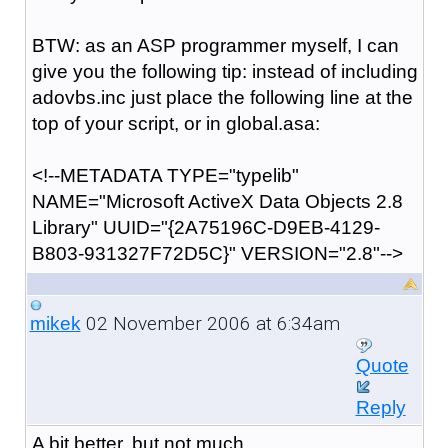
BTW: as an ASP programmer myself, I can
give you the following tip: instead of including
adovbs.inc just place the following line at the
top of your script, or in global.asa:
<!--METADATA TYPE="typelib"
NAME="Microsoft ActiveX Data Objects 2.8
Library" UUID="{2A75196C-D9EB-4129-
B803-931327F72D5C}" VERSION="2.8"-->
02 November 2006 at 6:34am
mikek
Quote
Reply
A bit better, but not much.