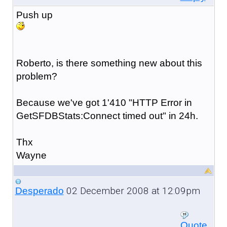
Push up
Roberto, is there something new about this
problem?
Because we've got 1'410 "HTTP Error in
GetSFDBStats:Connect timed out" in 24h.
Thx
Wayne
02 December 2008 at 12:09pm
Desperado
Quote