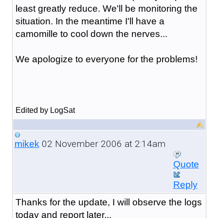
least greatly reduce. We'll be monitoring the
situation. In the meantime I'll have a
camomille to cool down the nerves...
We apologize to everyone for the problems!
Edited by LogSat
02 November 2006 at 2:14am
mikek
Quote
Reply
Thanks for the update, I will observe the logs
today and report later...