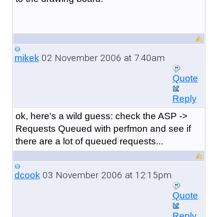
02 November 2006 at 7:40am
mikek
Quote
Reply
ok, here's a wild guess: check the ASP ->
Requests Queued with perfmon and see if
there are a lot of queued requests...
03 November 2006 at 12:15pm
dcook
Quote
Reply