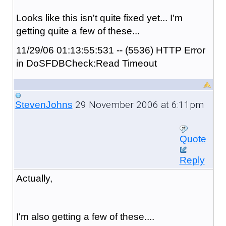
Looks like this isn't quite fixed yet... I'm
getting quite a few of these...
11/29/06 01:13:55:531 -- (5536) HTTP Error
in DoSFDBCheck:Read Timeout
29 November 2006 at 6:11pm
StevenJohns
Quote
Reply
Actually,
I'm also getting a few of these....