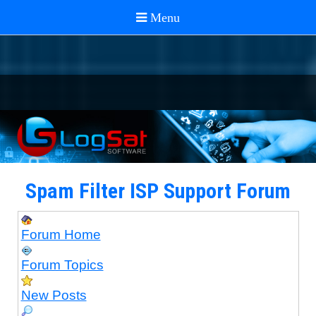
Spam Filter ISP Support Forum
Forum Home
Forum Topics
New Posts