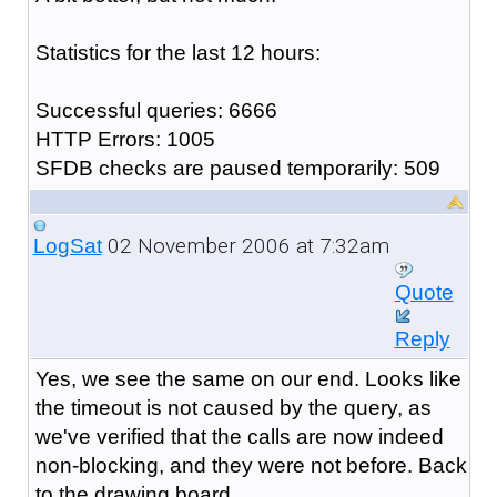
Statistics for the last 12 hours:
Successful queries: 6666
HTTP Errors: 1005
SFDB checks are paused temporarily: 509
02 November 2006 at 7:32am
LogSat
Quote
Reply
Yes, we see the same on our end. Looks like
the timeout is not caused by the query, as
we've verified that the calls are now indeed
non-blocking, and they were not before. Back
to the drawing board.