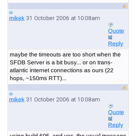
31 October 2006 at 10:08am
mikek
Quote
Reply
maybe the timeouts are too short when the
SFDB Server is a bit busy... or on trans-
atlantic internet connections as ours (22
hops, ~150ms RTT)...
31 October 2006 at 10:08am
mikek
Quote
Reply
using build 605, and yes, the usual message