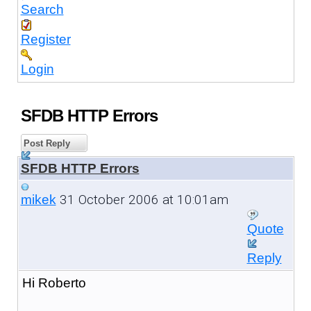
Search
Register
Login
SFDB HTTP Errors
Post Reply
SFDB HTTP Errors
31 October 2006 at 10:01am
mikek
Quote
Reply
Hi Roberto