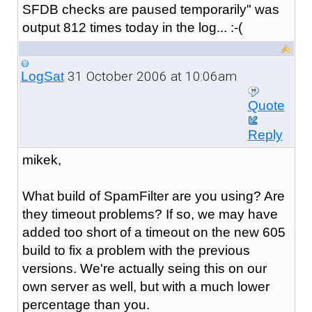
SFDB checks are paused temporarily" was
output 812 times today in the log... :-(
31 October 2006 at 10:06am
LogSat
Quote
Reply
mikek,
What build of SpamFilter are you using? Are
they timeout problems? If so, we may have
added too short of a timeout on the new 605
build to fix a problem with the previous
versions. We're actually seing this on our
own server as well, but with a much lower
percentage than you.