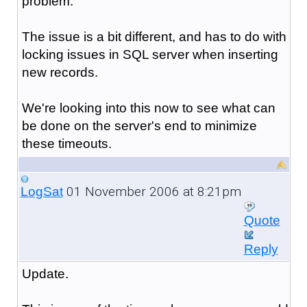
problem.
The issue is a bit different, and has to do with
locking issues in SQL server when inserting
new records.
We're looking into this now to see what can
be done on the server's end to minimize
these timeouts.
01 November 2006 at 8:21pm
LogSat
Quote
Reply
Update.