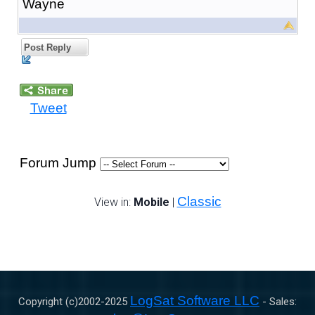
Wayne
Post Reply
Tweet
Forum Jump
Classic
View in:
Mobile
|
LogSat Software LLC
Copyright (c)2002-
2025
- Sales: