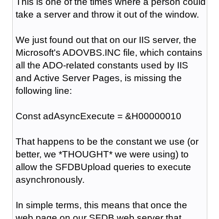
This is one of the times where a person could
take a server and throw it out of the window.
We just found out that on our IIS server, the
Microsoft's ADOVBS.INC file, which contains
all the ADO-related constants used by IIS
and Active Server Pages, is missing the
following line:
Const adAsyncExecute = &H00000010
That happens to be the constant we use (or
better, we *THOUGHT* we were using) to
allow the SFDBUpload queries to execute
asynchronously.
In simple terms, this means that once the
web page on our SFDB web server that