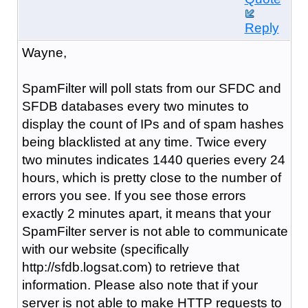
Reply
Wayne,
SpamFilter will poll stats from our SFDC and
SFDB databases every two minutes to
display the count of IPs and of spam hashes
being blacklisted at any time. Twice every
two minutes indicates 1440 queries every 24
hours, which is pretty close to the number of
errors you see. If you see those errors
exactly 2 minutes apart, it means that your
SpamFilter server is not able to communicate
with our website (specifically
http://sfdb.logsat.com) to retrieve that
information. Please also note that if your
server is not able to make HTTP requests to