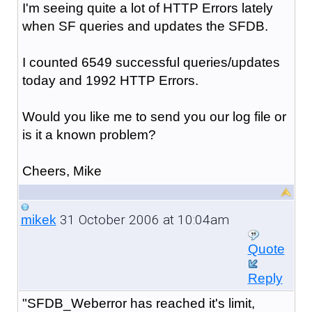
I'm seeing quite a lot of HTTP Errors lately
when SF queries and updates the SFDB.
I counted 6549 successful queries/updates
today and 1992 HTTP Errors.
Would you like me to send you our log file or
is it a known problem?
Cheers, Mike
31 October 2006 at 10:04am
mikek
Quote
Reply
"SFDB_Weberror has reached it's limit,