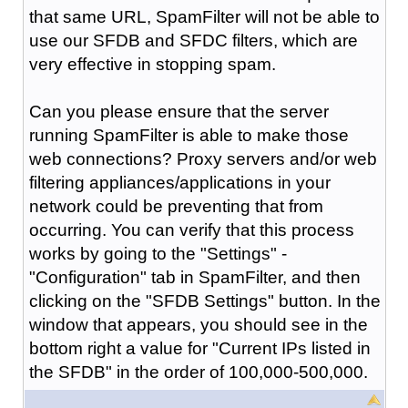
that same URL, SpamFilter will not be able to
use our SFDB and SFDC filters, which are
very effective in stopping spam.
Can you please ensure that the server
running SpamFilter is able to make those
web connections? Proxy servers and/or web
filtering appliances/applications in your
network could be preventing that from
occurring. You can verify that this process
works by going to the "Settings" -
"Configuration" tab in SpamFilter, and then
clicking on the "SFDB Settings" button. In the
window that appears, you should see in the
bottom right a value for "Current IPs listed in
the SFDB" in the order of 100,000-500,000.