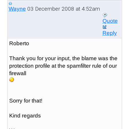
03 December 2008 at 4:52am
Wayne
Quote
Reply
Roberto
Thank you for your input, the blame was the
protection profile at the spamfilter rule of our
firewall
Sorry for that!
Kind regards