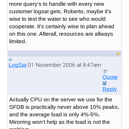
more query's to handle with every new
customer logsat gets. Roberto, maybe it's
wise to test the water to see who would
cooperate. It's certainly wise to plan ahead
on this one. Afterall, resources are allways
limited.
01 November 2006 at 8:47am
LogSat
Quote
Reply
Actually CPU on the server we use for the
SFDB is practically never above 10% peaks,
and the average load is only 4%-5%.
Mirorring won't help as the load is not the