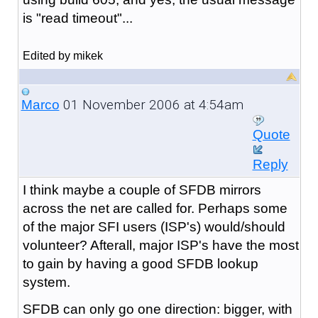
is "read timeout"...
Edited by mikek
01 November 2006 at 4:54am
Marco
Quote
Reply
I think maybe a couple of SFDB mirrors
across the net are called for. Perhaps some
of the major SFI users (ISP's) would/should
volunteer? Afterall, major ISP's have the most
to gain by having a good SFDB lookup
system.
SFDB can only go one direction: bigger, with