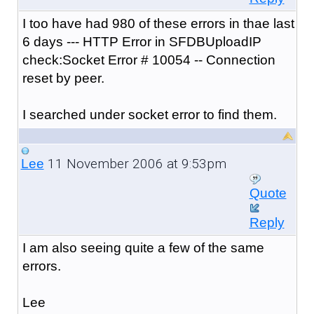
I too have had 980 of these errors in thae last
6 days --- HTTP Error in SFDBUploadIP
check:Socket Error # 10054 -- Connection
reset by peer.
I searched under socket error to find them.
11 November 2006 at 9:53pm
Lee
Quote
Reply
I am also seeing quite a few of the same
errors.
Lee