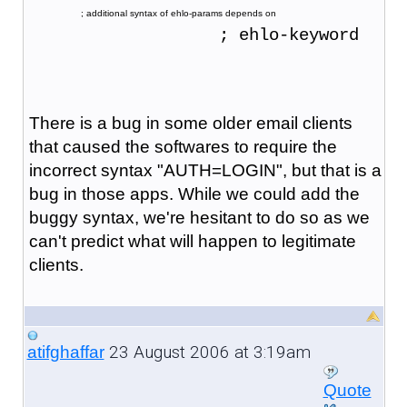
                   ; additional syntax of ehlo-params depends on
                   ; ehlo-keyword
There is a bug in some older email clients
that caused the softwares to require the
incorrect syntax "AUTH=LOGIN", but that is a
bug in those apps. While we could add the
buggy syntax, we're hesitant to do so as we
can't predict what will happen to legitimate
clients.
23 August 2006 at 3:19am
atifghaffar
Quote