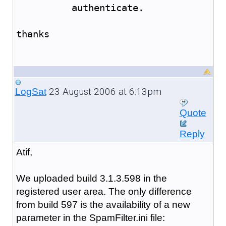
	  authenticate.
thanks
23 August 2006 at 6:13pm
LogSat
Quote
Reply
Atif,
We uploaded build 3.1.3.598 in the
registered user area. The only difference
from build 597 is the availability of a new
parameter in the SpamFilter.ini file: