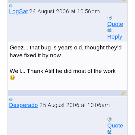
24 August 2006 at 10:56pm
LogSat
Quote
Reply
Geez... that bug is years old, thought they'd
have fixed it by now...
Well... Thank Atif! he did most of the work
25 August 2006 at 10:06am
Desperado
Quote