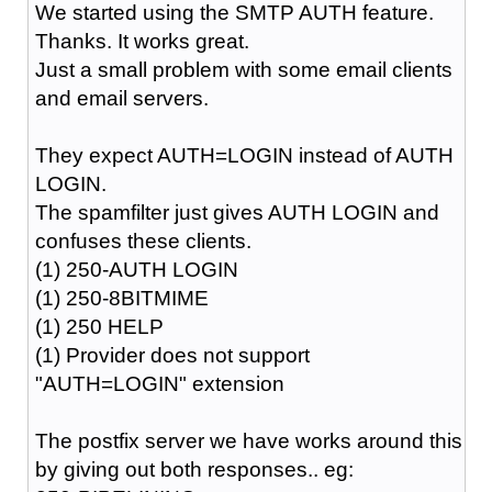
We started using the SMTP AUTH feature.
Thanks. It works great.
Just a small problem with some email clients
and email servers.
They expect AUTH=LOGIN instead of AUTH
LOGIN.
The spamfilter just gives AUTH LOGIN and
confuses these clients.
(1) 250-AUTH LOGIN
(1) 250-8BITMIME
(1) 250 HELP
(1) Provider does not support
"AUTH=LOGIN" extension
The postfix server we have works around this
by giving out both responses.. eg: