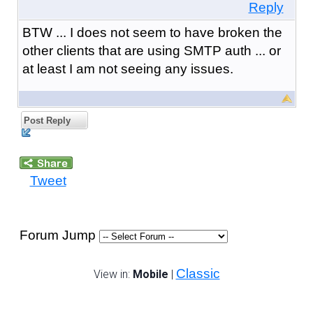
Reply
BTW ... I does not seem to have broken the
other clients that are using SMTP auth ... or
at least I am not seeing any issues.
Post Reply
Tweet
Forum Jump
Classic
View in:
Mobile
|