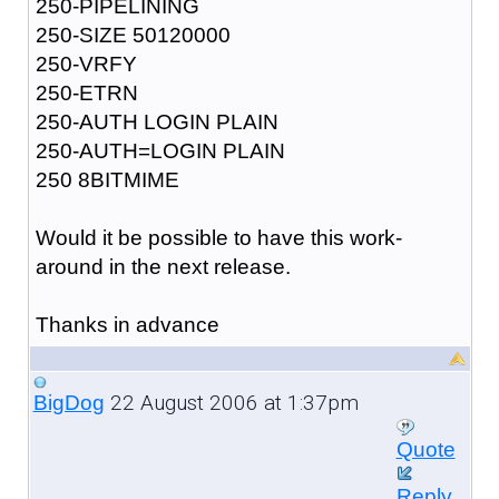
250-PIPELINING
250-SIZE 50120000
250-VRFY
250-ETRN
250-AUTH LOGIN PLAIN
250-AUTH=LOGIN PLAIN
250 8BITMIME
Would it be possible to have this work-
around in the next release.
Thanks in advance
22 August 2006 at 1:37pm
BigDog
Quote
Reply