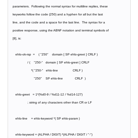
   parameters.  Following the normal syntax for multiline replies, these
   keyworks follow the code (250) and a hyphen for all but the last
   line, and the code and a space for the last line.  The syntax for a
   positive response, using the ABNF notation and terminal symbols of
   [8], is:
      ehlo-ok-rsp  =    ( "250"    domain [ SP ehlo-greet ] CRLF )
                   / (    "250-"   domain [ SP ehlo-greet ] CRLF
                       *( "250-"   ehlo-line                CRLF )
                          "250"    SP ehlo-line             CRLF  )
      ehlo-greet   = 1*(%d0-9 / %d11-12 / %d14-127)
                   ; string of any characters other than CR or LF
      ehlo-line    = ehlo-keyword *( SP ehlo-param )
      ehlo-keyword = (ALPHA / DIGIT) *(ALPHA / DIGIT / "-")