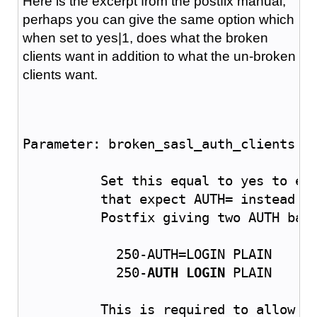
Here is the excerpt from the postfix manual,
perhaps you can give the same option which
when set to yes|1, does what the broken
clients want in addition to what the un-broken
clients want.
Parameter: broken_sasl_auth_clients
	  Set this equal to yes to en
	  that expect AUTH= instead o
	  Postfix
 giving two AUTH ban
	    250-AUTH=LOGIN PLAIN
	    250-
AUTH LOGIN
 PLAIN
	  This is required to allow O