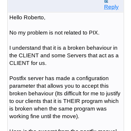
Reply
Hello Roberto,
No my problem is not related to PIX.
I understand that it is a broken behaviour in
the CLIENT and some Servers that act as a
CLIENT for us.
Postfix server has made a configuration
parameter that allows you to accept this
broken behaviour (Its difficult for me to justify
to our clients that it is THEIR program which
is broken when the same program was
working fine until the move).