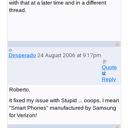
with that at a later time and in a different
thread.
24 August 2006 at 9:17pm
Desperado
Quote
Reply
Roberto,
It fixed my issue with Stupid ... ooops, I mean
"Smart Phones" manufactured by Samsung
for Verizon!