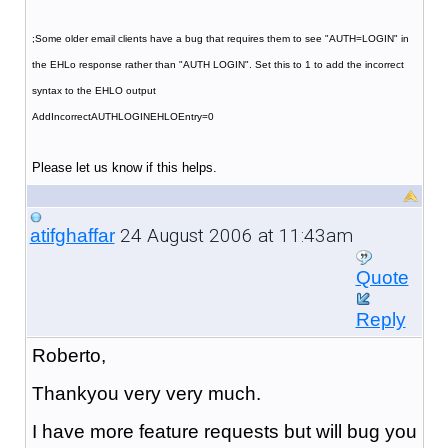
;Some older email clients have a bug that requires them to see "AUTH=LOGIN" in
the EHLo response rather than "AUTH LOGIN". Set this to 1 to add the incorrect
syntax to the EHLO output
AddIncorrectAUTHLOGINEHLOEntry=0
Please let us know if this helps.
24 August 2006 at 11:43am
atifghaffar
Quote
Reply
Roberto,
Thankyou very very much.
I have more feature requests but will bug you