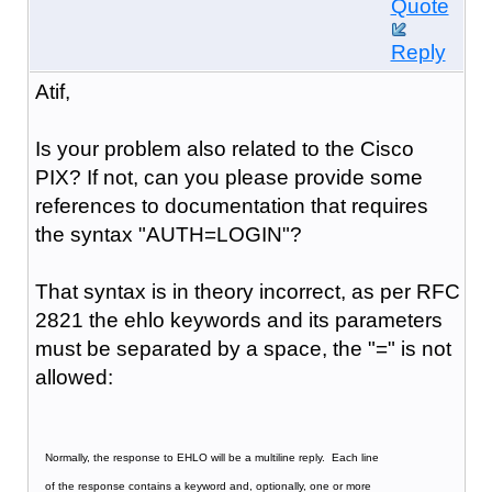
Quote
Reply
Atif,
Is your problem also related to the Cisco
PIX? If not, can you please provide some
references to documentation that requires
the syntax "AUTH=LOGIN"?
That syntax is in theory incorrect, as per RFC
2821 the ehlo keywords and its parameters
must be separated by a space, the "=" is not
allowed:
   Normally, the response to EHLO will be a multiline reply.  Each line
   of the response contains a keyword and, optionally, one or more