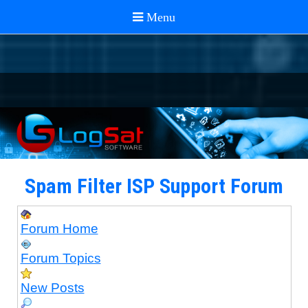
Spam Filter ISP Support Forum
Forum Home
Forum Topics
New Posts