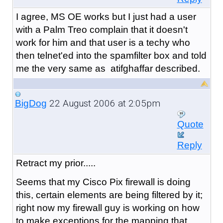
I agree, MS OE works but I just had a user
with a Palm Treo complain that it doesn't
work for him and that user is a techy who
then telnet'ed into the spamfilter box and told
me the very same as atifghaffar described.
22 August 2006 at 2:05pm
BigDog
Quote
Reply
Retract my prior.....
Seems that my Cisco Pix firewall is doing
this, certain elements are being filtered by it;
right now my firewall guy is working on how
to make exceptions for the mapping that