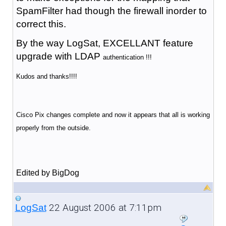
SpamFilter had though the firewall inorder to
correct this.
By the way LogSat, EXCELLANT feature
upgrade with LDAP
authentication !!!
Kudos and thanks!!!!
Cisco Pix changes complete and now it appears that all is working
properly from the outside.
Edited by BigDog
22 August 2006 at 7:11pm
LogSat