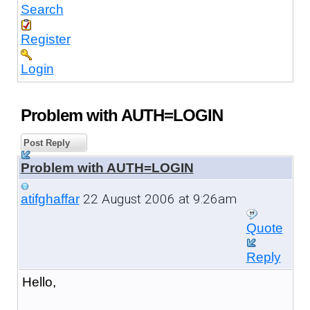
Search
Register
Login
Problem with AUTH=LOGIN
Post Reply
Problem with AUTH=LOGIN
22 August 2006 at 9:26am
atifghaffar
Quote
Reply
Hello,