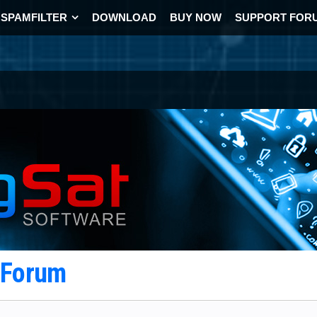
SPAMFILTER
DOWNLOAD
BUY NOW
SUPPORT FOR
t Forum