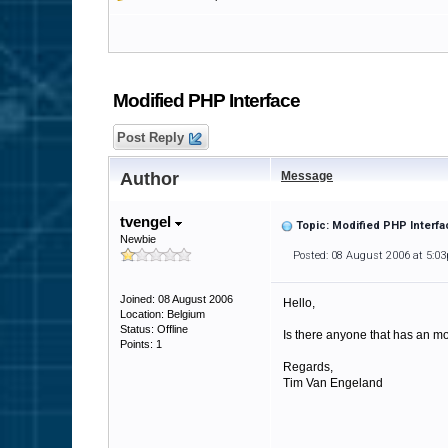
Modified PHP Interface
Post Reply
Author
Message
tvengel
Topic: Modified PHP Interfa
Newbie
Posted: 08 August 2006 at 5:0
Joined: 08 August 2006
Hello,
Location: Belgium
Status: Offline
Is there anyone that has an mod
Points: 1
Regards,
Tim Van Engeland