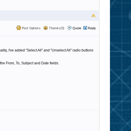
Post Options
Thanks(0)
Quote
Reply
ty, I've added "Select All" and "Unselect All" radio buttons
 the From, To, Subject and Date fields.