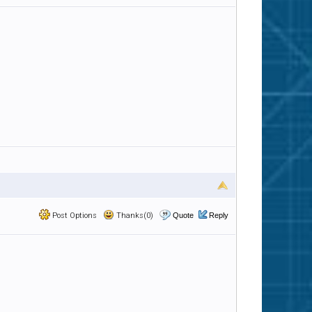
Post Options
Thanks(0)
Quote
Reply