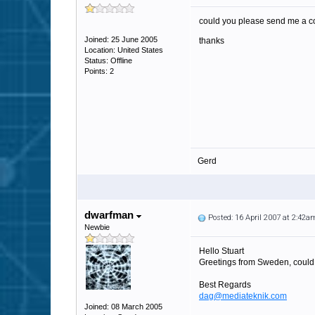
could you please send me a c
Joined: 25 June 2005
thanks
Location: United States
Status: Offline
Points: 2
Gerd
dwarfman
Posted: 16 April 2007 at 2:42a
Newbie
Hello Stuart
Greetings from Sweden, could 
Best Regards
dag@mediateknik.com
Joined: 08 March 2005