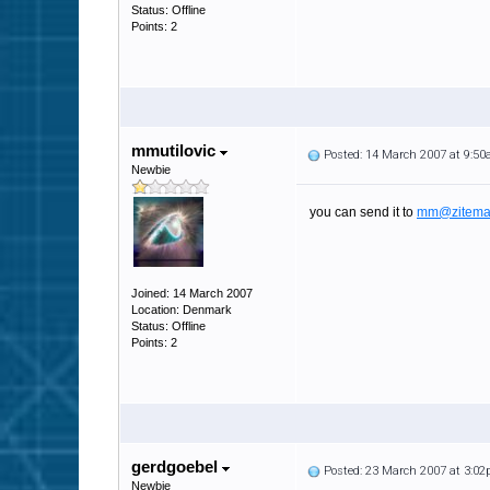
Status: Offline
Points: 2
mmutilovic
Posted: 14 March 2007 at 9:5
Newbie
you can send it to
mm@zitema
Joined: 14 March 2007
Location: Denmark
Status: Offline
Points: 2
gerdgoebel
Posted: 23 March 2007 at 3:0
Newbie