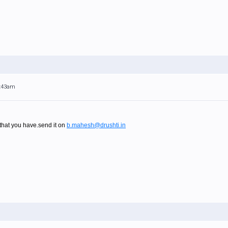
4:43am
at you have.send it on
b.mahesh@drushti.in