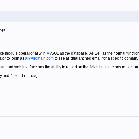
:09pm
ace module operational with MySQL as the database. As well as the normal functionali
ator to login as
all@domain.com
to see all quarantined email for a specific domain.
andard web interface has the ability to re-sort on the fields but mine has re-sort on
and I'll send it through.