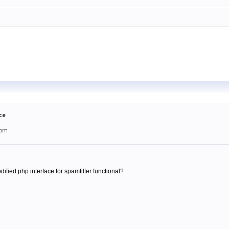
ce
3pm
ified php interface for spamfilter functional?