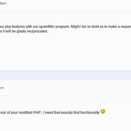
:28pm
ur php features with our spamfilter program. Might I be so bold as to make a request
t will be gladly reciprocated.
9am
ir of your modified PHP , I need that exackly that functionality