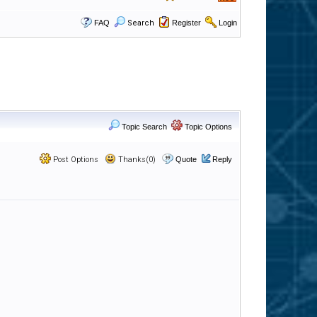
FAQ
Search
Register
Login
Topic Search
Topic Options
Post Options
Thanks(0)
Quote
Reply