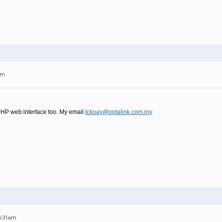
am
PHP web interface too. My email
tckoay@optalink.com.my
 6:31am