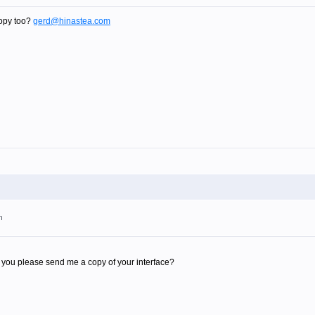
opy too?
gerd@hinastea.com
m
you please send me a copy of your interface?