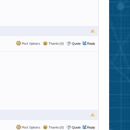
Post Options
Thanks(0)
Quote
Reply
Post Options
Thanks(0)
Quote
Reply