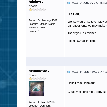
hdokes
Posted: 04 January 2007 at 8
Newbie
Hi Stuart,
Joined: 04 January 2007
We too would like to employ yo
Location: United States
enhancements we may make to i
Status: Offline
Points: 7
Thank you in advance.
hdokes@mail.inct.net
mmutilovic
Posted: 14 March 2007 at 9:4
Newbie
Hello From Denmark
Could you send me a copy Belvo
Joined: 14 March 2007
Location: Denmark