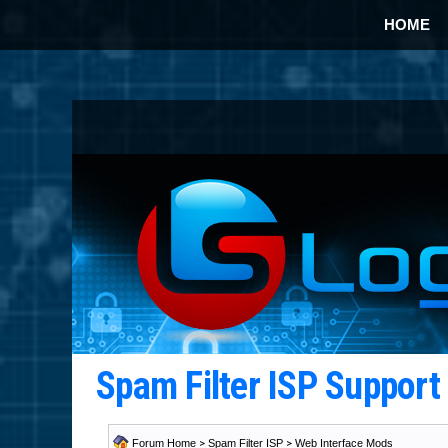
HOME
Spam Filter ISP Suppor
Forum Home
>
Spam Filter ISP
>
Web Interface Mods