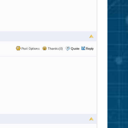
Post Options
Thanks(0)
Quote
Reply