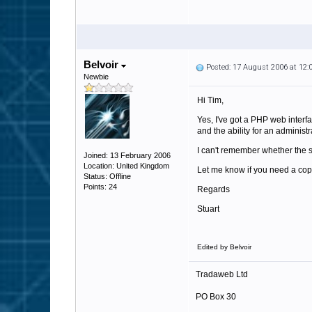
Belvoir
Posted: 17 August 2006 at 12
Newbie
Hi Tim,
Yes, I've got a PHP web interf
and the ability for an administr
I can't remember whether the st
Joined: 13 February 2006
Location: United Kingdom
Let me know if you need a copy 
Status: Offline
Points: 24
Regards
Stuart
Edited by Belvoir
Tradaweb Ltd
PO Box 30