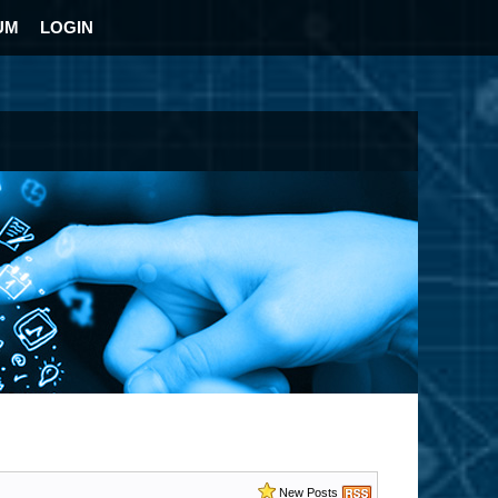
UM
LOGIN
New Posts