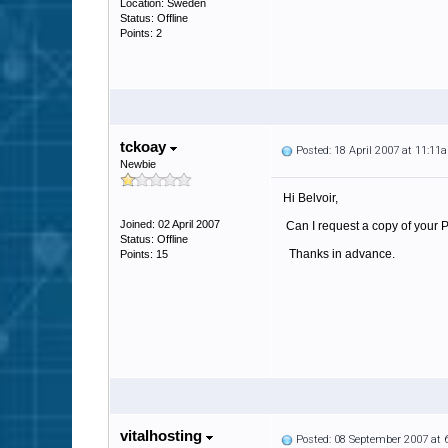
Location: Sweden
Status: Offline
Points: 2
tckoay
Posted: 18 April 2007 at 11:11
Newbie
Hi Belvoir,
Joined: 02 April 2007
Can I request a copy of your 
Status: Offline
Thanks in advance.
Points: 15
vitalhosting
Posted: 08 September 2007 at