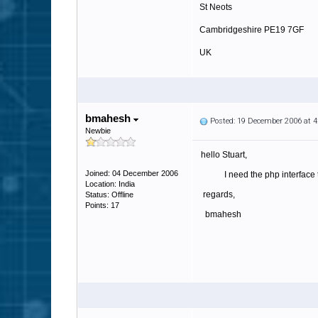
St Neots
Cambridgeshire PE19 7GF
UK
http://www.tradaweb.co.uk
bmahesh
Posted: 19 December 2006 at 
Newbie
hello Stuart,
Joined: 04 December 2006
I need the php interface th
Location: India
regards,
Status: Offline
Points: 17
bmahesh