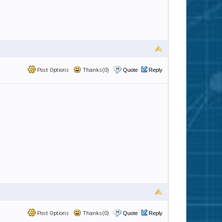
Post Options
Thanks(0)
Quote
Reply
Post Options
Thanks(0)
Quote
Reply