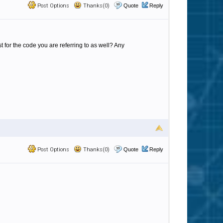
Post Options
Thanks(0)
Quote
Reply
 for the code you are referring to as well? Any
Post Options
Thanks(0)
Quote
Reply