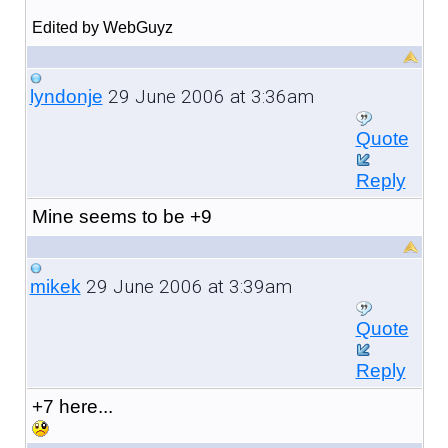
Edited by WebGuyz
29 June 2006 at 3:36am
lyndonje
Quote
Reply
Mine seems to be +9
29 June 2006 at 3:39am
mikek
Quote
Reply
+7 here...