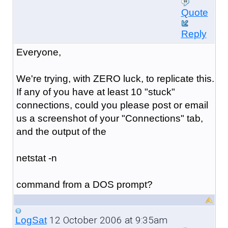
Quote
Reply
Everyone,
We're trying, with ZERO luck, to replicate this.
If any of you have at least 10 "stuck"
connections, could you please post or email
us a screenshot of your "Connections" tab,
and the output of the
netstat -n
command from a DOS prompt?
12 October 2006 at 9:35am
LogSat