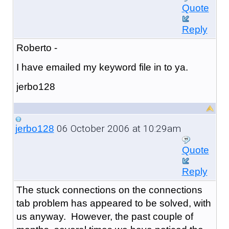
Quote
Reply
Roberto -
I have emailed my keyword file in to ya.
jerbo128
06 October 2006 at 10:29am
jerbo128
Quote
Reply
The stuck connections on the connections
tab problem has appeared to be solved, with
us anyway. However, the past couple of