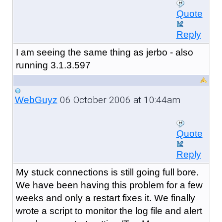
Quote
Reply
I am seeing the same thing as jerbo - also
running 3.1.3.597
06 October 2006 at 10:44am
WebGuyz
Quote
Reply
My stuck connections is still going full bore.
We have been having this problem for a few
weeks and only a restart fixes it. We finally
wrote a script to monitor the log file and alert