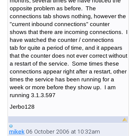
months, several times we have noticed the
opposite problem as before. The
connections tab shows nothing, however the
"current inbound connections" counter
shows that there are incoming connections. I
have watched the counter / connections
tab for quite a period of time, and it appears
that the counter does not ever correct without
a restart of the service. Some times these
connections appear right after a restart, other
times the service has been running for a
week or more before they show up. I am
running 3.1.3.597
Jerbo128
06 October 2006 at 10:32am
mikek