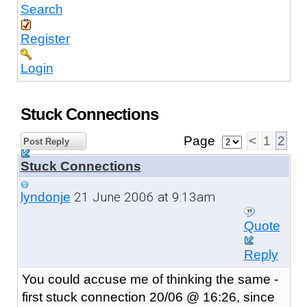
Search
Register
Login
Stuck Connections
Page
<
1
2
Post Reply
Stuck Connections
21 June 2006 at 9:13am
lyndonje
Quote
Reply
You could accuse me of thinking the same -
first stuck connection 20/06 @ 16:26, since