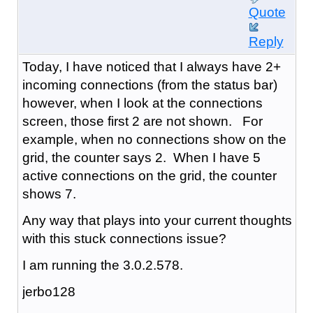
Quote
Reply
Today, I have noticed that I always have 2+
incoming connections (from the status bar)
however, when I look at the connections
screen, those first 2 are not shown. For
example, when no connections show on the
grid, the counter says 2. When I have 5
active connections on the grid, the counter
shows 7.
Any way that plays into your current thoughts
with this stuck connections issue?
I am running the 3.0.2.578.
jerbo128