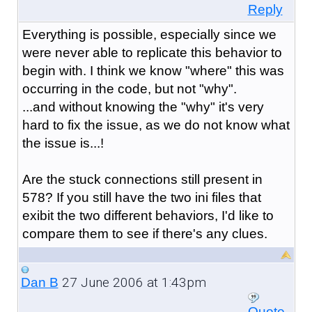
Reply
Everything is possible, especially since we
were never able to replicate this behavior to
begin with. I think we know "where" this was
occurring in the code, but not "why".
...and without knowing the "why" it's very
hard to fix the issue, as we do not know what
the issue is...!
Are the stuck connections still present in
578? If you still have the two ini files that
exibit the two different behaviors, I'd like to
compare them to see if there's any clues.
27 June 2006 at 1:43pm
Dan B
Quote