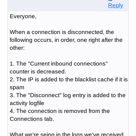
Reply
Everyone,
When a connection is disconnected, the
following occurs, in order, one right after the
other:
1. The "Current inbound connections"
counter is decreased.
2. The IP is added to the blacklist cache if it is
spam
3. The "Disconnect" log entry is added to the
activity logfile
4. The connection is removed from the
Connections tab.
What we're seing in the logs we've received