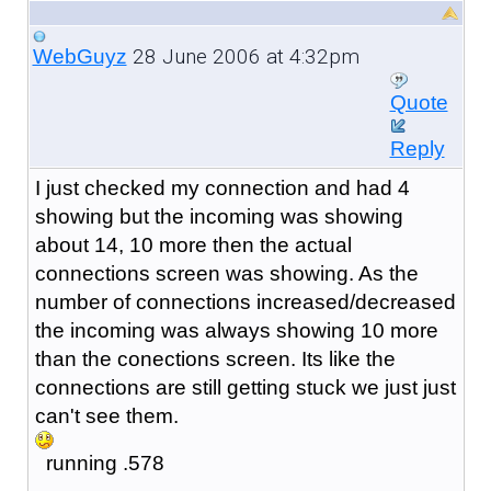
28 June 2006 at 4:32pm
WebGuyz
Quote
Reply
I just checked my connection and had 4
showing but the incoming was showing
about 14, 10 more then the actual
connections screen was showing. As the
number of connections increased/decreased
the incoming was always showing 10 more
than the conections screen. Its like the
connections are still getting stuck we just just
can't see them.
running .578