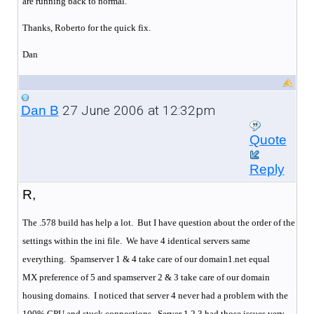
are running back to normal.
Thanks, Roberto for the quick fix.
Dan
27 June 2006 at 12:32pm
Dan B
Quote
Reply
R,
The .578 build has help a lot. But I have question about the order of the
settings within the ini file. We have 4 identical servers same
everything.
Spamserver 1 & 4 take care of our domain1.net equal
MX preference of 5 and spamserver 2 & 3 take care of our domain
housing domains.
I noticed that server 4 never had a problem with the
100% CPU and stuck connections.
Server 1,2,3 had those issues very