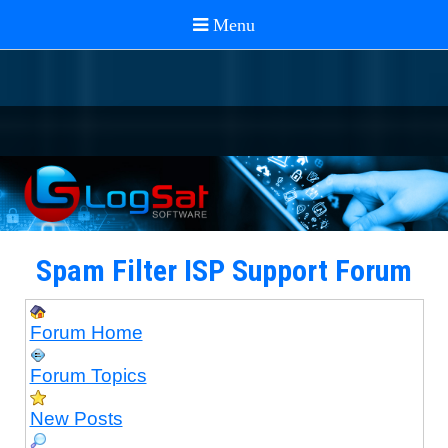
Spam Filter ISP Support Forum
Forum Home
Forum Topics
New Posts