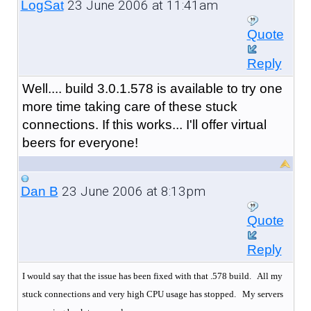
23 June 2006 at 11:41am
LogSat
Quote
Reply
Well.... build 3.0.1.578 is available to try one
more time taking care of these stuck
connections. If this works... I'll offer virtual
beers for everyone!
23 June 2006 at 8:13pm
Dan B
Quote
Reply
I would say that the issue has been fixed with that .578 build. All my
stuck connections and very high CPU usage has stopped.
My servers