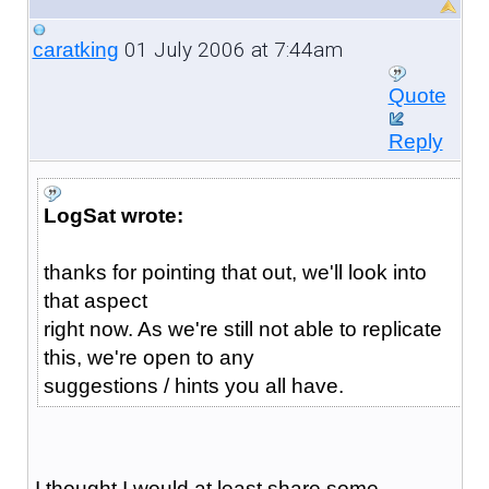
01 July 2006 at 7:44am
caratking
Quote
Reply
LogSat wrote:
thanks for pointing that out, we'll look into
that aspect
right now. As we're still not able to replicate
this, we're open to any
suggestions / hints you all have.
I thought I would at least share some