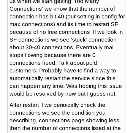
us when we start getting 'Too Many
Connections' we know that the number of
connection has hit 40 (our setting in config for
max connections) and its time to restart SF
because of no free connections If we look in
SF connections we see 'stuck' connection
about 30-40 connections. Eventually mail
stops flowing because there are 0
connections freed. Talk about po'd
customers. Probably have to find a way to
automatically restart the service since this
can happen any time. Was hoping this issue
would be resolved by now but I guess not.
After restart if we perioically check the
connections we see the condition you
describing, connections page showing less
then the number of connections listed at the