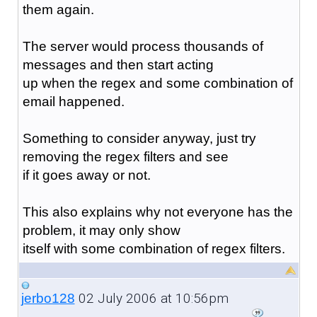
them again.
The server would process thousands of
messages and then start acting
up when the regex and some combination of
email happened.
Something to consider anyway, just try
removing the regex filters and see
if it goes away or not.
This also explains why not everyone has the
problem, it may only show
itself with some combination of regex filters.
02 July 2006 at 10:56pm
jerbo128