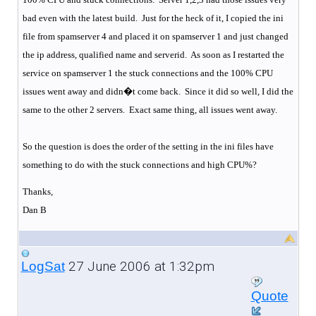
bad even with the latest build.
Just for the heck of it, I copied the ini
file from spamserver 4 and placed it on spamserver 1 and just changed
the ip address, qualified name and serverid.
As soon as I restarted the
service on spamserver 1 the stuck connections and the 100% CPU
issues went away and didn�t come back.
Since it did so well, I did the
same to the other 2 servers.
Exact same thing, all issues went away.
So the question is does the order of the setting in the ini files have
something to do with the stuck connections and high CPU%?
Thanks,
Dan B
27 June 2006 at 1:32pm
LogSat
Quote