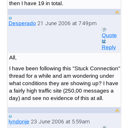
then I have 19 in total.
21 June 2006 at 7:49pm
Desperado
Quote
Reply
All,
I have been following this "Stuck Connection"
thread for a while and am wondering under
what conditions they are showing up? I have
a fairly high traffic site (250,00 messages a
day) and see no evidence of this at all.
23 June 2006 at 5:59am
lyndonje