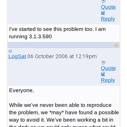
Quote
Reply
I've started to see this problem too. I am
running 3.1.3.590
06 October 2006 at 12:19pm
LogSat
Quote
Reply
Everyone,
While we've never been able to reproduce
the problem, we *may* have found a possible
way to avoid it. We've been working a bit in