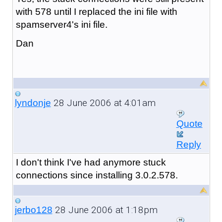
with 578 until I replaced the ini file with
spamserver4's ini file.
Dan
28 June 2006 at 4:01am
lyndonje
Quote
Reply
I don't think I've had anymore stuck
connections since installing 3.0.2.578.
28 June 2006 at 1:18pm
jerbo128