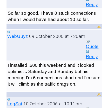
Reply
So far so good. I have 0 stuck connections
when I would have had about 10 so far.
09 October 2006 at 7:20am
WebGuyz
Quote
Reply
I installed .600 this weekend and it looked
optimistic Saturday and Sunday but his
morning I'm 6 connections short and I'm sure
it will climb as the traffic drags on.
10 October 2006 at 10:11pm
LogSat