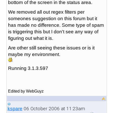
bottom of the screen in the status area.
We removed all out regex filters per
someones suggestion on this forum but it
has made no difference. Some type of spam
is triggering this but I don't see any way of
figuring out what it is.
Are other still seeing these issues or is it
maybe my environment.
Running 3.1.3.597
Edited by WebGuyz
06 October 2006 at 11:23am
kspare