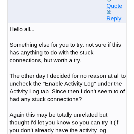
Quote
Reply
Hello all...
Something else for you to try, not sure if this
has anything to do with the stuck
connections, but worth a try.
The other day I decided for no reason at all to
uncheck the "Enable Activity Log" under the
Activity Log tab. Since then I don't seem to of
had any stuck connections?
Again this may be totally unrelated but
thought I'd let you know so you can try it (if
you don't already have the activity log