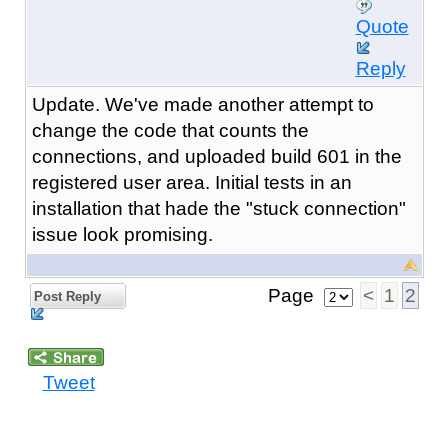
Quote
Reply
Update. We've made another attempt to
change the code that counts the
connections, and uploaded build 601 in the
registered user area. Initial tests in an
installation that hade the "stuck connection"
issue look promising.
Page
<
1
2
Post Reply
Tweet