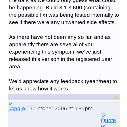
the dark as we could only guess what could
be happening. Build 3.1.3.600 (containing
the possible fix) was being tested internally to
see if there were any unwanted side effects.
As there have not been any so far, and as
apparently there are several of you
experiencing this symptom, we've just
released this verison in the registered user
area.
We'd appreciate any feedback (yeah/nea) to
let us know how it works.
07 October 2006 at 9:39pm
kspare
Quote