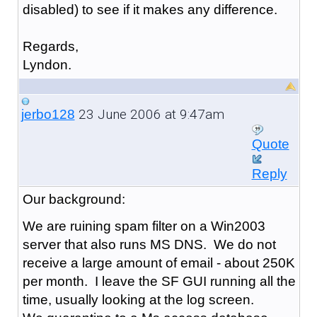
disabled) to see if it makes any difference.
Regards,
Lyndon.
23 June 2006 at 9:47am
jerbo128
Quote
Reply
Our background:
We are ruining spam filter on a Win2003
server that also runs MS DNS. We do not
receive a large amount of email - about 250K
per month. I leave the SF GUI running all the
time, usually looking at the log screen.