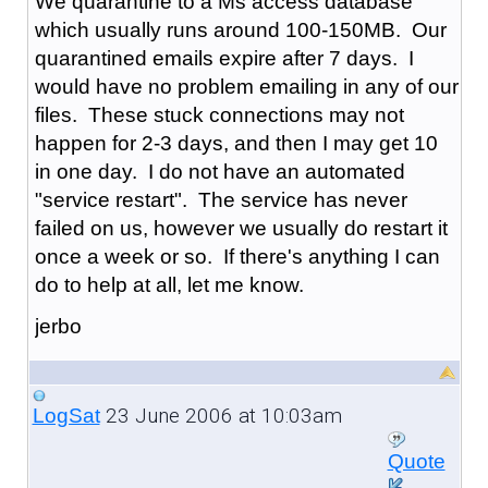
We quarantine to a Ms access database
which usually runs around 100-150MB. Our
quarantined emails expire after 7 days. I
would have no problem emailing in any of our
files. These stuck connections may not
happen for 2-3 days, and then I may get 10
in one day. I do not have an automated
"service restart". The service has never
failed on us, however we usually do restart it
once a week or so. If there's anything I can
do to help at all, let me know.
jerbo
23 June 2006 at 10:03am
LogSat
Quote