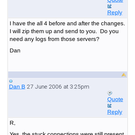
Reply
I have the all 4 before and after the changes.
I will zip them up and send to you. Do you
need any logs from those servers?
Dan
27 June 2006 at 3:25pm
Dan B
Quote
Reply
R,
Yes, the stuck connections were still present