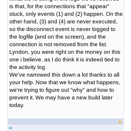
is that, for the connections that "appear"
stuck, only events (1) and (2) happen. On the
other hand, (3) and (4) are never executed,
so the disconnect event is never logged to
the logfile (and on the screen), and the
connection is not removed from the list.
Lyndon, you were right on the money on this
one i believe, as I do think it is indeed tied to
the activity log.
We've narrowed this down a lot thanks to all
your help. Now that we know what happens,
we're trying to figure out "why" and how to
prevent it. We may have a new build later
today.