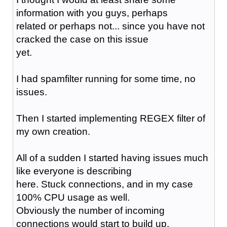
information with you guys, perhaps
related or perhaps not... since you have not
cracked the case on this issue
yet.
I had spamfilter running for some time, no
issues.
Then I started implementing REGEX filter of
my own creation.
All of a sudden I started having issues much
like everyone is describing
here. Stuck connections, and in my case
100% CPU usage as well.
Obviously the number of incoming
connections would start to build up.