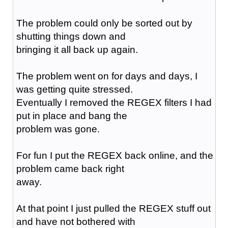
The problem could only be sorted out by
shutting things down and
bringing it all back up again.
The problem went on for days and days, I
was getting quite stressed.
Eventually I removed the REGEX filters I had
put in place and bang the
problem was gone.
For fun I put the REGEX back online, and the
problem came back right
away.
At that point I just pulled the REGEX stuff out
and have not bothered with