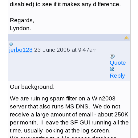
disabled) to see if it makes any difference.
Regards,
Lyndon.
23 June 2006 at 9:47am
jerbo128
Quote
Reply
Our background:
We are ruining spam filter on a Win2003
server that also runs MS DNS. We do not
receive a large amount of email - about 250K
per month. I leave the SF GUI running all the
time, usually looking at the log screen.