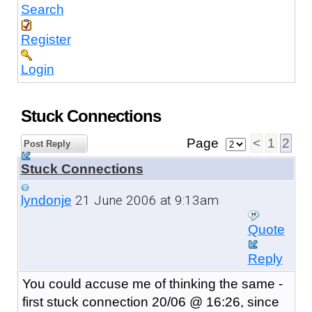
Search
Register
Login
Stuck Connections
Page
<
1
2
Post Reply
Stuck Connections
21 June 2006 at 9:13am
lyndonje
Quote
Reply
You could accuse me of thinking the same -
first stuck connection 20/06 @ 16:26, since