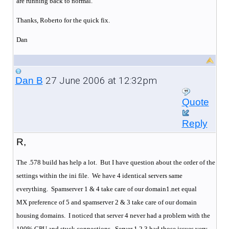
are running back to normal.
Thanks, Roberto for the quick fix.
Dan
27 June 2006 at 12:32pm
Dan B
Quote
Reply
R,
The .578 build has help a lot. But I have question about the order of the
settings within the ini file. We have 4 identical servers same
everything.
Spamserver 1 & 4 take care of our domain1.net equal
MX preference of 5 and spamserver 2 & 3 take care of our domain
housing domains.
I noticed that server 4 never had a problem with the
100% CPU and stuck connections.
Server 1,2,3 had those issues very