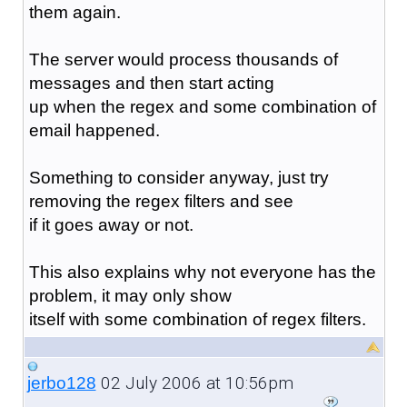
them again.
The server would process thousands of
messages and then start acting
up when the regex and some combination of
email happened.
Something to consider anyway, just try
removing the regex filters and see
if it goes away or not.
This also explains why not everyone has the
problem, it may only show
itself with some combination of regex filters.
02 July 2006 at 10:56pm
jerbo128