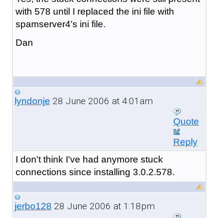
with 578 until I replaced the ini file with
spamserver4's ini file.
Dan
28 June 2006 at 4:01am
lyndonje
Quote
Reply
I don't think I've had anymore stuck
connections since installing 3.0.2.578.
28 June 2006 at 1:18pm
jerbo128