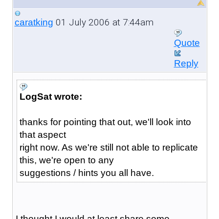
01 July 2006 at 7:44am
caratking
Quote
Reply
LogSat wrote:
thanks for pointing that out, we'll look into
that aspect
right now. As we're still not able to replicate
this, we're open to any
suggestions / hints you all have.
I thought I would at least share some