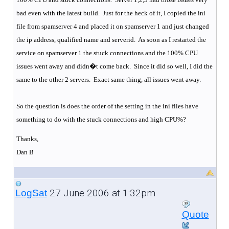
bad even with the latest build.
Just for the heck of it, I copied the ini
file from spamserver 4 and placed it on spamserver 1 and just changed
the ip address, qualified name and serverid.
As soon as I restarted the
service on spamserver 1 the stuck connections and the 100% CPU
issues went away and didn�t come back.
Since it did so well, I did the
same to the other 2 servers.
Exact same thing, all issues went away.
So the question is does the order of the setting in the ini files have
something to do with the stuck connections and high CPU%?
Thanks,
Dan B
27 June 2006 at 1:32pm
LogSat
Quote