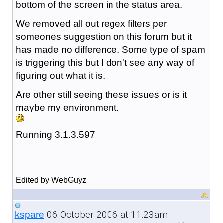
bottom of the screen in the status area.
We removed all out regex filters per
someones suggestion on this forum but it
has made no difference. Some type of spam
is triggering this but I don't see any way of
figuring out what it is.
Are other still seeing these issues or is it
maybe my environment.
Running 3.1.3.597
Edited by WebGuyz
06 October 2006 at 11:23am
kspare