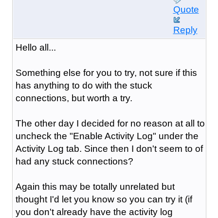
Quote
Reply
Hello all...
Something else for you to try, not sure if this
has anything to do with the stuck
connections, but worth a try.
The other day I decided for no reason at all to
uncheck the "Enable Activity Log" under the
Activity Log tab. Since then I don't seem to of
had any stuck connections?
Again this may be totally unrelated but
thought I'd let you know so you can try it (if
you don't already have the activity log