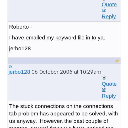
Quote
Reply
Roberto -
I have emailed my keyword file in to ya.
jerbo128
06 October 2006 at 10:29am
jerbo128
Quote
Reply
The stuck connections on the connections
tab problem has appeared to be solved, with
us anyway. However, the past couple of