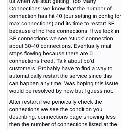
us when we start getting 'Too Many
Connections' we know that the number of
connection has hit 40 (our setting in config for
max connections) and its time to restart SF
because of no free connections If we look in
SF connections we see 'stuck' connection
about 30-40 connections. Eventually mail
stops flowing because there are 0
connections freed. Talk about po'd
customers. Probably have to find a way to
automatically restart the service since this
can happen any time. Was hoping this issue
would be resolved by now but I guess not.
After restart if we perioically check the
connections we see the condition you
describing, connections page showing less
then the number of connections listed at the