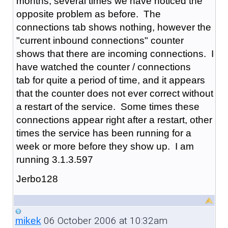
months, several times we have noticed the
opposite problem as before. The
connections tab shows nothing, however the
"current inbound connections" counter
shows that there are incoming connections. I
have watched the counter / connections
tab for quite a period of time, and it appears
that the counter does not ever correct without
a restart of the service. Some times these
connections appear right after a restart, other
times the service has been running for a
week or more before they show up. I am
running 3.1.3.597
Jerbo128
06 October 2006 at 10:32am
mikek