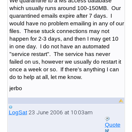
We quarantine to a Ms access database
which usually runs around 100-150MB. Our
quarantined emails expire after 7 days. I
would have no problem emailing in any of our
files. These stuck connections may not
happen for 2-3 days, and then I may get 10
in one day. I do not have an automated
"service restart". The service has never
failed on us, however we usually do restart it
once a week or so. If there's anything I can
do to help at all, let me know.
jerbo
23 June 2006 at 10:03am
LogSat
Quote