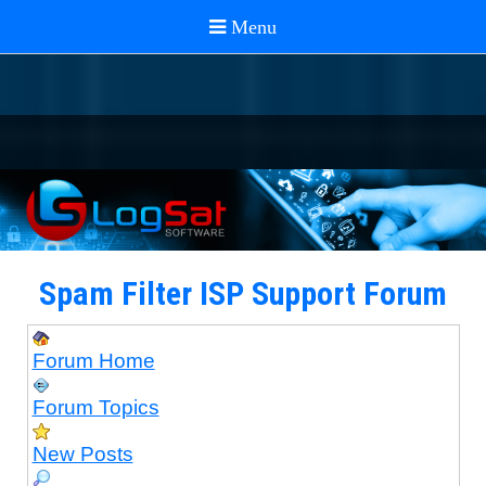
Spam Filter ISP Support Forum
Forum Home
Forum Topics
New Posts