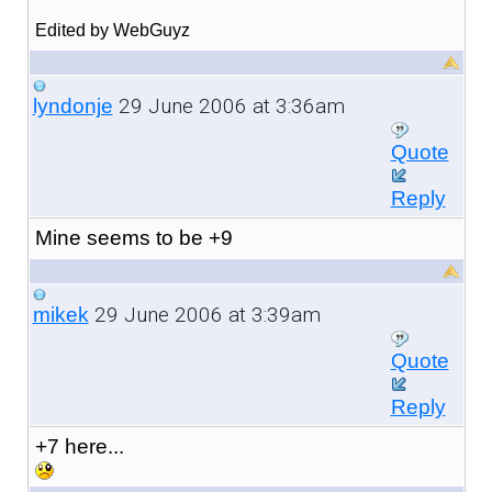
Edited by WebGuyz
29 June 2006 at 3:36am
lyndonje
Quote
Reply
Mine seems to be +9
29 June 2006 at 3:39am
mikek
Quote
Reply
+7 here...