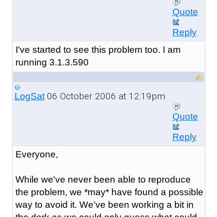
Quote
Reply
I've started to see this problem too. I am
running 3.1.3.590
06 October 2006 at 12:19pm
LogSat
Quote
Reply
Everyone,
While we've never been able to reproduce
the problem, we *may* have found a possible
way to avoid it. We've been working a bit in