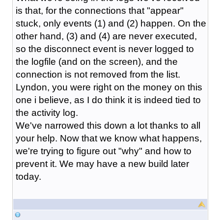
is that, for the connections that "appear"
stuck, only events (1) and (2) happen. On the
other hand, (3) and (4) are never executed,
so the disconnect event is never logged to
the logfile (and on the screen), and the
connection is not removed from the list.
Lyndon, you were right on the money on this
one i believe, as I do think it is indeed tied to
the activity log.
We've narrowed this down a lot thanks to all
your help. Now that we know what happens,
we're trying to figure out "why" and how to
prevent it. We may have a new build later
today.