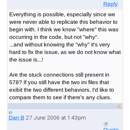
Reply
Everything is possible, especially since we
were never able to replicate this behavior to
begin with. I think we know "where" this was
occurring in the code, but not "why".
...and without knowing the "why" it's very
hard to fix the issue, as we do not know what
the issue is...!
Are the stuck connections still present in
578? If you still have the two ini files that
exibit the two different behaviors, I'd like to
compare them to see if there's any clues.
27 June 2006 at 1:43pm
Dan B
Quote