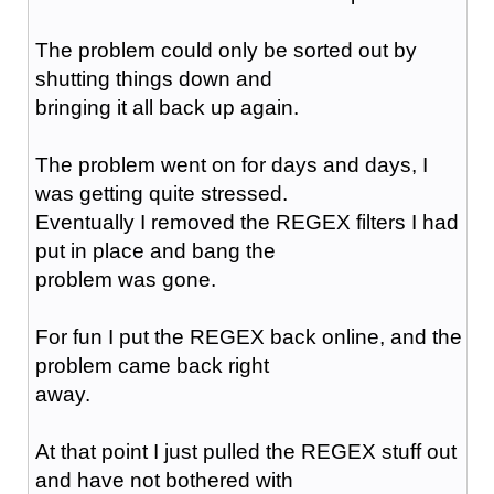
The problem could only be sorted out by
shutting things down and
bringing it all back up again.
The problem went on for days and days, I
was getting quite stressed.
Eventually I removed the REGEX filters I had
put in place and bang the
problem was gone.
For fun I put the REGEX back online, and the
problem came back right
away.
At that point I just pulled the REGEX stuff out
and have not bothered with