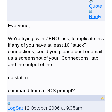
Quote
Reply
Everyone,
We're trying, with ZERO luck, to replicate this.
If any of you have at least 10 "stuck"
connections, could you please post or email
us a screenshot of your "Connections" tab,
and the output of the
netstat -n
command from a DOS prompt?
12 October 2006 at 9:35am
LogSat