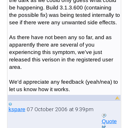
the dark as we could only guess what could
be happening. Build 3.1.3.600 (containing
the possible fix) was being tested internally to
see if there were any unwanted side effects.
As there have not been any so far, and as
apparently there are several of you
experiencing this symptom, we've just
released this verison in the registered user
area.
We'd appreciate any feedback (yeah/nea) to
let us know how it works.
07 October 2006 at 9:39pm
kspare
Quote