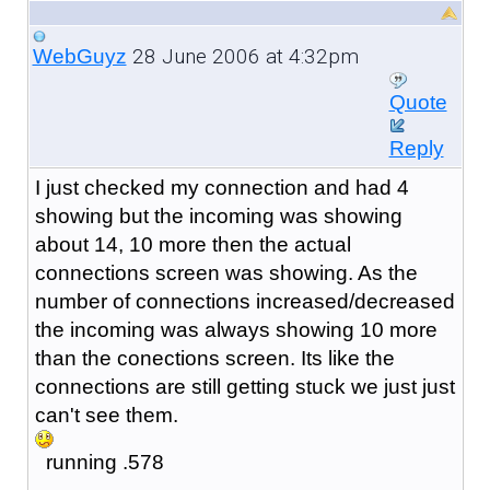
28 June 2006 at 4:32pm
WebGuyz
Quote
Reply
I just checked my connection and had 4
showing but the incoming was showing
about 14, 10 more then the actual
connections screen was showing. As the
number of connections increased/decreased
the incoming was always showing 10 more
than the conections screen. Its like the
connections are still getting stuck we just just
can't see them.
running .578