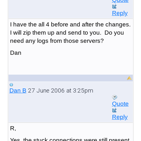
Reply
I have the all 4 before and after the changes.
I will zip them up and send to you. Do you
need any logs from those servers?
Dan
27 June 2006 at 3:25pm
Dan B
Quote
Reply
R,
Yes, the stuck connections were still present