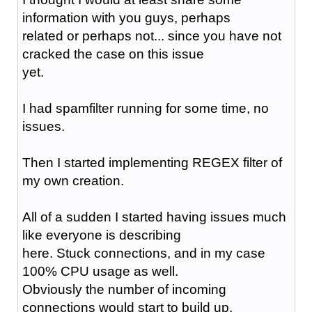
information with you guys, perhaps
related or perhaps not... since you have not
cracked the case on this issue
yet.
I had spamfilter running for some time, no
issues.
Then I started implementing REGEX filter of
my own creation.
All of a sudden I started having issues much
like everyone is describing
here. Stuck connections, and in my case
100% CPU usage as well.
Obviously the number of incoming
connections would start to build up.