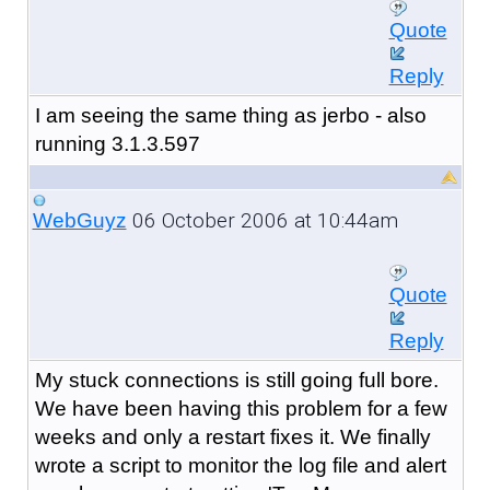
Quote
Reply
I am seeing the same thing as jerbo - also
running 3.1.3.597
06 October 2006 at 10:44am
WebGuyz
Quote
Reply
My stuck connections is still going full bore.
We have been having this problem for a few
weeks and only a restart fixes it. We finally
wrote a script to monitor the log file and alert