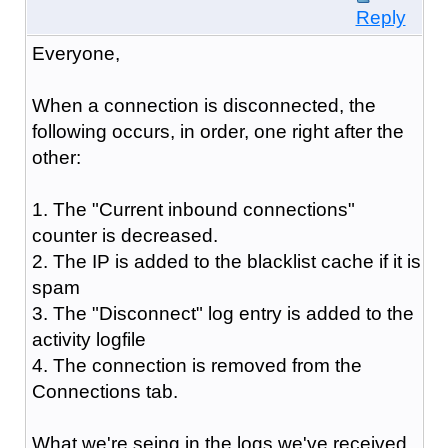
Reply
Everyone,
When a connection is disconnected, the
following occurs, in order, one right after the
other:
1. The "Current inbound connections"
counter is decreased.
2. The IP is added to the blacklist cache if it is
spam
3. The "Disconnect" log entry is added to the
activity logfile
4. The connection is removed from the
Connections tab.
What we're seing in the logs we've received