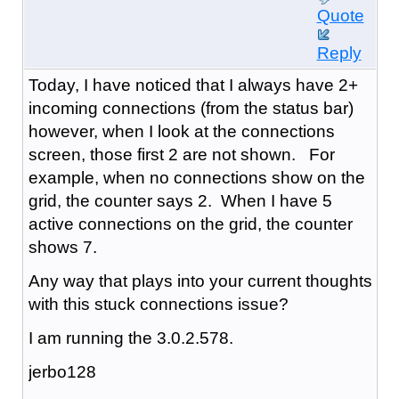
Quote
Reply
Today, I have noticed that I always have 2+
incoming connections (from the status bar)
however, when I look at the connections
screen, those first 2 are not shown. For
example, when no connections show on the
grid, the counter says 2. When I have 5
active connections on the grid, the counter
shows 7.
Any way that plays into your current thoughts
with this stuck connections issue?
I am running the 3.0.2.578.
jerbo128