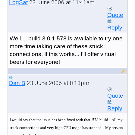
23 June 2006 at 11:41am
LogSat
Quote
Reply
Well.... build 3.0.1.578 is available to try one
more time taking care of these stuck
connections. If this works... I'll offer virtual
beers for everyone!
23 June 2006 at 8:13pm
Dan B
Quote
Reply
I would say that the issue has been fixed with that .578 build. All my
stuck connections and very high CPU usage has stopped.
My servers