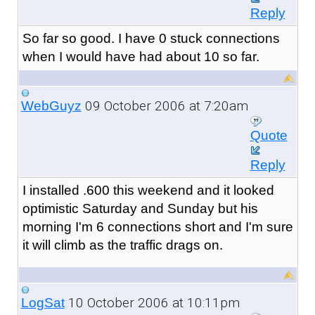
Reply
So far so good. I have 0 stuck connections
when I would have had about 10 so far.
09 October 2006 at 7:20am
WebGuyz
Quote
Reply
I installed .600 this weekend and it looked
optimistic Saturday and Sunday but his
morning I'm 6 connections short and I'm sure
it will climb as the traffic drags on.
10 October 2006 at 10:11pm
LogSat