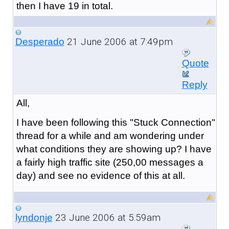
then I have 19 in total.
21 June 2006 at 7:49pm
Desperado
Quote
Reply
All,
I have been following this "Stuck Connection"
thread for a while and am wondering under
what conditions they are showing up? I have
a fairly high traffic site (250,00 messages a
day) and see no evidence of this at all.
23 June 2006 at 5:59am
lyndonje