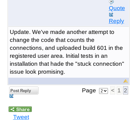
Quote
Reply
Update. We've made another attempt to
change the code that counts the
connections, and uploaded build 601 in the
registered user area. Initial tests in an
installation that hade the "stuck connection"
issue look promising.
Page
<
1
2
Post Reply
Tweet