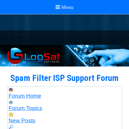
Spam Filter ISP Support Forum
Forum Home
Forum Topics
New Posts