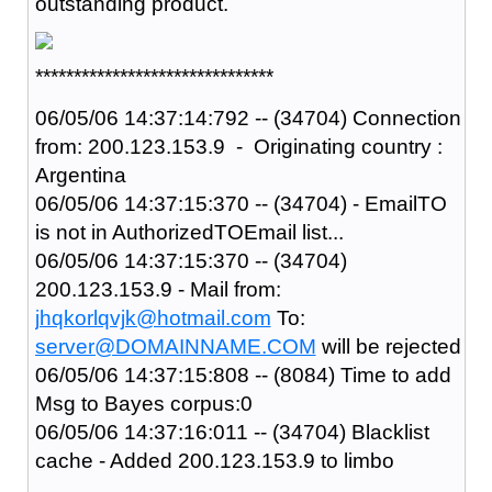
outstanding product.
*******************************
06/05/06 14:37:14:792 -- (34704) Connection
from: 200.123.153.9 - Originating country :
Argentina
06/05/06 14:37:15:370 -- (34704) - EmailTO
is not in AuthorizedTOEmail list...
06/05/06 14:37:15:370 -- (34704)
200.123.153.9 - Mail from:
jhqkorlqvjk@hotmail.com
To:
server@DOMAINNAME.COM
will be rejected
06/05/06 14:37:15:808 -- (8084) Time to add
Msg to Bayes corpus:0
06/05/06 14:37:16:011 -- (34704) Blacklist
cache - Added 200.123.153.9 to limbo