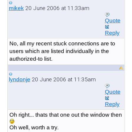
20 June 2006 at 11:33am
mikek
Quote
Reply
No, all my recent stuck connections are to
users which are listed individually in the
authorized-to list.
20 June 2006 at 11:35am
lyndonje
Quote
Reply
Oh right... thats that one out the window then
Oh well, worth a try.