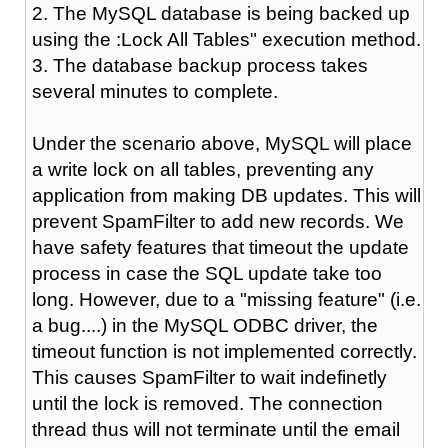
2. The MySQL database is being backed up
using the :Lock All Tables" execution method.
3. The database backup process takes
several minutes to complete.
Under the scenario above, MySQL will place
a write lock on all tables, preventing any
application from making DB updates. This will
prevent SpamFilter to add new records. We
have safety features that timeout the update
process in case the SQL update take too
long. However, due to a "missing feature" (i.e.
a bug....) in the MySQL ODBC driver, the
timeout function is not implemented correctly.
This causes SpamFilter to wait indefinetly
until the lock is removed. The connection
thread thus will not terminate until the email