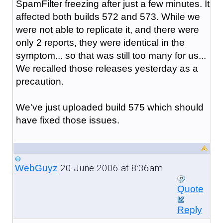
SpamFilter freezing after just a few minutes. It
affected both builds 572 and 573. While we
were not able to replicate it, and there were
only 2 reports, they were identical in the
symptom... so that was still too many for us...
We recalled those releases yesterday as a
precaution.
We've just uploaded build 575 which should
have fixed those issues.
20 June 2006 at 8:36am
WebGuyz
Quote
Reply