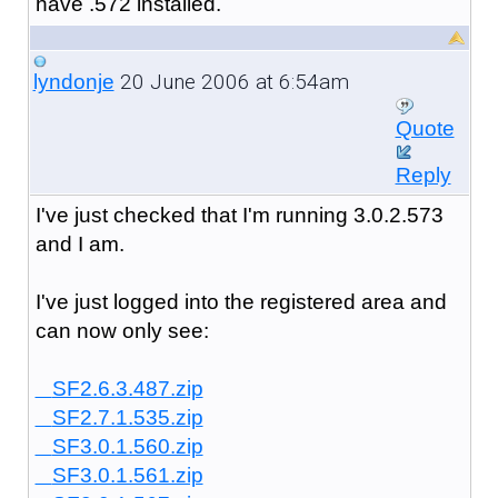
have .572 installed.
20 June 2006 at 6:54am
lyndonje
Quote
Reply
I've just checked that I'm running 3.0.2.573
and I am.
I've just logged into the registered area and
can now only see:
SF2.6.3.487.zip
SF2.7.1.535.zip
SF3.0.1.560.zip
SF3.0.1.561.zip