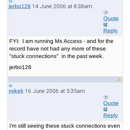
14 June 2006 at 8:38am
jerbo128
Quote
Reply
FYI: I am running Ms Access - and for the
record have not had any more of these
"stuck connections" in the past week.
jerbo128
16 June 2006 at 5:35am
mikek
Quote
Reply
I'm still seeing these stuck connections even