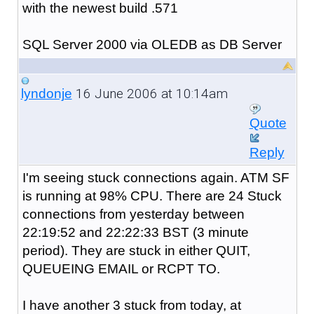
with the newest build .571
SQL Server 2000 via OLEDB as DB Server
16 June 2006 at 10:14am
lyndonje
Quote
Reply
I'm seeing stuck connections again. ATM SF
is running at 98% CPU. There are 24 Stuck
connections from yesterday between
22:19:52 and 22:22:33 BST (3 minute
period). They are stuck in either QUIT,
QUEUEING EMAIL or RCPT TO.
I have another 3 stuck from today, at