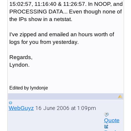
15:02:57, 11:16:40 & 11:26:57. In NOOP, and
PROCESSING DATA... Even though none of
the IPs show in a netstat.
I've zipped and emailed an hours worth of
logs for you from yesterday.
Regards,
Lyndon.
Edited by lyndonje
16 June 2006 at 1:09pm
WebGuyz
Quote