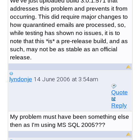
We've just uploaded build 3.0.1.571 that
addresses this problem and prevents it from
occurring. This did require major changes to
how quarantined emails are processed, so,
while testing has shown no issues, it is to
note that this *is* a pre-release build, and as
such, may not be as stable as an official
release.
14 June 2006 at 3:54am
lyndonje
Quote
Reply
My problem must have been something else
then as I'm using MS SQL 2005???