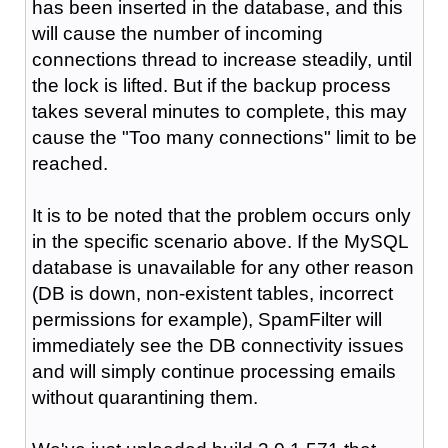
has been inserted in the database, and this
will cause the number of incoming
connections thread to increase steadily, until
the lock is lifted. But if the backup process
takes several minutes to complete, this may
cause the "Too many connections" limit to be
reached.
It is to be noted that the problem occurs only
in the specific scenario above. If the MySQL
database is unavailable for any other reason
(DB is down, non-existent tables, incorrect
permissions for example), SpamFilter will
immediately see the DB connectivity issues
and will simply continue processing emails
without quarantining them.