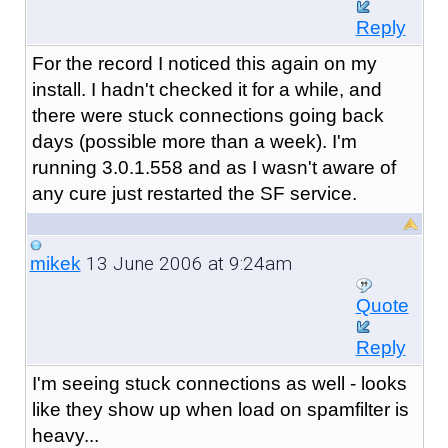
Reply
For the record I noticed this again on my
install. I hadn't checked it for a while, and
there were stuck connections going back
days (possible more than a week). I'm
running 3.0.1.558 and as I wasn't aware of
any cure just restarted the SF service.
13 June 2006 at 9:24am
mikek
Quote
Reply
I'm seeing stuck connections as well - looks
like they show up when load on spamfilter is
heavy...