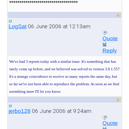
**********************************
06 June 2006 at 12:13am
LogSat
Quote
Reply
We've had 3 reports today with a similar issue. It's something that has
rarely come up before, and we believed was solved in version 3.0.1.557.
It's a strange coincidence to receive so many reports the same day, but
so far we've not been able to reproduce the problem. As soon as we find
soemthing more I'll let you know.
06 June 2006 at 9:24am
jerbo128
Quote