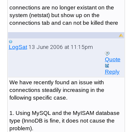
connections are no longer existant on the
system (netstat) but show up on the
connections tab and can not be killed there
13 June 2006 at 11:15pm
LogSat
Quote
Reply
We have recently found an issue with
connections steadily increasing in the
following specific case.
1. Using MySQL and the MyISAM database
type (InnoDB is fine, it does not cause the
problem).