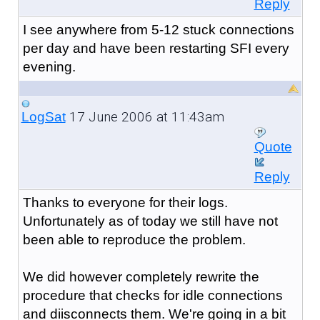
Reply
I see anywhere from 5-12 stuck connections
per day and have been restarting SFI every
evening.
17 June 2006 at 11:43am
LogSat
Quote
Reply
Thanks to everyone for their logs.
Unfortunately as of today we still have not
been able to reproduce the problem.
We did however completely rewrite the
procedure that checks for idle connections
and diisconnects them. We're going in a bit