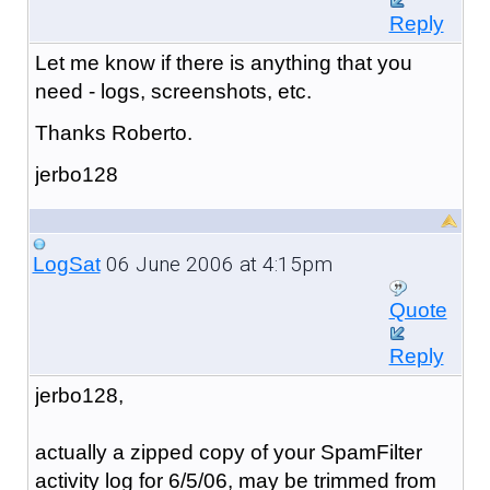
Reply
Let me know if there is anything that you
need - logs, screenshots, etc.
Thanks Roberto.
jerbo128
06 June 2006 at 4:15pm
LogSat
Quote
Reply
jerbo128,
actually a zipped copy of your SpamFilter
activity log for 6/5/06, may be trimmed from