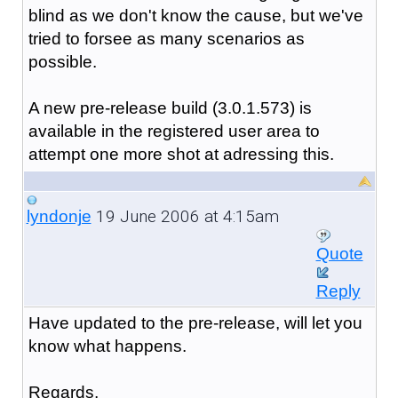
blind as we don't know the cause, but we've
tried to forsee as many scenarios as
possible.
A new pre-release build (3.0.1.573) is
available in the registered user area to
attempt one more shot at adressing this.
19 June 2006 at 4:15am
lyndonje
Quote
Reply
Have updated to the pre-release, will let you
know what happens.
Regards,