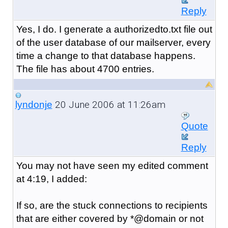
Reply
Yes, I do. I generate a authorizedto.txt file out
of the user database of our mailserver, every
time a change to that database happens.
The file has about 4700 entries.
20 June 2006 at 11:26am
lyndonje
Quote
Reply
You may not have seen my edited comment
at 4:19, I added:
If so, are the stuck connections to recipients
that are either covered by *@domain or not