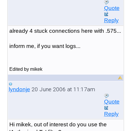
Quote
Reply
already 4 stuck connections here with .575...
inform me, if you want logs...
Edited by mikek
20 June 2006 at 11:17am
lyndonje
Quote
Reply
Hi mikek, out of interest do you use the