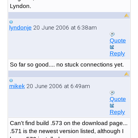
Lyndon.
20 June 2006 at 6:38am
lyndonje
Quote
Reply
So far so good.... no stuck connections yet.
20 June 2006 at 6:49am
mikek
Quote
Reply
Can't find build .573 on the download page...
.571 is the newest version listed, although I