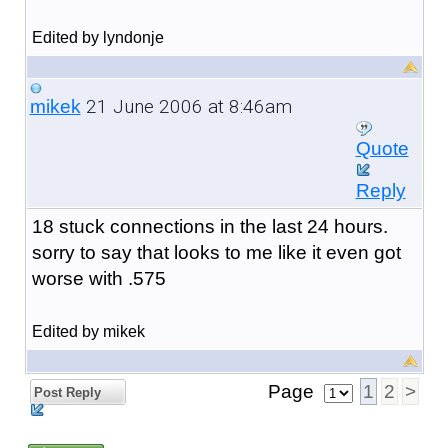
Edited by lyndonje
21 June 2006 at 8:46am
mikek
Quote
Reply
18 stuck connections in the last 24 hours.
sorry to say that looks to me like it even got
worse with .575
Edited by mikek
Page
1
2
>
Post Reply