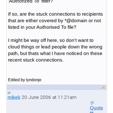
'Authorized To' filter?
If so, are the stuck connections to recipients
that are either covered by *@domain or not
listed in your Authorised To file?
I might be way off here, so don't want to
cloud things or lead people down the wrong
path, but thats what I have noticed on these
recent stuck connections.
Edited by lyndonje
20 June 2006 at 11:21am
mikek
Quote