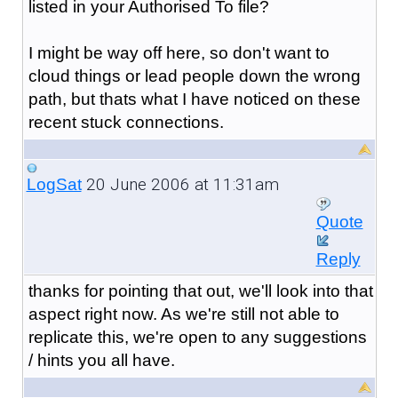
listed in your Authorised To file?
I might be way off here, so don't want to
cloud things or lead people down the wrong
path, but thats what I have noticed on these
recent stuck connections.
20 June 2006 at 11:31am
LogSat
Quote
Reply
thanks for pointing that out, we'll look into that
aspect right now. As we're still not able to
replicate this, we're open to any suggestions
/ hints you all have.