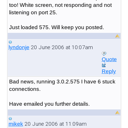
too! White screen, not responding and not
listening on port 25.
Just loaded 575. Will keep you posted.
20 June 2006 at 10:07am
lyndonje
Quote
Reply
Bad news, running 3.0.2.575 I have 6 stuck
connections.
Have emailed you further details.
20 June 2006 at 11:09am
mikek