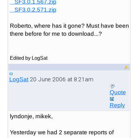
SF3.0.1.567.zip
SF3.0.2.571.zip
Roberto, where has it gone? Must have been
there before for me to download...?
Edited by LogSat
20 June 2006 at 8:21am
LogSat
Quote
Reply
lyndonje, mikek,
Yesterday we had 2 separate reports of