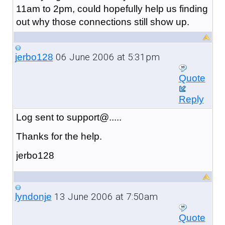
11am to 2pm, could hopefully help us finding
out why those connections still show up.
06 June 2006 at 5:31pm
jerbo128
Quote
Reply
Log sent to support@.....
Thanks for the help.
jerbo128
13 June 2006 at 7:50am
lyndonje
Quote