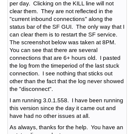
per day. Clicking on the KILL line will not
clear them. They are not reflected in the
"current inbound connections" along the
status bar of the SF GUI. The only way that I
can clear them is to restart the SF service.
The screenshot below was taken at 8PM.
You can see that there are several
connections that are 6+ hours old. I pasted
the log from the timeperiod of the last stuck
connection. I see nothing that sticks out
other than the fact that the log never showed
the "disconnect".
I am running 3.0.1.558. I have been running
this version since the day it came out and
have had no other issues at all.
As always, thanks for the help. You have an