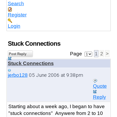
Search
Register
Login
Stuck Connections
Page
1
2
>
Post Reply
Stuck Connections
05 June 2006 at 9:38pm
jerbo128
Quote
Reply
Starting about a week ago, I began to have
"stuck connections" Anywere from 2 to 10