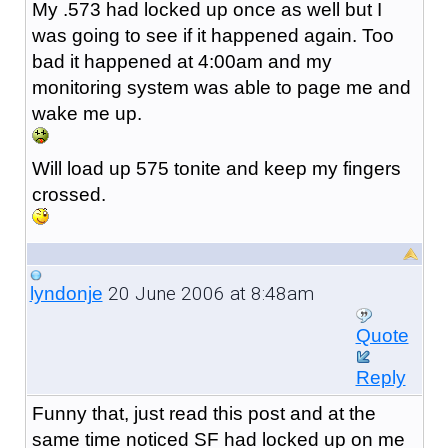
My .573 had locked up once as well but I
was going to see if it happened again. Too
bad it happened at 4:00am and my
monitoring system was able to page me and
wake me up.
Will load up 575 tonite and keep my fingers
crossed.
20 June 2006 at 8:48am
lyndonje
Quote
Reply
Funny that, just read this post and at the
same time noticed SF had locked up on me