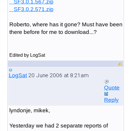
SF3.0.1.567.zip
SF3.0.2.571.zip
Roberto, where has it gone? Must have been
there before for me to download...?
Edited by LogSat
20 June 2006 at 8:21am
LogSat
Quote
Reply
lyndonje, mikek,
Yesterday we had 2 separate reports of