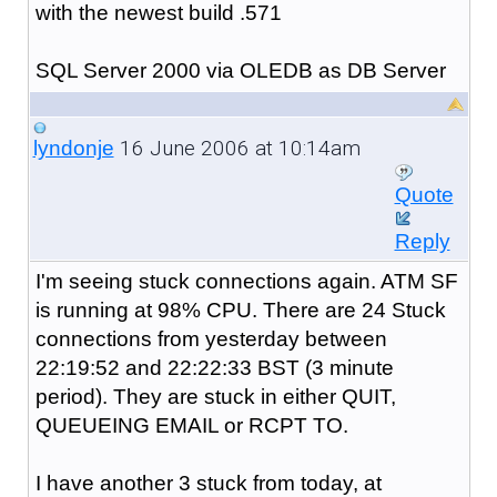
with the newest build .571
SQL Server 2000 via OLEDB as DB Server
16 June 2006 at 10:14am
lyndonje
Quote
Reply
I'm seeing stuck connections again. ATM SF
is running at 98% CPU. There are 24 Stuck
connections from yesterday between
22:19:52 and 22:22:33 BST (3 minute
period). They are stuck in either QUIT,
QUEUEING EMAIL or RCPT TO.
I have another 3 stuck from today, at