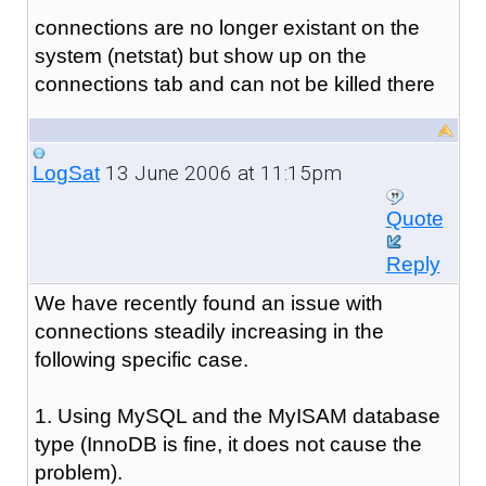
connections are no longer existant on the
system (netstat) but show up on the
connections tab and can not be killed there
13 June 2006 at 11:15pm
LogSat
Quote
Reply
We have recently found an issue with
connections steadily increasing in the
following specific case.
1. Using MySQL and the MyISAM database
type (InnoDB is fine, it does not cause the
problem).