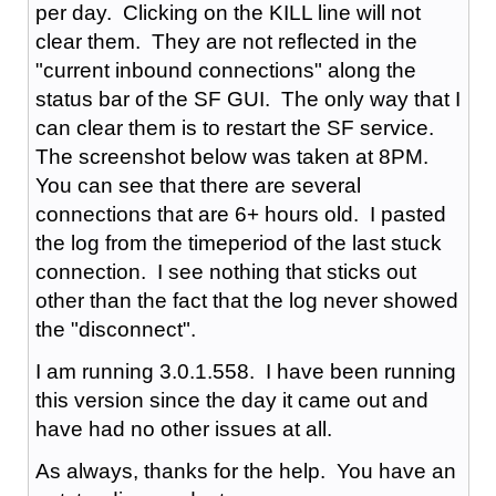
per day. Clicking on the KILL line will not
clear them. They are not reflected in the
"current inbound connections" along the
status bar of the SF GUI. The only way that I
can clear them is to restart the SF service.
The screenshot below was taken at 8PM.
You can see that there are several
connections that are 6+ hours old. I pasted
the log from the timeperiod of the last stuck
connection. I see nothing that sticks out
other than the fact that the log never showed
the "disconnect".
I am running 3.0.1.558. I have been running
this version since the day it came out and
have had no other issues at all.
As always, thanks for the help. You have an