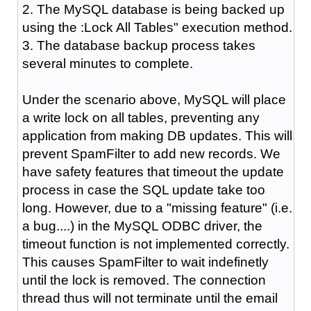
2. The MySQL database is being backed up
using the :Lock All Tables" execution method.
3. The database backup process takes
several minutes to complete.
Under the scenario above, MySQL will place
a write lock on all tables, preventing any
application from making DB updates. This will
prevent SpamFilter to add new records. We
have safety features that timeout the update
process in case the SQL update take too
long. However, due to a "missing feature" (i.e.
a bug....) in the MySQL ODBC driver, the
timeout function is not implemented correctly.
This causes SpamFilter to wait indefinetly
until the lock is removed. The connection
thread thus will not terminate until the email