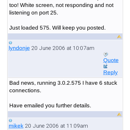
too! White screen, not responding and not
listening on port 25.
Just loaded 575. Will keep you posted.
20 June 2006 at 10:07am
lyndonje
Quote
Reply
Bad news, running 3.0.2.575 I have 6 stuck
connections.
Have emailed you further details.
20 June 2006 at 11:09am
mikek