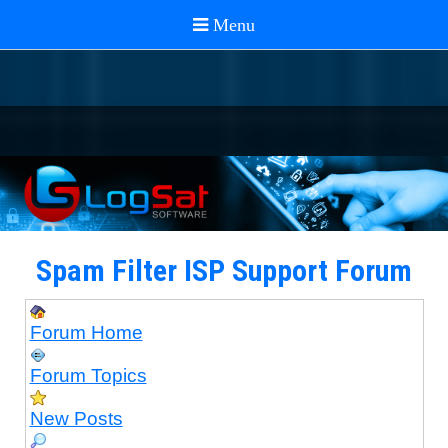
Spam Filter ISP Support Forum
Forum Home
Forum Topics
New Posts