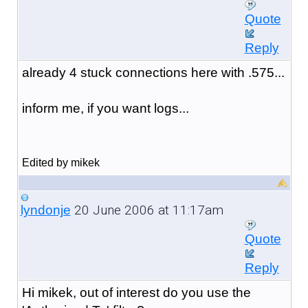
Quote
Reply
already 4 stuck connections here with .575...
inform me, if you want logs...
Edited by mikek
20 June 2006 at 11:17am
lyndonje
Quote
Reply
Hi mikek, out of interest do you use the