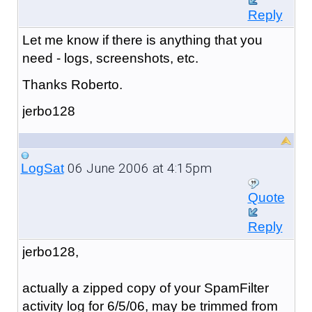
Reply
Let me know if there is anything that you
need - logs, screenshots, etc.
Thanks Roberto.
jerbo128
06 June 2006 at 4:15pm
LogSat
Quote
Reply
jerbo128,
actually a zipped copy of your SpamFilter
activity log for 6/5/06, may be trimmed from