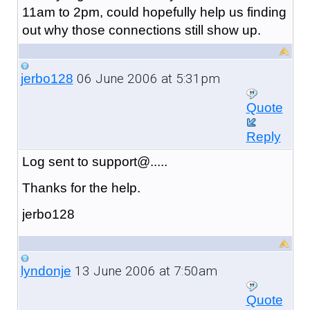
11am to 2pm, could hopefully help us finding
out why those connections still show up.
06 June 2006 at 5:31pm
jerbo128
Quote
Reply
Log sent to support@.....
Thanks for the help.
jerbo128
13 June 2006 at 7:50am
lyndonje
Quote