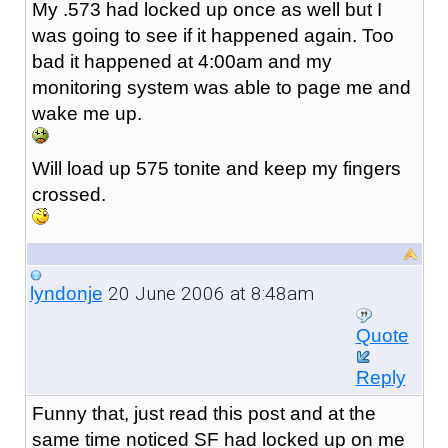
My .573 had locked up once as well but I
was going to see if it happened again. Too
bad it happened at 4:00am and my
monitoring system was able to page me and
wake me up.
Will load up 575 tonite and keep my fingers
crossed.
20 June 2006 at 8:48am
lyndonje
Quote
Reply
Funny that, just read this post and at the
same time noticed SF had locked up on me