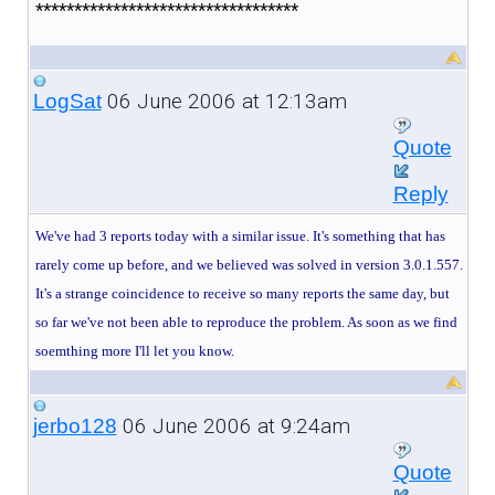
**********************************
06 June 2006 at 12:13am
LogSat
Quote
Reply
We've had 3 reports today with a similar issue. It's something that has
rarely come up before, and we believed was solved in version 3.0.1.557.
It's a strange coincidence to receive so many reports the same day, but
so far we've not been able to reproduce the problem. As soon as we find
soemthing more I'll let you know.
06 June 2006 at 9:24am
jerbo128
Quote