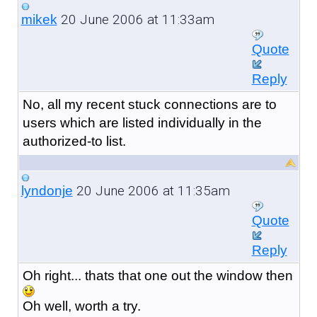
20 June 2006 at 11:33am
mikek
Quote
Reply
No, all my recent stuck connections are to
users which are listed individually in the
authorized-to list.
20 June 2006 at 11:35am
lyndonje
Quote
Reply
Oh right... thats that one out the window then
Oh well, worth a try.