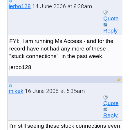
14 June 2006 at 8:38am
jerbo128
Quote
Reply
FYI: I am running Ms Access - and for the
record have not had any more of these
"stuck connections" in the past week.
jerbo128
16 June 2006 at 5:35am
mikek
Quote
Reply
I'm still seeing these stuck connections even