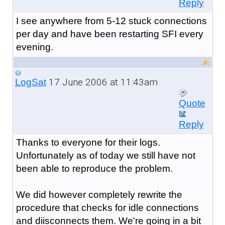
Reply
I see anywhere from 5-12 stuck connections
per day and have been restarting SFI every
evening.
17 June 2006 at 11:43am
LogSat
Quote
Reply
Thanks to everyone for their logs.
Unfortunately as of today we still have not
been able to reproduce the problem.
We did however completely rewrite the
procedure that checks for idle connections
and diisconnects them. We're going in a bit