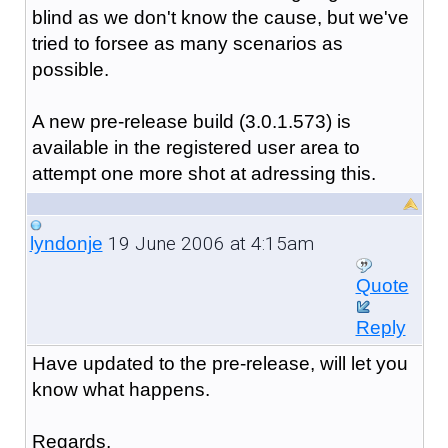
blind as we don't know the cause, but we've
tried to forsee as many scenarios as
possible.
A new pre-release build (3.0.1.573) is
available in the registered user area to
attempt one more shot at adressing this.
19 June 2006 at 4:15am
lyndonje
Quote
Reply
Have updated to the pre-release, will let you
know what happens.
Regards,