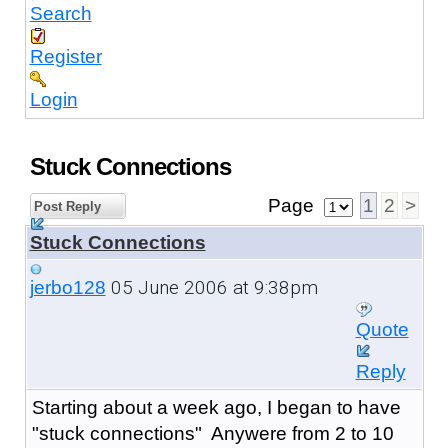
Search
Register
Login
Stuck Connections
Page
1
2
>
Post Reply
Stuck Connections
05 June 2006 at 9:38pm
jerbo128
Quote
Reply
Starting about a week ago, I began to have
"stuck connections" Anywere from 2 to 10