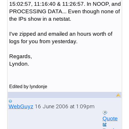
15:02:57, 11:16:40 & 11:26:57. In NOOP, and
PROCESSING DATA... Even though none of
the IPs show in a netstat.
I've zipped and emailed an hours worth of
logs for you from yesterday.
Regards,
Lyndon.
Edited by lyndonje
16 June 2006 at 1:09pm
WebGuyz
Quote