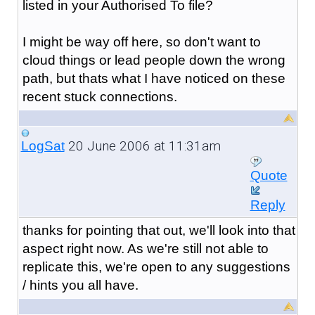
listed in your Authorised To file?
I might be way off here, so don't want to
cloud things or lead people down the wrong
path, but thats what I have noticed on these
recent stuck connections.
20 June 2006 at 11:31am
LogSat
Quote
Reply
thanks for pointing that out, we'll look into that
aspect right now. As we're still not able to
replicate this, we're open to any suggestions
/ hints you all have.