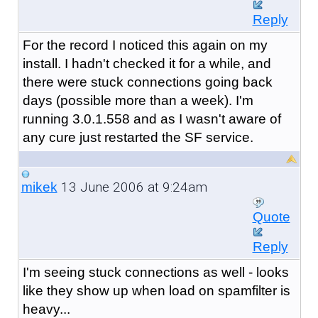
Reply
For the record I noticed this again on my
install. I hadn't checked it for a while, and
there were stuck connections going back
days (possible more than a week). I'm
running 3.0.1.558 and as I wasn't aware of
any cure just restarted the SF service.
13 June 2006 at 9:24am
mikek
Quote
Reply
I'm seeing stuck connections as well - looks
like they show up when load on spamfilter is
heavy...