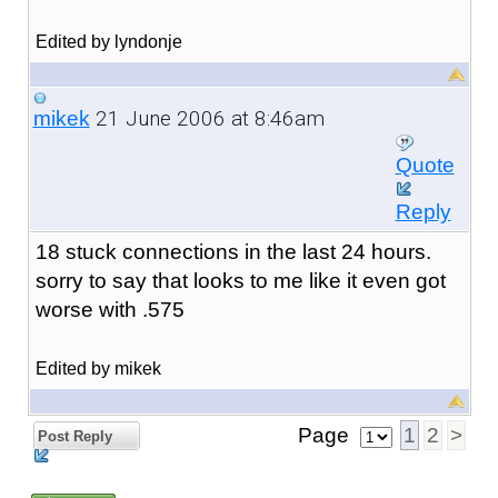
Edited by lyndonje
21 June 2006 at 8:46am
mikek
Quote
Reply
18 stuck connections in the last 24 hours.
sorry to say that looks to me like it even got
worse with .575
Edited by mikek
Page
1
2
>
Post Reply