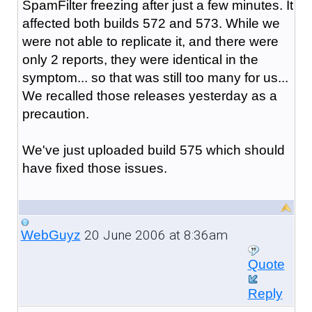
SpamFilter freezing after just a few minutes. It
affected both builds 572 and 573. While we
were not able to replicate it, and there were
only 2 reports, they were identical in the
symptom... so that was still too many for us...
We recalled those releases yesterday as a
precaution.
We've just uploaded build 575 which should
have fixed those issues.
20 June 2006 at 8:36am
WebGuyz
Quote
Reply