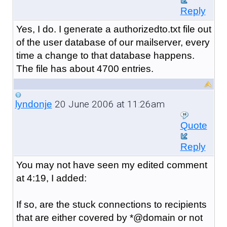
Reply
Yes, I do. I generate a authorizedto.txt file out
of the user database of our mailserver, every
time a change to that database happens.
The file has about 4700 entries.
20 June 2006 at 11:26am
lyndonje
Quote
Reply
You may not have seen my edited comment
at 4:19, I added:
If so, are the stuck connections to recipients
that are either covered by *@domain or not