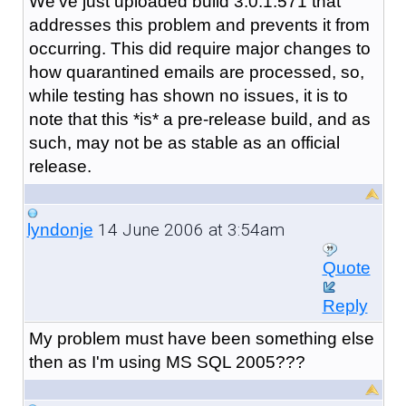
We've just uploaded build 3.0.1.571 that
addresses this problem and prevents it from
occurring. This did require major changes to
how quarantined emails are processed, so,
while testing has shown no issues, it is to
note that this *is* a pre-release build, and as
such, may not be as stable as an official
release.
14 June 2006 at 3:54am
lyndonje
Quote
Reply
My problem must have been something else
then as I'm using MS SQL 2005???