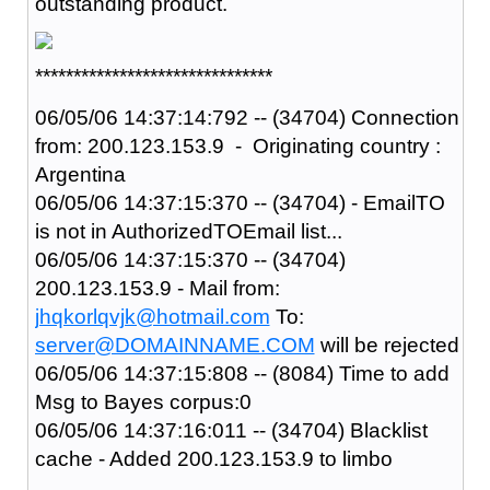
outstanding product.
*******************************
06/05/06 14:37:14:792 -- (34704) Connection
from: 200.123.153.9 - Originating country :
Argentina
06/05/06 14:37:15:370 -- (34704) - EmailTO
is not in AuthorizedTOEmail list...
06/05/06 14:37:15:370 -- (34704)
200.123.153.9 - Mail from:
jhqkorlqvjk@hotmail.com
To:
server@DOMAINNAME.COM
will be rejected
06/05/06 14:37:15:808 -- (8084) Time to add
Msg to Bayes corpus:0
06/05/06 14:37:16:011 -- (34704) Blacklist
cache - Added 200.123.153.9 to limbo