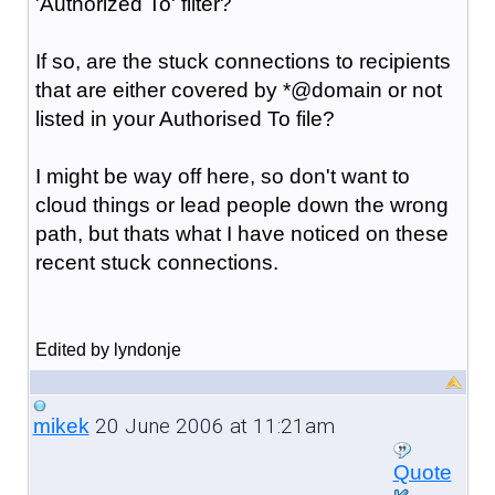
'Authorized To' filter?
If so, are the stuck connections to recipients
that are either covered by *@domain or not
listed in your Authorised To file?
I might be way off here, so don't want to
cloud things or lead people down the wrong
path, but thats what I have noticed on these
recent stuck connections.
Edited by lyndonje
20 June 2006 at 11:21am
mikek
Quote