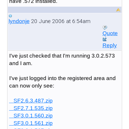
have .572 installed.
20 June 2006 at 6:54am
lyndonje
Quote
Reply
I've just checked that I'm running 3.0.2.573
and I am.
I've just logged into the registered area and
can now only see:
SF2.6.3.487.zip
SF2.7.1.535.zip
SF3.0.1.560.zip
SF3.0.1.561.zip