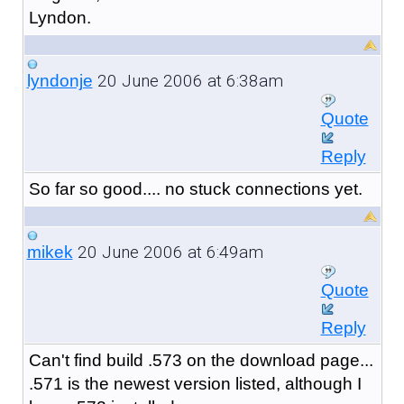
Lyndon.
20 June 2006 at 6:38am
lyndonje
Quote
Reply
So far so good.... no stuck connections yet.
20 June 2006 at 6:49am
mikek
Quote
Reply
Can't find build .573 on the download page...
.571 is the newest version listed, although I