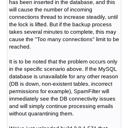
has been inserted in the database, and this
will cause the number of incoming
connections thread to increase steadily, until
the lock is lifted. But if the backup process
takes several minutes to complete, this may
cause the "Too many connections" limit to be
reached.
It is to be noted that the problem occurs only
in the specific scenario above. If the MySQL
database is unavailable for any other reason
(DB is down, non-existent tables, incorrect
permissions for example), SpamFilter will
immediately see the DB connectivity issues
and will simply continue processing emails
without quarantining them.