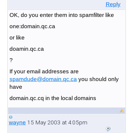
Reply
OK, do you enter them into spamfilter like
one:domain.qc.ca
or like
doamin.qc.ca
?
If your email addresses are
spamdude@domain.qc.ca
you should only
have
domain.qc.cq in the local domains
15 May 2003 at 4:05pm
wayne