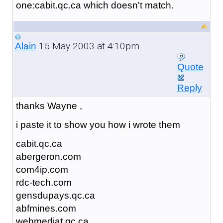
one:cabit.qc.ca which doesn't match.
15 May 2003 at 4:10pm
Alain
Quote
Reply
thanks Wayne ,
i paste it to show you how i wrote them
cabit.qc.ca
abergeron.com
com4ip.com
rdc-tech.com
gensdupays.qc.ca
abfmines.com
webmediat.qc.ca