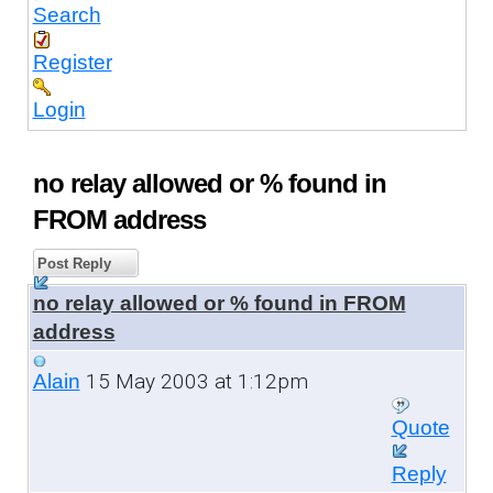
Search
Register
Login
no relay allowed or % found in
FROM address
Post Reply
no relay allowed or % found in FROM
address
15 May 2003 at 1:12pm
Alain
Quote
Reply