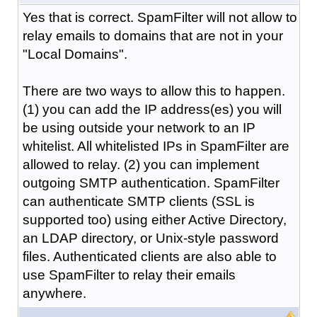
Yes that is correct. SpamFilter will not allow to
relay emails to domains that are not in your
"Local Domains".
There are two ways to allow this to happen.
(1) you can add the IP address(es) you will
be using outside your network to an IP
whitelist. All whitelisted IPs in SpamFilter are
allowed to relay. (2) you can implement
outgoing SMTP authentication. SpamFilter
can authenticate SMTP clients (SSL is
supported too) using either Active Directory,
an LDAP directory, or Unix-style password
files. Authenticated clients are also able to
use SpamFilter to relay their emails
anywhere.