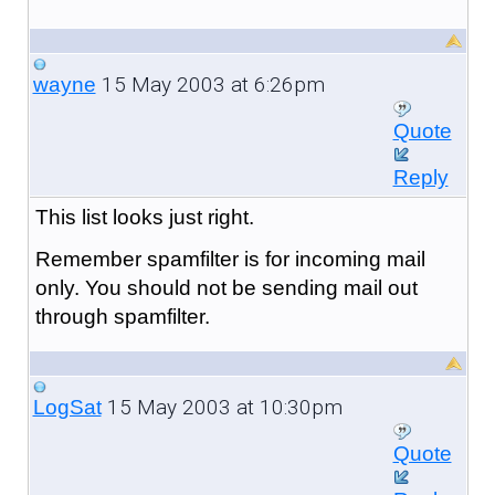
15 May 2003 at 6:26pm
wayne
Quote
Reply
This list looks just right.
Remember spamfilter is for incoming mail
only. You should not be sending mail out
through spamfilter.
15 May 2003 at 10:30pm
LogSat
Quote