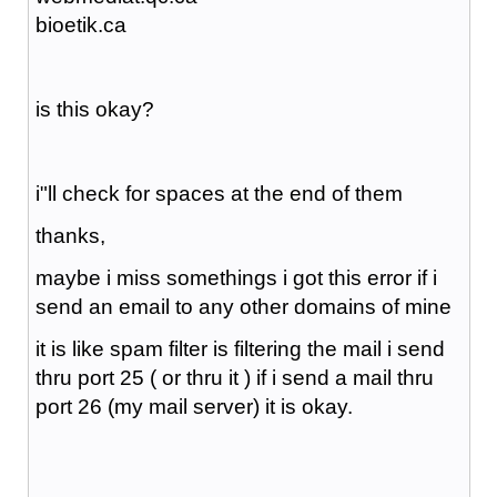
bioetik.ca
is this okay?
i"ll check for spaces at the end of them
thanks,
maybe i miss somethings i got this error if i
send an email to any other domains of mine
it is like spam filter is filtering the mail i send
thru port 25 ( or thru it ) if i send a mail thru
port 26 (my mail server) it is okay.