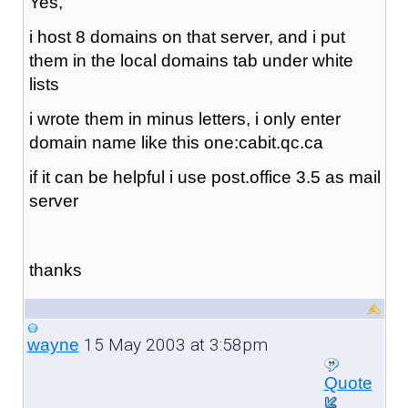
Yes,
i host 8 domains on that server, and i put
them in the local domains tab under white
lists
i wrote them in minus letters, i only enter
domain name like this one:cabit.qc.ca
if it can be helpful i use post.office 3.5 as mail
server
thanks
15 May 2003 at 3:58pm
wayne
Quote