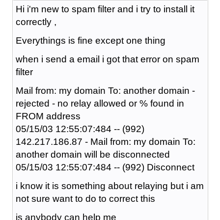
Hi i'm new to spam filter and i try to install it
correctly ,
Everythings is fine except one thing
when i send a email i got that error on spam
filter
Mail from: my domain To: another domain -
rejected - no relay allowed or % found in
FROM address
05/15/03 12:55:07:484 -- (992)
142.217.186.87 - Mail from: my domain To:
another domain will be disconnected
05/15/03 12:55:07:484 -- (992) Disconnect
i know it is something about relaying but i am
not sure want to do to correct this
is anybody can help me