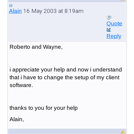
16 May 2003 at 8:19am
Alain
Quote
Reply
Roberto and Wayne,
i appreciate your help and now i understand
that i have to change the setup of my client
software.
thanks to you for your help
Alain,