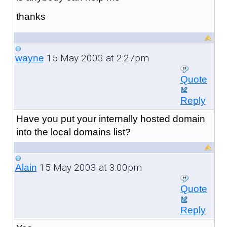
thanks
15 May 2003 at 2:27pm
wayne
Quote
Reply
Have you put your internally hosted domain
into the local domains list?
15 May 2003 at 3:00pm
Alain
Quote
Reply