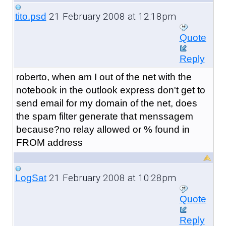
21 February 2008 at 12:18pm
tito.psd
Quote
Reply
roberto, when am I out of the net with the
notebook in the outlook express don't get to
send email for my domain of the net, does
the spam filter generate that menssagem
because?no relay allowed or % found in
FROM address
21 February 2008 at 10:28pm
LogSat
Quote
Reply