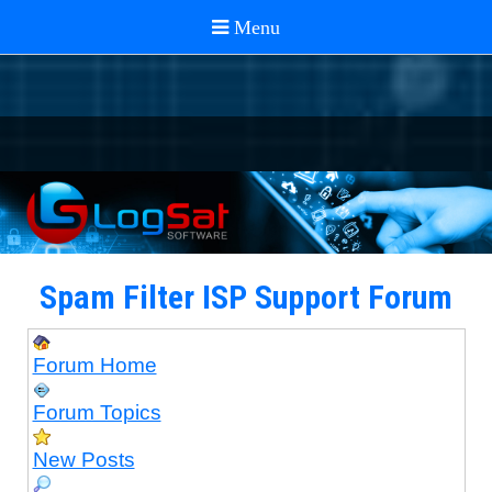
Spam Filter ISP Support Forum
Forum Home
Forum Topics
New Posts