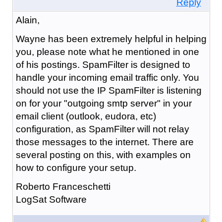
Reply
Alain,
Wayne has been extremely helpful in helping
you, please note what he mentioned in one
of his postings. SpamFilter is designed to
handle your incoming email traffic only. You
should not use the IP SpamFilter is listening
on for your "outgoing smtp server" in your
email client (outlook, eudora, etc)
configuration, as SpamFilter will not relay
those messages to the internet. There are
several posting on this, with examples on
how to configure your setup.
Roberto Franceschetti
LogSat Software