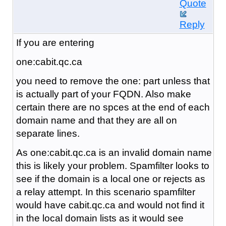
Quote
Reply
If you are entering
one:cabit.qc.ca
you need to remove the one: part unless that
is actually part of your FQDN. Also make
certain there are no spces at the end of each
domain name and that they are all on
separate lines.
As one:cabit.qc.ca is an invalid domain name
this is likely your problem. Spamfilter looks to
see if the domain is a local one or rejects as
a relay attempt. In this scenario spamfilter
would have cabit.qc.ca and would not find it
in the local domain lists as it would see