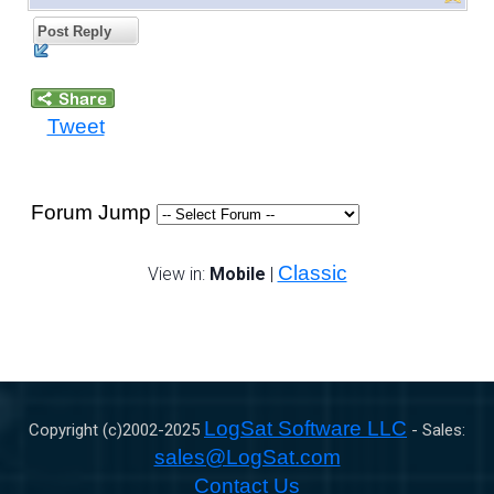
Post Reply
Tweet
Forum Jump
Classic
View in:
Mobile
|
LogSat Software LLC
Copyright (c)2002-
2025
- Sales:
sales@LogSat.com
Contact Us