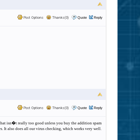
Post Options
Thanks(0)
Quote
Reply
Post Options
Thanks(0)
Quote
Reply
t that isn�t really too good unless you buy the addition spam
s. It also does all our virus checking, which works very well.