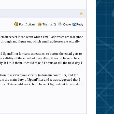
Post Options
Thanks(0)
Quote
Reply
 email server it can learn which email addresses are real since
o through and figure out which email addresses are actually
ind SpamFilter for various reasons, so before the email gets to
e validity of the email address. Also, it would have to be a
If I told them it would take 24 hours or 'till the next day I
ion to a server you specify (a domain controller) and for
from the main duty of SpamFilter and it was suggested that I
list. This would work, but I haven't figured out how to do it