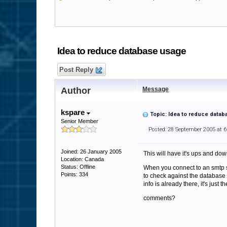
Idea to reduce database usage
Post Reply
Author
Message
kspare
Topic: Idea to reduce data
Senior Member
Posted: 28 September 2005 at 
Joined: 26 January 2005
This will have it's ups and dow
Location: Canada
Status: Offline
When you connect to an smtp serv
Points: 334
to check against the database 
info is already there, it's just t
comments?