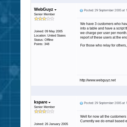
WebGuyz
Posted: 29 September 2005 at
Senior Member
We have 3 customers who have 
into a table and have a script 
Joined: 09 May 2005
we charge per user per month. 
Location: United States
report of these users at the en
Status: Offline
Points: 348
For those who relay for others,
http://www.webguyz.net
kspare
Posted: 29 September 2005 at
Senior Member
Well for now all the customers 
Currently we do email based en
Joined: 26 January 2005