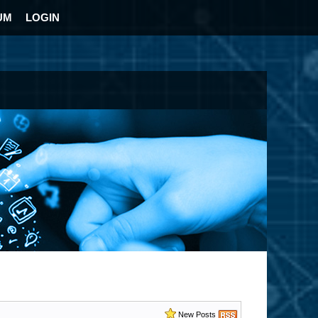
UM
LOGIN
New Posts