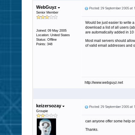
WebGuyz
Posted: 29 September 2005 at
Senior Member
Would be just easier to write a
download a list of all users (
Joined: 09 May 2005
are automatically added in 10 
Location: United States
Status: Offline
Most mail servers should allow 
Points: 348
of valid email addresses and ov
http://www.webguyz.net
keizersozay
Posted: 29 September 2005 at
Groupie
can anyone offer some help on
Thanks.