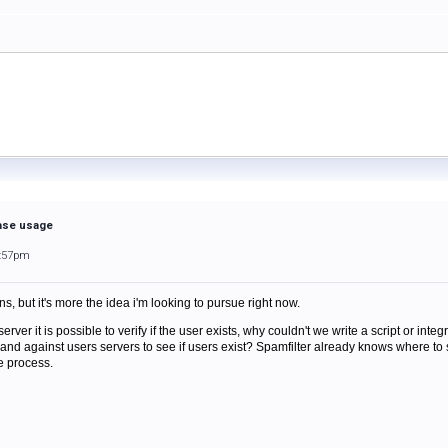
base usage
6:57pm
ns, but it's more the idea i'm looking to pursue right now.
er it is possible to verify if the user exists, why couldn't we write a script or integr
and against users servers to see if users exist? Spamfilter already knows where to s
he process.