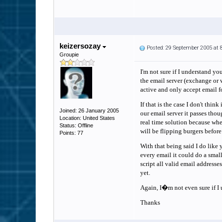
keizersozay
Posted: 29 September 2005 at
Groupie
I'm not sure if I understand yo
the email server (exchange or 
active and only accept email f
If that is the case I don't thin
Joined: 26 January 2005
our email server it passes thou
Location: United States
real time solution because when
Status: Offline
will be flipping burgers before
Points: 77
With that being said I do like
every email it could do a small
script all valid email address
yet.
Again, I�m not even sure if I u
Thanks