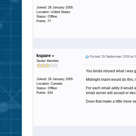
Joined: 26 January 2005
Location: United States
Status: Offline
Points: 77
kspare
Posted: 29 September 2005 at
Senior Member
You kinda missed what i was ge
Joined: 26 January 2005
Midnight maint would do this, 
Location: Canada
For each email addy it would a
Status: Offline
Points: 334
email server will accept or dec
Does that make a little more 