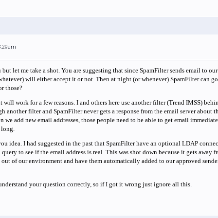
 8:29am
u but let me take a shot. You are suggesting that since SpamFilter sends email to our
whatever) will either accept it or not. Then at night (or whenever) SpamFilter can g
or those?
k it will work for a few reasons. I and others here use another filter (Trend IMSS) beh
gh another filter and SpamFilter never gets a response from the email server about th
 we add new email addresses, those people need to be able to get email immediately. 
 long.
 you idea. I had suggested in the past that SpamFilter have an optional LDAP connect
 query to see if the email address is real. This was shot down because it gets away 
es out of our environment and have them automatically added to our approved sender 
nderstand your question correctly, so if I got it wrong just ignore all this.