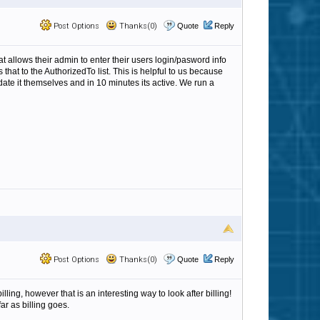
Post Options
Thanks(0)
Quote
Reply
allows their admin to enter their users login/pasword info
that to the AuthorizedTo list. This is helpful to us because
ate it themselves and in 10 minutes its active. We run a
Post Options
Thanks(0)
Quote
Reply
ing, however that is an interesting way to look after billing!
r as billing goes.