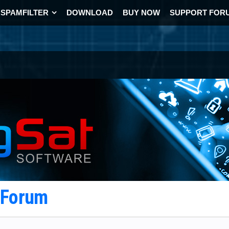
SPAMFILTER
DOWNLOAD
BUY NOW
SUPPORT FOR
t Forum