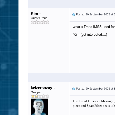
Kim
Posted: 29 September 2005 at
Guest Group
Trend IMSS used for
What is
/Kim (got interested....)
keizersozay
Posted: 29 September 2005 at
Groupie
The Trend Interscan Messaging 
piece and SpamFilter beats it h