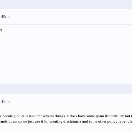
 8:45am
?
 8:49am
Security Suite is used for several things. It does have some spam filter ability bu
ands down so we just use it for creating disclaimers and some other policy type rule