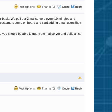
Post Options
Thanks(0)
Quote
Reply
ular basis. We poll our 2 mailservers every 10 minutes and
new customers come on board and start adding email users they
p you should be able to query the mailserver and build a list
Post Options
Thanks(0)
Quote
Reply