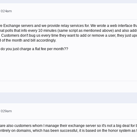
 10:24am
Exchange servers and we provide relay services for. We wrote a web interface that 
that polls that info every 10 minutes (same script as mentioned above) and also adds 
Customers don't bug us every time they want to add or remove a user, they just upd
d of the month and bill accordingly.
 do you just charge a flat fee per month??
 10:29am
are also customers whom I manage their exchange server so it's not a big deal for bill
tirely on domains, which has been successful, it is based on the honor system as fa