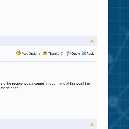
Post Options
Thanks(0)
Quote
Reply
elo the recipient data comes through, and at this point the
for deletion.