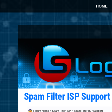
HOME
Spam Filter ISP Suppor
Forum Home
>
Spam Filter ISP
>
Spam Filter ISP Support