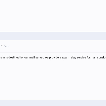
 10:13am
es in is destined for our mail server, we provide a spam relay service for many cust