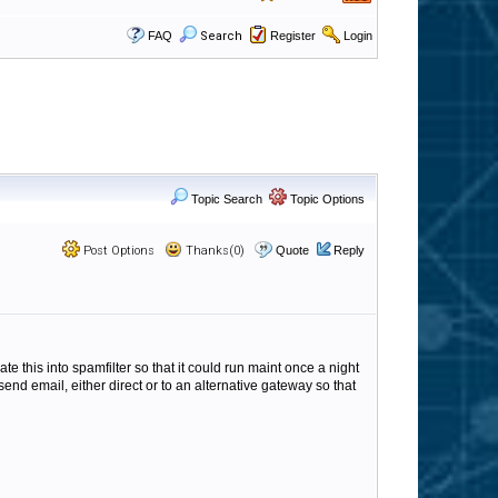
FAQ
Search
Register
Login
Topic Search
Topic Options
Post Options
Thanks(0)
Quote
Reply
ate this into spamfilter so that it could run maint once a night
end email, either direct or to an alternative gateway so that