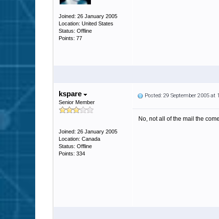
Joined: 26 January 2005
Location: United States
Status: Offline
Points: 77
kspare
Posted: 29 September 2005 at
Senior Member
No, not all of the mail the com
Joined: 26 January 2005
Location: Canada
Status: Offline
Points: 334