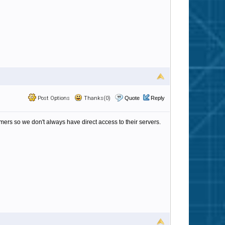
Post Options
Thanks(0)
Quote
Reply
omers so we don't always have direct access to their servers.