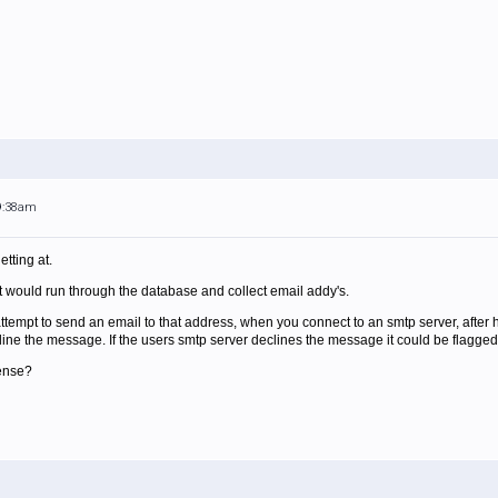
 9:38am
tting at.
it would run through the database and collect email addy's.
ttempt to send an email to that address, when you connect to an smtp server, after h
line the message. If the users smtp server declines the message it could be flagged 
sense?