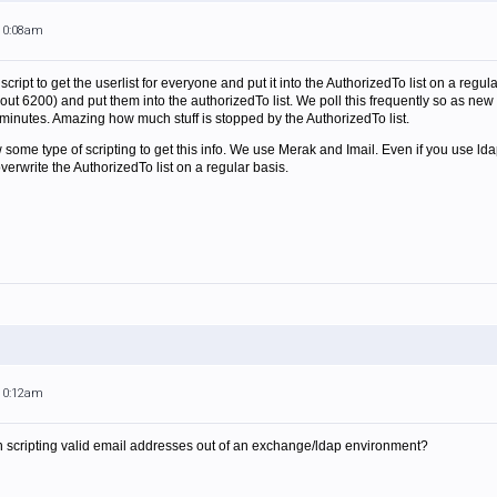
 10:08am
 script to get the userlist for everyone and put it into the AuthorizedTo list on a reg
about 6200) and put them into the authorizedTo list. We poll this frequently so as 
minutes. Amazing how much stuff is stopped by the AuthorizedTo list.
some type of scripting to get this info. We use Merak and Imail. Even if you use lda
erwrite the AuthorizedTo list on a regular basis.
 10:12am
 scripting valid email addresses out of an exchange/ldap environment?