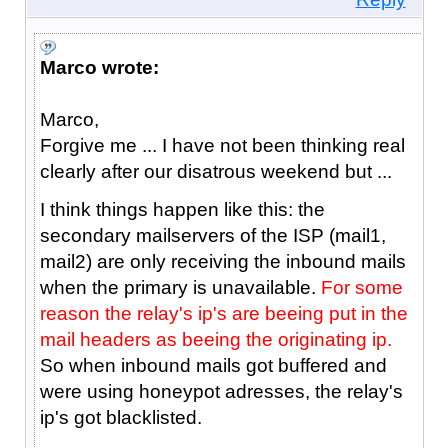
Marco wrote:
Marco,
Forgive me ... I have not been thinking real
clearly after our disatrous weekend but ...
I think things happen like this: the
secondary mailservers of the ISP (mail1,
mail2) are only receiving the inbound mails
when the primary is unavailable.
For some
reason the relay's ip's are beeing put in the
mail headers as beeing the originating ip.
So when inbound mails got buffered and
were using honeypot adresses, the relay's
ip's got blacklisted.