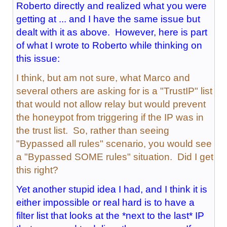
Roberto directly and realized what you were
getting at ... and I have the same issue but
dealt with it as above. However, here is part
of what I wrote to Roberto while thinking on
this issue:
I think, but am not sure, what Marco and
several others are asking for is a "TrustIP" list
that would not allow relay but would prevent
the honeypot from triggering if the IP was in
the trust list. So, rather than seeing
"Bypassed all rules" scenario, you would see
a "Bypassed SOME rules" situation. Did I get
this right?
Yet another stupid idea I had, and I think it is
either impossible or real hard is to have a
filter list that looks at the *next to the last* IP