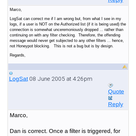
Marco,
LogSat can correct me if I am wrong but, from what I see in my
logs, if a user is NOT on the Authorized list (if it is being used) the
connection is somewhat unceremoniously dropped ... rather than
continuing on with any filter checking. Therefore, the offending
message would never get subjected to any other filters ... hence,
not Honeypot blocking. This is not a bug but is by design.
Regards,
08 June 2005 at 4:26pm
LogSat
Quote
Reply
Marco,
Dan is correct. Once a filter is triggered, for