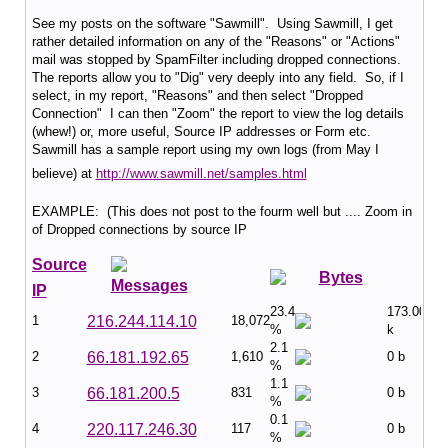
See my posts on the software "Sawmill". Using Sawmill, I get
rather detailed information on any of the "Reasons" or "Actions"
mail was stopped by SpamFilter including dropped connections.
The reports allow you to "Dig" very deeply into any field. So, if I
select, in my report, "Reasons" and then select "Dropped
Connection" I can then "Zoom" the report to view the log details
(whew!) or, more useful, Source IP addresses or Form etc.
Sawmill has a sample report using my own logs (from May I
believe) at
http://www.sawmill.net/samples.html
EXAMPLE: (This does not post to the fourm well but .... Zoom in
of Dropped connections by source IP
Source
Bytes
Messages
IP
23.4
173.00
1
216.244.114.10
18,072
%
k
2.1
2
66.181.192.65
1,610
0 b
%
1.1
3
66.181.200.5
831
0 b
%
0.1
4
220.117.246.30
117
0 b
%