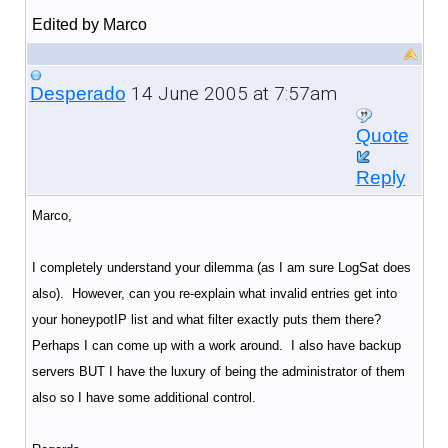
Edited by Marco
14 June 2005 at 7:57am
Desperado
Quote
Reply
Marco,
I completely understand your dilemma (as I am sure LogSat does
also). However, can you re-explain what invalid entries get into
your honeypotIP list and what filter exactly puts them there?
Perhaps I can come up with a work around. I also have backup
servers BUT I have the luxury of being the administrator of them
also so I have some additional control.