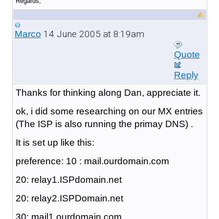
Regards,
14 June 2005 at 8:19am
Marco
Quote
Reply
Thanks for thinking along Dan, appreciate it.
ok, i did some researching on our MX entries
(The ISP is also running the primay DNS) .
It is set up like this:
preference: 10 : mail.ourdomain.com
20: relay1.ISPdomain.net
20: relay2.ISPDomain.net
30: mail1.ourdomain.com