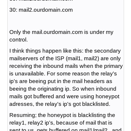
30: mail2.ourdomain.com
Only the mail.ourdomain.com is under my
control.
I think things happen like this: the secondary
mailservers of the ISP (mail1, mail2) are only
receiving the inbound mails when the primary
is unavailable. For some reason the relay's
ip's are beeing put in the mail headers as
beeing the originating ip. So when inbound
mails got buffered and were using honeypot
adresses, the relay's ip's got blacklisted.
Resuming; the honeypot is blacklisting the
relay1, relay2 ip's, because of mail that is
sent to us, gets buffered on mail1/mail2 , and