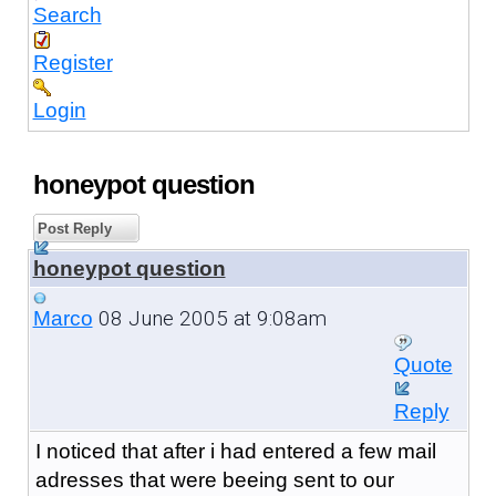
Search
Register
Login
honeypot question
Post Reply
honeypot question
08 June 2005 at 9:08am
Marco
Quote
Reply
I noticed that after i had entered a few mail
adresses that were beeing sent to our