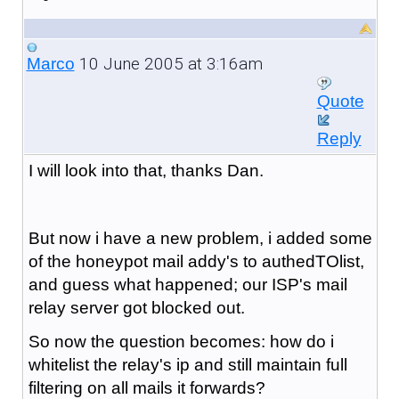
10 June 2005 at 3:16am
Marco
Quote
Reply
I will look into that, thanks Dan.
But now i have a new problem, i added some
of the honeypot mail addy's to authedTOlist,
and guess what happened; our ISP's mail
relay server got blocked out.
So now the question becomes: how do i
whitelist the relay's ip and still maintain full
filtering on all mails it forwards?