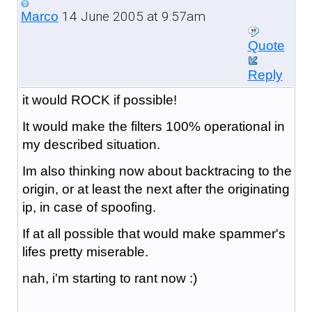
14 June 2005 at 9:57am
Marco
Quote
Reply
it would ROCK if possible!
It would make the filters 100% operational in
my described situation.
Im also thinking now about backtracing to the
origin, or at least the next after the originating
ip, in case of spoofing.
If at all possible that would make spammer's
lifes pretty miserable.
nah, i'm starting to rant now :)