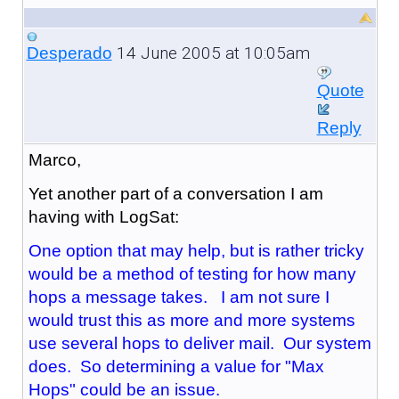
14 June 2005 at 10:05am
Desperado
Quote
Reply
Marco,
Yet another part of a conversation I am
having with LogSat:
One option that may help, but is rather tricky
would be a method of testing for how many
hops a message takes. I am not sure I
would trust this as more and more systems
use several hops to deliver mail. Our system
does. So determining a value for "Max
Hops" could be an issue.