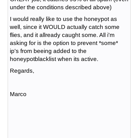
under the conditions described above)
I would really like to use the honeypot as
well, since it WOULD actually catch some
flies, and it allready caught some. All i'm
asking for is the option to prevent *some*
ip's from beeing added to the
honeypotblacklist when its active.
Regards,
Marco