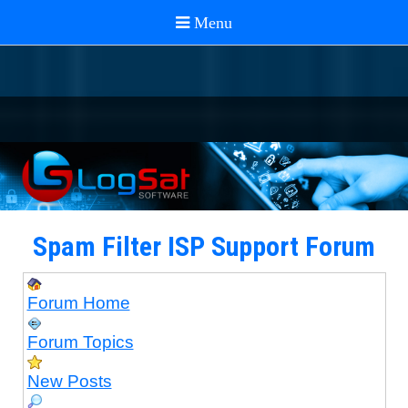
Spam Filter ISP Support Forum
Forum Home
Forum Topics
New Posts