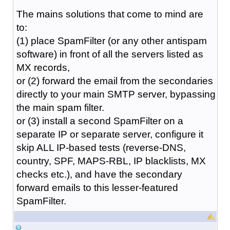
The mains solutions that come to mind are
to:
(1) place SpamFilter (or any other antispam
software) in front of all the servers listed as
MX records,
or (2) forward the email from the secondaries
directly to your main SMTP server, bypassing
the main spam filter.
or (3) install a second SpamFilter on a
separate IP or separate server, configure it
skip ALL IP-based tests (reverse-DNS,
country, SPF, MAPS-RBL, IP blacklists, MX
checks etc.), and have the secondary
forward emails to this lesser-featured
SpamFilter.