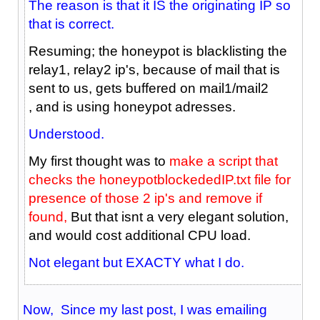
The reason is that it IS the originating IP so
that is correct.
Resuming; the honeypot is blacklisting the
relay1, relay2 ip's, because of mail that is
sent to us, gets buffered on mail1/mail2
, and is using honeypot adresses.
Understood.
My first thought was to
make a script that
checks the honeypotblockededIP.txt file for
presence of those 2 ip's and remove if
found,
But that isnt a very elegant solution,
and would cost additional CPU load.
Not elegant but EXACTY what I do.
Now, Since my last post, I was emailing