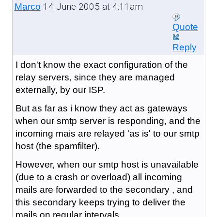
14 June 2005 at 4:11am
Marco
Quote
Reply
I don't know the exact configuration of the
relay servers, since they are managed
externally, by our ISP.
But as far as i know they act as gateways
when our smtp server is responding, and the
incoming mais are relayed 'as is' to our smtp
host (the spamfilter).
However, when our smtp host is unavailable
(due to a crash or overload) all incoming
mails are forwarded to the secondary , and
this secondary keeps trying to deliver the
mails on regular intervals.