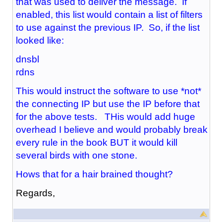
that was used to deliver the message. If
enabled, this list would contain a list of filters
to use against the previous IP. So, if the list
looked like:
dnsbl
rdns
This would instruct the software to use *not*
the connecting IP but use the IP before that
for the above tests. THis would add huge
overhead I believe and would probably break
every rule in the book BUT it would kill
several birds with one stone.
Hows that for a hair brained thought?
Regards,