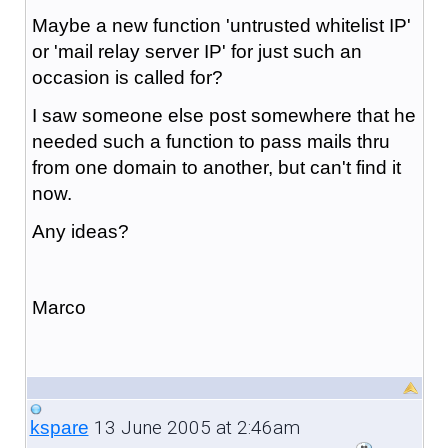
Maybe a new function 'untrusted whitelist IP'
or 'mail relay server IP' for just such an
occasion is called for?
I saw someone else post somewhere that he
needed such a function to pass mails thru
from one domain to another, but can't find it
now.
Any ideas?
Marco
13 June 2005 at 2:46am
kspare