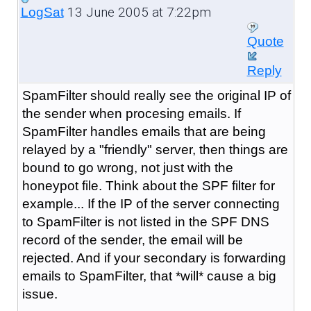
13 June 2005 at 7:22pm
LogSat
Quote
Reply
SpamFilter should really see the original IP of
the sender when procesing emails. If
SpamFilter handles emails that are being
relayed by a "friendly" server, then things are
bound to go wrong, not just with the
honeypot file. Think about the SPF filter for
example... If the IP of the server connecting
to SpamFilter is not listed in the SPF DNS
record of the sender, the email will be
rejected. And if your secondary is forwarding
emails to SpamFilter, that *will* cause a big
issue.