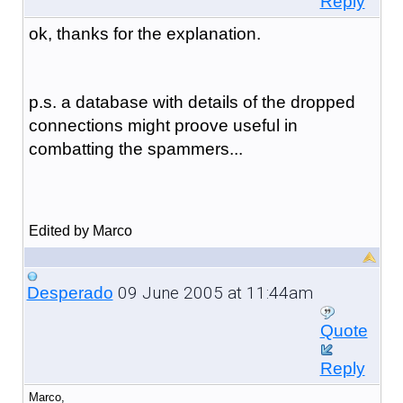
Reply
ok, thanks for the explanation.
p.s. a database with details of the dropped
connections might proove useful in
combatting the spammers...
Edited by Marco
09 June 2005 at 11:44am
Desperado
Quote
Reply
Marco,