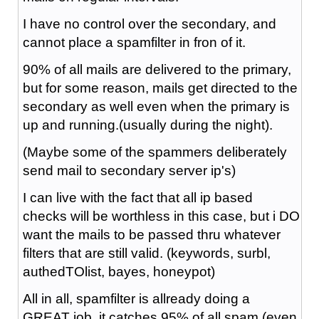
I have no control over the secondary, and
cannot place a spamfilter in fron of it.
90% of all mails are delivered to the primary,
but for some reason, mails get directed to the
secondary as well even when the primary is
up and running.(usually during the night).
(Maybe some of the spammers deliberately
send mail to secondary server ip's)
I can live with the fact that all ip based
checks will be worthless in this case, but i DO
want the mails to be passed thru whatever
filters that are still valid. (keywords, surbl,
authedTOlist, bayes, honeypot)
All in all, spamfilter is allready doing a
GREAT job, it catches 95% of all spam (even