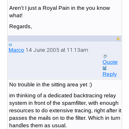
Aren't I just a Royal Pain in the you know
what!
Regards,
14 June 2005 at 11:13am
Marco
Quote
Reply
No trouble in the sitting area yet :)
im thinking of a dedicated backtracing relay
system in front of the spamfilter, with enough
resources to do extensive tracing, right after it
passes the mails on to the filter. Which in turn
handles them as usual.