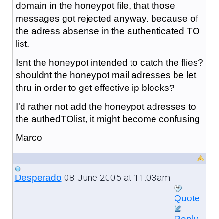
domain in the honeypot file, that those
messages got rejected anyway, because of
the adress absense in the authenticated TO
list.
Isnt the honeypot intended to catch the flies?
shouldnt the honeypot mail adresses be let
thru in order to get effective ip blocks?
I'd rather not add the honeypot adresses to
the authedTOlist, it might become confusing
Marco
08 June 2005 at 11:03am
Desperado
Quote
Reply