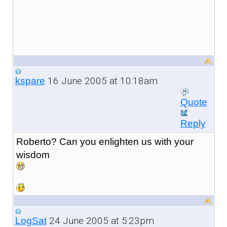
16 June 2005 at 10:18am
kspare
Quote
Reply
Roberto? Can you enlighten us with your
wisdom
24 June 2005 at 5:23pm
LogSat