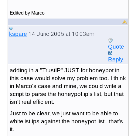
Edited by Marco
14 June 2005 at 10:03am
kspare
Quote
Reply
adding in a "TrustIP" JUST for honeypot in
this case would solve my problem too. I think
in Marco's case and mine, we could write a
script to parse the honeypot ip's list, but that
isn't real efficient.
Just to be clear, we just want to be able to
whitelist ips against the honeypot list...that's
it.