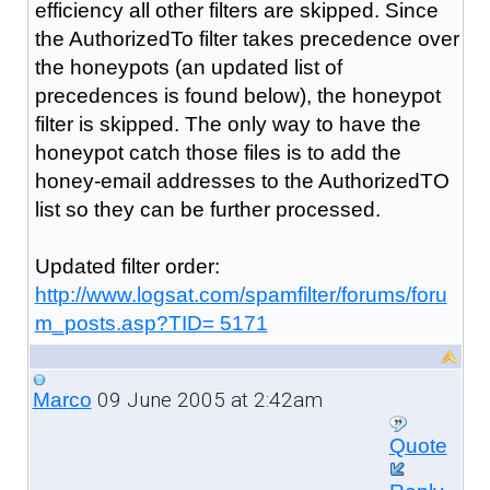
efficiency all other filters are skipped. Since
the AuthorizedTo filter takes precedence over
the honeypots (an updated list of
precedences is found below), the honeypot
filter is skipped. The only way to have the
honeypot catch those files is to add the
honey-email addresses to the AuthorizedTO
list so they can be further processed.
Updated filter order:
http://www.logsat.com/spamfilter/forums/foru
m_posts.asp?TID= 5171
09 June 2005 at 2:42am
Marco
Quote