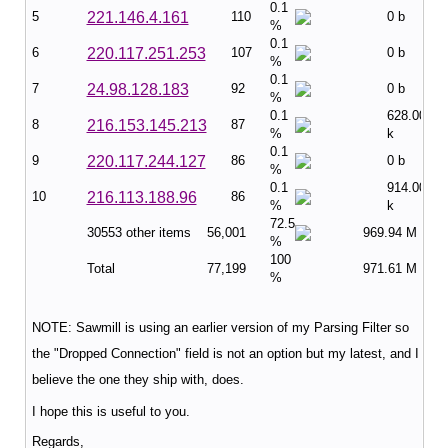
0.1
5
221.146.4.161
110
0 b
%
0.1
6
220.117.251.253
107
0 b
%
0.1
7
24.98.128.183
92
0 b
%
0.1
628.00
8
216.153.145.213
87
%
k
0.1
9
220.117.244.127
86
0 b
%
0.1
914.00
10
216.113.188.96
86
%
k
72.5
30553 other items
56,001
969.94 M
%
100
Total
77,199
971.61 M
%
NOTE: Sawmill is using an earlier version of my Parsing Filter so
the "Dropped Connection" field is not an option but my latest, and I
believe the one they ship with, does.
I hope this is useful to you.
Regards,