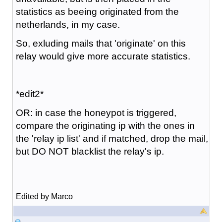
statistics as beeing originated from the
netherlands, in my case.
So, exluding mails that 'originate' on this
relay would give more accurate statistics.
*edit2*
OR: in case the honeypot is triggered,
compare the originating ip with the ones in
the 'relay ip list' and if matched, drop the mail,
but DO NOT blacklist the relay's ip.
Edited by Marco