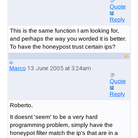
Quote
Reply
This is the same function I am looking for,
and perhaps the way you worded it is better.
To have the honeypost trust certain ips?
13 June 2005 at 3:24am
Marco
Quote
Reply
Roberto,
It doesnt 'seem' to be a very hard
programming problem, simply have the
honeypot filter match the ip's that are in a