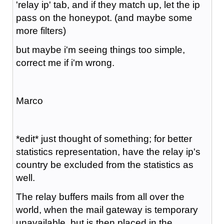
'relay ip' tab, and if they match up, let the ip
pass on the honeypot. (and maybe some
more filters)
but maybe i'm seeing things too simple,
correct me if i'm wrong.
Marco
*edit* just thought of something; for better
statistics representation, have the relay ip's
country be excluded from the statistics as
well.
The relay buffers mails from all over the
world, when the mail gateway is temporary
unavailable, but is then placed in the