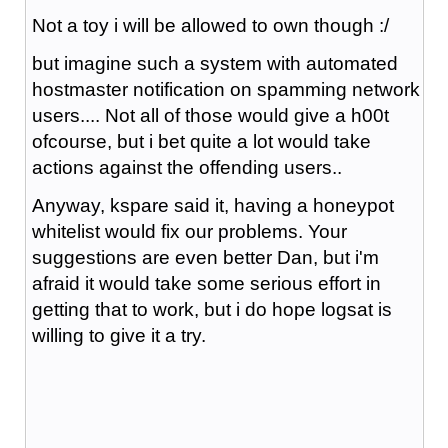
Not a toy i will be allowed to own though :/
but imagine such a system with automated
hostmaster notification on spamming network
users.... Not all of those would give a h00t
ofcourse, but i bet quite a lot would take
actions against the offending users..
Anyway, kspare said it, having a honeypot
whitelist would fix our problems. Your
suggestions are even better Dan, but i'm
afraid it would take some serious effort in
getting that to work, but i do hope logsat is
willing to give it a try.