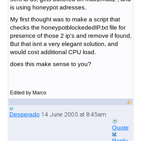
is using honeypot adresses.
My first thought was to make a script that
checks the honeypotblockededIP.txt file for
presence of those 2 ip's and remove if found,
But that isnt a very elegant solution, and
would cost additional CPU load.
does this make sense to you?
Edited by Marco
14 June 2005 at 8:45am
Desperado
Quote
Reply