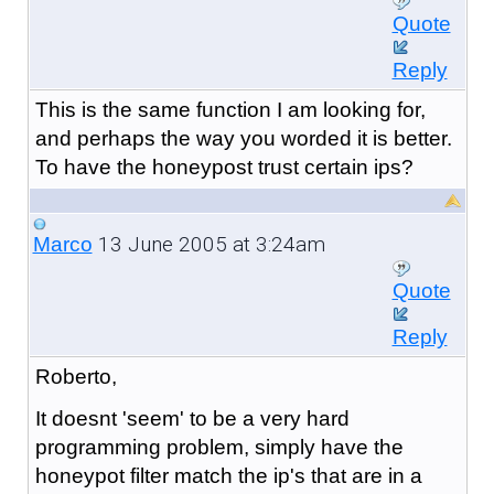
Quote
Reply
This is the same function I am looking for,
and perhaps the way you worded it is better.
To have the honeypost trust certain ips?
13 June 2005 at 3:24am
Marco
Quote
Reply
Roberto,
It doesnt 'seem' to be a very hard
programming problem, simply have the
honeypot filter match the ip's that are in a