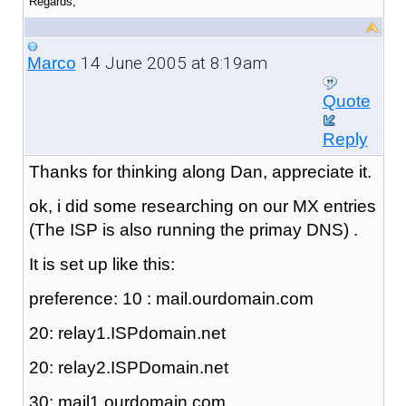
Regards,
14 June 2005 at 8:19am
Marco
Quote
Reply
Thanks for thinking along Dan, appreciate it.
ok, i did some researching on our MX entries
(The ISP is also running the primay DNS) .
It is set up like this:
preference: 10 : mail.ourdomain.com
20: relay1.ISPdomain.net
20: relay2.ISPDomain.net
30: mail1.ourdomain.com