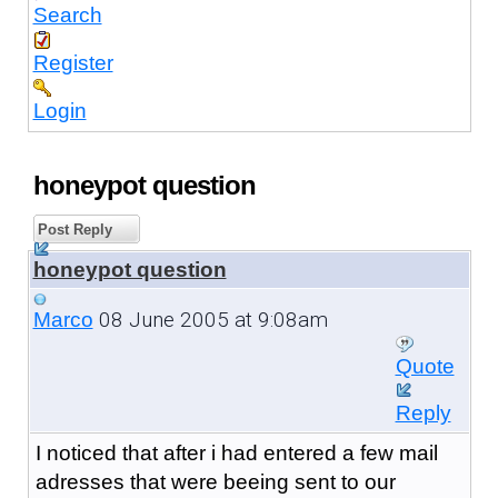
Search
Register
Login
honeypot question
Post Reply
honeypot question
08 June 2005 at 9:08am
Marco
Quote
Reply
I noticed that after i had entered a few mail
adresses that were beeing sent to our