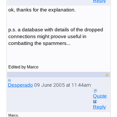
Reply
ok, thanks for the explanation.
p.s. a database with details of the dropped
connections might proove useful in
combatting the spammers...
Edited by Marco
09 June 2005 at 11:44am
Desperado
Quote
Reply
Marco,