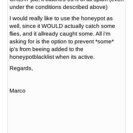
under the conditions described above)
I would really like to use the honeypot as
well, since it WOULD actually catch some
flies, and it allready caught some. All i'm
asking for is the option to prevent *some*
ip's from beeing added to the
honeypotblacklist when its active.
Regards,
Marco