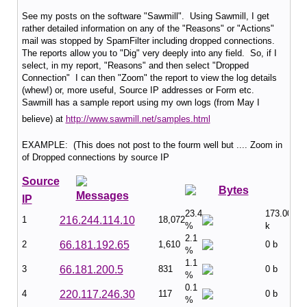
See my posts on the software "Sawmill". Using Sawmill, I get
rather detailed information on any of the "Reasons" or "Actions"
mail was stopped by SpamFilter including dropped connections.
The reports allow you to "Dig" very deeply into any field. So, if I
select, in my report, "Reasons" and then select "Dropped
Connection" I can then "Zoom" the report to view the log details
(whew!) or, more useful, Source IP addresses or Form etc.
Sawmill has a sample report using my own logs (from May I
believe) at
http://www.sawmill.net/samples.html
EXAMPLE: (This does not post to the fourm well but .... Zoom in
of Dropped connections by source IP
Source
Bytes
Messages
IP
23.4
173.00
1
216.244.114.10
18,072
%
k
2.1
2
66.181.192.65
1,610
0 b
%
1.1
3
66.181.200.5
831
0 b
%
0.1
4
220.117.246.30
117
0 b
%