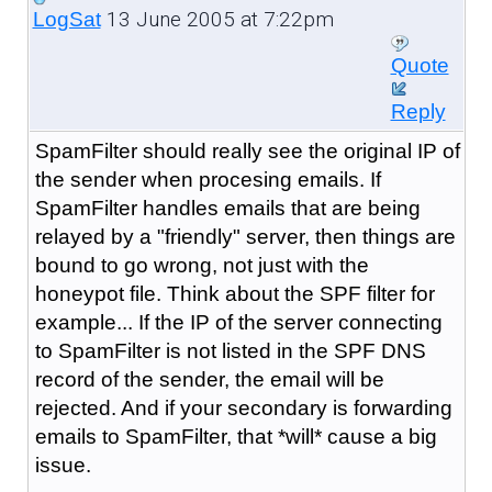
13 June 2005 at 7:22pm
LogSat
Quote
Reply
SpamFilter should really see the original IP of
the sender when procesing emails. If
SpamFilter handles emails that are being
relayed by a "friendly" server, then things are
bound to go wrong, not just with the
honeypot file. Think about the SPF filter for
example... If the IP of the server connecting
to SpamFilter is not listed in the SPF DNS
record of the sender, the email will be
rejected. And if your secondary is forwarding
emails to SpamFilter, that *will* cause a big
issue.