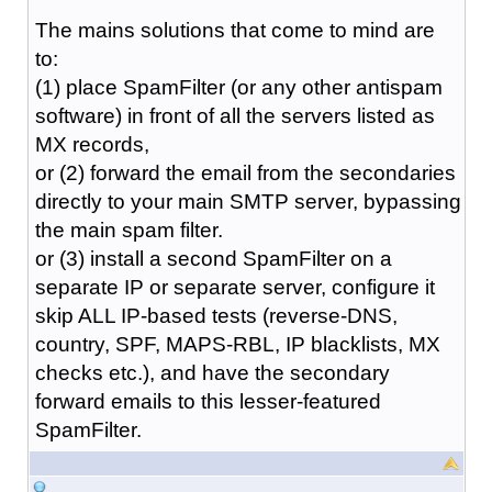
The mains solutions that come to mind are
to:
(1) place SpamFilter (or any other antispam
software) in front of all the servers listed as
MX records,
or (2) forward the email from the secondaries
directly to your main SMTP server, bypassing
the main spam filter.
or (3) install a second SpamFilter on a
separate IP or separate server, configure it
skip ALL IP-based tests (reverse-DNS,
country, SPF, MAPS-RBL, IP blacklists, MX
checks etc.), and have the secondary
forward emails to this lesser-featured
SpamFilter.