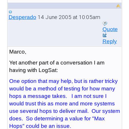
14 June 2005 at 10:05am
Desperado
Quote
Reply
Marco,
Yet another part of a conversation I am
having with LogSat:
One option that may help, but is rather tricky
would be a method of testing for how many
hops a message takes. I am not sure I
would trust this as more and more systems
use several hops to deliver mail. Our system
does. So determining a value for "Max
Hops" could be an issue.