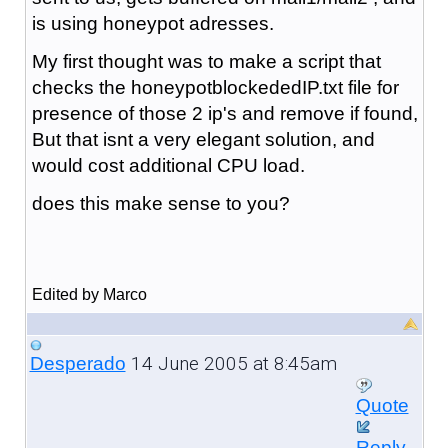
is using honeypot adresses.
My first thought was to make a script that
checks the honeypotblockededIP.txt file for
presence of those 2 ip's and remove if found,
But that isnt a very elegant solution, and
would cost additional CPU load.
does this make sense to you?
Edited by Marco
14 June 2005 at 8:45am
Desperado
Quote
Reply