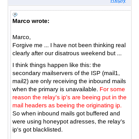
Marco wrote:
Marco,
Forgive me ... I have not been thinking real
clearly after our disatrous weekend but ...
I think things happen like this: the
secondary mailservers of the ISP (mail1,
mail2) are only receiving the inbound mails
when the primary is unavailable.
For some
reason the relay's ip's are beeing put in the
mail headers as beeing the originating ip.
So when inbound mails got buffered and
were using honeypot adresses, the relay's
ip's got blacklisted.