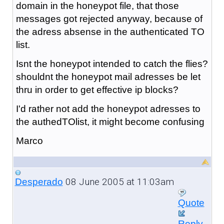
domain in the honeypot file, that those
messages got rejected anyway, because of
the adress absense in the authenticated TO
list.
Isnt the honeypot intended to catch the flies?
shouldnt the honeypot mail adresses be let
thru in order to get effective ip blocks?
I'd rather not add the honeypot adresses to
the authedTOlist, it might become confusing
Marco
08 June 2005 at 11:03am
Desperado
Quote
Reply