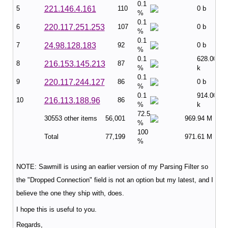
0.1
5
221.146.4.161
110
0 b
%
0.1
6
220.117.251.253
107
0 b
%
0.1
7
24.98.128.183
92
0 b
%
0.1
628.00
8
216.153.145.213
87
%
k
0.1
9
220.117.244.127
86
0 b
%
0.1
914.00
10
216.113.188.96
86
%
k
72.5
30553 other items
56,001
969.94 M
%
100
Total
77,199
971.61 M
%
NOTE: Sawmill is using an earlier version of my Parsing Filter so
the "Dropped Connection" field is not an option but my latest, and I
believe the one they ship with, does.
I hope this is useful to you.
Regards,