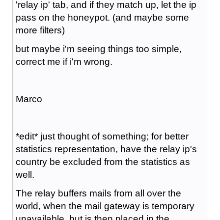
'relay ip' tab, and if they match up, let the ip
pass on the honeypot. (and maybe some
more filters)
but maybe i'm seeing things too simple,
correct me if i'm wrong.
Marco
*edit* just thought of something; for better
statistics representation, have the relay ip's
country be excluded from the statistics as
well.
The relay buffers mails from all over the
world, when the mail gateway is temporary
unavailable, but is then placed in the