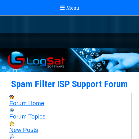
Spam Filter ISP Support Forum
Forum Home
Forum Topics
New Posts