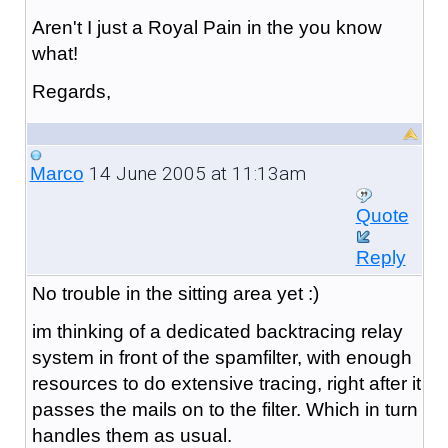
Aren't I just a Royal Pain in the you know
what!
Regards,
14 June 2005 at 11:13am
Marco
Quote
Reply
No trouble in the sitting area yet :)
im thinking of a dedicated backtracing relay
system in front of the spamfilter, with enough
resources to do extensive tracing, right after it
passes the mails on to the filter. Which in turn
handles them as usual.