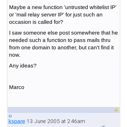
Maybe a new function 'untrusted whitelist IP'
or 'mail relay server IP' for just such an
occasion is called for?
I saw someone else post somewhere that he
needed such a function to pass mails thru
from one domain to another, but can't find it
now.
Any ideas?
Marco
13 June 2005 at 2:46am
kspare