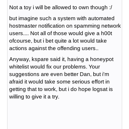
Not a toy i will be allowed to own though :/
but imagine such a system with automated
hostmaster notification on spamming network
users.... Not all of those would give a h00t
ofcourse, but i bet quite a lot would take
actions against the offending users..
Anyway, kspare said it, having a honeypot
whitelist would fix our problems. Your
suggestions are even better Dan, but i'm
afraid it would take some serious effort in
getting that to work, but i do hope logsat is
willing to give it a try.