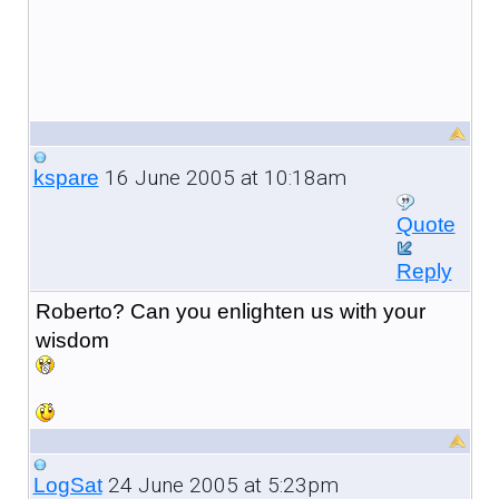
16 June 2005 at 10:18am
kspare
Quote
Reply
Roberto? Can you enlighten us with your
wisdom
24 June 2005 at 5:23pm
LogSat