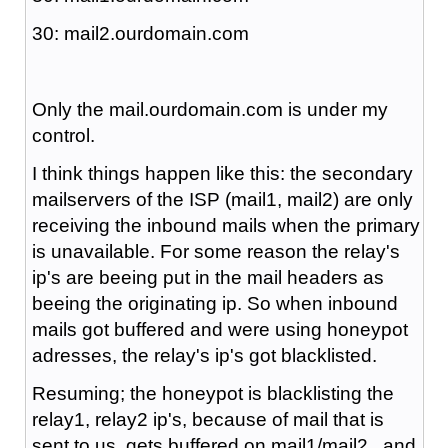
30: mail2.ourdomain.com
Only the mail.ourdomain.com is under my
control.
I think things happen like this: the secondary
mailservers of the ISP (mail1, mail2) are only
receiving the inbound mails when the primary
is unavailable. For some reason the relay's
ip's are beeing put in the mail headers as
beeing the originating ip. So when inbound
mails got buffered and were using honeypot
adresses, the relay's ip's got blacklisted.
Resuming; the honeypot is blacklisting the
relay1, relay2 ip's, because of mail that is
sent to us, gets buffered on mail1/mail2 , and