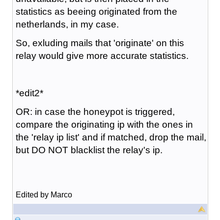
statistics as beeing originated from the
netherlands, in my case.
So, exluding mails that 'originate' on this
relay would give more accurate statistics.
*edit2*
OR: in case the honeypot is triggered,
compare the originating ip with the ones in
the 'relay ip list' and if matched, drop the mail,
but DO NOT blacklist the relay's ip.
Edited by Marco