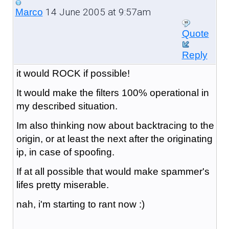
14 June 2005 at 9:57am
Marco
Quote
Reply
it would ROCK if possible!
It would make the filters 100% operational in
my described situation.
Im also thinking now about backtracing to the
origin, or at least the next after the originating
ip, in case of spoofing.
If at all possible that would make spammer's
lifes pretty miserable.
nah, i'm starting to rant now :)