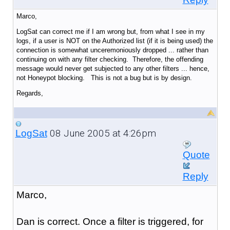
Marco,
LogSat can correct me if I am wrong but, from what I see in my
logs, if a user is NOT on the Authorized list (if it is being used) the
connection is somewhat unceremoniously dropped ... rather than
continuing on with any filter checking. Therefore, the offending
message would never get subjected to any other filters ... hence,
not Honeypot blocking. This is not a bug but is by design.
Regards,
08 June 2005 at 4:26pm
LogSat
Quote
Reply
Marco,
Dan is correct. Once a filter is triggered, for