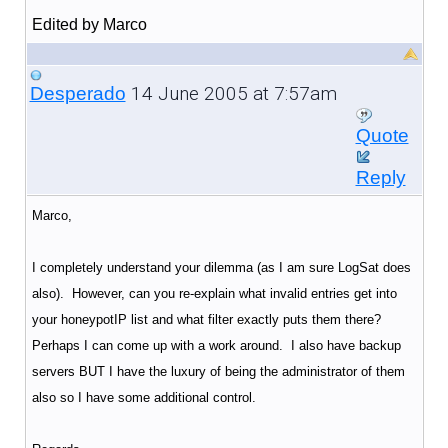
Edited by Marco
14 June 2005 at 7:57am
Desperado
Quote
Reply
Marco,
I completely understand your dilemma (as I am sure LogSat does
also). However, can you re-explain what invalid entries get into
your honeypotIP list and what filter exactly puts them there?
Perhaps I can come up with a work around. I also have backup
servers BUT I have the luxury of being the administrator of them
also so I have some additional control.