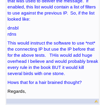
that was used to deliver the message. If
enabled, this list would contain a list of filters
to use against the previous IP. So, if the list
looked like:
dnsbl
rdns
This would instruct the software to use *not*
the connecting IP but use the IP before that
for the above tests. THis would add huge
overhead I believe and would probably break
every rule in the book BUT it would kill
several birds with one stone.
Hows that for a hair brained thought?
Regards,