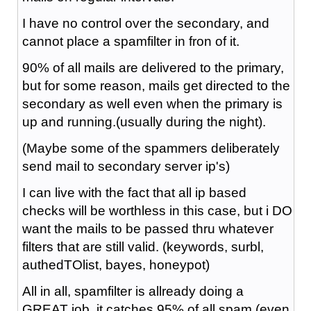
I have no control over the secondary, and
cannot place a spamfilter in fron of it.
90% of all mails are delivered to the primary,
but for some reason, mails get directed to the
secondary as well even when the primary is
up and running.(usually during the night).
(Maybe some of the spammers deliberately
send mail to secondary server ip's)
I can live with the fact that all ip based
checks will be worthless in this case, but i DO
want the mails to be passed thru whatever
filters that are still valid. (keywords, surbl,
authedTOlist, bayes, honeypot)
All in all, spamfilter is allready doing a
GREAT job, it catches 95% of all spam (even