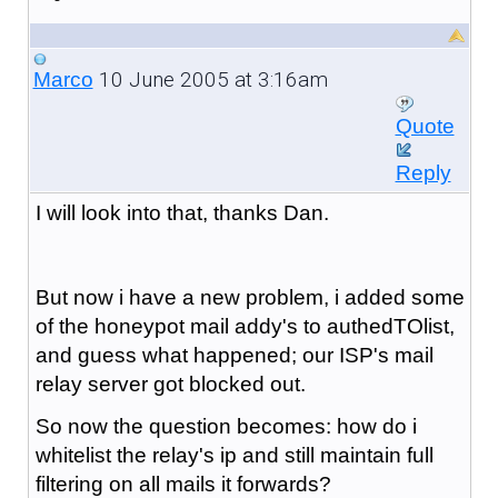
10 June 2005 at 3:16am
Marco
Quote
Reply
I will look into that, thanks Dan.
But now i have a new problem, i added some
of the honeypot mail addy's to authedTOlist,
and guess what happened; our ISP's mail
relay server got blocked out.
So now the question becomes: how do i
whitelist the relay's ip and still maintain full
filtering on all mails it forwards?