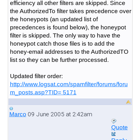
efficiency all other filters are skipped. Since
the AuthorizedTo filter takes precedence over
the honeypots (an updated list of
precedences is found below), the honeypot
filter is skipped. The only way to have the
honeypot catch those files is to add the
honey-email addresses to the AuthorizedTO
list so they can be further processed.
Updated filter order:
http://www.logsat.com/spamfilter/forums/foru
m_posts.asp?TID= 5171
09 June 2005 at 2:42am
Marco
Quote