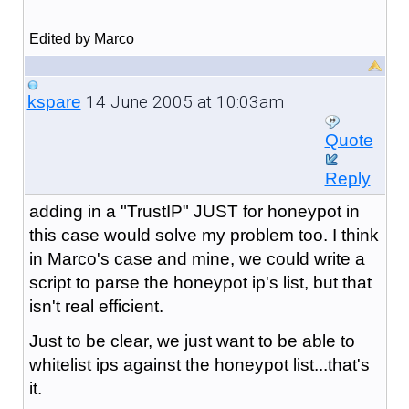
Edited by Marco
14 June 2005 at 10:03am
kspare
Quote
Reply
adding in a "TrustIP" JUST for honeypot in
this case would solve my problem too. I think
in Marco's case and mine, we could write a
script to parse the honeypot ip's list, but that
isn't real efficient.
Just to be clear, we just want to be able to
whitelist ips against the honeypot list...that's
it.