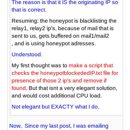
The reason is that it IS the originating IP so
that is correct.
Resuming; the honeypot is blacklisting the
relay1, relay2 ip's, because of mail that is
sent to us, gets buffered on mail1/mail2
, and is using honeypot adresses.
Understood.
My first thought was to
make a script that
checks the honeypotblockededIP.txt file for
presence of those 2 ip's and remove if
found,
But that isnt a very elegant solution,
and would cost additional CPU load.
Not elegant but EXACTY what I do.
Now, Since my last post, I was emailing