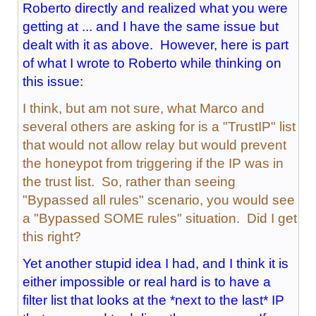
Roberto directly and realized what you were
getting at ... and I have the same issue but
dealt with it as above. However, here is part
of what I wrote to Roberto while thinking on
this issue:
I think, but am not sure, what Marco and
several others are asking for is a "TrustIP" list
that would not allow relay but would prevent
the honeypot from triggering if the IP was in
the trust list. So, rather than seeing
"Bypassed all rules" scenario, you would see
a "Bypassed SOME rules" situation. Did I get
this right?
Yet another stupid idea I had, and I think it is
either impossible or real hard is to have a
filter list that looks at the *next to the last* IP