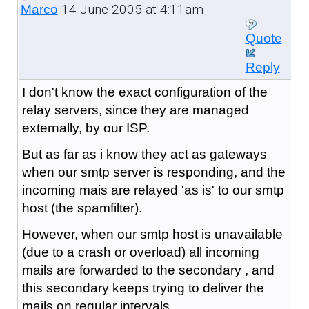
14 June 2005 at 4:11am
Marco
Quote
Reply
I don't know the exact configuration of the
relay servers, since they are managed
externally, by our ISP.
But as far as i know they act as gateways
when our smtp server is responding, and the
incoming mais are relayed 'as is' to our smtp
host (the spamfilter).
However, when our smtp host is unavailable
(due to a crash or overload) all incoming
mails are forwarded to the secondary , and
this secondary keeps trying to deliver the
mails on regular intervals.