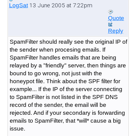
13 June 2005 at 7:22pm
LogSat
Quote
Reply
SpamFilter should really see the original IP of
the sender when procesing emails. If
SpamFilter handles emails that are being
relayed by a "friendly" server, then things are
bound to go wrong, not just with the
honeypot file. Think about the SPF filter for
example... If the IP of the server connecting
to SpamFilter is not listed in the SPF DNS
record of the sender, the email will be
rejected. And if your secondary is forwarding
emails to SpamFilter, that *will* cause a big
issue.