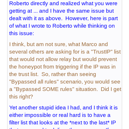
Roberto directly and realized what you were
getting at ... and I have the same issue but
dealt with it as above. However, here is part
of what I wrote to Roberto while thinking on
this issue:
I think, but am not sure, what Marco and
several others are asking for is a "TrustIP" list
that would not allow relay but would prevent
the honeypot from triggering if the IP was in
the trust list. So, rather than seeing
"Bypassed all rules" scenario, you would see
a "Bypassed SOME rules" situation. Did I get
this right?
Yet another stupid idea I had, and I think it is
either impossible or real hard is to have a
filter list that looks at the *next to the last* IP