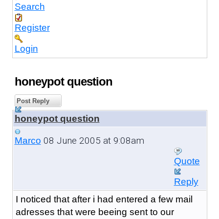
Search
Register
Login
honeypot question
Post Reply
honeypot question
08 June 2005 at 9:08am
Marco
Quote
Reply
I noticed that after i had entered a few mail
adresses that were beeing sent to our