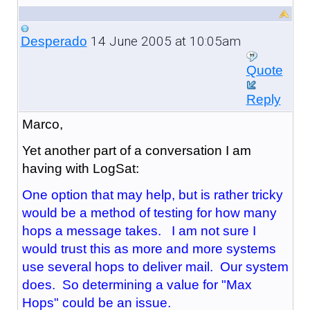
14 June 2005 at 10:05am
Desperado
Quote
Reply
Marco,
Yet another part of a conversation I am
having with LogSat:
One option that may help, but is rather tricky
would be a method of testing for how many
hops a message takes. I am not sure I
would trust this as more and more systems
use several hops to deliver mail. Our system
does. So determining a value for "Max
Hops" could be an issue.