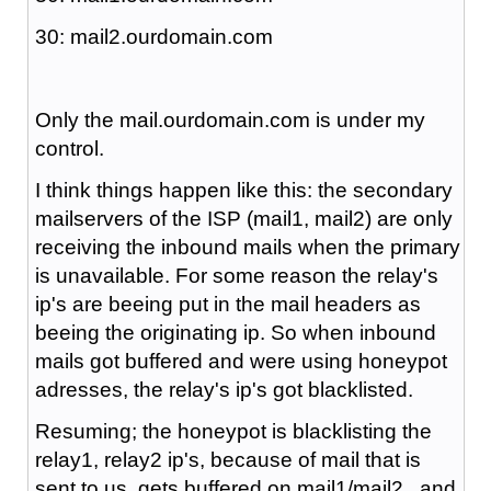
30: mail2.ourdomain.com
Only the mail.ourdomain.com is under my
control.
I think things happen like this: the secondary
mailservers of the ISP (mail1, mail2) are only
receiving the inbound mails when the primary
is unavailable. For some reason the relay's
ip's are beeing put in the mail headers as
beeing the originating ip. So when inbound
mails got buffered and were using honeypot
adresses, the relay's ip's got blacklisted.
Resuming; the honeypot is blacklisting the
relay1, relay2 ip's, because of mail that is
sent to us, gets buffered on mail1/mail2 , and