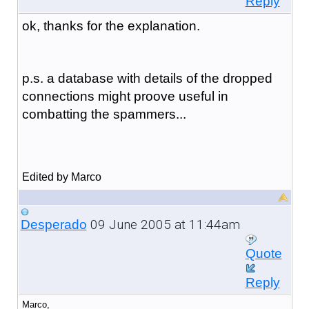
Reply
ok, thanks for the explanation.
p.s. a database with details of the dropped
connections might proove useful in
combatting the spammers...
Edited by Marco
09 June 2005 at 11:44am
Desperado
Quote
Reply
Marco,