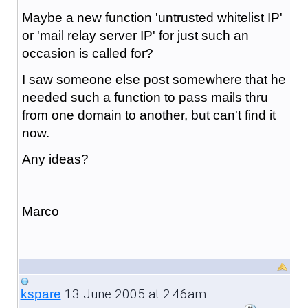
Maybe a new function 'untrusted whitelist IP'
or 'mail relay server IP' for just such an
occasion is called for?
I saw someone else post somewhere that he
needed such a function to pass mails thru
from one domain to another, but can't find it
now.
Any ideas?
Marco
13 June 2005 at 2:46am
kspare