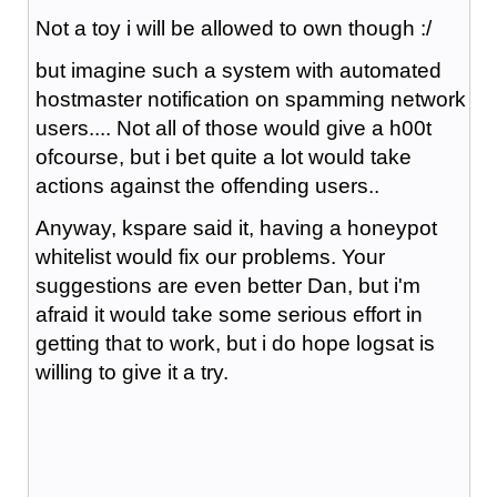
Not a toy i will be allowed to own though :/
but imagine such a system with automated
hostmaster notification on spamming network
users.... Not all of those would give a h00t
ofcourse, but i bet quite a lot would take
actions against the offending users..
Anyway, kspare said it, having a honeypot
whitelist would fix our problems. Your
suggestions are even better Dan, but i'm
afraid it would take some serious effort in
getting that to work, but i do hope logsat is
willing to give it a try.