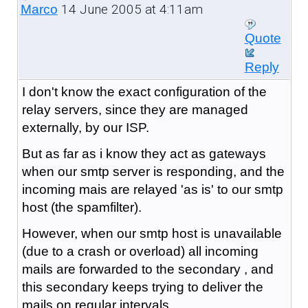
14 June 2005 at 4:11am
Marco
Quote
Reply
I don't know the exact configuration of the
relay servers, since they are managed
externally, by our ISP.
But as far as i know they act as gateways
when our smtp server is responding, and the
incoming mais are relayed 'as is' to our smtp
host (the spamfilter).
However, when our smtp host is unavailable
(due to a crash or overload) all incoming
mails are forwarded to the secondary , and
this secondary keeps trying to deliver the
mails on regular intervals.