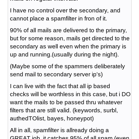
I have no control over the secondary, and
cannot place a spamfilter in fron of it.
90% of all mails are delivered to the primary,
but for some reason, mails get directed to the
secondary as well even when the primary is
up and running.(usually during the night).
(Maybe some of the spammers deliberately
send mail to secondary server ip's)
I can live with the fact that all ip based
checks will be worthless in this case, but i DO
want the mails to be passed thru whatever
filters that are still valid. (keywords, surbl,
authedTOlist, bayes, honeypot)
All in all, spamfilter is allready doing a
GREAT job, it catches 95% of all spam (even