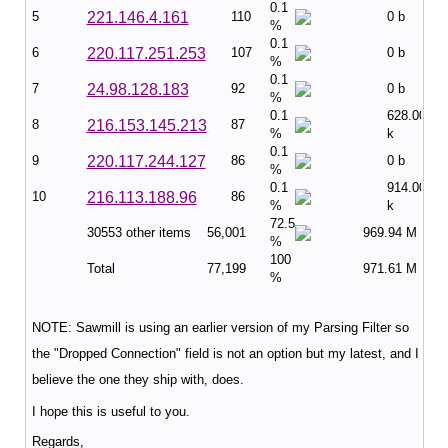
0.1
5
221.146.4.161
110
0 b
%
0.1
6
220.117.251.253
107
0 b
%
0.1
7
24.98.128.183
92
0 b
%
0.1
628.00
8
216.153.145.213
87
%
k
0.1
9
220.117.244.127
86
0 b
%
0.1
914.00
10
216.113.188.96
86
%
k
72.5
30553 other items
56,001
969.94 M
%
100
Total
77,199
971.61 M
%
NOTE: Sawmill is using an earlier version of my Parsing Filter so
the "Dropped Connection" field is not an option but my latest, and I
believe the one they ship with, does.
I hope this is useful to you.
Regards,