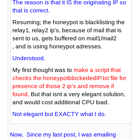
The reason is that it IS the originating IP so
that is correct.
Resuming; the honeypot is blacklisting the
relay1, relay2 ip's, because of mail that is
sent to us, gets buffered on mail1/mail2
, and is using honeypot adresses.
Understood.
My first thought was to
make a script that
checks the honeypotblockededIP.txt file for
presence of those 2 ip's and remove if
found,
But that isnt a very elegant solution,
and would cost additional CPU load.
Not elegant but EXACTY what I do.
Now, Since my last post, I was emailing