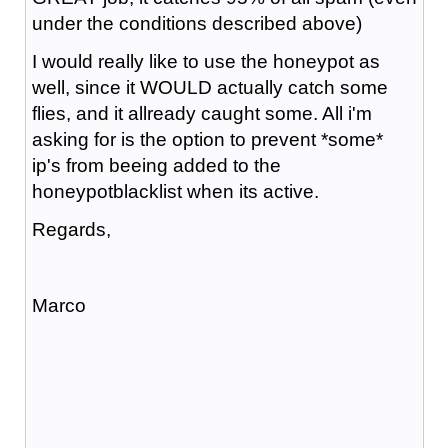
under the conditions described above)
I would really like to use the honeypot as
well, since it WOULD actually catch some
flies, and it allready caught some. All i'm
asking for is the option to prevent *some*
ip's from beeing added to the
honeypotblacklist when its active.
Regards,
Marco