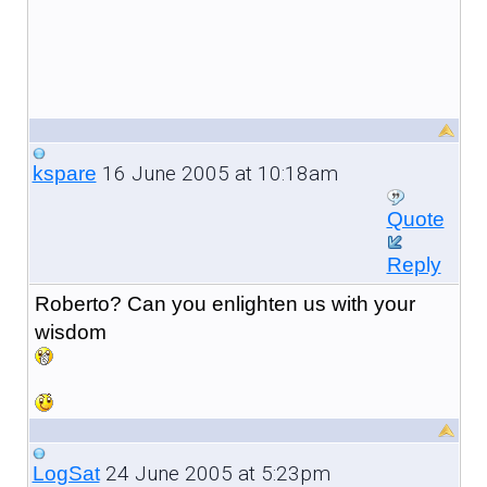
16 June 2005 at 10:18am
kspare
Quote
Reply
Roberto? Can you enlighten us with your
wisdom
24 June 2005 at 5:23pm
LogSat