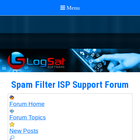
Spam Filter ISP Support Forum
Forum Home
Forum Topics
New Posts