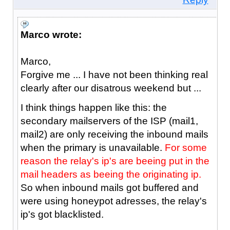
Marco wrote:
Marco,
Forgive me ... I have not been thinking real
clearly after our disatrous weekend but ...
I think things happen like this: the
secondary mailservers of the ISP (mail1,
mail2) are only receiving the inbound mails
when the primary is unavailable.
For some
reason the relay's ip's are beeing put in the
mail headers as beeing the originating ip.
So when inbound mails got buffered and
were using honeypot adresses, the relay's
ip's got blacklisted.