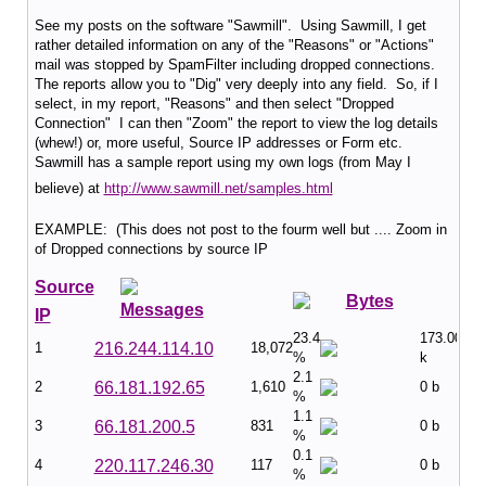
See my posts on the software "Sawmill". Using Sawmill, I get
rather detailed information on any of the "Reasons" or "Actions"
mail was stopped by SpamFilter including dropped connections.
The reports allow you to "Dig" very deeply into any field. So, if I
select, in my report, "Reasons" and then select "Dropped
Connection" I can then "Zoom" the report to view the log details
(whew!) or, more useful, Source IP addresses or Form etc.
Sawmill has a sample report using my own logs (from May I
believe) at
http://www.sawmill.net/samples.html
EXAMPLE: (This does not post to the fourm well but .... Zoom in
of Dropped connections by source IP
Source
Bytes
Messages
IP
23.4
173.00
1
216.244.114.10
18,072
%
k
2.1
2
66.181.192.65
1,610
0 b
%
1.1
3
66.181.200.5
831
0 b
%
0.1
4
220.117.246.30
117
0 b
%