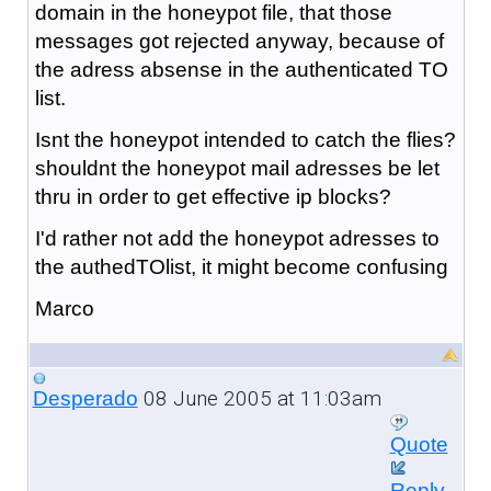
domain in the honeypot file, that those
messages got rejected anyway, because of
the adress absense in the authenticated TO
list.
Isnt the honeypot intended to catch the flies?
shouldnt the honeypot mail adresses be let
thru in order to get effective ip blocks?
I'd rather not add the honeypot adresses to
the authedTOlist, it might become confusing
Marco
08 June 2005 at 11:03am
Desperado
Quote
Reply