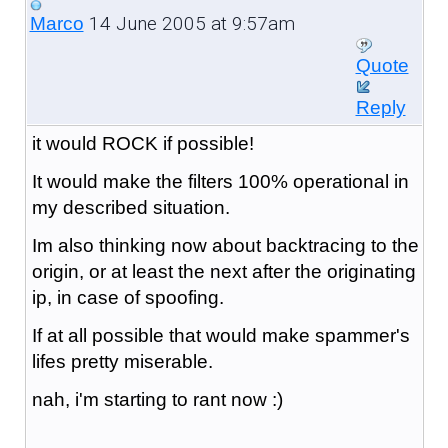
14 June 2005 at 9:57am
Marco
Quote
Reply
it would ROCK if possible!
It would make the filters 100% operational in
my described situation.
Im also thinking now about backtracing to the
origin, or at least the next after the originating
ip, in case of spoofing.
If at all possible that would make spammer's
lifes pretty miserable.
nah, i'm starting to rant now :)