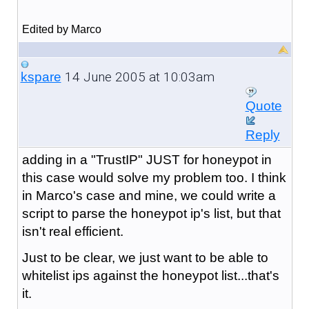
Edited by Marco
14 June 2005 at 10:03am
kspare
Quote
Reply
adding in a "TrustIP" JUST for honeypot in
this case would solve my problem too. I think
in Marco's case and mine, we could write a
script to parse the honeypot ip's list, but that
isn't real efficient.
Just to be clear, we just want to be able to
whitelist ips against the honeypot list...that's
it.