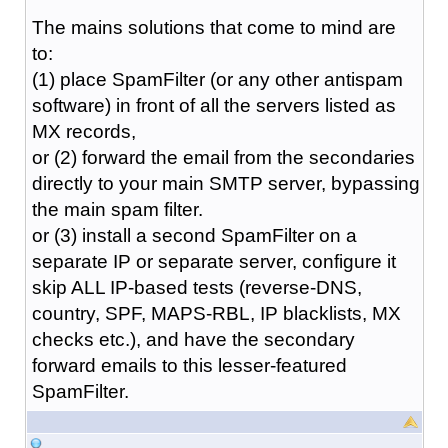
The mains solutions that come to mind are
to:
(1) place SpamFilter (or any other antispam
software) in front of all the servers listed as
MX records,
or (2) forward the email from the secondaries
directly to your main SMTP server, bypassing
the main spam filter.
or (3) install a second SpamFilter on a
separate IP or separate server, configure it
skip ALL IP-based tests (reverse-DNS,
country, SPF, MAPS-RBL, IP blacklists, MX
checks etc.), and have the secondary
forward emails to this lesser-featured
SpamFilter.