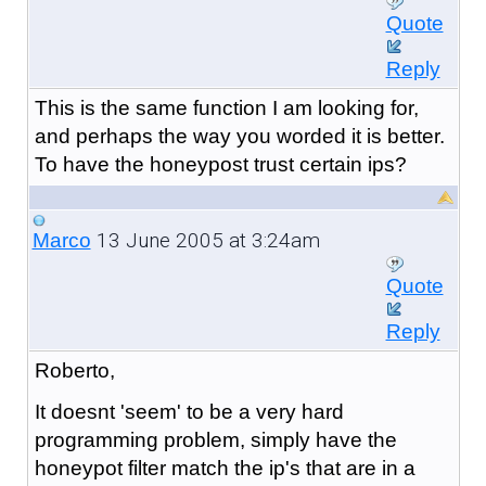
Quote
Reply
This is the same function I am looking for,
and perhaps the way you worded it is better.
To have the honeypost trust certain ips?
13 June 2005 at 3:24am
Marco
Quote
Reply
Roberto,
It doesnt 'seem' to be a very hard
programming problem, simply have the
honeypot filter match the ip's that are in a