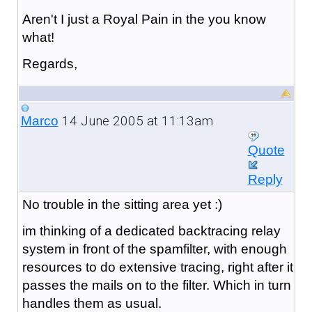
Aren't I just a Royal Pain in the you know
what!
Regards,
14 June 2005 at 11:13am
Marco
Quote
Reply
No trouble in the sitting area yet :)
im thinking of a dedicated backtracing relay
system in front of the spamfilter, with enough
resources to do extensive tracing, right after it
passes the mails on to the filter. Which in turn
handles them as usual.