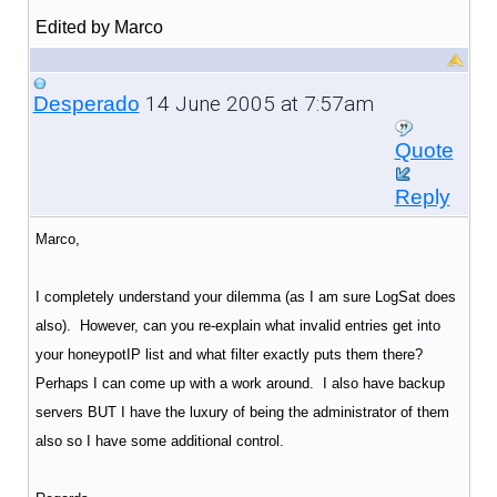
Edited by Marco
14 June 2005 at 7:57am
Desperado
Quote
Reply
Marco,
I completely understand your dilemma (as I am sure LogSat does
also). However, can you re-explain what invalid entries get into
your honeypotIP list and what filter exactly puts them there?
Perhaps I can come up with a work around. I also have backup
servers BUT I have the luxury of being the administrator of them
also so I have some additional control.