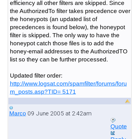
efficiency all other filters are skipped. Since
the AuthorizedTo filter takes precedence over
the honeypots (an updated list of
precedences is found below), the honeypot
filter is skipped. The only way to have the
honeypot catch those files is to add the
honey-email addresses to the AuthorizedTO
list so they can be further processed.
Updated filter order:
http://www.logsat.com/spamfilter/forums/foru
m_posts.asp?TID= 5171
09 June 2005 at 2:42am
Marco
Quote