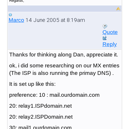
Regards,
14 June 2005 at 8:19am
Marco
Quote
Reply
Thanks for thinking along Dan, appreciate it.
ok, i did some researching on our MX entries
(The ISP is also running the primay DNS) .
It is set up like this:
preference: 10 : mail.ourdomain.com
20: relay1.ISPdomain.net
20: relay2.ISPDomain.net
30: mail1.ourdomain.com