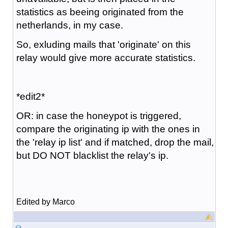
statistics as beeing originated from the
netherlands, in my case.
So, exluding mails that 'originate' on this
relay would give more accurate statistics.
*edit2*
OR: in case the honeypot is triggered,
compare the originating ip with the ones in
the 'relay ip list' and if matched, drop the mail,
but DO NOT blacklist the relay's ip.
Edited by Marco