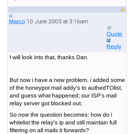
10 June 2005 at 3:16am
Marco
Quote
Reply
I will look into that, thanks Dan.
But now i have a new problem, i added some
of the honeypot mail addy's to authedTOlist,
and guess what happened; our ISP's mail
relay server got blocked out.
So now the question becomes: how do i
whitelist the relay's ip and still maintain full
filtering on all mails it forwards?