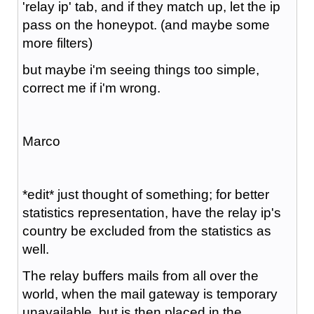
'relay ip' tab, and if they match up, let the ip
pass on the honeypot. (and maybe some
more filters)
but maybe i'm seeing things too simple,
correct me if i'm wrong.
Marco
*edit* just thought of something; for better
statistics representation, have the relay ip's
country be excluded from the statistics as
well.
The relay buffers mails from all over the
world, when the mail gateway is temporary
unavailable, but is then placed in the