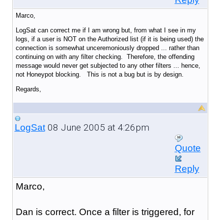
Marco,
LogSat can correct me if I am wrong but, from what I see in my
logs, if a user is NOT on the Authorized list (if it is being used) the
connection is somewhat unceremoniously dropped ... rather than
continuing on with any filter checking. Therefore, the offending
message would never get subjected to any other filters ... hence,
not Honeypot blocking. This is not a bug but is by design.
Regards,
08 June 2005 at 4:26pm
LogSat
Quote
Reply
Marco,
Dan is correct. Once a filter is triggered, for