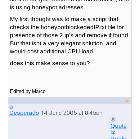
is using honeypot adresses.
My first thought was to make a script that
checks the honeypotblockededIP.txt file for
presence of those 2 ip's and remove if found,
But that isnt a very elegant solution, and
would cost additional CPU load.
does this make sense to you?
Edited by Marco
14 June 2005 at 8:45am
Desperado
Quote
Reply