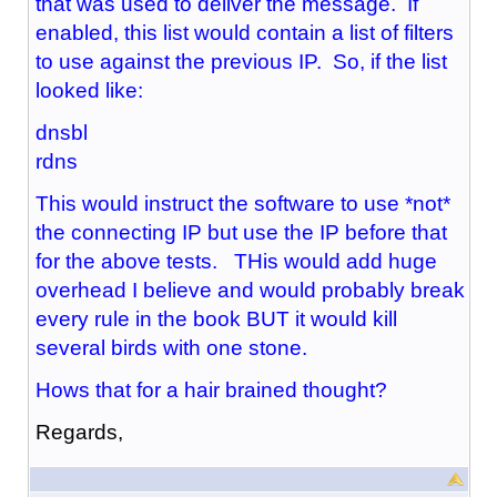
that was used to deliver the message. If
enabled, this list would contain a list of filters
to use against the previous IP. So, if the list
looked like:
dnsbl
rdns
This would instruct the software to use *not*
the connecting IP but use the IP before that
for the above tests. THis would add huge
overhead I believe and would probably break
every rule in the book BUT it would kill
several birds with one stone.
Hows that for a hair brained thought?
Regards,