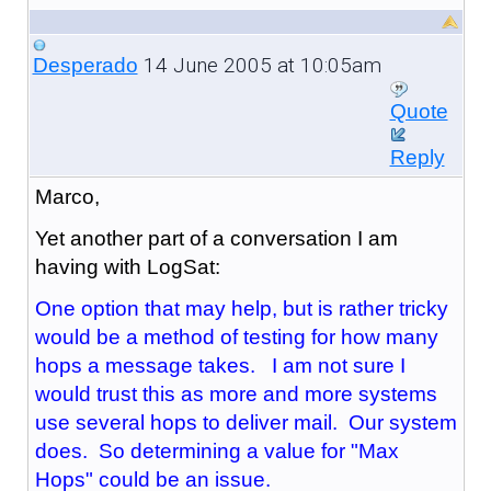
14 June 2005 at 10:05am
Desperado
Quote
Reply
Marco,
Yet another part of a conversation I am
having with LogSat:
One option that may help, but is rather tricky
would be a method of testing for how many
hops a message takes. I am not sure I
would trust this as more and more systems
use several hops to deliver mail. Our system
does. So determining a value for "Max
Hops" could be an issue.