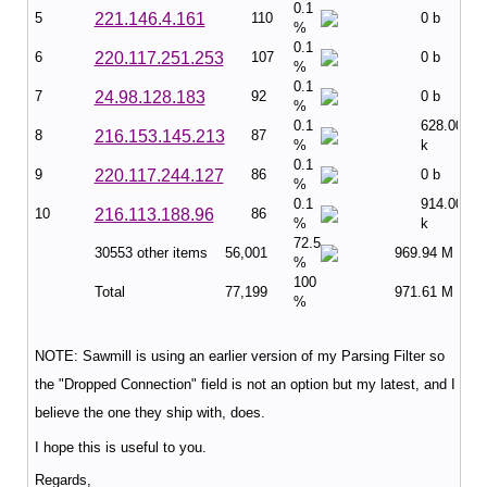
0.1
5
221.146.4.161
110
0 b
%
0.1
6
220.117.251.253
107
0 b
%
0.1
7
24.98.128.183
92
0 b
%
0.1
628.00
8
216.153.145.213
87
%
k
0.1
9
220.117.244.127
86
0 b
%
0.1
914.00
10
216.113.188.96
86
%
k
72.5
30553 other items
56,001
969.94 M
%
100
Total
77,199
971.61 M
%
NOTE: Sawmill is using an earlier version of my Parsing Filter so
the "Dropped Connection" field is not an option but my latest, and I
believe the one they ship with, does.
I hope this is useful to you.
Regards,