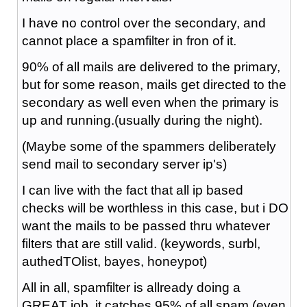
I have no control over the secondary, and
cannot place a spamfilter in fron of it.
90% of all mails are delivered to the primary,
but for some reason, mails get directed to the
secondary as well even when the primary is
up and running.(usually during the night).
(Maybe some of the spammers deliberately
send mail to secondary server ip's)
I can live with the fact that all ip based
checks will be worthless in this case, but i DO
want the mails to be passed thru whatever
filters that are still valid. (keywords, surbl,
authedTOlist, bayes, honeypot)
All in all, spamfilter is allready doing a
GREAT job, it catches 95% of all spam (even