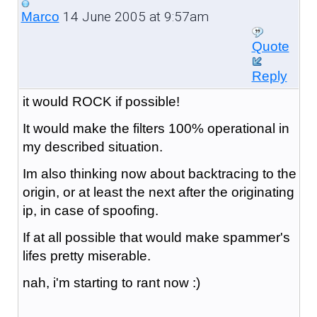
14 June 2005 at 9:57am
Marco
Quote
Reply
it would ROCK if possible!
It would make the filters 100% operational in
my described situation.
Im also thinking now about backtracing to the
origin, or at least the next after the originating
ip, in case of spoofing.
If at all possible that would make spammer's
lifes pretty miserable.
nah, i'm starting to rant now :)