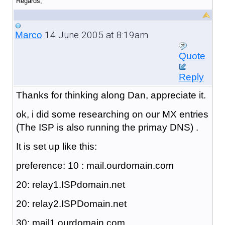
Regards,
14 June 2005 at 8:19am
Marco
Quote
Reply
Thanks for thinking along Dan, appreciate it.
ok, i did some researching on our MX entries
(The ISP is also running the primay DNS) .
It is set up like this:
preference: 10 : mail.ourdomain.com
20: relay1.ISPdomain.net
20: relay2.ISPDomain.net
30: mail1.ourdomain.com