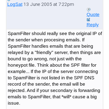
13 June 2005 at 7:22pm
LogSat
Quote
Reply
SpamFilter should really see the original IP of
the sender when procesing emails. If
SpamFilter handles emails that are being
relayed by a "friendly" server, then things are
bound to go wrong, not just with the
honeypot file. Think about the SPF filter for
example... If the IP of the server connecting
to SpamFilter is not listed in the SPF DNS
record of the sender, the email will be
rejected. And if your secondary is forwarding
emails to SpamFilter, that *will* cause a big
issue.