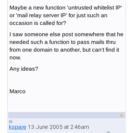
Maybe a new function 'untrusted whitelist IP'
or 'mail relay server IP' for just such an
occasion is called for?
I saw someone else post somewhere that he
needed such a function to pass mails thru
from one domain to another, but can't find it
now.
Any ideas?
Marco
13 June 2005 at 2:46am
kspare