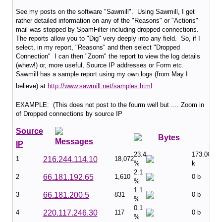
See my posts on the software "Sawmill". Using Sawmill, I get
rather detailed information on any of the "Reasons" or "Actions"
mail was stopped by SpamFilter including dropped connections.
The reports allow you to "Dig" very deeply into any field. So, if I
select, in my report, "Reasons" and then select "Dropped
Connection" I can then "Zoom" the report to view the log details
(whew!) or, more useful, Source IP addresses or Form etc.
Sawmill has a sample report using my own logs (from May I
believe) at
http://www.sawmill.net/samples.html
EXAMPLE: (This does not post to the fourm well but .... Zoom in
of Dropped connections by source IP
Source
Bytes
Messages
IP
23.4
173.00
1
216.244.114.10
18,072
%
k
2.1
2
66.181.192.65
1,610
0 b
%
1.1
3
66.181.200.5
831
0 b
%
0.1
4
220.117.246.30
117
0 b
%