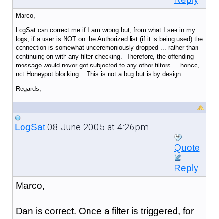
Marco,
LogSat can correct me if I am wrong but, from what I see in my
logs, if a user is NOT on the Authorized list (if it is being used) the
connection is somewhat unceremoniously dropped ... rather than
continuing on with any filter checking. Therefore, the offending
message would never get subjected to any other filters ... hence,
not Honeypot blocking. This is not a bug but is by design.
Regards,
08 June 2005 at 4:26pm
LogSat
Quote
Reply
Marco,
Dan is correct. Once a filter is triggered, for