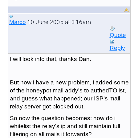
10 June 2005 at 3:16am
Marco
Quote
Reply
I will look into that, thanks Dan.
But now i have a new problem, i added some
of the honeypot mail addy's to authedTOlist,
and guess what happened; our ISP's mail
relay server got blocked out.
So now the question becomes: how do i
whitelist the relay's ip and still maintain full
filtering on all mails it forwards?