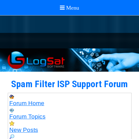
Spam Filter ISP Support Forum
Forum Home
Forum Topics
New Posts