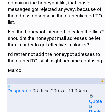
domain in the honeypot file, that those
messages got rejected anyway, because of
the adress absense in the authenticated TO
list.
Isnt the honeypot intended to catch the flies?
shouldnt the honeypot mail adresses be let
thru in order to get effective ip blocks?
I'd rather not add the honeypot adresses to
the authedTOlist, it might become confusing
Marco
08 June 2005 at 11:03am
Desperado
Quote
Reply