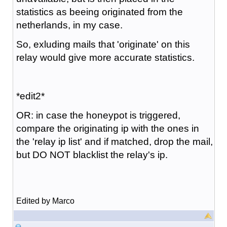
statistics as beeing originated from the
netherlands, in my case.
So, exluding mails that 'originate' on this
relay would give more accurate statistics.
*edit2*
OR: in case the honeypot is triggered,
compare the originating ip with the ones in
the 'relay ip list' and if matched, drop the mail,
but DO NOT blacklist the relay's ip.
Edited by Marco