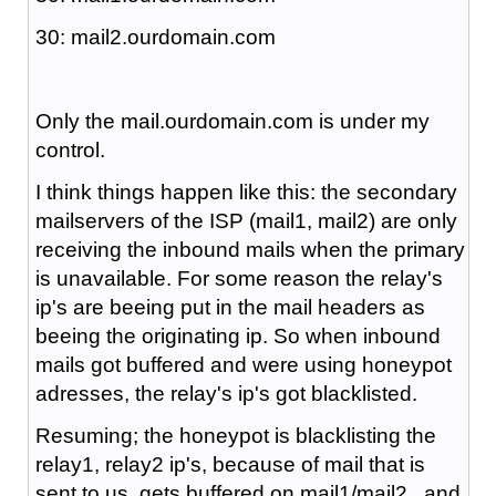
30: mail2.ourdomain.com
Only the mail.ourdomain.com is under my
control.
I think things happen like this: the secondary
mailservers of the ISP (mail1, mail2) are only
receiving the inbound mails when the primary
is unavailable. For some reason the relay's
ip's are beeing put in the mail headers as
beeing the originating ip. So when inbound
mails got buffered and were using honeypot
adresses, the relay's ip's got blacklisted.
Resuming; the honeypot is blacklisting the
relay1, relay2 ip's, because of mail that is
sent to us, gets buffered on mail1/mail2 , and