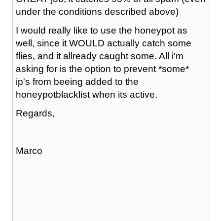
under the conditions described above)
I would really like to use the honeypot as
well, since it WOULD actually catch some
flies, and it allready caught some. All i'm
asking for is the option to prevent *some*
ip's from beeing added to the
honeypotblacklist when its active.
Regards,
Marco