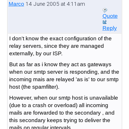
14 June 2005 at 4:11am
Marco
Quote
Reply
I don't know the exact configuration of the
relay servers, since they are managed
externally, by our ISP.
But as far as i know they act as gateways
when our smtp server is responding, and the
incoming mais are relayed 'as is' to our smtp
host (the spamfilter).
However, when our smtp host is unavailable
(due to a crash or overload) all incoming
mails are forwarded to the secondary , and
this secondary keeps trying to deliver the
mails on regular intervals.