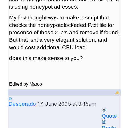
is using honeypot adresses.
My first thought was to make a script that
checks the honeypotblockededIP.txt file for
presence of those 2 ip's and remove if found,
But that isnt a very elegant solution, and
would cost additional CPU load.
does this make sense to you?
Edited by Marco
14 June 2005 at 8:45am
Desperado
Quote
Reply