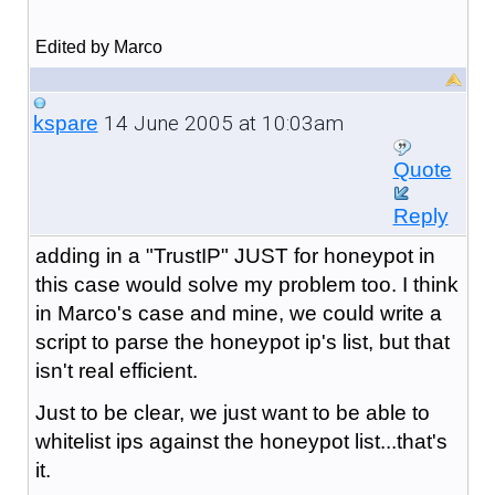
Edited by Marco
14 June 2005 at 10:03am
kspare
Quote
Reply
adding in a "TrustIP" JUST for honeypot in
this case would solve my problem too. I think
in Marco's case and mine, we could write a
script to parse the honeypot ip's list, but that
isn't real efficient.
Just to be clear, we just want to be able to
whitelist ips against the honeypot list...that's
it.