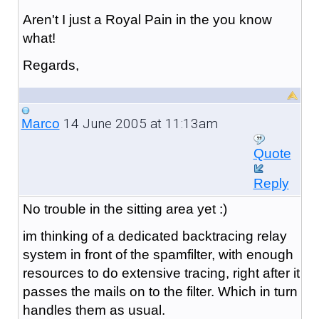
Aren't I just a Royal Pain in the you know
what!
Regards,
14 June 2005 at 11:13am
Marco
Quote
Reply
No trouble in the sitting area yet :)
im thinking of a dedicated backtracing relay
system in front of the spamfilter, with enough
resources to do extensive tracing, right after it
passes the mails on to the filter. Which in turn
handles them as usual.