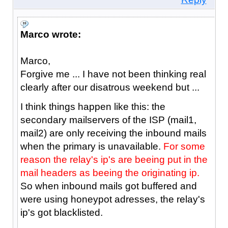
Marco wrote:
Marco,
Forgive me ... I have not been thinking real
clearly after our disatrous weekend but ...
I think things happen like this: the
secondary mailservers of the ISP (mail1,
mail2) are only receiving the inbound mails
when the primary is unavailable.
For some
reason the relay's ip's are beeing put in the
mail headers as beeing the originating ip.
So when inbound mails got buffered and
were using honeypot adresses, the relay's
ip's got blacklisted.