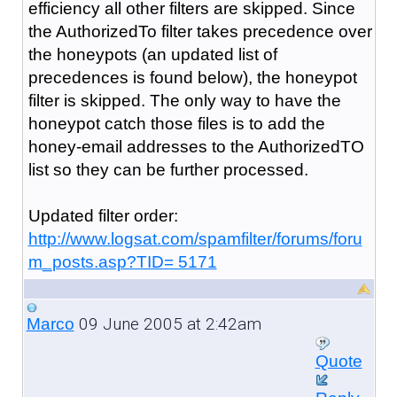
efficiency all other filters are skipped. Since
the AuthorizedTo filter takes precedence over
the honeypots (an updated list of
precedences is found below), the honeypot
filter is skipped. The only way to have the
honeypot catch those files is to add the
honey-email addresses to the AuthorizedTO
list so they can be further processed.
Updated filter order:
http://www.logsat.com/spamfilter/forums/foru
m_posts.asp?TID= 5171
09 June 2005 at 2:42am
Marco
Quote