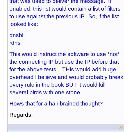
that was used to deliver the message. If
enabled, this list would contain a list of filters
to use against the previous IP. So, if the list
looked like:
dnsbl
rdns
This would instruct the software to use *not*
the connecting IP but use the IP before that
for the above tests. THis would add huge
overhead I believe and would probably break
every rule in the book BUT it would kill
several birds with one stone.
Hows that for a hair brained thought?
Regards,