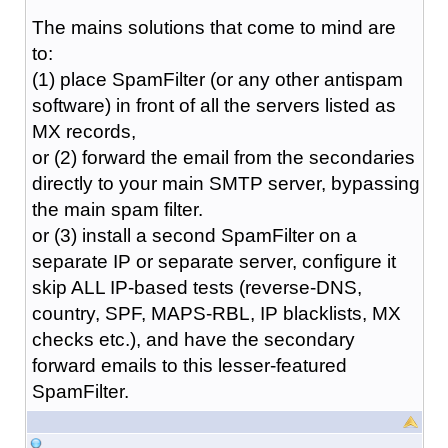
The mains solutions that come to mind are
to:
(1) place SpamFilter (or any other antispam
software) in front of all the servers listed as
MX records,
or (2) forward the email from the secondaries
directly to your main SMTP server, bypassing
the main spam filter.
or (3) install a second SpamFilter on a
separate IP or separate server, configure it
skip ALL IP-based tests (reverse-DNS,
country, SPF, MAPS-RBL, IP blacklists, MX
checks etc.), and have the secondary
forward emails to this lesser-featured
SpamFilter.