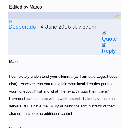
Edited by Marco
14 June 2005 at 7:57am
Desperado
Quote
Reply
Marco,
I completely understand your dilemma (as I am sure LogSat does
also). However, can you re-explain what invalid entries get into
your honeypotIP list and what filter exactly puts them there?
Perhaps I can come up with a work around. I also have backup
servers BUT I have the luxury of being the administrator of them
also so I have some additional control.