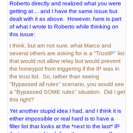
Roberto directly and realized what you were
getting at ... and I have the same issue but
dealt with it as above. However, here is part
of what I wrote to Roberto while thinking on
this issue:
I think, but am not sure, what Marco and
several others are asking for is a "TrustIP" list
that would not allow relay but would prevent
the honeypot from triggering if the IP was in
the trust list. So, rather than seeing
"Bypassed all rules" scenario, you would see
a "Bypassed SOME rules" situation. Did I get
this right?
Yet another stupid idea I had, and I think it is
either impossible or real hard is to have a
filter list that looks at the *next to the last* IP