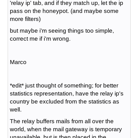
'relay ip' tab, and if they match up, let the ip
pass on the honeypot. (and maybe some
more filters)
but maybe i'm seeing things too simple,
correct me if i'm wrong.
Marco
*edit* just thought of something; for better
statistics representation, have the relay ip's
country be excluded from the statistics as
well.
The relay buffers mails from all over the
world, when the mail gateway is temporary
unavailable, but is then placed in the