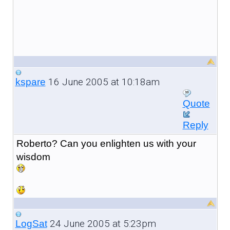
16 June 2005 at 10:18am
kspare
Quote
Reply
Roberto? Can you enlighten us with your
wisdom
24 June 2005 at 5:23pm
LogSat