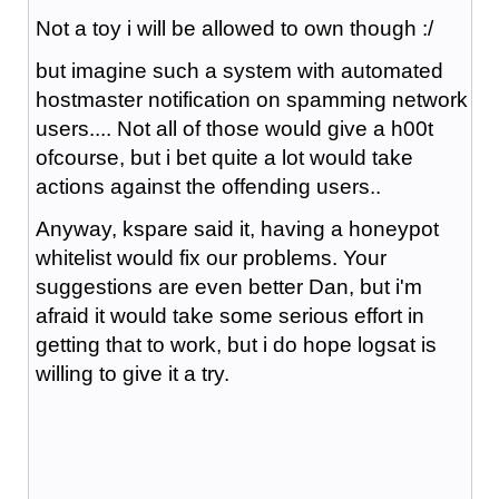
Not a toy i will be allowed to own though :/
but imagine such a system with automated
hostmaster notification on spamming network
users.... Not all of those would give a h00t
ofcourse, but i bet quite a lot would take
actions against the offending users..
Anyway, kspare said it, having a honeypot
whitelist would fix our problems. Your
suggestions are even better Dan, but i'm
afraid it would take some serious effort in
getting that to work, but i do hope logsat is
willing to give it a try.