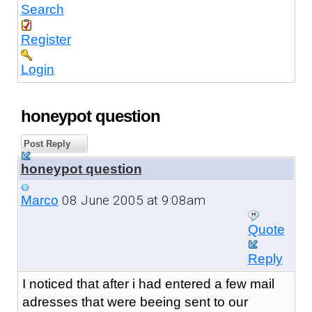
Search
Register
Login
honeypot question
Post Reply
honeypot question
08 June 2005 at 9:08am
Marco
Quote
Reply
I noticed that after i had entered a few mail
adresses that were beeing sent to our