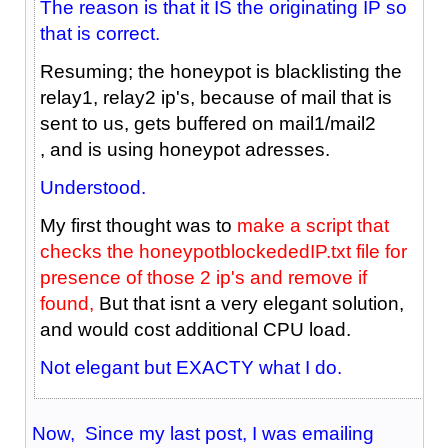
The reason is that it IS the originating IP so
that is correct.
Resuming; the honeypot is blacklisting the
relay1, relay2 ip's, because of mail that is
sent to us, gets buffered on mail1/mail2
, and is using honeypot adresses.
Understood.
My first thought was to
make a script that
checks the honeypotblockededIP.txt file for
presence of those 2 ip's and remove if
found,
But that isnt a very elegant solution,
and would cost additional CPU load.
Not elegant but EXACTY what I do.
Now, Since my last post, I was emailing