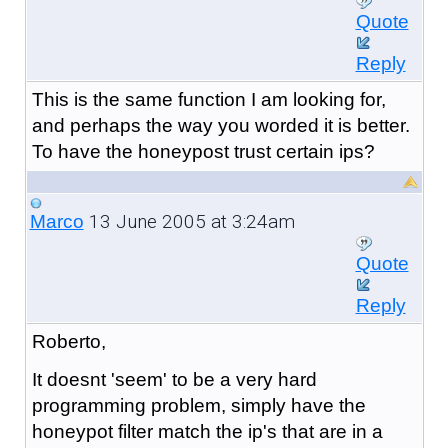
Quote
Reply
This is the same function I am looking for,
and perhaps the way you worded it is better.
To have the honeypost trust certain ips?
13 June 2005 at 3:24am
Marco
Quote
Reply
Roberto,
It doesnt 'seem' to be a very hard
programming problem, simply have the
honeypot filter match the ip's that are in a