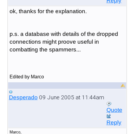
Reply
ok, thanks for the explanation.
p.s. a database with details of the dropped
connections might proove useful in
combatting the spammers...
Edited by Marco
09 June 2005 at 11:44am
Desperado
Quote
Reply
Marco,