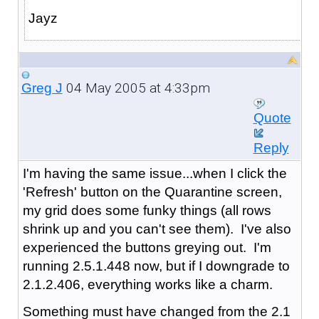
Jayz
04 May 2005 at 4:33pm
Greg J
Quote
Reply
I'm having the same issue...when I click the
'Refresh' button on the Quarantine screen,
my grid does some funky things (all rows
shrink up and you can't see them). I've also
experienced the buttons greying out. I'm
running 2.5.1.448 now, but if I downgrade to
2.1.2.406, everything works like a charm.
Something must have changed from the 2.1