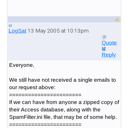
13 May 2005 at 10:13pm
LogSat
Quote
Reply
Everyone,
We still have not received a single emails to
our request above:
=======================
If we can have from anyone a zipped copy of
their Access database, along with the
SpamFilter.ini file, that may be of some help.
=======================