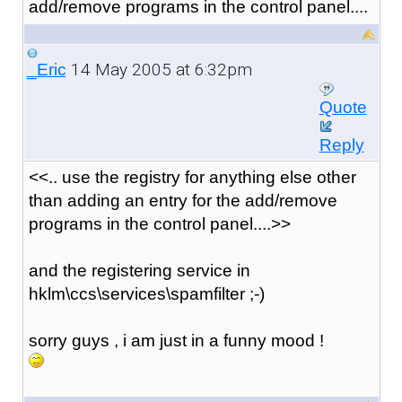
add/remove programs in the control panel....
14 May 2005 at 6:32pm
_Eric
Quote
Reply
<<.. use the registry for anything else other
than adding an entry for the add/remove
programs in the control panel....>>
and the registering service in
hklm\ccs\services\spamfilter ;-)
sorry guys , i am just in a funny mood !