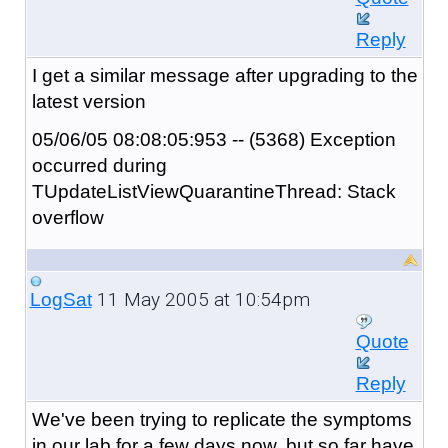
Reply
I get a similar message after upgrading to the
latest version
05/06/05 08:08:05:953 -- (5368) Exception
occurred during
TUpdateListViewQuarantineThread: Stack
overflow
11 May 2005 at 10:54pm
LogSat
Quote
Reply
We've been trying to replicate the symptoms
in our lab for a few days now, but so far have