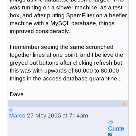
was running on a slower machine, as a test
box, and after putting SpamFilter on a beefier
machine with a MySQL database, things
improved considerably.
I remember seeing the same scrunched
together lines at one point, and I believe the
greyed out buttons after clicking refresh but
this was with upwards of 60,000 to 80,000
things in the access database quarantine...
Dave
27 May 2005 at 7:14am
Marco
Quote