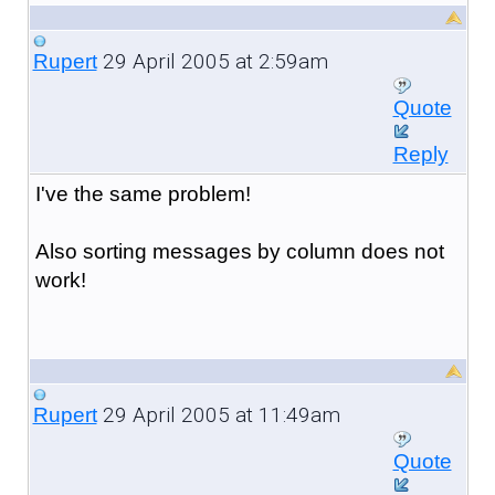
29 April 2005 at 2:59am
Rupert
Quote
Reply
I've the same problem!
Also sorting messages by column does not
work!
29 April 2005 at 11:49am
Rupert
Quote