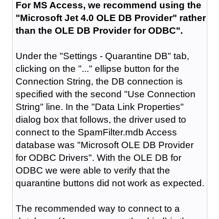
For MS Access, we recommend using the
"Microsoft Jet 4.0 OLE DB Provider" rather
than the OLE DB Provider for ODBC".
Under the "Settings - Quarantine DB" tab,
clicking on the "..." ellipse button for the
Connection String, the DB connection is
specified with the second "Use Connection
String" line. In the "Data Link Properties"
dialog box that follows, the driver used to
connect to the SpamFilter.mdb Access
database was "Microsoft OLE DB Provider
for ODBC Drivers". With the OLE DB for
ODBC we were able to verify that the
quarantine buttons did not work as expected.
The recommended way to connect to a