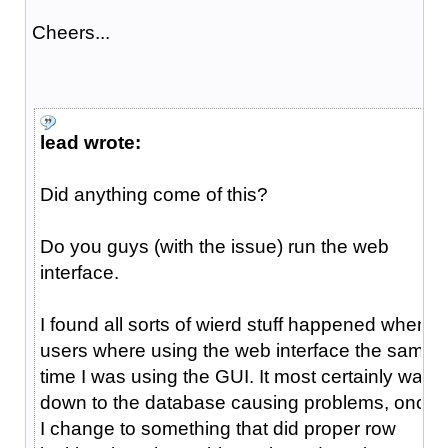
Cheers...
lead wrote:
Did anything come of this?
Do you guys (with the issue) run the web
interface.
I found all sorts of wierd stuff happened when
users where using the web interface the same
time I was using the GUI. It most certainly was
down to the database causing problems, once
I change to something that did proper row