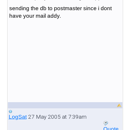
sending the db to postmaster since i dont
have your mail addy.
27 May 2005 at 7:39am
LogSat
Quote