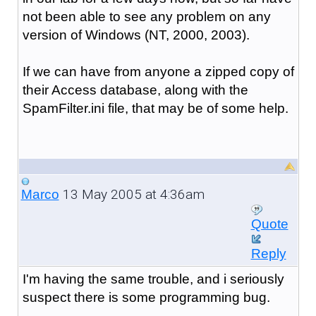
not been able to see any problem on any
version of Windows (NT, 2000, 2003).
If we can have from anyone a zipped copy of
their Access database, along with the
SpamFilter.ini file, that may be of some help.
13 May 2005 at 4:36am
Marco
Quote
Reply
I'm having the same trouble, and i seriously
suspect there is some programming bug.