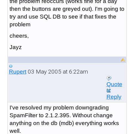
the problem reoccurs (works fine for a day
then the buttons are greyed out). I'm going to
try and use SQL DB to see if that fixes the
problem
cheers,
Jayz
03 May 2005 at 6:22am
Rupert
Quote
Reply
I've resolved my problem downgrading
SpamFilter to 2.1.2.395. Without change
anything on the db (mdb) everything works
well.