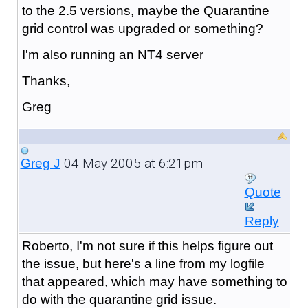
to the 2.5 versions, maybe the Quarantine
grid control was upgraded or something?
I'm also running an NT4 server
Thanks,
Greg
04 May 2005 at 6:21pm
Greg J
Quote
Reply
Roberto, I'm not sure if this helps figure out
the issue, but here's a line from my logfile
that appeared, which may have something to
do with the quarantine grid issue.