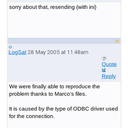
sorry about that, resending (with ini)
28 May 2005 at 11:48am
LogSat
Quote
Reply
We were finally able to reproduce the
problem thanks to Marco's files.
It is caused by the type of ODBC driver used
for the connection.