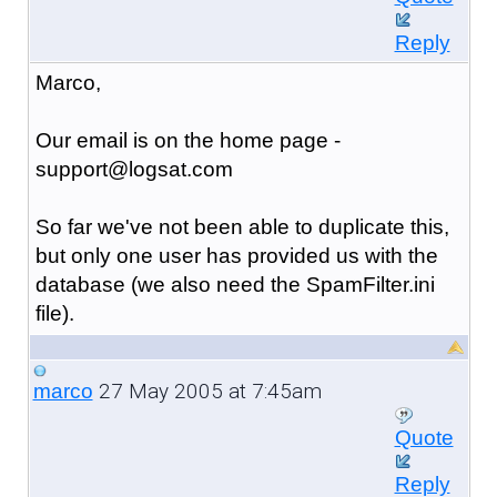
Reply
Marco,
Our email is on the home page -
support@logsat.com
So far we've not been able to duplicate this,
but only one user has provided us with the
database (we also need the SpamFilter.ini
file).
27 May 2005 at 7:45am
marco
Quote
Reply