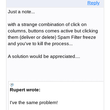
Reply
Just a note...
with a strange combination of click on
columns, buttons comes active but clicking
them (deliver or delete) Spam Filter freeze
and you've to kill the process...
A solution would be appreciated....
Rupert wrote:
I've the same problem!