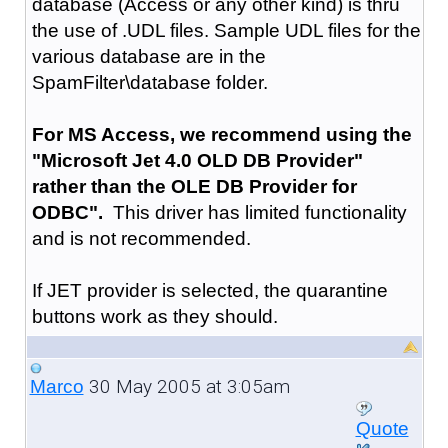
database (Access or any other kind) is thru
the use of .UDL files. Sample UDL files for the
various database are in the
SpamFilter\database folder.
For MS Access, we recommend using the
"Microsoft Jet 4.0 OLD DB Provider"
rather than the OLE DB Provider for
ODBC".
This driver has limited functionality
and is not recommended.
If JET provider is selected, the quarantine
buttons work as they should.
30 May 2005 at 3:05am
Marco
Quote