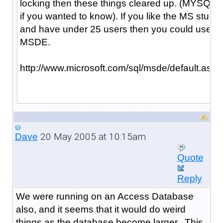
locking then these things cleared up. (MYSQL
if you wanted to know). If you like the MS stuff
and have under 25 users then you could use
MSDE.
http://www.microsoft.com/sql/msde/default.asp
20 May 2005 at 10:15am
Dave
Quote
Reply
We were running on an Access Database
also, and it seems that it would do weird
things as the database become larger. This