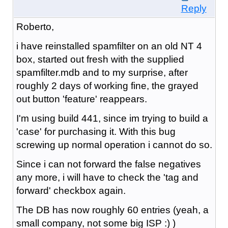
Reply
Roberto,
i have reinstalled spamfilter on an old NT 4
box, started out fresh with the supplied
spamfilter.mdb and to my surprise, after
roughly 2 days of working fine, the grayed
out button 'feature' reappears.
I'm using build 441, since im trying to build a
'case' for purchasing it. With this bug
screwing up normal operation i cannot do so.
Since i can not forward the false negatives
any more, i will have to check the 'tag and
forward' checkbox again.
The DB has now roughly 60 entries (yeah, a
small company, not some big ISP :) )