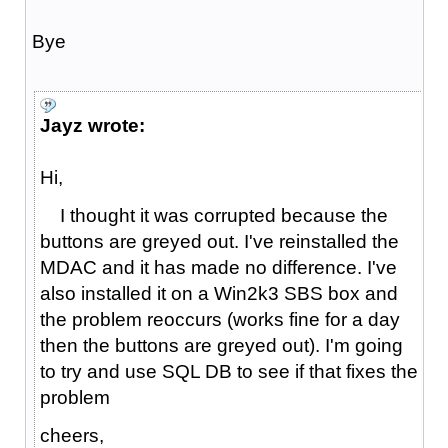
Bye
Jayz wrote:
Hi,
I thought it was corrupted because the
buttons are greyed out. I've reinstalled the
MDAC and it has made no difference. I've
also installed it on a Win2k3 SBS box and
the problem reoccurs (works fine for a day
then the buttons are greyed out). I'm going
to try and use SQL DB to see if that fixes the
problem
cheers,