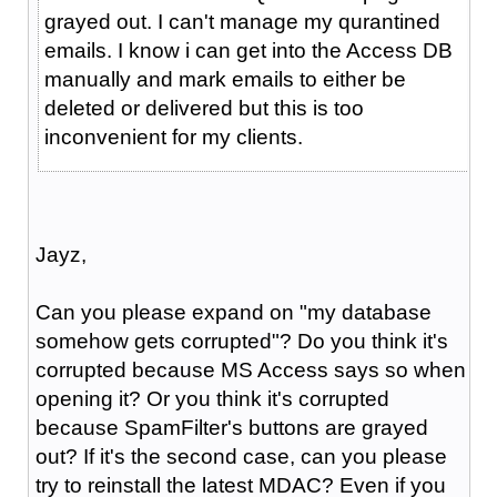
grayed out. I can't manage my qurantined
emails. I know i can get into the Access DB
manually and mark emails to either be
deleted or delivered but this is too
inconvenient for my clients.
Jayz,
Can you please expand on "my database
somehow gets corrupted"? Do you think it's
corrupted because MS Access says so when
opening it? Or you think it's corrupted
because SpamFilter's buttons are grayed
out? If it's the second case, can you please
try to reinstall the latest MDAC? Even if you