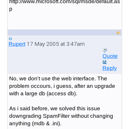
http://www.microsoft.com/sql/msde/default.as
p
17 May 2005 at 3:47am
Rupert
Quote
Reply
No, we don't use the web interface. The
problem occours, i guess, after an upgrade
with a large db (access db).
As i said before, we solved this issue
downgrading SpamFilter without changing
anything (mdb & .ini).