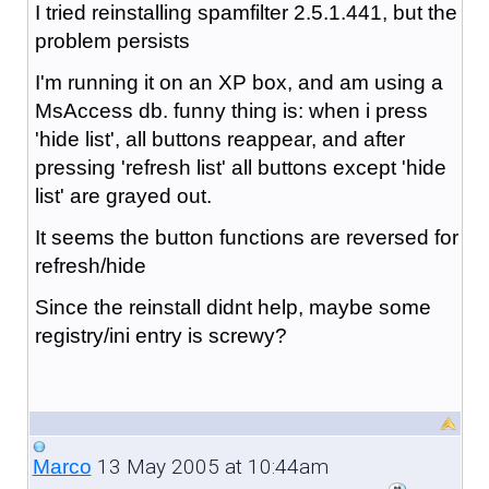
I tried reinstalling spamfilter 2.5.1.441, but the
problem persists
I'm running it on an XP box, and am using a
MsAccess db. funny thing is: when i press
'hide list', all buttons reappear, and after
pressing 'refresh list' all buttons except 'hide
list' are grayed out.
It seems the button functions are reversed for
refresh/hide
Since the reinstall didnt help, maybe some
registry/ini entry is screwy?
13 May 2005 at 10:44am
Marco