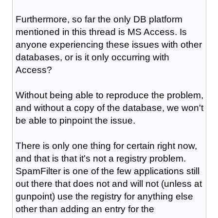
Furthermore, so far the only DB platform
mentioned in this thread is MS Access. Is
anyone experiencing these issues with other
databases, or is it only occurring with
Access?
Without being able to reproduce the problem,
and without a copy of the database, we won't
be able to pinpoint the issue.
There is only one thing for certain right now,
and that is that it's not a registry problem.
SpamFilter is one of the few applications still
out there that does not and will not (unless at
gunpoint) use the registry for anything else
other than adding an entry for the