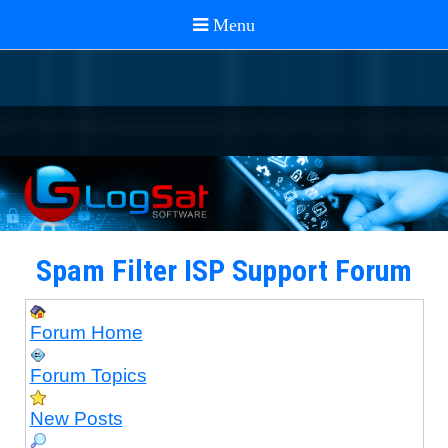
Spam Filter ISP Support Forum
Forum Home
Forum Topics
New Posts