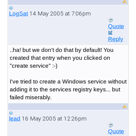
14 May 2005 at 7:06pm
LogSat
Quote
Reply
..ha! but we don't do that by default! You
created that entry when you clicked on
"create service" :-)
I've tried to create a Windows service without
adding it to the services registry keys... but
failed miserably.
16 May 2005 at 12:26pm
lead
Quote