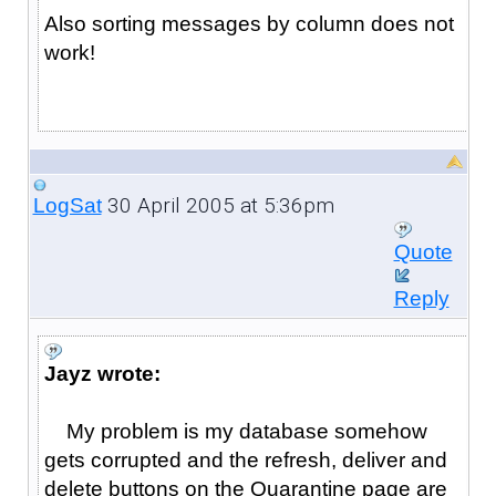
Also sorting messages by column does not
work!
30 April 2005 at 5:36pm
LogSat
Quote
Reply
Jayz wrote:
My problem is my database somehow
gets corrupted and the refresh, deliver and
delete buttons on the Quarantine page are