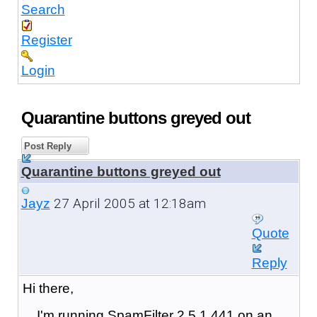
Search
Register
Login
Quarantine buttons greyed out
Post Reply
Quarantine buttons greyed out
27 April 2005 at 12:18am
Jayz
Quote
Reply
Hi there,
I'm running SpamFilter 2.5.1.441 on an