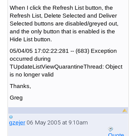
When I click the Refresh List button, the
Refresh List, Delete Selected and Deliver
Selected buttons are disabled/greyed out,
and the only button that is enabled is the
Hide List button.
05/04/05 17:02:22:281 -- (683) Exception
occurred during
TUpdateListViewQuarantineThread: Object
is no longer valid
Thanks,
Greg
06 May 2005 at 9:10am
gzejer
Quote