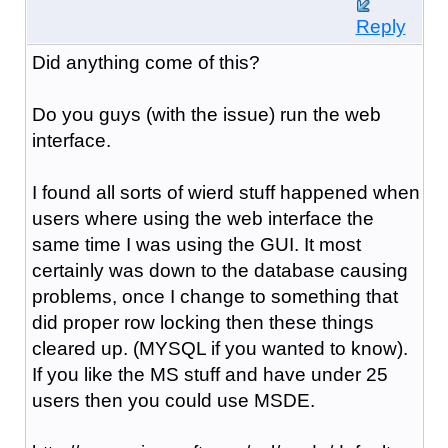
Reply
Did anything come of this?
Do you guys (with the issue) run the web
interface.
I found all sorts of wierd stuff happened when
users where using the web interface the
same time I was using the GUI. It most
certainly was down to the database causing
problems, once I change to something that
did proper row locking then these things
cleared up. (MYSQL if you wanted to know).
If you like the MS stuff and have under 25
users then you could use MSDE.