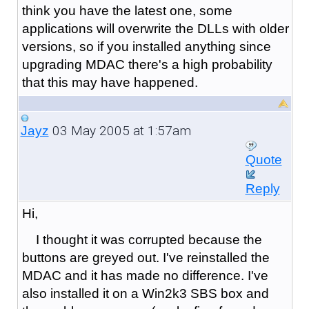
think you have the latest one, some
applications will overwrite the DLLs with older
versions, so if you installed anything since
upgrading MDAC there's a high probability
that this may have happened.
03 May 2005 at 1:57am
Jayz
Quote
Reply
Hi,
I thought it was corrupted because the
buttons are greyed out. I've reinstalled the
MDAC and it has made no difference. I've
also installed it on a Win2k3 SBS box and