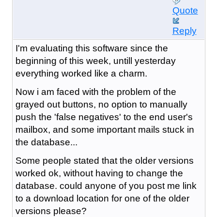
Quote
Reply
I'm evaluating this software since the
beginning of this week, untill yesterday
everything worked like a charm.
Now i am faced with the problem of the
grayed out buttons, no option to manually
push the 'false negatives' to the end user's
mailbox, and some important mails stuck in
the database...
Some people stated that the older versions
worked ok, without having to change the
database. could anyone of you post me link
to a download location for one of the older
versions please?