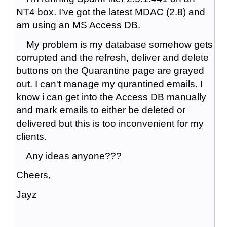
NT4 box. I've got the latest MDAC (2.8) and
am using an MS Access DB.
My problem is my database somehow gets
corrupted and the refresh, deliver and delete
buttons on the Quarantine page are grayed
out. I can't manage my qurantined emails. I
know i can get into the Access DB manually
and mark emails to either be deleted or
delivered but this is too inconvenient for my
clients.
Any ideas anyone???
Cheers,
Jayz