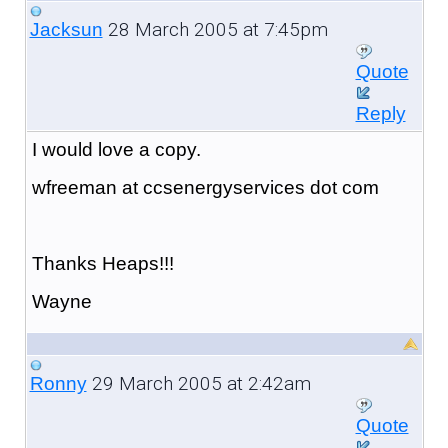
28 March 2005 at 7:45pm
Jacksun
Quote
Reply
I would love a copy.
wfreeman at ccsenergyservices dot com
Thanks Heaps!!!
Wayne
29 March 2005 at 2:42am
Ronny
Quote