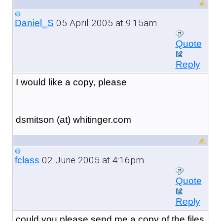
05 April 2005 at 9:15am
Daniel_S
Quote
Reply
I would like a copy, please
dsmitson (at) whitinger.com
02 June 2005 at 4:16pm
fclass
Quote
Reply
could you please send me a copy of the files.