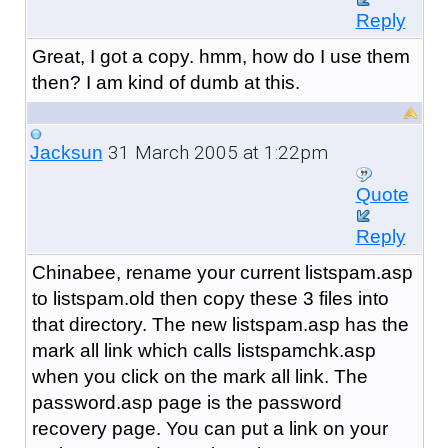
Reply
Great, I got a copy. hmm, how do I use them
then? I am kind of dumb at this.
31 March 2005 at 1:22pm
Jacksun
Quote
Reply
Chinabee, rename your current listspam.asp
to listspam.old then copy these 3 files into
that directory. The new listspam.asp has the
mark all link which calls listspamchk.asp
when you click on the mark all link. The
password.asp page is the password
recovery page. You can put a link on your