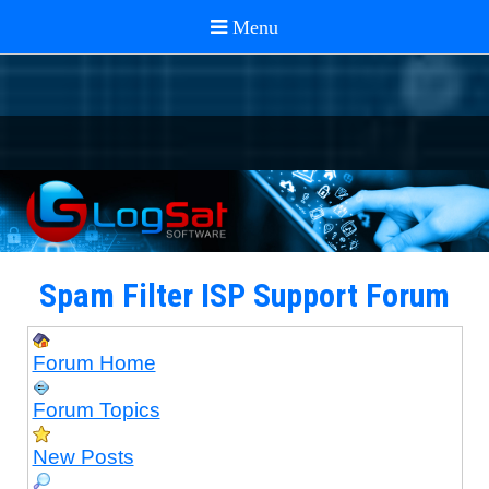
Spam Filter ISP Support Forum
Forum Home
Forum Topics
New Posts