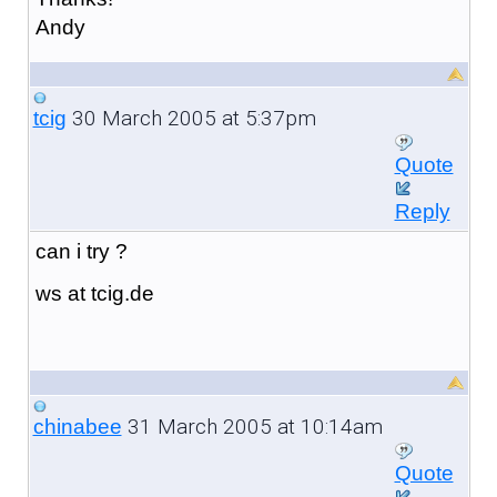
Andy
30 March 2005 at 5:37pm
tcig
Quote
Reply
can i try ?
ws at tcig.de
31 March 2005 at 10:14am
chinabee
Quote