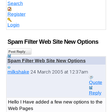
Search
Register
Login
Spam Filter Web Site New Options
Post Reply
Spam Filter Web Site New Options
24 March 2005 at 12:37am
milkshake
Quote
Reply
Hello I Have added a few new options to the
Web Pages