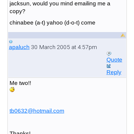
jacksun, would you mind emailing me a
copy?
chinabee (a-t) yahoo (d-o-t) come
30 March 2005 at 4:57pm
apaluch
Quote
Reply
Me two!!
tb0632@hotmail.com
Thanks!