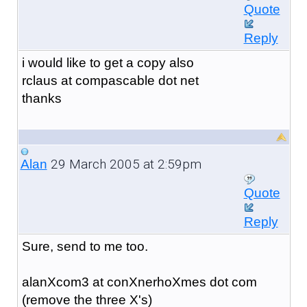
Quote
Reply
i would like to get a copy also
rclaus at compascable dot net
thanks
29 March 2005 at 2:59pm
Alan
Quote
Reply
Sure, send to me too.
alanXcom3 at conXnerhoXmes dot com
(remove the three X's)