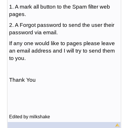
1. A mark all button to the Spam filter web
pages.
2. A Forgot password to send the user their
password via email.
If any one would like to pages please leave
an email address and I will try to send them
to you.
Thank You
Edited by milkshake