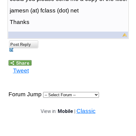
jamesn (at) fclass (dot) net
Thanks
Post Reply
Tweet
Forum Jump
Classic
View in:
Mobile
|