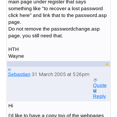
main page under register that says
something like "to recover a lost password
click here" and link that to the password.asp
page.
Do not remove the passwordchange.asp
page, you still need that.
HTH
Wayne
31 March 2005 at 5:26pm
Sebastian
Quote
Reply
Hi
I'd like to have a copy too of the webpages