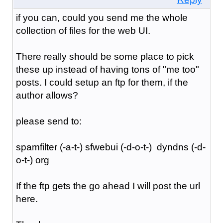
if you can, could you send me the whole
collection of files for the web UI.
There really should be some place to pick
these up instead of having tons of "me too"
posts. I could setup an ftp for them, if the
author allows?
please send to:
spamfilter (-a-t-) sfwebui (-d-o-t-) dyndns (-d-
o-t-) org
If the ftp gets the go ahead I will post the url
here.