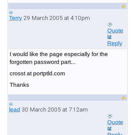
29 March 2005 at 4:10pm
Terry
Quote
Reply
I would like the page especially for the
forgotten password part...
crosst at portptld.com
Thanks
30 March 2005 at 7:12am
lead
Quote
Reply