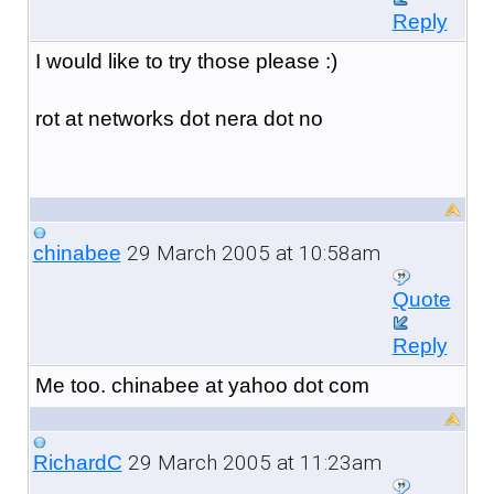
Reply
I would like to try those please :)
rot at networks dot nera dot no
29 March 2005 at 10:58am
chinabee
Quote
Reply
Me too. chinabee at yahoo dot com
29 March 2005 at 11:23am
RichardC