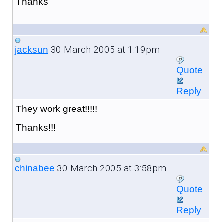
Thanks
30 March 2005 at 1:19pm
jacksun
Quote
Reply
They work great!!!!!
Thanks!!!
30 March 2005 at 3:58pm
chinabee
Quote
Reply