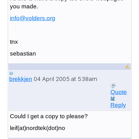
you made.
info@volders.org
tnx
sebastian
04 April 2005 at 5:38am
brekkjen
Quote
Reply
Could I get a copy to please?
leif(at)nordtek(dot)no