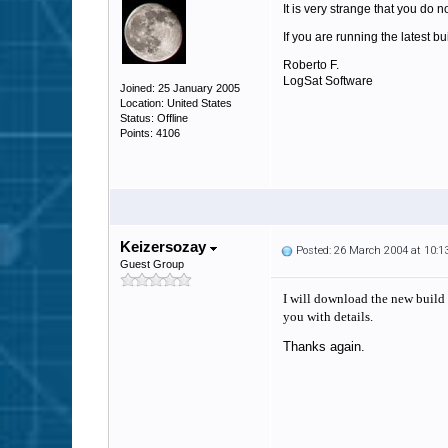
It is very strange that you do 
If you are running the latest b
Roberto F.
LogSat Software
Joined: 25 January 2005
Location: United States
Status: Offline
Points: 4106
Keizersozay
Posted: 26 March 2004 at 10:
Guest Group
I will download the new build s
you with details.
Thanks again.