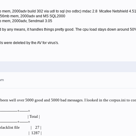
mem, 2000adv build 302 via udl to sql (no odbc) mdac 2.8 Mcafee Netshield 4.5
 256mb mem, 2000adv and MS SQL2000
b mem, 2000adv, Sendmail 3.05
end by any means, it handles things pretty good. The cpu load stays down around 
ls were deleted by the AV for virus's.
4am
s been well over 5000 good and 5000 bad messages. I looked in the corpus.ini to con
---------------+-------+
tDesc | Total |
---------------+-------+
l blacklist file | 27 |
 From | 1287 |