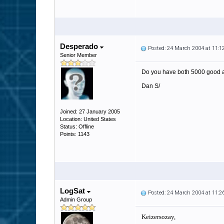
Desperado
Posted: 24 March 2004 at 11:
Senior Member
Do you have both 5000 good 
Dan S/
Joined: 27 January 2005
Location: United States
Status: Offline
Points: 1143
LogSat
Posted: 24 March 2004 at 11:
Admin Group
Keizersozay,