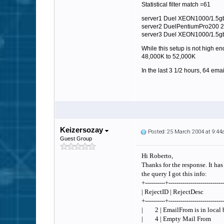
Statistical filter match =61
server1 Duel XEON1000/1.5gb 
server2 DuelPentiumPro200
server3 Duel XEON1000/1.5g
While this setup is not high 
48,000K to 52,000K
In the last 3 1/2 hours, 64 emai
Keizersozay
Posted: 25 March 2004 at 9:4
Guest Group
Hi Roberto,
Thanks for the response. It ha
the query I got this info:
+----------+---------------------------
| RejectID | Rejec
+----------+---------------------------
| 2 | EmailFrom is in loca
| 4 | Empty Mail