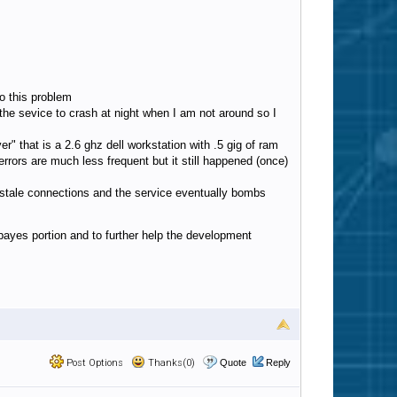
to this problem
for the sevice to crash at night when I am not around so I
 that is a 2.6 ghz dell workstation with .5 gig of ram
rors are much less frequent but it still happened (once)
 stale connections and the service eventually bombs
 bayes portion and to further help the development
Post Options
Thanks(0)
Quote
Reply