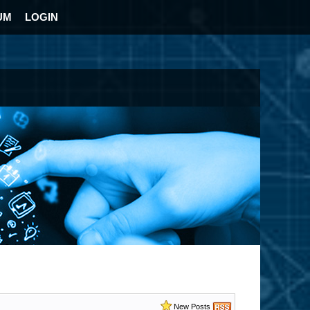
UM
LOGIN
New Posts