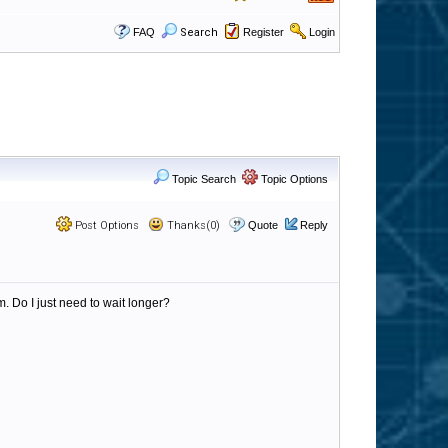
FAQ
Search
Register
Login
Topic Search
Topic Options
Post Options
Thanks(0)
Quote
Reply
m. Do I just need to wait longer?