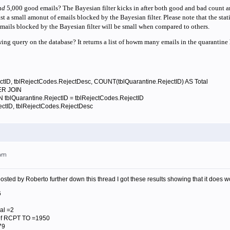
nd
5,000 good emails? The Bayesian filter kicks in after both good and bad count are 
st a small amonut of emails blocked by the Bayesian filter. Please note that the statis
mails blocked by the Bayesian filter will be small when compared to others.
ing query on the database? It returns a list of howm many emails in the quarantine 
ID, tblRejectCodes.RejectDesc, COUNT(tblQuarantine.RejectID) AS Total
R JOIN
rantine.RejectID = tblRejectCodes.RejectID
ctID, tblRejectCodes.RejectDesc
2am
 posted by Roberto further down this thread I got these results showing that it doe
6
al =2
f RCPT TO =1950
79