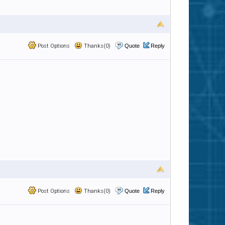
Post Options
Thanks(0)
Quote
Reply
Post Options
Thanks(0)
Quote
Reply