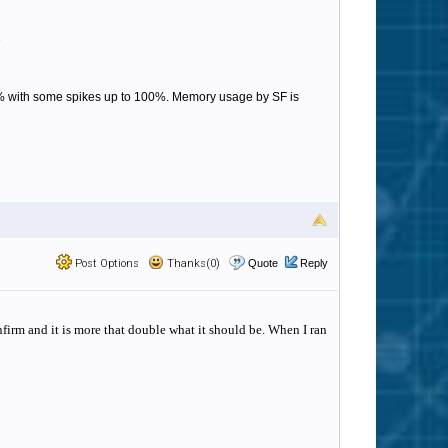
1
50% with some spikes up to 100%. Memory usage by SF is
Post Options
Thanks(0)
Quote
Reply
firm and it is more that double what it should be. When I ran