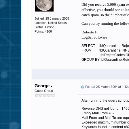
Did you receive 5,000 spam
a
effective, you should see at lea
catch spam, so the number of e
Joined: 25 January 2005
Location: United States
Can you try running the follow
Status: Offline
Points: 4106
Roberto F.
LogSat Software
SELECT tblQuarantine.Reject
FROM tblQuarantine INNE
tblRejectCodes ON tblQua
GROUP BY tblQuarantine.Reje
George
Posted: 25 March 2004 at 1:1
Guest Group
After running the query script
Reverse DNS not found =146
Empty Mail From =32
Mail From and Mail To are equ
Exceeded maximum number o
Keywords found in content =8