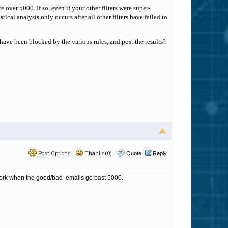
over 5000. If so, even if your other filters were super-
tical analysis only occurs after all other filters have failed to
have been blocked by the various rules, and post the results?
Post Options
Thanks(0)
Quote
Reply
s work when the good/bad emails go past 5000.