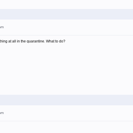
4am
thing at all in the quarantine. What to do?
7am