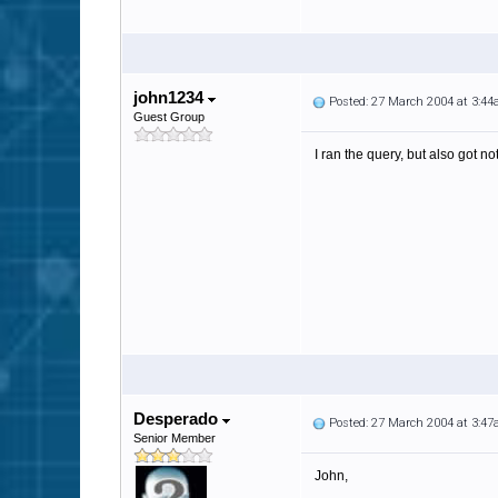
john1234
Posted: 27 March 2004 at 3:4
Guest Group
I ran the query, but also got no
Desperado
Posted: 27 March 2004 at 3:4
Senior Member
John,