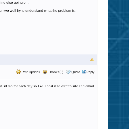
thing else going on.
 or two well try to understand what the problem is.
Post Options
Thanks(0)
Quote
Reply
 30 mb for each day so I will post it to our ftp site and email