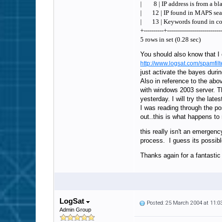
| 8 | IP address is from a bla
| 12 | IP found in MA
| 13 | Keywords found 
+----------+---------------------------
5 rows in set (0.28 sec)
You should also know that I d
http://www.logsat.com/spamf
just activate the bayes durin
Also in reference to the abo
with windows 2003 server. Th
yesterday. I will try the late
I was reading through the po
out..this is what happens t
this really isn't an emergen
process. I guess its possible
Thanks again for a fantastic
LogSat
Posted: 25 March 2004 at 11:
Admin Group