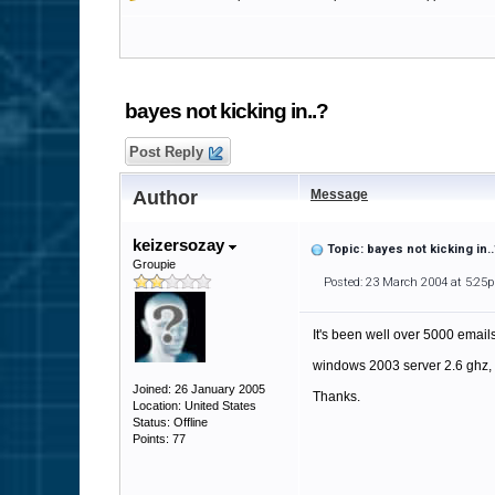
bayes not kicking in..?
Post Reply
Author
Message
keizersozay
Topic: bayes not kicking in..
Groupie
Posted: 23 March 2004 at 5:25
It's been well over 5000 emails
windows 2003 server 2.6 ghz, 
Joined: 26 January 2005
Thanks.
Location: United States
Status: Offline
Points: 77