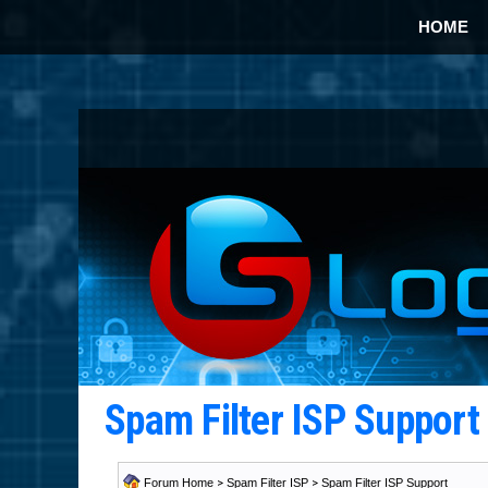
HOME
Spam Filter ISP Suppor
Forum Home
>
Spam Filter ISP
>
Spam Filter ISP Support