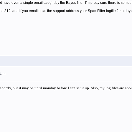
not have even a single email caught by the Bayes filter, I'm pretty sure there is some
uild 312, and if you email us at the support address your SpamFilter logfile for a day
13am
hortly, but it may be until monday before I can set it up. Also, my log files are about