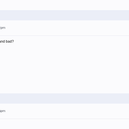
12pm
and bad?
26pm