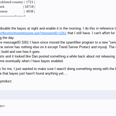
cklisted country | 1721 |
PS search | 18718 |
in content | 4038 |
---------------+-------+
isable the bayes at night and enable it in the morning. I do this in reference 
that I still have. I can't affort 
ilter/forums/showmessage.asp?messageID=3261
g the day.
ve messageID 3261 I have since moved the spamfilter program to a new "server"
e server has nothing else on it except Trend Server Protect and mysql. The er
st build and see how it goes.
sts and it looked like Dan posted something a while back about not releasing
o me eventually when I have bayes enabled.
cy for me, I just wanted to make sure I wasn't doing something wrong with the
 that bayes just hasn't found anything yet....
 product.
03pm