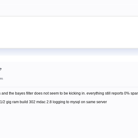
?
pm
 and the bayes filter does not seem to be kicking in. everything still reports 0% spa
1/2 gig ram build 302 mdac 2.8 logging to mysql on same server