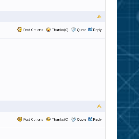
Post Options
Thanks(0)
Quote
Reply
Post Options
Thanks(0)
Quote
Reply