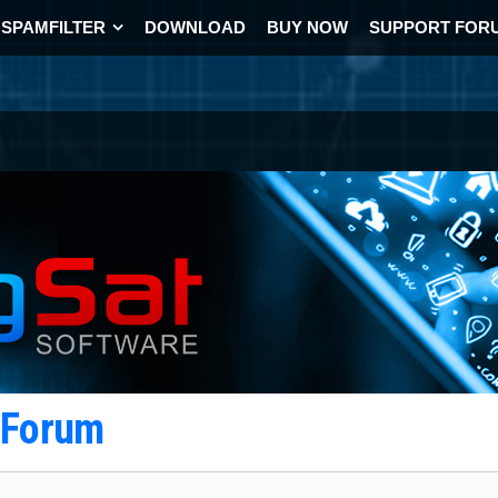
SPAMFILTER
DOWNLOAD
BUY NOW
SUPPORT FOR
t Forum