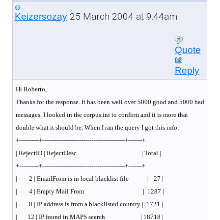
25 March 2004 at 9:44am
Keizersozay
Quote
Reply
Hi Roberto,
Thanks for the response. It has been well over 5000 good and 5000 bad
messages. I looked in the corpus.ini to confirm and it is more that
double what it should be. When I ran the query I got this info:
+----------+------------------------------------------+-------+
| RejectID | RejectDesc | Total |
+----------+------------------------------------------+-------+
| 2 | EmailFrom is in local blacklist file | 27 |
| 4 | Empty Mail From | 1287 |
| 8 | IP address is from a blacklisted country | 1721 |
| 12 | IP found in MAPS search | 18718 |