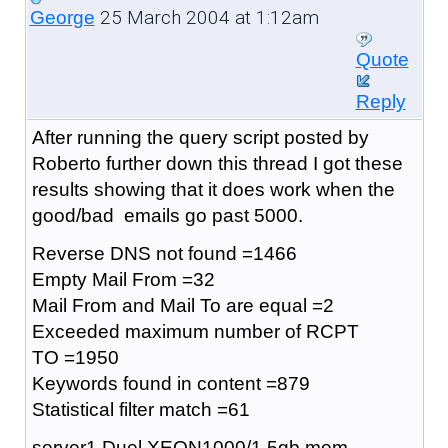
25 March 2004 at 1:12am
George
Quote
Reply
After running the query script posted by
Roberto further down this thread I got these
results showing that it does work when the
good/bad emails go past 5000.
Reverse DNS not found =1466
Empty Mail From =32
Mail From and Mail To are equal =2
Exceeded maximum number of RCPT
TO =1950
Keywords found in content =879
Statistical filter match =61
server1 Duel XEON1000/1.5gb mem,