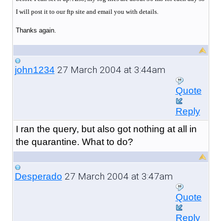
I will post it to our ftp site and email you with details.
Thanks again.
27 March 2004 at 3:44am
john1234
Quote
Reply
I ran the query, but also got nothing at all in
the quarantine. What to do?
27 March 2004 at 3:47am
Desperado
Quote
Reply