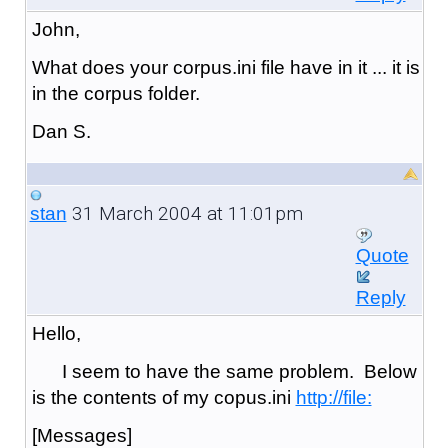
John,
What does your corpus.ini file have in it ... it is
in the corpus folder.
Dan S.
31 March 2004 at 11:01pm
stan
Quote
Reply
Hello,
I seem to have the same problem. Below
is the contents of my copus.ini
http://file:
[Messages]