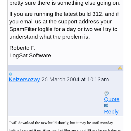
pretty sure there is something else going on.
If you are running the latest build 312, and if
you email us at the support address your
SpamFilter logfile for a day or two well try to
understand what the problem is.
Roberto F.
LogSat Software
26 March 2004 at 10:13am
Keizersozay
Quote
Reply
I will download the new build shortly, but it may be until monday
before I can set it up. Also, my log files are about 30 mb for each day so