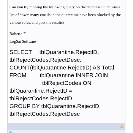
Can you try running the following query on the database? It returns a
list of howm many emails in the quarantine have been blocked by the
various rules, and post the results?
Roberto F.
LogSat Software
SELECT tblQuarantine.RejectID,
tblRejectCodes.RejectDesc,
COUNT(tblQuarantine.RejectID) AS Total
FROM tblQuarantine INNER JOIN
tblRejectCodes ON
tblQuarantine.RejectID =
tblRejectCodes.RejectID
GROUP BY tblQuarantine.RejectID,
tblRejectCodes.RejectDesc