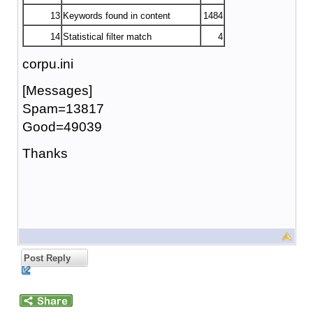
13
Keywords found in content
1484
14
Statistical filter match
4
corpu.ini
[Messages]
Spam=13817
Good=49039
Thanks
Post Reply