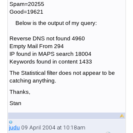
Spam=20255
Good=19621
Below is the output of my query:
Reverse DNS not found 4960
Empty Mail From 294
IP found in MAPS search 18004
Keywords found in content 1433
The Statistical filter does not appear to be
catching anything.
Thanks,
Stan
09 April 2004 at 10:18am
judu