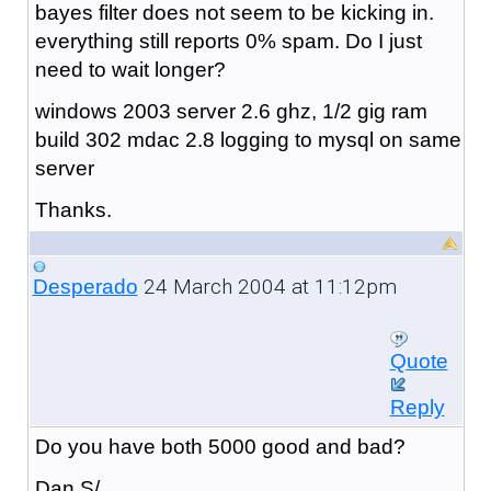
bayes filter does not seem to be kicking in.
everything still reports 0% spam. Do I just
need to wait longer?
windows 2003 server 2.6 ghz, 1/2 gig ram
build 302 mdac 2.8 logging to mysql on same
server
Thanks.
24 March 2004 at 11:12pm
Desperado
Quote
Reply
Do you have both 5000 good and bad?
Dan S/