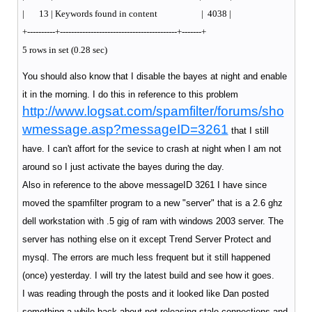
| 13 | Keywords found in content | 4038 |
+----------+------------------------------------------+-------+
5 rows in set (0.28 sec)
You should also know that I disable the bayes at night and enable
it in the morning. I do this in reference to this problem
http://www.logsat.com/spamfilter/forums/sho
wmessage.asp?messageID=3261
that I still
have. I can't affort for the sevice to crash at night when I am not
around so I just activate the bayes during the day.
Also in reference to the above messageID 3261 I have since
moved the spamfilter program to a new "server" that is a 2.6 ghz
dell workstation with .5 gig of ram with windows 2003 server. The
server has nothing else on it except Trend Server Protect and
mysql. The errors are much less frequent but it still happened
(once) yesterday. I will try the latest build and see how it goes.
I was reading through the posts and it looked like Dan posted
something a while back about not releasing stale connections and