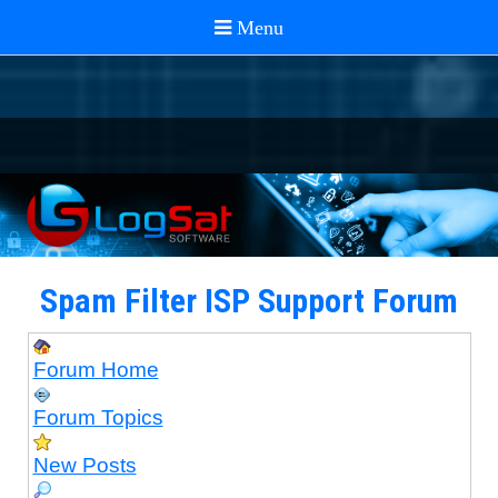
Spam Filter ISP Support Forum
Forum Home
Forum Topics
New Posts