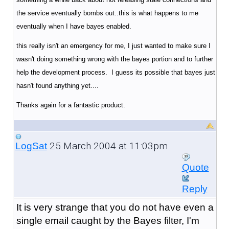
the service eventually bombs out..this is what happens to me
eventually when I have bayes enabled.
this really isn't an emergency for me, I just wanted to make sure I
wasn't doing something wrong with the bayes portion and to further
help the development process. I guess its possible that bayes just
hasn't found anything yet....
Thanks again for a fantastic product.
25 March 2004 at 11:03pm
LogSat
Quote
Reply
It is very strange that you do not have even a
single email caught by the Bayes filter, I'm