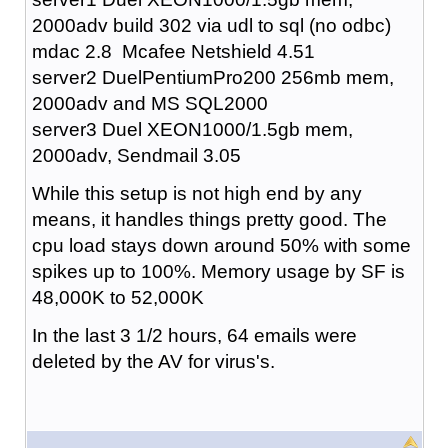
2000adv build 302 via udl to sql (no odbc)
mdac 2.8 Mcafee Netshield 4.51
server2 DuelPentiumPro200 256mb mem,
2000adv and MS SQL2000
server3 Duel XEON1000/1.5gb mem,
2000adv, Sendmail 3.05
While this setup is not high end by any
means, it handles things pretty good. The
cpu load stays down around 50% with some
spikes up to 100%. Memory usage by SF is
48,000K to 52,000K
In the last 3 1/2 hours, 64 emails were
deleted by the AV for virus's.