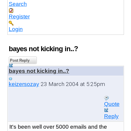
Search
Register
Login
bayes not kicking in..?
Post Reply
bayes not kicking in..?
23 March 2004 at 5:25pm
keizersozay
Quote
Reply
It's been well over 5000 emails and the