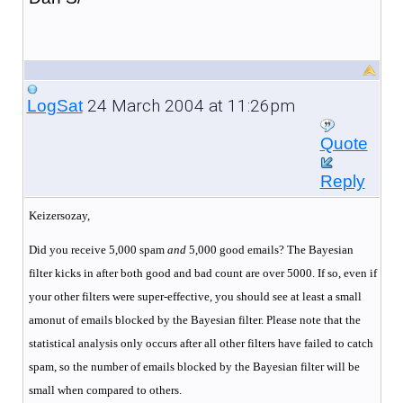
24 March 2004 at 11:26pm
LogSat
Quote
Reply
Keizersozay,
Did you receive 5,000 spam
and
5,000 good emails? The Bayesian
filter kicks in after both good and bad count are over 5000. If so, even if
your other filters were super-effective, you should see at least a small
amonut of emails blocked by the Bayesian filter. Please note that the
statistical analysis only occurs after all other filters have failed to catch
spam, so the number of emails blocked by the Bayesian filter will be
small when compared to others.