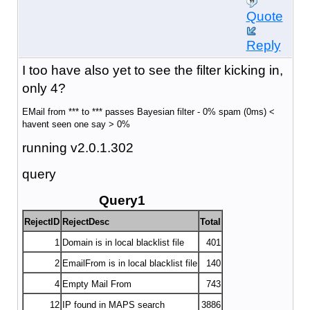
Quote
Reply
I too have also yet to see the filter kicking in,
only 4?
EMail from *** to *** passes Bayesian filter - 0% spam (0ms) <
havent seen one say > 0%
running v2.0.1.302
query
Query1
RejectID
RejectDesc
Total
1
Domain is in local blacklist file
401
2
EmailFrom is in local blacklist file
140
4
Empty Mail From
743
12
IP found in MAPS search
3886