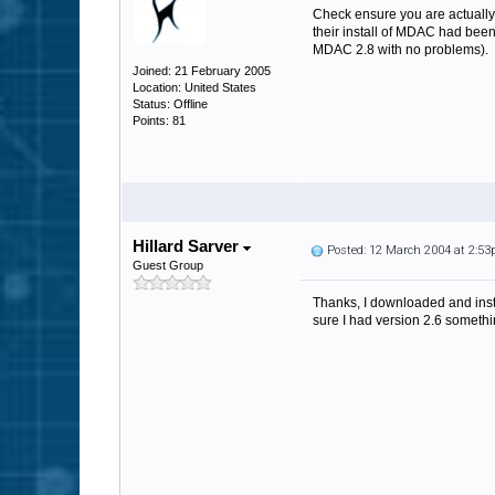
Check ensure you are actuall
their install of MDAC had been
MDAC 2.8 with no problems).
Joined: 21 February 2005
Location: United States
Status: Offline
Points: 81
Hillard Sarver
Posted: 12 March 2004 at 2:5
Guest Group
Thanks, I downloaded and instal
sure I had version 2.6 somethi