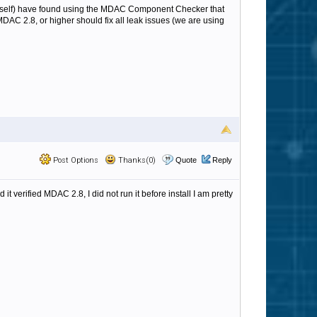
myself) have found using the MDAC Component Checker that
DAC 2.8, or higher should fix all leak issues (we are using
Post Options
Thanks(0)
Quote
Reply
t verified MDAC 2.8, I did not run it before install I am pretty