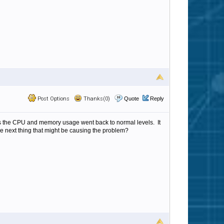
Post Options
Thanks(0)
Quote
Reply
es the CPU and memory usage went back to normal levels. It
the next thing that might be causing the problem?