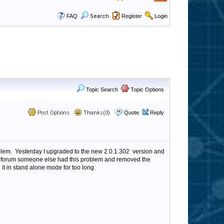
FAQ
Search
Register
Login
Topic Search
Topic Options
Post Options
Thanks(0)
Quote
Reply
oblem. Yesterday I upgraded to the new 2.0.1.302 version and
e forum someone else had this problem and removed the
n it in stand alone mode for too long.