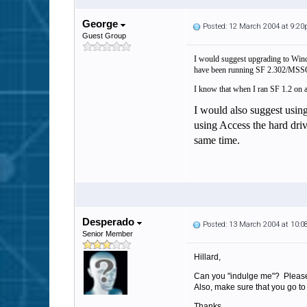
George
Posted: 12 March 2004 at 9:2
Guest Group
I would suggest upgrading to Wind
have been running SF 2.302/MSSQ
I know that when I ran SF 1.2 on an
I would also suggest usin
using Access the hard drive
same time.
Desperado
Posted: 13 March 2004 at 10:
Senior Member
Hillard,
Can you "indulge me"? Please 
Also, make sure that you go to
Thanks,