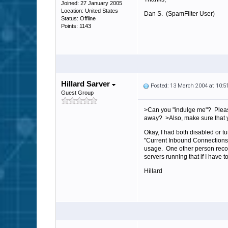
Joined: 27 January 2005
Location: United States
Dan S. (SpamFilter User)
Status: Offline
Points: 1143
Hillard Sarver
Posted: 13 March 2004 at 10:
Guest Group
>Can you "indulge me"? Please
away? >Also, make sure that yo
Okay, I had both disabled or t
"Current Inbound Connections
usage. One other person recom
servers running that if I have t
Hillard