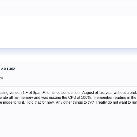
2.0.1.302
am
ing version 1.+ of SpamFilter since sometime in August of last year without a pr
ice ate all my memory and was maxing the CPU at 100%. I remember reading in th
e mode to fix it. I did that for now. Any other things to try? I really do not want to ru