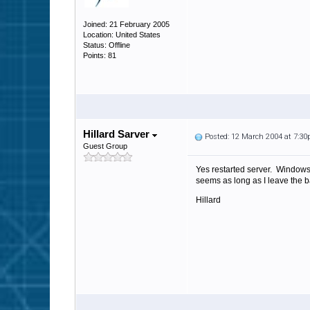
Joined: 21 February 2005
Location: United States
Status: Offline
Points: 81
Hillard Sarver
Posted: 12 March 2004 at 7:3
Guest Group
Yes restarted server. Windows
seems as long as I leave the b
Hillard