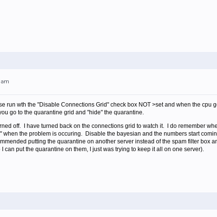
51am
 run wth the "Disable Connections Grid" check box NOT >set and when the cpu goes
u go to the quarantine grid and "hide" the quarantine.
urned off. I have turned back on the connections grid to watch it. I do remember wh
" when the problem is occuring. Disable the bayesian and the numbers start com
mended putting the quarantine on another server instead of the spam filter box 
o I can put the quarantine on them, I just was trying to keep it all on one server).