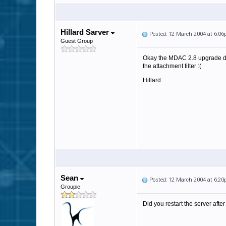
Hillard Sarver
Posted: 12 March 2004 at 6:0
Guest Group
Okay the MDAC 2.8 upgrade did
the attachment filter :(
Hillard
Sean
Posted: 12 March 2004 at 6:2
Groupie
Did you restart the server af