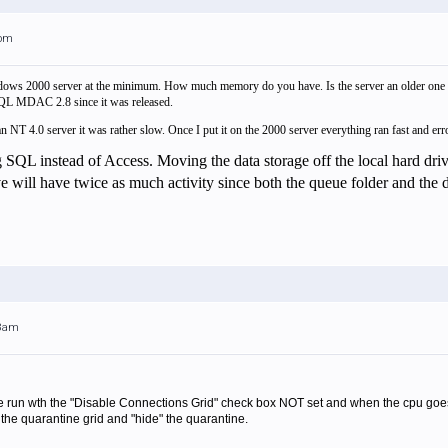
0pm
ows 2000 server at the minimum. How much memory do you have. Is the server an older one or
L MDAC 2.8 since it was released.
 NT 4.0 server it was rather slow. Once I put it on the 2000 server everything ran fast and erro
g SQL instead of Access. Moving the data storage off the local hard d
 will have twice as much activity since both the queue folder and the dat
08am
run wth the "Disable Connections Grid" check box NOT set and when the cpu goes 
 the quarantine grid and "hide" the quarantine.