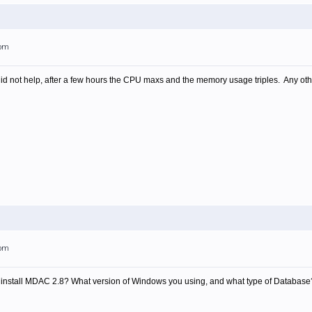
6pm
 not help, after a few hours the CPU maxs and the memory usage triples. Any other
0pm
ter install MDAC 2.8? What version of Windows you using, and what type of Database