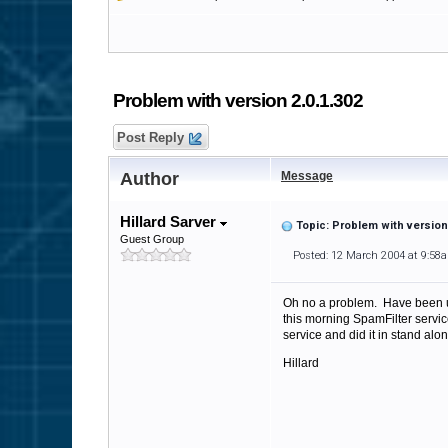
Problem with version 2.0.1.302
Post Reply
Author
Message
Hillard Sarver
Topic: Problem with version 
Guest Group
Posted: 12 March 2004 at 9:58
Oh no a problem. Have been us
this morning SpamFilter serv
service and did it in stand alon
Hillard