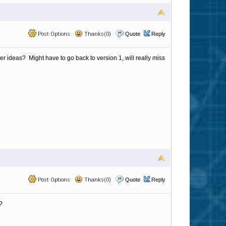
Post Options
Thanks(0)
Quote
Reply
 ideas? Might have to go back to version 1, will really miss
Post Options
Thanks(0)
Quote
Reply
?