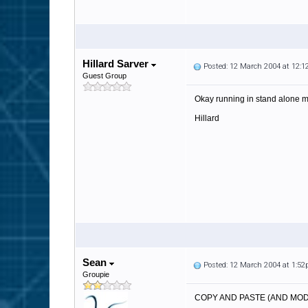
Hillard Sarver
Posted: 12 March 2004 at 12:
Guest Group
Okay running in stand alone mo
Hillard
Sean
Posted: 12 March 2004 at 1:5
Groupie
COPY AND PASTE (AND MOD