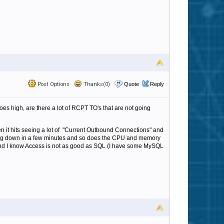
Post Options
Thanks(0)
Quote
Reply
 high, are there a lot of RCPT TO's that are not going
en it hits seeing a lot of "Current Outbound Connections" and
ing down in a few minutes and so does the CPU and memory
and I know Access is not as good as SQL (I have some MySQL