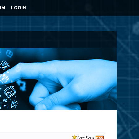
UM
LOGIN
New Posts