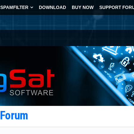
SPAMFILTER
DOWNLOAD
BUY NOW
SUPPORT FOR
t Forum