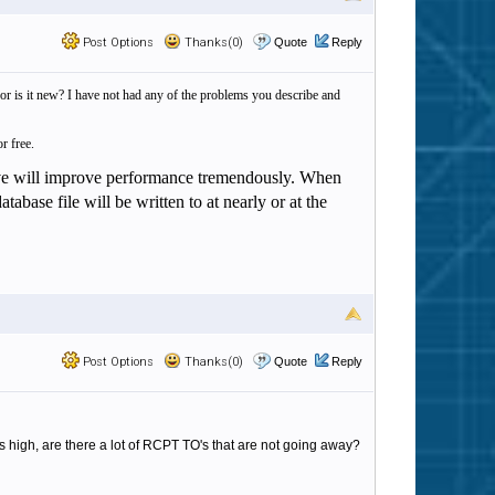
Post Options
Thanks(0)
Quote
Reply
 is it new? I have not had any of the problems you describe and
r free.
rive will improve performance tremendously. When
abase file will be written to at nearly or at the
Post Options
Thanks(0)
Quote
Reply
high, are there a lot of RCPT TO's that are not going away?