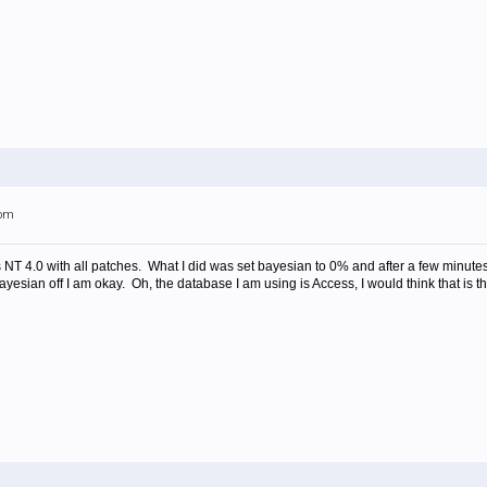
0pm
 NT 4.0 with all patches. What I did was set bayesian to 0% and after a few minut
ayesian off I am okay. Oh, the database I am using is Access, I would think that is 