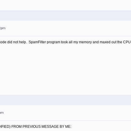
12pm
de did not help. SpamFilter program took all my memory and maxed out the CPU again
2pm
IFIED) FROM PREVIOUS MESSAGE BY ME: