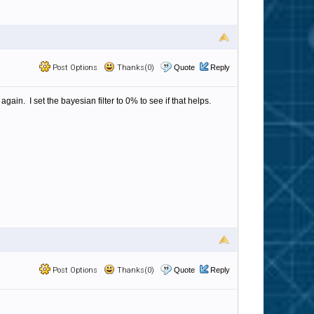
Post Options
Thanks(0)
Quote
Reply
. I set the bayesian filter to 0% to see if that helps.
Post Options
Thanks(0)
Quote
Reply