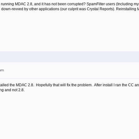
y running MDAC 2.8, and it has not been corrupted? SpamFilter users (Including 
 down-revved by other applications (our culprit was Crystal Reports). Reinstalling M
3pm
led the MDAC 2.8. Hopefully that will fix the problem. After install I ran the CC and i
ng and not 2.8.