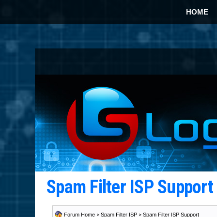
HOME
Spam Filter ISP Suppor
Forum Home
>
Spam Filter ISP
>
Spam Filter ISP Support