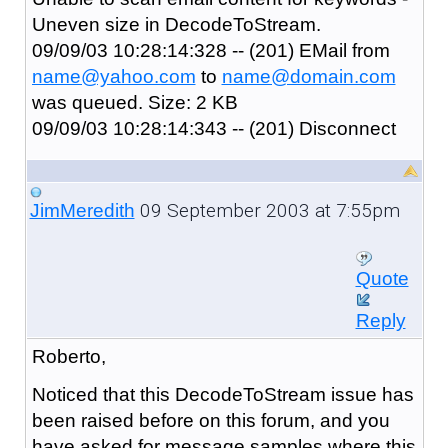
Uneven size in DecodeToStream.
09/09/03 10:28:14:328 -- (201) EMail from
name@yahoo.com
to
name@domain.com
was queued. Size: 2 KB
09/09/03 10:28:14:343 -- (201) Disconnect
09 September 2003 at 7:55pm
JimMeredith
Quote
Reply
Roberto,
Noticed that this DecodeToStream issue has
been raised before on this forum, and you
have asked for message samples where this