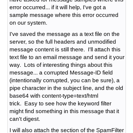
error occurred... if it will help,
I've got a
sample message where this error occurred
on our system.
I've saved the message as a text file on the
server, so the full headers and unmodified
message content is still there. I'll attach this
text file to an email message and send it your
way. Lots of interesting things about this
message... a corrupted Message-ID field
(intentionally corrupted, you can be sure), a
pipe character in the subject line, and the old
base64 with content-type=text/html
trick. Easy to see how the keyword filter
might find something in this message that it
can't digest.
I will also attach the section of the SpamFilter