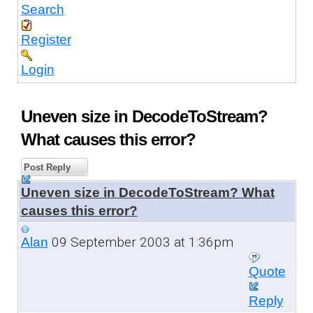
Search
Register
Login
Uneven size in DecodeToStream?
What causes this error?
Post Reply
Uneven size in DecodeToStream? What
causes this error?
09 September 2003 at 1:36pm
Alan
Quote
Reply