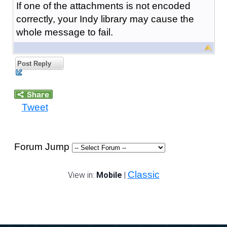
If one of the attachments is not encoded
correctly, your Indy library may cause the
whole message to fail.
Post Reply
Tweet
Forum Jump
Classic
View in:
Mobile
|