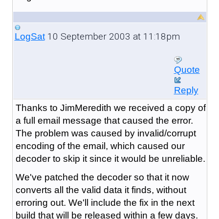
10 September 2003 at 11:18pm
LogSat
Quote
Reply
Thanks to JimMeredith we received a copy of
a full email message that caused the error.
The problem was caused by invalid/corrupt
encoding of the email, which caused our
decoder to skip it since it would be unreliable.
We've patched the decoder so that it now
converts all the valid data it finds, without
erroring out. We'll include the fix in the next
build that will be released within a few days.