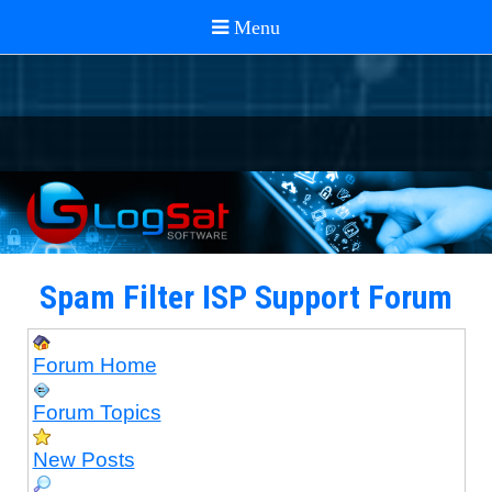
Spam Filter ISP Support Forum
Forum Home
Forum Topics
New Posts