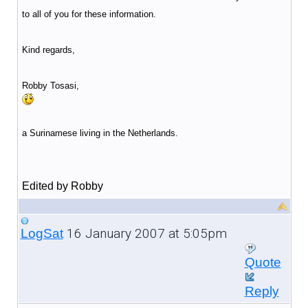
to all of you for these information.
Kind regards,
Robby Tosasi,
a Surinamese living in the Netherlands.
Edited by Robby
16 January 2007 at 5:05pm
LogSat
Quote
Reply