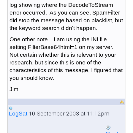
log showing where the DecodeToStream
error occurred. As you can see, SpamFilter
did stop the message based on blacklist, but
the keyword search didn't happen.
One other note... I am using the INI file
setting FilterBase64html=1 on my server.
Not certain whether this is relevant to your
research, but since this is one of the
characteristics of this message, I figured that
you should know.
Jim
10 September 2003 at 11:12pm
LogSat