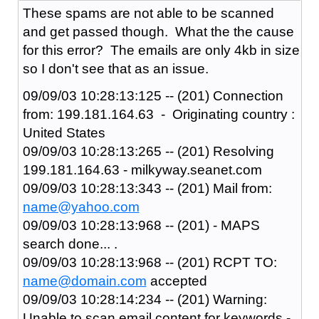
These spams are not able to be scanned
and get passed though. What the the cause
for this error? The emails are only 4kb in size
so I don't see that as an issue.
09/09/03 10:28:13:125 -- (201) Connection
from: 199.181.164.63 - Originating country :
United States
09/09/03 10:28:13:265 -- (201) Resolving
199.181.164.63 - milkyway.seanet.com
09/09/03 10:28:13:343 -- (201) Mail from:
name@yahoo.com
09/09/03 10:28:13:968 -- (201) - MAPS
search done... .
09/09/03 10:28:13:968 -- (201) RCPT TO:
name@domain.com
accepted
09/09/03 10:28:14:234 -- (201) Warning:
Unable to scan email content for keywords -