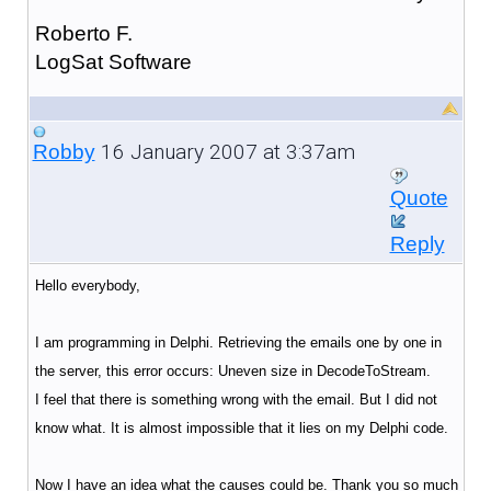
Roberto F.
LogSat Software
16 January 2007 at 3:37am
Robby
Quote
Reply
Hello everybody,
I am programming in Delphi. Retrieving the emails one by one in
the server, this error occurs: Uneven size in DecodeToStream.
I feel that there is something wrong with the email. But I did not
know what. It is almost impossible that it lies on my Delphi code.
Now I have an idea what the causes could be. Thank you so much