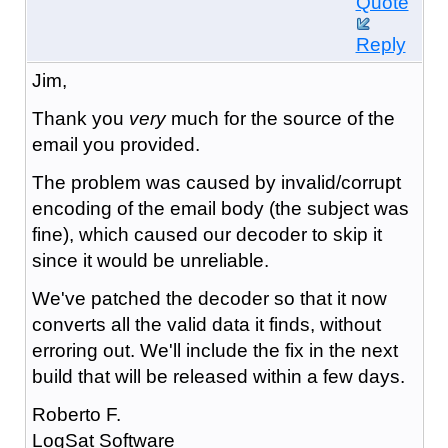
Quote
Reply
Jim,
Thank you
very
much for the source of the
email you provided.
The problem was caused by invalid/corrupt
encoding of the email body (the subject was
fine), which caused our decoder to skip it
since it would be unreliable.
We've patched the decoder so that it now
converts all the valid data it finds, without
erroring out. We'll include the fix in the next
build that will be released within a few days.
Roberto F.
LogSat Software