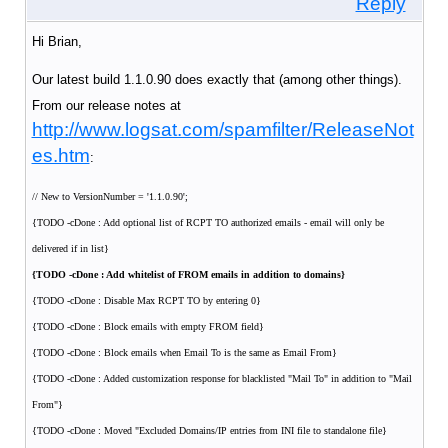
Reply
Hi Brian,
Our latest build 1.1.0.90 does exactly that (among other things).
From our release notes at
http://www.logsat.com/spamfilter/ReleaseNot
es.htm
:
// New to VersionNumber = '1.1.0.90';
{TODO -cDone : Add optional list of RCPT TO authorized emails - email will only be
delivered if in list}
{TODO -cDone : Add whitelist of FROM emails in addition to domains}
{TODO -cDone : Disable Max RCPT TO by entering 0}
{TODO -cDone : Block emails with empty FROM field}
{TODO -cDone : Block emails when Email To is the same as Email From}
{TODO -cDone : Added customization response for blacklisted "Mail To" in addition to "Mail
From"}
{TODO -cDone : Moved "Excluded Domains/IP entries from INI file to standalone file}