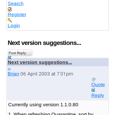
Search
Register
Login
Next version suggestions...
Post Reply
Next version suggestions...
06 April 2003 at 7:31pm
Brian
Quote
Reply
Currently using version 1.1.0.80
1. When refreshing Quarantine, sort by