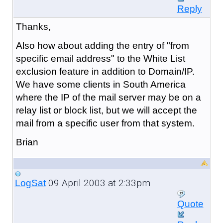
Reply
Thanks,
Also how about adding the entry of "from
specific email address" to the White List
exclusion feature in addition to Domain/IP.
We have some clients in South America
where the IP of the mail server may be on a
relay list or block list, but we will accept the
mail from a specific user from that system.
Brian
09 April 2003 at 2:33pm
LogSat
Quote