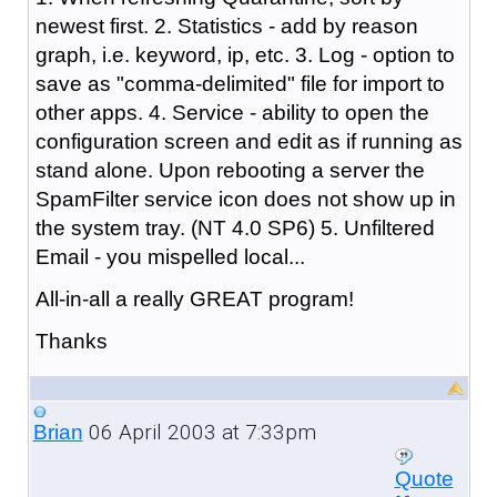
newest first. 2. Statistics - add by reason
graph, i.e. keyword, ip, etc. 3. Log - option to
save as "comma-delimited" file for import to
other apps. 4. Service - ability to open the
configuration screen and edit as if running as
stand alone. Upon rebooting a server the
SpamFilter service icon does not show up in
the system tray. (NT 4.0 SP6) 5. Unfiltered
Email - you mispelled local...
All-in-all a really GREAT program!
Thanks
06 April 2003 at 7:33pm
Brian
Quote