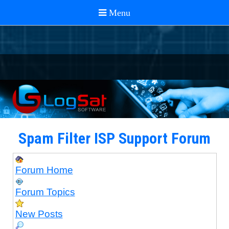
Spam Filter ISP Support Forum
Forum Home
Forum Topics
New Posts