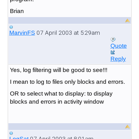
Brian
07 April 2003 at 5:29am
MarvinFS
Quote
Reply
Yes, log filtering will be good to see!!!
I mean to log to files only blocks and errors.
OR to select what to display: to display
blocks and errors in activity window
07 April 2003 at 8:01am
LogSat