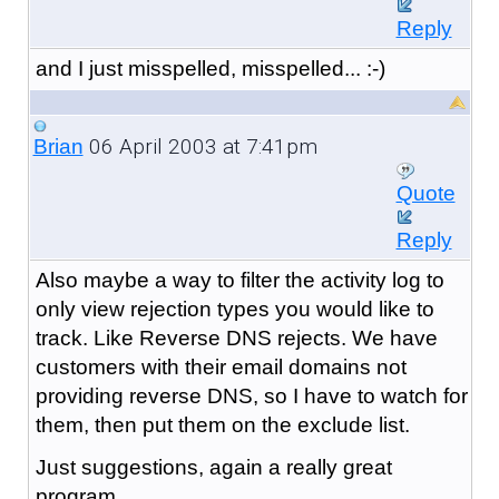
Reply
and I just misspelled, misspelled... :-)
06 April 2003 at 7:41pm
Brian
Quote
Reply
Also maybe a way to filter the activity log to
only view rejection types you would like to
track. Like Reverse DNS rejects. We have
customers with their email domains not
providing reverse DNS, so I have to watch for
them, then put them on the exclude list.
Just suggestions, again a really great
program.