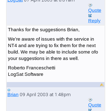
Quote
Reply
Thanks for the suggestions Brian,
We're aware of issues with the service in
NT4 and are trying to fix them for the next
build. We may be able to include some ofo
your suggestions in there as well.
Roberto Franceschetti
LogSat Software
09 April 2003 at 1:48pm
Brian
Quote