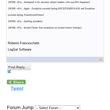
{DONE -cFix : Attempted to fix incorrect subject headers with non-ISO characters}
{DONE -cFix : Again - Exception occurred during RECEIVEMESSAGE and Exception
occurred during TimerSecondTimer}
{DONE -cFix : Spelling mistakes}
{DONE -cFix : Invalid Packet Size exceptions on invalid reverse lookups}
Roberto Franceschetti
LogSat Software
Post Reply
Tweet
Forum Jump