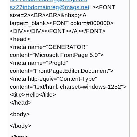
sz27tnbdomainreg@mags.net
><FONT
size=2><BR><BR>&nbsp;<A
target=_blank><FONT color=#000000>
<DIV></DIV></FONT></A></FONT>
<head>
<meta name="GENERATOR"
content="Microsoft FrontPage 5.0">
<meta name="ProgId"
content="FrontPage.Editor.Document">
<meta http-equiv="Content-Type"
content="text/html; charset=windows-1252">
<title>Hello</title>
</head>
<body>
</body>