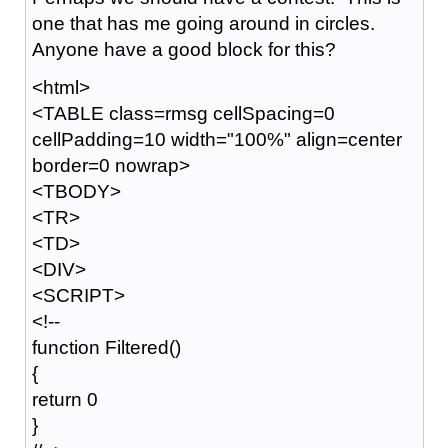
one that has me going around in circles.
Anyone have a good block for this?
<html>
<TABLE class=rmsg cellSpacing=0
cellPadding=10 width="100%" align=center
border=0 nowrap>
<TBODY>
<TR>
<TD>
<DIV>
<SCRIPT>
<!--
function Filtered()
{
return 0
}