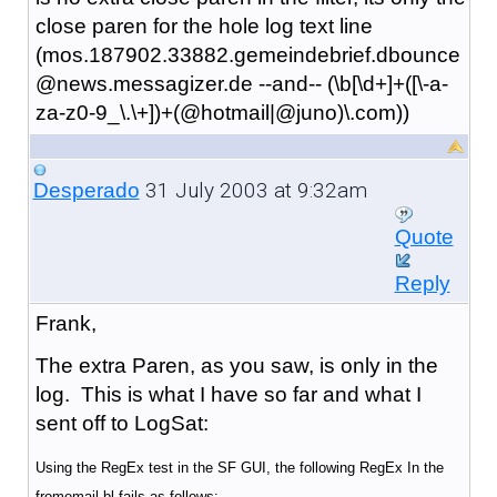
close paren for the hole log text line
(mos.187902.33882.gemeindebrief.dbounce
@news.messagizer.de --and-- (\b[\d+]+([\-a-
za-z0-9_\.\+])+(@hotmail|@juno)\.com))
31 July 2003 at 9:32am
Desperado
Quote
Reply
Frank,
The extra Paren, as you saw, is only in the
log. This is what I have so far and what I
sent off to LogSat:
Using the RegEx test in the SF GUI, the following RegEx In the
fromemail bl fails as follows: