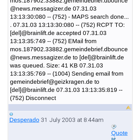
mos.187902.33882.gemeindebrief.dbounce
@news.messagizer.de 07.31.03
13:13:30:080 -- (752) - MAPS search done...
. 07.31.03 13:13:30:080 -- (752) RCPT TO:
[del]@brainlift.de accepted 07.31.03
13:13:35:749 -- (752) EMail from
mos.187902.33882.gemeindebrief.dbounce
@news.messagizer.de to [del]@brainlift.de
was queued. Size: 41 KB 07.31.03
13:13:35:769 -- (1004) Sending email from
gemeindebrief@geizkragen.de to
[del]@brainlift.de 07.31.03 13:13:35:819 --
(752) Disconnect
31 July 2003 at 8:44am
Desperado
Quote