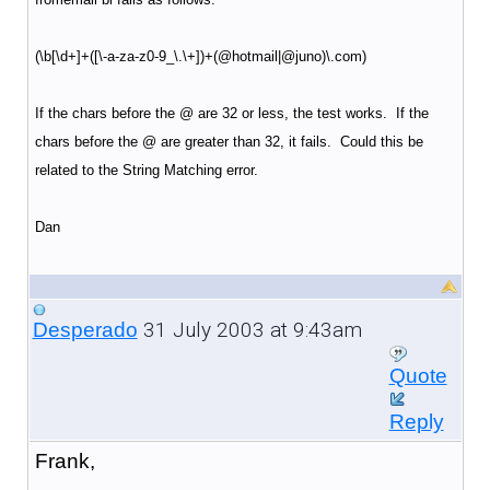
(\b[\d+]+([\-a-za-z0-9_\.\+])+(@hotmail|@juno)\.com)
If the chars before the @ are 32 or less, the test works. If the
chars before the @ are greater than 32, it fails. Could this be
related to the String Matching error.
Dan
31 July 2003 at 9:43am
Desperado
Quote
Reply
Frank,