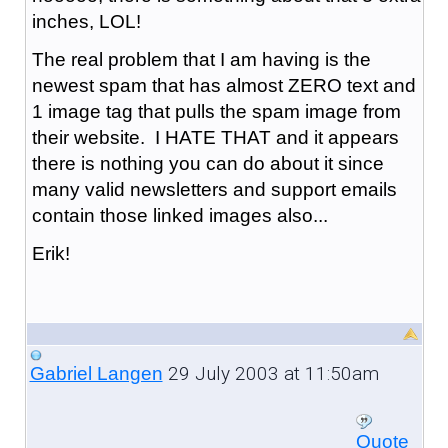
inches, LOL!
The real problem that I am having is the
newest spam that has almost ZERO text and
1 image tag that pulls the spam image from
their website. I HATE THAT and it appears
there is nothing you can do about it since
many valid newsletters and support emails
contain those linked images also...
Erik!
29 July 2003 at 11:50am
Gabriel Langen
Quote