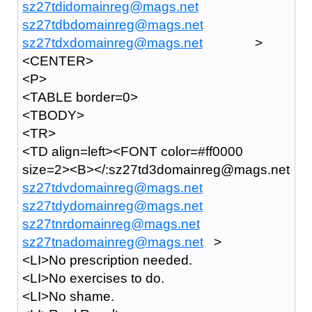
sz27tdidomainreg@mags.net
sz27tdbdomainreg@mags.net
sz27tdxdomainreg@mags.net
>
<CENTER>
<P>
<TABLE border=0>
<TBODY>
<TR>
<TD align=left><FONT color=#ff0000
size=2><B></:sz27td3domainreg@mags.net
sz27tdvdomainreg@mags.net
sz27tdydomainreg@mags.net
sz27tnrdomainreg@mags.net
sz27tnadomainreg@mags.net
>
<LI>No prescription needed.
<LI>No exercises to do.
<LI>No shame.