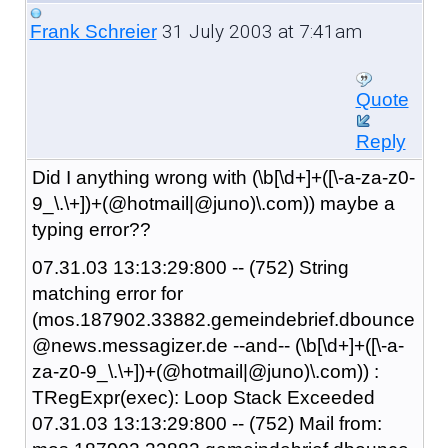
31 July 2003 at 7:41am
Frank Schreier
Quote
Reply
Did I anything wrong with (\b[\d+]+([\-a-za-z0-
9_\.\+])+(@hotmail|@juno)\.com)) maybe a
typing error??
07.31.03 13:13:29:800 -- (752) String
matching error for
(mos.187902.33882.gemeindebrief.dbounce
@news.messagizer.de --and-- (\b[\d+]+([\-a-
za-z0-9_\.\+])+(@hotmail|@juno)\.com)) :
TRegExpr(exec): Loop Stack Exceeded
07.31.03 13:13:29:800 -- (752) Mail from: