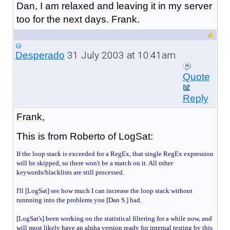
Dan, I am relaxed and leaving it in my server
too for the next days. Frank.
31 July 2003 at 10:41am
Desperado
Quote
Reply
Frank,
This is from Roberto of LogSat:
If the loop stack is exceeded for a RegEx, that single RegEx expression
will be skipped, so there won't be a match on it. All other
keywords/blacklists are still processed.
I'll [LogSat] see how much I can increase the loop stack without
runnning into the problems you [Dan S.] had.
[LogSat's]
been working on the statistical filtering for a while now, and
will most likely have an alpha version ready for internal testing by this