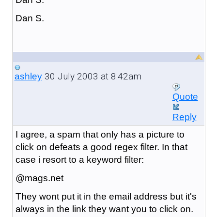
Dan S.
30 July 2003 at 8:42am
ashley
Quote
Reply
I agree, a spam that only has a picture to
click on defeats a good regex filter. In that
case i resort to a keyword filter:
@mags.net
They wont put it in the email address but it's
always in the link they want you to click on.