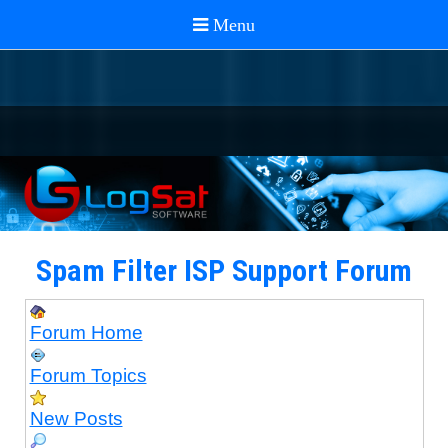
Spam Filter ISP Support Forum
Forum Home
Forum Topics
New Posts