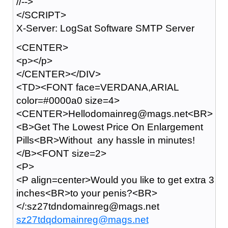
//-->
</SCRIPT>
X-Server: LogSat Software SMTP Server
<CENTER>
<p></p>
</CENTER></DIV>
<TD><FONT face=VERDANA,ARIAL
color=#0000a0 size=4>
<CENTER>Hellodomainreg@mags.net<BR>
<B>Get The Lowest Price On Enlargement
Pills<BR>Without any hassle in minutes!
</B><FONT size=2>
<P>
<P align=center>Would you like to get extra 3
inches<BR>to your penis?<BR>
</:sz27tdndomainreg@mags.net
sz27tdqdomainreg@mags.net