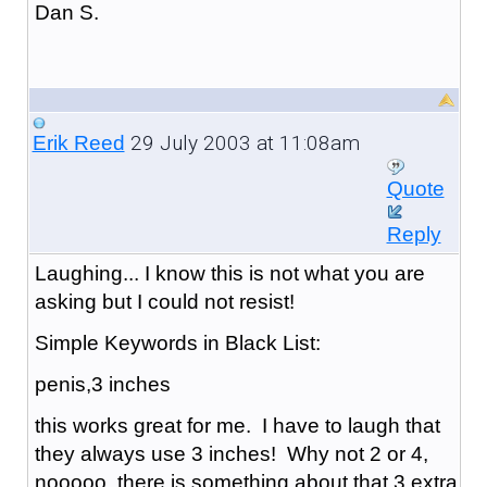
Dan S.
29 July 2003 at 11:08am
Erik Reed
Quote
Reply
Laughing... I know this is not what you are
asking but I could not resist!
Simple Keywords in Black List:
penis,3 inches
this works great for me. I have to laugh that
they always use 3 inches! Why not 2 or 4,
nooooo, there is something about that 3 extra