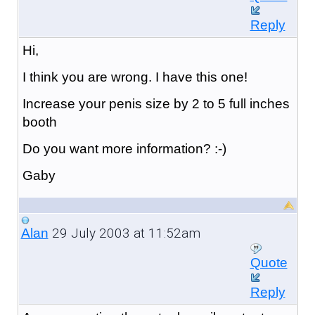
Reply
Hi,
I think you are wrong. I have this one!
Increase your penis size by 2 to 5 full inches
booth
Do you want more information? :-)
Gaby
29 July 2003 at 11:52am
Alan
Quote
Reply