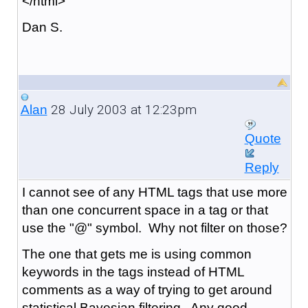
</html>
Dan S.
28 July 2003 at 12:23pm
Alan
Quote
Reply
I cannot see of any HTML tags that use more
than one concurrent space in a tag or that
use the "@" symbol. Why not filter on those?
The one that gets me is using common
keywords in the tags instead of HTML
comments as a way of trying to get around
statistical Bayesian filtering. Any good