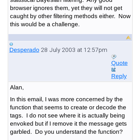
browser ignores them, yet they will not get
caught by other filtering methods either. Now
this would be a challenge.
28 July 2003 at 12:57pm
Desperado
Quote
Reply
Alan,
In this email, I was more concerned by the
function that seems to create or decode the
tags. I do not see where it is actually being
envoked but if I remove it the message gets
garbled. Do you understand the function?