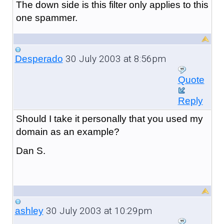
The down side is this filter only applies to this
one spammer.
30 July 2003 at 8:56pm
Desperado
Quote
Reply
Should I take it personally that you used my
domain as an example?
Dan S.
30 July 2003 at 10:29pm
ashley