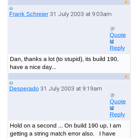
31 July 2003 at 9:03am
Frank Schreier
Quote
Reply
Dan, thanks a lot (to stupid), its build 190,
have a nice day...
31 July 2003 at 9:19am
Desperado
Quote
Reply
Hold on a second ... On build 190 up, I am
getting a string match error also. I have