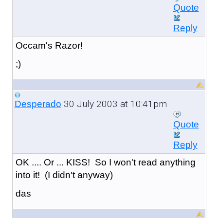
Quote
Reply
Occam's Razor!
;)
30 July 2003 at 10:41pm
Desperado
Quote
Reply
OK .... Or ... KISS! So I won't read anything
into it! (I didn't anyway)
das