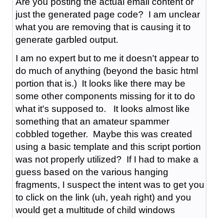
Are you posting the actual email content or
just the generated page code? I am unclear
what you are removing that is causing it to
generate garbled output.
I am no expert but to me it doesn't appear to
do much of anything (beyond the basic html
portion that is.) It looks like there may be
some other components missing for it to do
what it's supposed to. It looks almost like
something that an amateur spammer
cobbled together. Maybe this was created
using a basic template and this script portion
was not properly utilized? If I had to make a
guess based on the various hanging
fragments, I suspect the intent was to get you
to click on the link (uh, yeah right) and you
would get a multitude of child windows