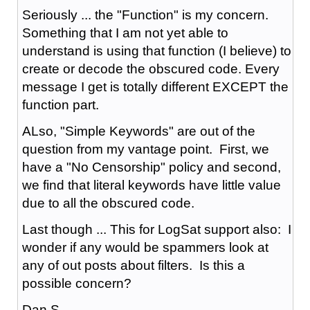
Seriously ... the "Function" is my concern.
Something that I am not yet able to
understand is using that function (I believe) to
create or decode the obscured code. Every
message I get is totally different EXCEPT the
function part.
ALso, "Simple Keywords" are out of the
question from my vantage point. First, we
have a "No Censorship" policy and second,
we find that literal keywords have little value
due to all the obscured code.
Last though ... This for LogSat support also: I
wonder if any would be spammers look at
any of out posts about filters. Is this a
possible concern?
Dan S.