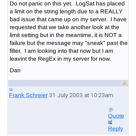
Do not panic on this yet. LogSat has placed
a limit on the string length due to a REALLY
bad issue that came up on my server. I have
requested that we take another look at the
limit setting but in the meantime, it is NOT a
failure but the message may "sneak" past the
filter. I am looking into that now but I am
leavint the RegEx in my server for now.
Dan
31 July 2003 at 10:23am
Frank Schreier
Quote
Reply