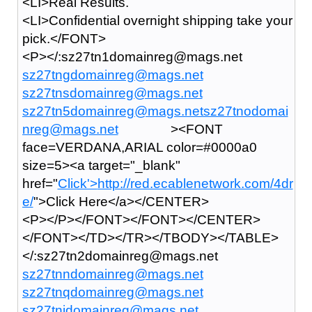
<LI>Real Results.
<LI>Confidential overnight shipping take your
pick.</FONT>
<P></:sz27tn1domainreg@mags.net
sz27tngdomainreg@mags.net
sz27tnsdomainreg@mags.net
sz27tn5domainreg@mags.netsz27tnodomai
nreg@mags.net
><FONT
face=VERDANA,ARIAL color=#0000a0
size=5><a target="_blank"
href="
Click'>
http://red.ecablenetwork.com/4dr
e/
">Click Here</a></CENTER>
<P></P></FONT></FONT></CENTER>
</FONT></TD></TR></TBODY></TABLE>
</:sz27tn2domainreg@mags.net
sz27tnndomainreg@mags.net
sz27tnqdomainreg@mags.net
sz27tnidomainreg@mags.net