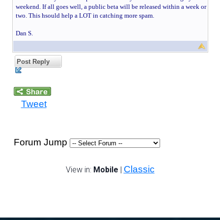
weekend. If all goes well, a public beta will be released within a week or
two. This hsould help a LOT in catching more spam.
Dan S.
Post Reply
Tweet
Forum Jump
Classic
View in:
Mobile
|