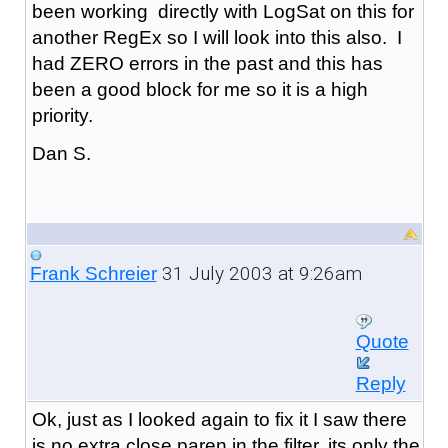
been working directly with LogSat on this for
another RegEx so I will look into this also. I
had ZERO errors in the past and this has
been a good block for me so it is a high
priority.
Dan S.
31 July 2003 at 9:26am
Frank Schreier
Quote
Reply
Ok, just as I looked again to fix it I saw there
is no extra close paren in the filter, its only the