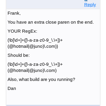
Reply
Frank,
You have an extra close paren on the end.
YOUR RegEx:
(\b[\d+]+([\-a-za-z0-9_\.\+])+
(@hotmail|@juno)\.com))
Should be:
(\b[\d+]+([\-a-za-z0-9_\.\+])+
(@hotmail|@juno)\.com)
Also, what build are you running?
Dan