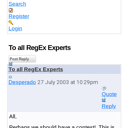
Search
Register
Login
To all RegEx Experts
Post Reply
To all RegEx Experts
27 July 2003 at 10:29pm
Desperado
Quote
Reply
All,
Perhaps we should have a contest! This is