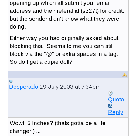
opening up which all submit your email
address and their referal id (sz27t) for credit,
but the sender didn't know what they were
doing.
Either way you had originally asked about
blocking this. Seems to me you can still
block via the "@" or extra spaces in a tag.
So do I get a cupie doll?
29 July 2003 at 7:34pm
Desperado
Quote
Reply
Wow! 5 Inches? (thats gotta be a life
changer!) ...