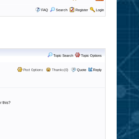
FAQ
Search
Register
Login
Topic Search
Topic Options
Post Options
Thanks(0)
Quote
Reply
r this?