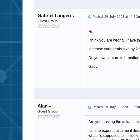
Gabriel Langen
Posted: 29 July 2003 at 11:50
Guest Group
Hi,
I think you are wrong. I have th
Increase your penis size by 2 t
Do you want more information?
Gaby
Alan
Posted: 29 July 2003 at 11:52
Guest Group
Are you posting the actual ema
I am no expert but to me it doe
what it's supposed to. It look