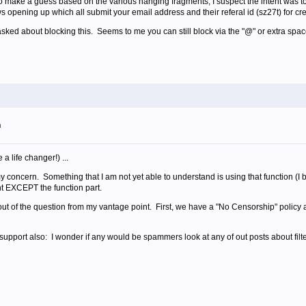
 to make a guess based on the various hanging fragments, I suspect the intent was to
s opening up which all submit your email address and their referal id (sz27t) for cr
sked about blocking this. Seems to me you can still block via the "@" or extra space
m
a life changer!) ...
 my concern. Something that I am not yet able to understand is using that function (
ent EXCEPT the function part.
t of the question from my vantage point. First, we have a "No Censorship" policy an
 support also: I wonder if any would be spammers look at any of out posts about filt