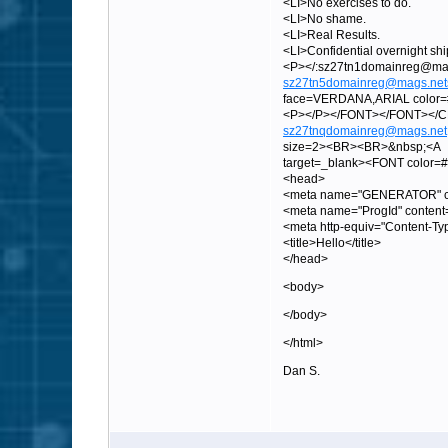
<LI>No exercises to do.
<LI>No shame.
<LI>Real Results.
<LI>Confidential overnight sh
<P></:sz27tn1domainreg
sz27tn5domainreg@mags.net
face=VERDANA,ARIAL color=#0
<P></P></FONT></FONT><
sz27tnqdomainreg@mags.net
size=2><BR><BR>&nbsp;<A
target=_blank><FONT color
<head>
<meta name="GENERATOR" con
<meta name="ProgId" content
<meta http-equiv="Content-Ty
<title>Hello</title>
</head>
<body>
</body>
</html>
Dan S.