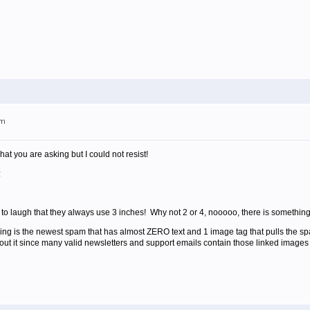
am
hat you are asking but I could not resist!
:
e to laugh that they always use 3 inches! Why not 2 or 4, nooooo, there is something
ving is the newest spam that has almost ZERO text and 1 image tag that pulls the 
out it since many valid newsletters and support emails contain those linked images 