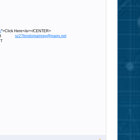
/
">Click Here</a></CENTER>
ags.net
sz27tnndomainreg@mags.net
T