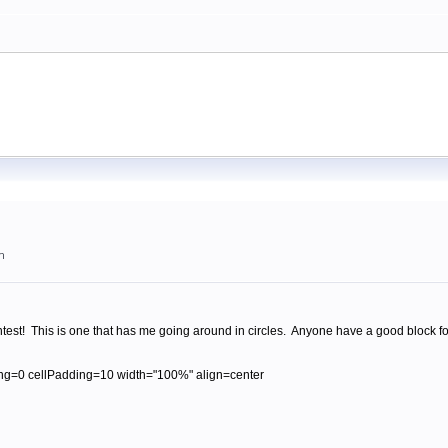
m
est! This is one that has me going around in circles. Anyone have a good block fo
ng=0 cellPadding=10 width="100%" align=center