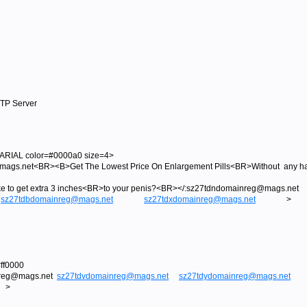
MTP Server
RIAL color=#0000a0 size=4>
s.net<BR><B>Get The Lowest Price On Enlargement Pills<BR>Without any has
like to get extra 3 inches<BR>to your penis?<BR></:sz27tdndomainreg@ma
sz27tdbdomainreg@mags.net
sz27tdxdomainreg@mags.net
>
ff0000
nreg@mags.net
sz27tdvdomainreg@mags.net
sz27tdydomainreg@mags.net
>