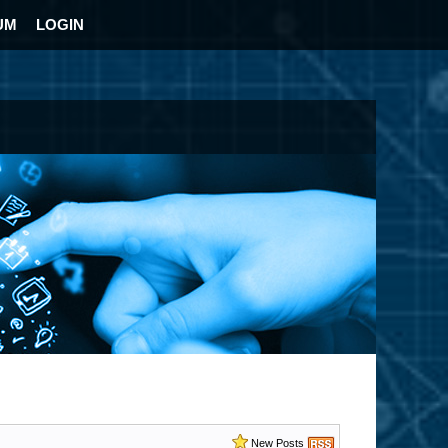
UM
LOGIN
New Posts