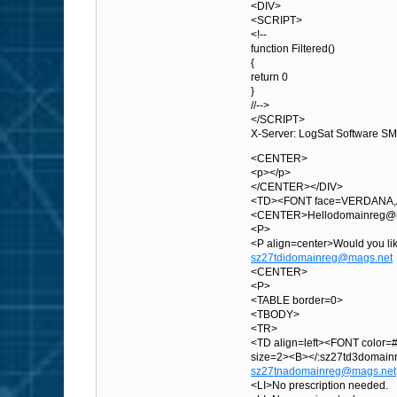
<DIV>
<SCRIPT>
<!--
function Filtered()
{
return 0
}
//-->
</SCRIPT>
X-Server: LogSat Software S
<CENTER>
<p></p>
</CENTER></DIV>
<TD><FONT face=VERDANA,A
<CENTER>Hellodomainreg@mag
<P>
<P align=center>Would you 
sz27tdidomainreg@mags.net
<CENTER>
<P>
<TABLE border=0>
<TBODY>
<TR>
<TD align=left><FONT color=#
size=2><B></:sz27td3domai
sz27tnadomainreg@mags.net
<LI>No prescription needed.