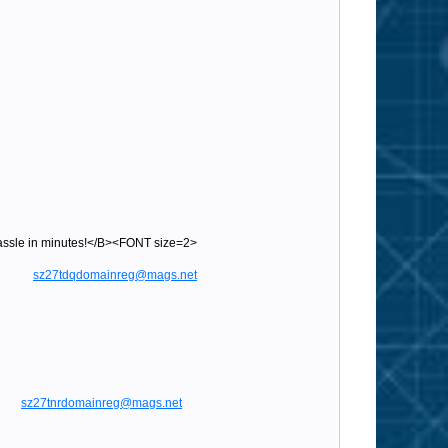
sle in minutes!</B><FONT size=2>
gs.net
sz27tdqdomainreg@mags.net
sz27tnrdomainreg@mags.net