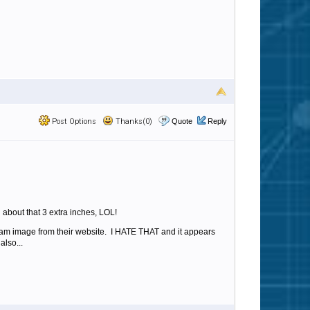
Post Options
Thanks(0)
Quote
Reply
 about that 3 extra inches, LOL!
spam image from their website. I HATE THAT and it appears
also...