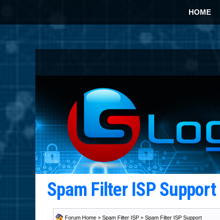
HOME
Spam Filter ISP Suppor
Forum Home
>
Spam Filter ISP
>
Spam Filter ISP Support