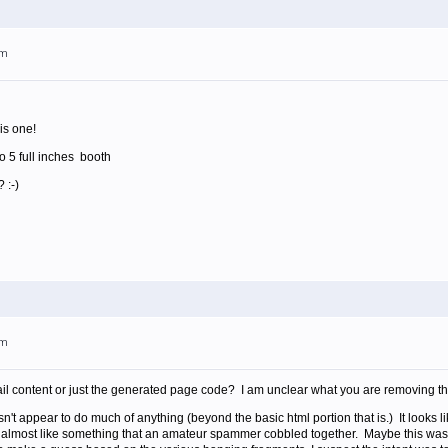
am
is one!
o 5 full inches booth
 :-)
am
il content or just the generated page code? I am unclear what you are removing tha
sn't appear to do much of anything (beyond the basic html portion that is.) It looks
s almost like something that an amateur spammer cobbled together. Maybe this was 