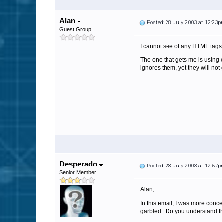
Alan
Posted: 28 July 2003 at 12:23
Guest Group
I cannot see of any HTML tags 
The one that gets me is using
ignores them, yet they will not
Desperado
Posted: 28 July 2003 at 12:57
Senior Member
Alan,
In this email, I was more conce
garbled. Do you understand t