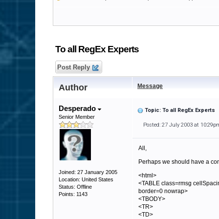
To all RegEx Experts
Post Reply
Author
Message
Desperado
Topic: To all RegEx Experts
Senior Member
Posted: 27 July 2003 at 10:29p
All,
Perhaps we should have a cont
Joined: 27 January 2005
<html>
Location: United States
<TABLE class=rmsg cellSpaci
Status: Offline
border=0 nowrap>
Points: 1143
<TBODY>
<TR>
<TD>