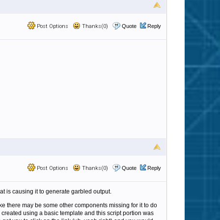
Post Options
Thanks(0)
Quote
Reply
Post Options
Thanks(0)
Quote
Reply
t is causing it to generate garbled output.
 like there may be some other components missing for it to do
created using a basic template and this script portion was