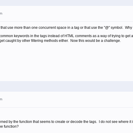
pm
that use more than one concurrent space in a tag or that use the "@" symbol. Why n
 common keywords in the tags instead of HTML comments as a way of trying to get ar
 get caught by other filtering methods either. Now this would be a challenge.
pm
rned by the function that seems to create or decode the tags. I do not see where it 
he function?