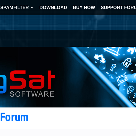
SPAMFILTER
DOWNLOAD
BUY NOW
SUPPORT FOR
t Forum