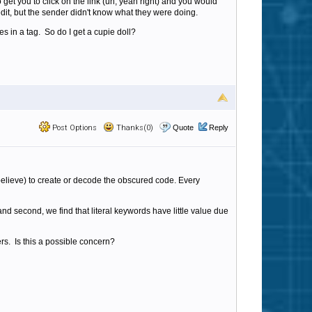
 get you to click on the link (uh, yeah right) and you would
edit, but the sender didn't know what they were doing.
s in a tag. So do I get a cupie doll?
Post Options
Thanks(0)
Quote
Reply
I believe) to create or decode the obscured code. Every
d second, we find that literal keywords have little value due
ers. Is this a possible concern?