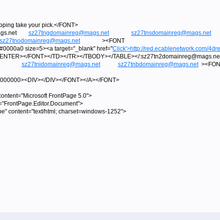
ipping take your pick.</FONT>
@mags.net
sz27tngdomainreg@mags.net
sz27tnsdomainreg@mags.net
sz27tnodomainreg@mags.net
><FONT
000a0 size=5><a target="_blank" href="
Click'>
http://red.ecablenetwork.com/4dre
/CENTER></FONT></TD></TR></TBODY></TABLE></:sz27tn2domainreg@m
sz27tnidomainreg@mags.net
sz27tnbdomainreg@mags.net
><FON
=#000000><DIV></DIV></FONT></A></FONT>
tent="Microsoft FrontPage 5.0">
="FrontPage.Editor.Document">
pe" content="text/html; charset=windows-1252">