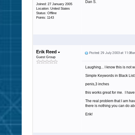
Dan S.
Joined: 27 January 2005
Location: United States
Status: Offline
Points: 1143
Erik Reed
Posted: 29 July 2003 at 11:08
Guest Group
Laughing... I know this is not w
Simple Keywords in Black List
penis,3 inches
this works great for me. I hav
The real problem that I am ha
there is nothing you can do ab
Erik!