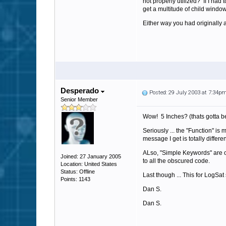
not properly utilized? If I had
get a multitude of child window
Either way you had originally a
Desperado
Posted: 29 July 2003 at 7:34p
Senior Member
Wow! 5 Inches? (thats gotta be 
Seriously ... the "Function" is
message I get is totally differ
ALso, "Simple Keywords" are ou
Joined: 27 January 2005
to all the obscured code.
Location: United States
Status: Offline
Last though ... This for LogSat
Points: 1143
Dan S.
Dan S.