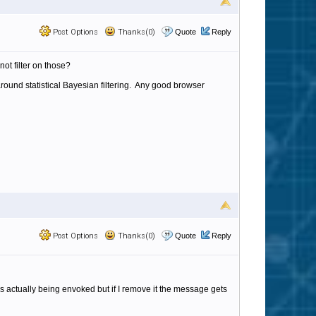
Post Options
Thanks(0)
Quote
Reply
ot filter on those?
ound statistical Bayesian filtering. Any good browser
Post Options
Thanks(0)
Quote
Reply
is actually being envoked but if I remove it the message gets