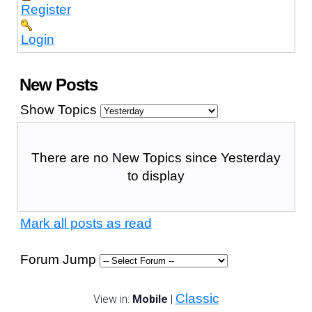
Register
Login
New Posts
Show Topics
There are no New Topics since Yesterday
to display
Mark all posts as read
Forum Jump
Classic
View in:
Mobile
|