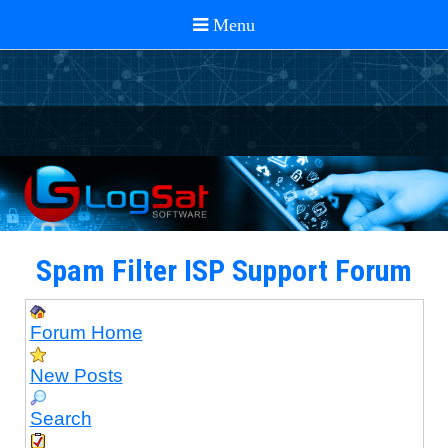
Spam Filter ISP Support Forum
Forum Home
New Posts
Search