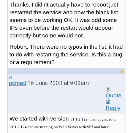
Thanks. I did'nt actually have to reboot just
restarted the service and now the black list
seems to be working OK. It was odd some
IPs even before the restart would appear
correctly but some would not.
Robert, There were no typos in the list, it had
to do with restarting the service. Is this a bug
or a requirement?
16 June 2003 at 9:08am
pcmatt
Quote
Reply
We started with version
v
1.1.2.122
then upgraded to
v1.1.2.124 and are running on W2K Server with SP3 and latest