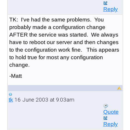
Reply
TK: I've had the same problems. You
probably made a configuration change
AFTER the service was started. We always
have to reboot our server and then changes
to the configuration work fine. This appears
to hold true for most any configuration
change.
-Matt
16 June 2003 at 9:03am
tk
Quote
Reply