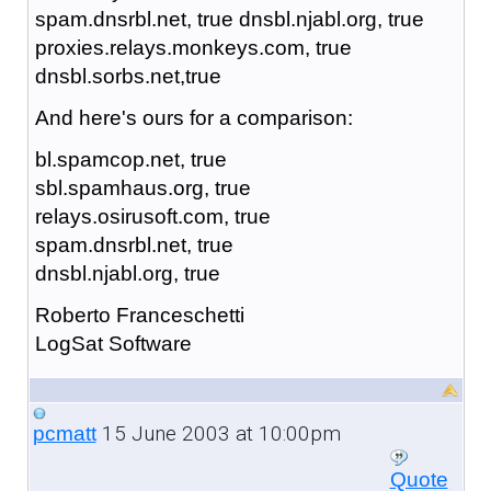
spam.dnsrbl.net, true dnsbl.njabl.org, true
proxies.relays.monkeys.com, true
dnsbl.sorbs.net,true
And here's ours for a comparison:
bl.spamcop.net, true
sbl.spamhaus.org, true
relays.osirusoft.com, true
spam.dnsrbl.net, true
dnsbl.njabl.org, true
Roberto Franceschetti
LogSat Software
15 June 2003 at 10:00pm
pcmatt
Quote