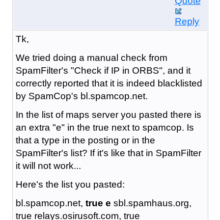
Quote
Reply
Tk,
We tried doing a manual check from
SpamFilter's "Check if IP in ORBS", and it
correctly reported that it is indeed blacklisted
by SpamCop's bl.spamcop.net.
In the list of maps server you pasted there is
an extra "e" in the true next to spamcop. Is
that a type in the posting or in the
SpamFilter's list? If it's like that in SpamFilter
it will not work...
Here's the list you pasted:
bl.spamcop.net,
true e
sbl.spamhaus.org,
true relays.osirusoft.com, true