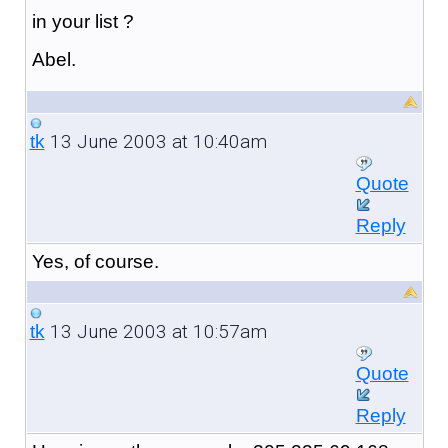
in your list ?
Abel.
13 June 2003 at 10:40am
tk
Quote
Reply
Yes, of course.
13 June 2003 at 10:57am
tk
Quote
Reply