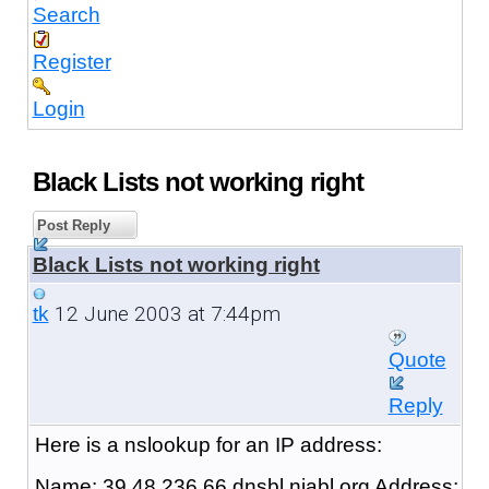
Search
Register
Login
Black Lists not working right
Post Reply
Black Lists not working right
12 June 2003 at 7:44pm
tk
Quote
Reply
Here is a nslookup for an IP address:
Name: 39.48.236.66.dnsbl.njabl.org Address: