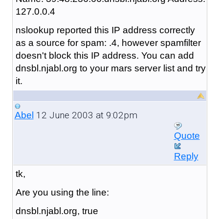
127.0.0.4
nslookup reported this IP address correctly
as a source for spam: .4, however spamfilter
doesn't block this IP address. You can add
dnsbl.njabl.org to your mars server list and try
it.
12 June 2003 at 9:02pm
Abel
Quote
Reply
tk,
Are you using the line:
dnsbl.njabl.org, true