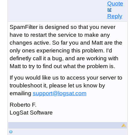
Quote
Reply
SpamFilter is designed so that you never
have to restart the service to make any
changes active. So far you and Matt are the
only ones experiencing this problem. I'd
definetly call it a bug, and are working with
Matt to try to find out what the problem is.
If you would like us to access your server to
troubleshoot it, please let us know by
emailing
support@logsat.com
Roberto F.
LogSat Software