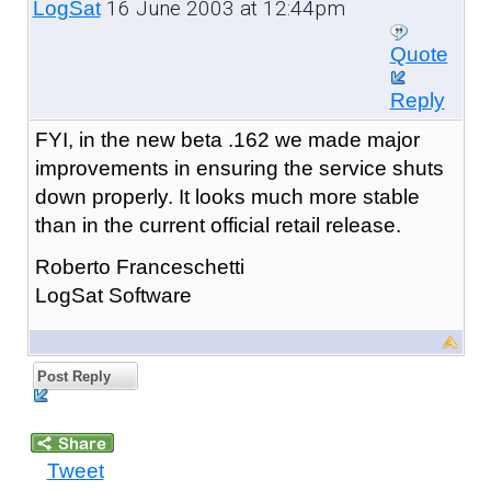
16 June 2003 at 12:44pm
LogSat
Quote
Reply
FYI, in the new beta .162 we made major
improvements in ensuring the service shuts
down properly. It looks much more stable
than in the current official retail release.
Roberto Franceschetti
LogSat Software
Post Reply
Tweet