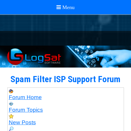
Spam Filter ISP Support Forum
Forum Home
Forum Topics
New Posts