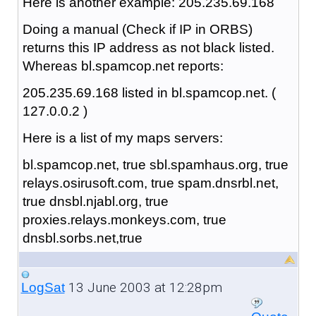
Here is another example: 205.235.69.168
Doing a manual (Check if IP in ORBS)
returns this IP address as not black listed.
Whereas bl.spamcop.net reports:
205.235.69.168 listed in bl.spamcop.net. (
127.0.0.2 )
Here is a list of my maps servers:
bl.spamcop.net, true sbl.spamhaus.org, true
relays.osirusoft.com, true spam.dnsrbl.net,
true dnsbl.njabl.org, true
proxies.relays.monkeys.com, true
dnsbl.sorbs.net,true
13 June 2003 at 12:28pm
LogSat