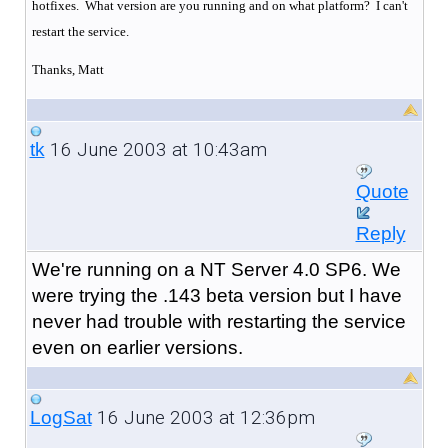
hotfixes. What version are you running and on what platform? I can't
restart the service.
Thanks, Matt
16 June 2003 at 10:43am
tk
Quote
Reply
We're running on a NT Server 4.0 SP6. We
were trying the .143 beta version but I have
never had trouble with restarting the service
even on earlier versions.
16 June 2003 at 12:36pm
LogSat