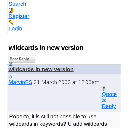
Search
Register
Login
wildcards in new version
Post Reply
wildcards in new version
31 March 2003 at 12:00am
MarvinFS
Quote
Reply
Roberto, it is still not possible to use
wildcards in keywords? U add wildcards