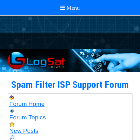
Spam Filter ISP Support Forum
Forum Home
Forum Topics
New Posts