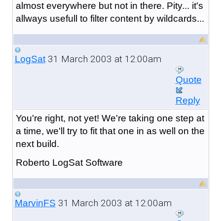
almost everywhere but not in there. Pity... it's
allways usefull to filter content by wildcards...
31 March 2003 at 12:00am
LogSat
Quote
Reply
You're right, not yet! We're taking one step at
a time, we'll try to fit that one in as well on the
next build.
Roberto LogSat Software
31 March 2003 at 12:00am
MarvinFS