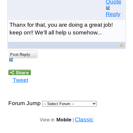
Quote
Reply
Thanx for that, you are doing a great job!
keep on!! We'll all help u somehow...
Post Reply
Tweet
Forum Jump
Classic
View in:
Mobile
|