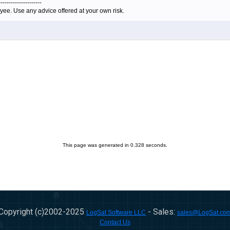
---------------------
yee. Use any advice offered at your own risk.
This page was generated in 0.328 seconds.
Copyright (c)2002-
2025
- Sales:
LogSat Software LLC
sales@LogSat.co
Contact Us