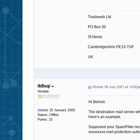
Tradaweb Ltd
PO Box 30
St Neots
Cambridgeshire PE19 7GF
UK
http://www.tradaweb.co.uk
ik8sqi
Posted: 09 July 2021 at 10:02
Newbie
Hi Belvoir,
Joined: 25 January 2005
The destination mail server wh
Status: Offline
Here's an example.
Points: 15
Supposed your SpamFilter rec
xxxxxxxxx.mail.protection.outl