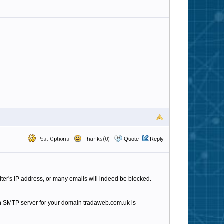
Post Options
Thanks(0)
Quote
Reply
lter's IP address, or many emails will indeed be blocked.
n SMTP server for your domain tradaweb.com.uk is