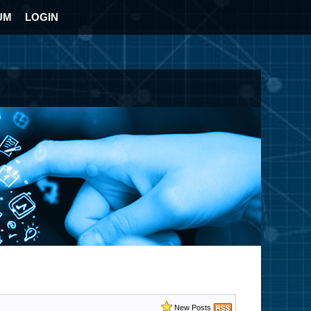
UM
LOGIN
New Posts