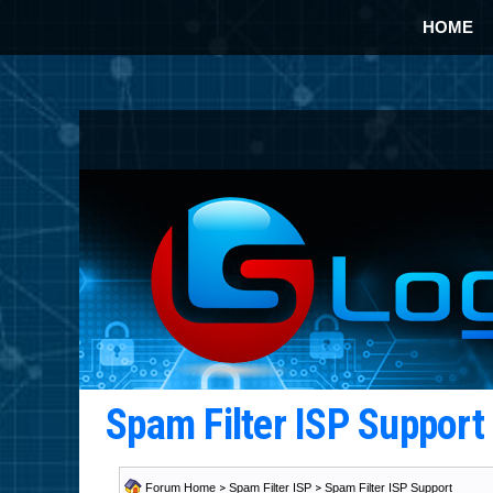
HOME
Spam Filter ISP Suppor
Forum Home
>
Spam Filter ISP
>
Spam Filter ISP Support