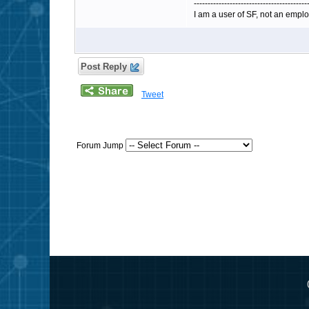
-----------------------------------------
I am a user of SF, not an emplo
Post Reply
Tweet
Forum Jump