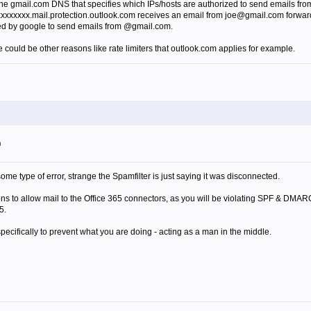
e gmail.com DNS that specifies which IPs/hosts are authorized to send emails from @
xxxxxxxx.mail.protection.outlook.com receives an email from joe@gmail.com forwarded 
ized by google to send emails from @gmail.com.
re could be other reasons like rate limiters that outlook.com applies for example.
m
me type of error, strange the Spamfilter is just saying it was disconnected.
ons to allow mail to the Office 365 connectors, as you will be violating SPF & DM
5.
ifically to prevent what you are doing - acting as a man in the middle.