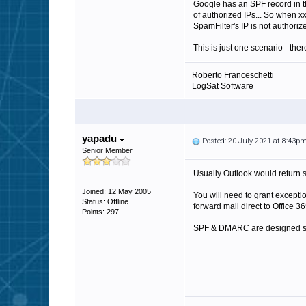
Google has an SPF record in th
of authorized IPs... So when x
SpamFilter's IP is not author
This is just one scenario - the
Roberto Franceschetti
LogSat Software
yapadu
Posted: 20 July 2021 at 8:43p
Senior Member
Usually Outlook would return so
Joined: 12 May 2005
You will need to grant excepti
Status: Offline
forward mail direct to Office 36
Points: 297
SPF & DMARC are designed spec