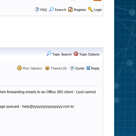
FAQ
Search
Register
Login
Topic Search
Topic Options
Post Options
Thanks(0)
Quote
Reply
n forwarding emails to an Office 365 client - I just cannot
essage queued - help@yyyyyyyyyyyyyyyy.com to: