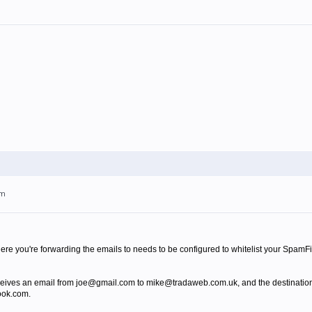
pm
ere you're forwarding the emails to needs to be configured to whitelist your SpamFi
eives an email from joe@gmail.com to mike@tradaweb.com.uk, and the destinatio
ook.com.