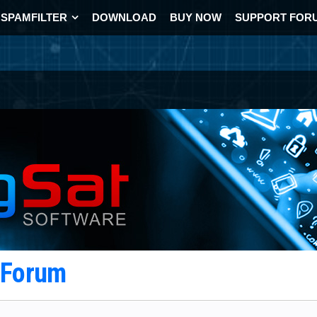
SPAMFILTER
DOWNLOAD
BUY NOW
SUPPORT FOR
t Forum