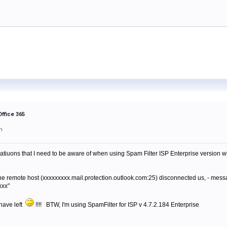
Office 365
m
atiuons that I need to be aware of when using Spam Filter ISP Enterprise version whe
s "The remote host (xxxxxxxxx.mail.protection.outlook.com:25) disconnected us, - m
xxx"
I have left
!!!! BTW, I'm using SpamFilter for ISP v 4.7.2.184 Enterprise