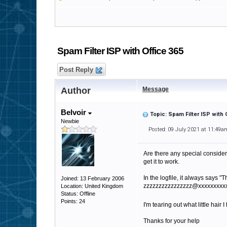
Spam Filter ISP with Office 365
Post Reply
Author
Message
Belvoir
Topic: Spam Filter ISP with 
Newbie
Posted: 09 July 2021 at 11:49a
Are there any special consider
get it to work.
In the logfile, it always say
Joined: 13 February 2006
zzzzzzzzzzzzzzzz@xxxxxxxxx
Location: United Kingdom
Status: Offline
Points: 24
I'm tearing out what little hair 
Thanks for your help