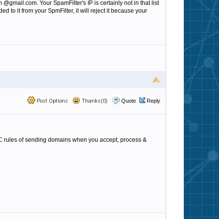
gmail.com. Your SpamFilter's IP is certainly not in that list
to it from your SpmFilter, it will reject it because your
Post Options
Thanks(0)
Quote
Reply
ARC rules of sending domains when you accept, process &