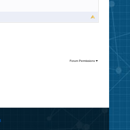
Forum Permissions
m