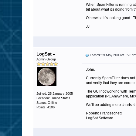
When SpamFilter is running at a
bit about what it's doing from 
Otherwise it's looking good. T
JJ
LogSat
Posted: 29 May 2003 at 5:28p
Admin Group
John,
Currently SpamFilter does not 
and verify that they are correct
The GUI not working with Termi
Joined: 25 January 2005
application (PCAnywhere, McA
Location: United States
Status: Offline
We'll be adding more charts shor
Points: 4106
Roberto Franceschetti
LogSat Software