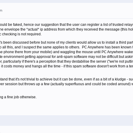
pm
ld be faked, hence our suggestion that the user can register a list of trusted relay
to the envelope the *actual* ip address from which they received the message (this 
ic checking is not required.
 it's been discussed before but none of my clients would allow us to install a third p
o all this, and I suspect the same applies to others. PC Anywhere has been known to 
 the phone there from your mobile) and waggling the mouse until PC Anywhere wak
ate environment getting approval for anti-spam software may not be difficult but askin
r, particularly if there's a perception that they destabilise the server ("we're not 
costs money and hangs all the time - if this spam software doesn't work from a ter
and that it's not trivial to achieve but it can be done, even if as a bit of a kludge -
er session but throws up a few (actually superfluous and could be coded around) warnin
ng a fine job otherwise.