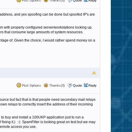
Post Options
Thanks(0)
Quote
Reply
 address, and yes spoofing can be done but spoofed IP's are
m with properly configured server/workstations locking up.
rs that consume large amounts of system resources.
antage of. Given the choice, I would rather spend money on a
Post Options
Thanks(0)
Quote
Reply
 source but fact that is that people need secondary mail relays
own relays to correctly insert the address of their incoming
ve to buy and install a 100UKP application just to run a
ixing it.) :-) SpamFilter is looking great on test but we may
r remote access you use.