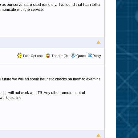
s our servers are sited remotely. I've found that I can tell a
ommunicate with the service.
Post Options
Thanks(0)
Quote
Reply
e future we will ad some heuristic checks on them to examine
, it will not work with TS. Any other remote-control
rk just fine.