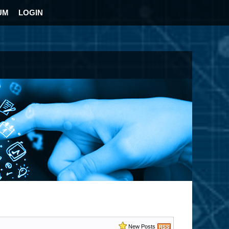
UM
LOGIN
New Posts