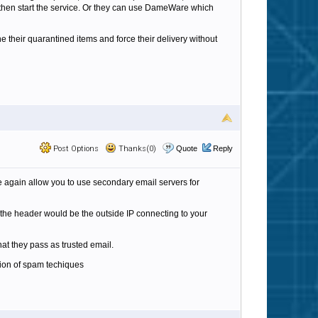
d then start the service. Or they can use DameWare which
 their quarantined items and force their delivery without
Post Options
Thanks(0)
Quote
Reply
nce again allow you to use secondary email servers for
n the header would be the outside IP connecting to your
at they pass as trusted email.
tion of spam techiques