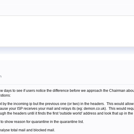
m
few days to see if users notice the difference before we approach the Chairman about
stions:
t by the incoming ip but the previous one (or two) in the headers. This would allo
se your ISP receives your mail and relays its (eg: demon.co.uk). This would require 
h the headers until it finds the first 'outside world' address and look that up in the b
 to show reason for quarantine in the quarantine list.
nalyse total mail and blocked mail.