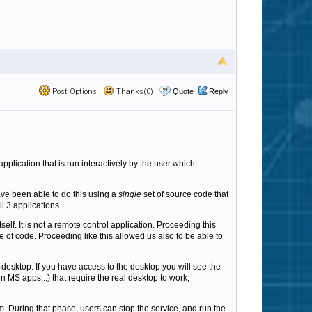
Post Options
Thanks(0)
Quote
Reply
plication that is run interactively by the user which
ave been able to do this using a
single
set of source code that
l 3 applications.
tself. It is not a remote control application. Proceeding this
e of code. Proceeding like this allowed us also to be able to
esktop. If you have access to the desktop you will see the
n MS apps...) that require the real desktop to work,
. During that phase, users can stop the service, and run the