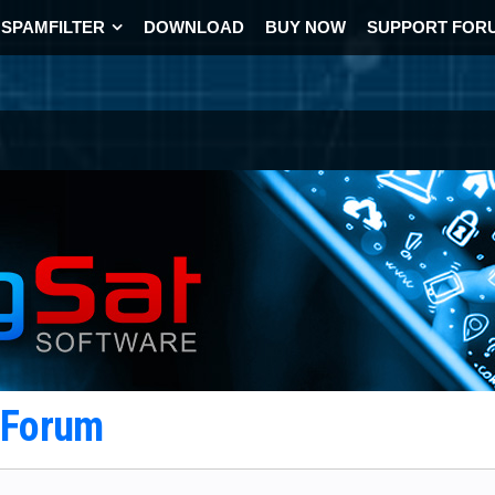
SPAMFILTER
DOWNLOAD
BUY NOW
SUPPORT FOR
t Forum