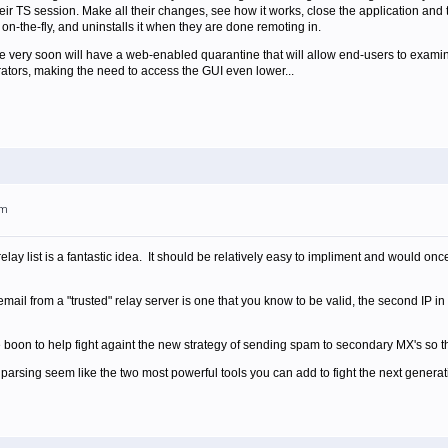
eir TS session. Make all their changes, see how it works, close the application an
 on-the-fly, and uninstalls it when they are done remoting in.
se very soon will have a web-enabled quarantine that will allow end-users to examine
ators, making the need to access the GUI even lower...
pm
relay list is a fantastic idea. It should be relatively easy to impliment and would o
mail from a "trusted" relay server is one that you know to be valid, the second IP i
 boon to help fight againt the new strategy of sending spam to secondary MX's so th
arsing seem like the two most powerful tools you can add to fight the next genera