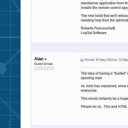
standalone application from th
installs the remote-control app
The new build that we'll relea
needing help from the adminitr
Roberto Franceschetti
LogSat Software
Alan
Posted: 30 May 2003 at 12:00
Guest Group
The idea of having a "trusted" 
spooling mail.
As John has explained, since e
enterprise.
This would certainly be a huge
Please do so. This and HTML p