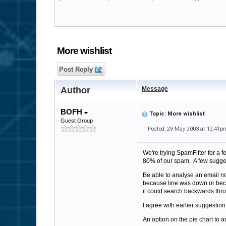
More wishlist
Post Reply
Author
Message
BOFH
Topic: More wishlist
Guest Group
Posted: 29 May 2003 at 12:41p
We're trying SpamFilter for a 
80% of our spam. A few sugge
Be able to analyse an email no
because line was down or becau
it could search backwards throug
I agree with earlier suggestion
An option on the pie chart to a