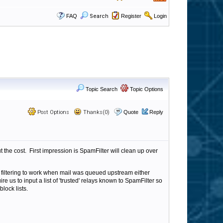
FAQ
Search
Register
Login
Topic Search
Topic Options
Post Options
Thanks(0)
Quote
Reply
 the cost. First impression is SpamFilter will clean up over
w filtering to work when mail was queued upstream either
us to input a list of 'trusted' relays known to SpamFilter so
lock lists.