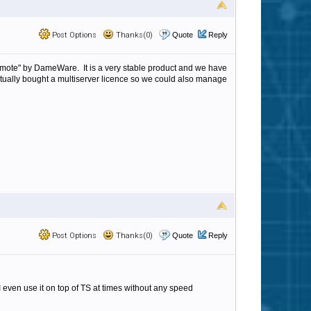
Post Options
Thanks(0)
Quote
Reply
Remote" by DameWare. It is a very stable product and we have
ctually bought a multiserver licence so we could also manage
Post Options
Thanks(0)
Quote
Reply
 I even use it on top of TS at times without any speed