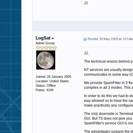
JJ
LogSat
Posted: 30 May 2003 at 10:14
Admin Group
JJ,
The technical resons behind p
NT services are usually designe
communicates in some way (CO
Joined: 25 January 2005
Location: United States
We provide SpamFilter in 3 fla
Status: Offline
compiles in all 3 modes. This 
Points: 4106
In order to do this we had to d
way allowed us to have the sam
make practically any configurat
The
only
downside is Terminal 
GUI. But TS does not give you a
SpamFilter's service GUI is on
The advantages surpass the dis