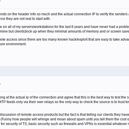
m
ends on the header info so much and the actual connection IP to verify the senders
nce they are not real to start with.
n all of my servers/workstations for the last 8 years and have never had a proble
mine but clients)lock up when they minimal amounts of memory and or screen save
mote access since there are too many known hack/exploit that are easy to take adv
cure environment.
m
king at the actual ip of the connection and agree that this is the best way to test the
P feeds only via their own relays so the only way to check the source is to trust kn
a discussion of remote access products but the fact is that telling our clients they ha
(Funny how people will whinge and moan about spam until you tell them the cost of f
s for security of TS, basic security such as firewalls and VPNs is essential whateve