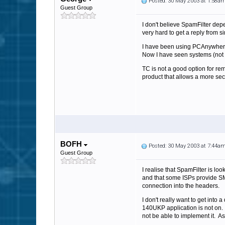
Posted: 30 May 2003 at 1:58a
Guest Group
I don't believe SpamFilter dep
very hard to get a reply from si
I have been using PCAnywhere o
Now I have seen systems (not 
TC is not a good option for re
product that allows a more se
BOFH
Posted: 30 May 2003 at 7:44a
Guest Group
I realise that SpamFilter is loo
and that some ISPs provide SMT
connection into the headers.
I don't really want to get into 
140UKP application is not on. 
not be able to implement it. A