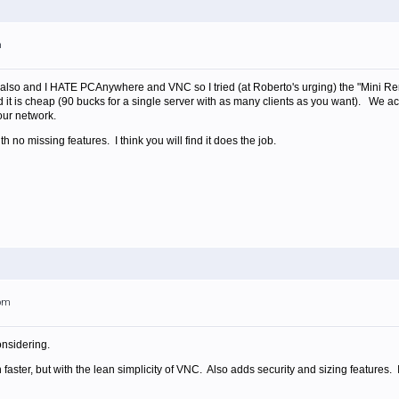
m
st also and I HATE PCAnywhere and VNC so I tried (at Roberto's urging) the "Mini 
it is cheap (90 bucks for a single server with as many clients as you want). We a
our network.
ith no missing features. I think you will find it does the job.
1pm
nsidering.
 faster, but with the lean simplicity of VNC. Also adds security and sizing features.