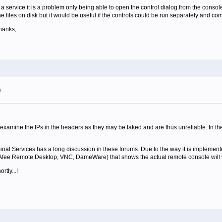
 service it is a problem only being able to open the control dialog from the console a
the files on disk but it would be useful if the controls could be run separately and c
hanks,
m
examine the IPs in the headers as they may be faked and are thus unreliable. In th
.
nal Services has a long discussion in these forums. Due to the way it is implemented
fee Remote Desktop, VNC, DameWare) that shows the actual remote console will wo
tly...!