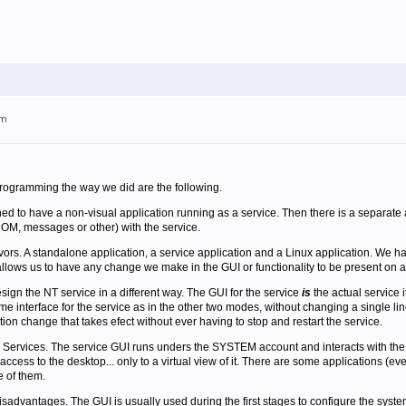
am
rogramming the way we did are the following.
d to have a non-visual application running as a service. Then there is a separate ap
M, messages or other) with the service.
vors. A standalone application, a service application and a Linux application. We h
allows us to have any change we make in the GUI or functionality to be present on al
esign the NT service in a different way. The GUI for the service
is
the actual service i
e interface for the service as in the other two modes, without changing a single lin
ion change that takes efect without ever having to stop and restart the service.
Services. The service GUI runs unders the SYSTEM account and interacts with the d
ccess to the desktop... only to a virtual view of it. There are some applications (eve
e of them.
advantages. The GUI is usually used during the first stages to configure the system