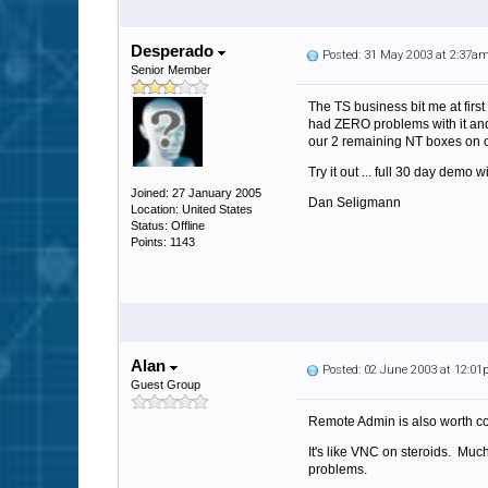
Desperado
Posted: 31 May 2003 at 2:37a
Senior Member
The TS business bit me at fir
had ZERO problems with it and 
our 2 remaining NT boxes on 
Try it out ... full 30 day demo w
Joined: 27 January 2005
Dan Seligmann
Location: United States
Status: Offline
Points: 1143
Alan
Posted: 02 June 2003 at 12:0
Guest Group
Remote Admin is also worth co
It's like VNC on steroids. Much
problems.