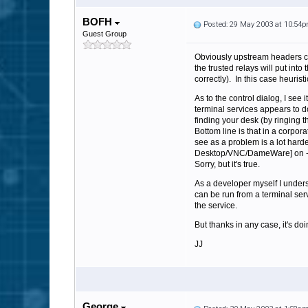
BOFH
Posted: 29 May 2003 at 10:54
Guest Group
Obviously upstream headers cou
the trusted relays will put in
correctly). In this case heurist
As to the control dialog, I see
terminal services appears to d
finding your desk (by ringing
Bottom line is that in a corpor
see as a problem is a lot harde
Desktop/VNC/DameWare] on - it 
Sorry, but it's true.
As a developer myself I underst
can be run from a terminal serv
the service.
But thanks in any case, it's doi
JJ
George