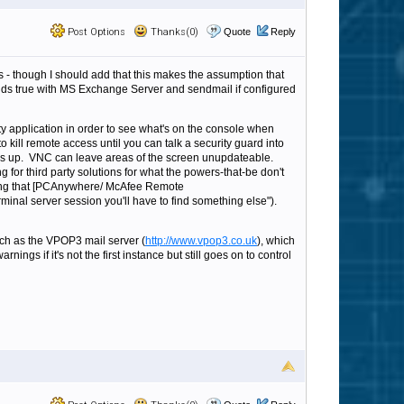
Post Options
Thanks(0)
Quote
Reply
s - though I should add that this makes the assumption that
holds true with MS Exchange Server and sendmail if configured
arty application in order to see what's on the console when
kill remote access until you can talk a security guard into
es up. VNC can leave areas of the screen unupdateable.
g for third party solutions for what the powers-that-be don't
putting that [PCAnywhere/ McAfee Remote
minal server session you'll have to find something else").
 such as the VPOP3 mail server (
http://www.vpop3.co.uk
), which
gs if it's not the first instance but still goes on to control