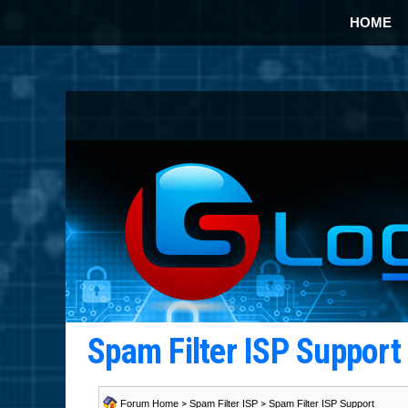
HOME
Spam Filter ISP Suppor
Forum Home
>
Spam Filter ISP
>
Spam Filter ISP Support