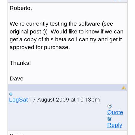
Roberto,
We're currently testing the software (see
original post :)) Would like to know if we can
get a copy of this beta so I can try and get it
approved for purchase.
Thanks!
Dave
17 August 2009 at 10:13pm
LogSat
Quote
Reply