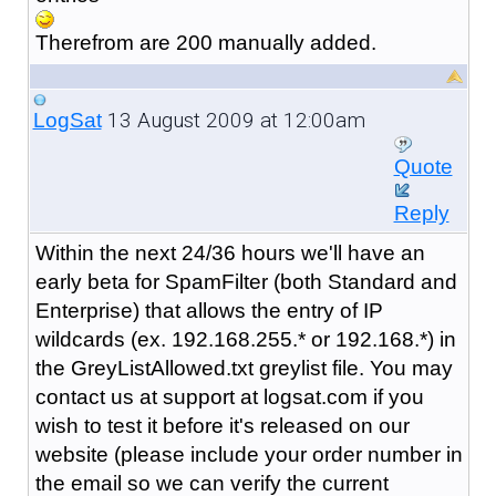
Therefrom are 200 manually added.
13 August 2009 at 12:00am
LogSat
Quote
Reply
Within the next 24/36 hours we'll have an
early beta for SpamFilter (both Standard and
Enterprise) that allows the entry of IP
wildcards (ex. 192.168.255.* or 192.168.*) in
the GreyListAllowed.txt greylist file. You may
contact us at support at logsat.com if you
wish to test it before it's released on our
website (please include your order number in
the email so we can verify the current