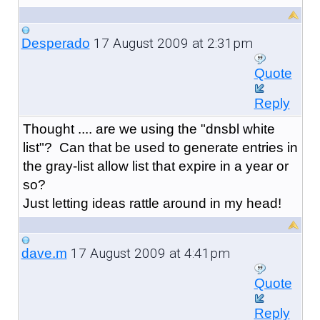
17 August 2009 at 2:31pm
Desperado
Quote
Reply
Thought .... are we using the "dnsbl white
list"? Can that be used to generate entries in
the gray-list allow list that expire in a year or
so?
Just letting ideas rattle around in my head!
17 August 2009 at 4:41pm
dave.m
Quote
Reply