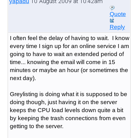
10 August 2009 at 10:42am
yapadu
Quote
Reply
I often feel the delay of having to wait. I know
every time I sign up for an online service I am
going to have to wait an extended period of
time... knowing the email will come in 15
minutes or maybe an hour (or sometimes the
next day).
Greylisting is doing what it is supposed to be
doing though, just having it on the server
keeps the CPU load levels down quite a bit
by keeping the trash connections from even
getting to the server.