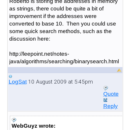
Roberto is storing the addresses in memory
as strings, there could be quite a bit of
improvement if the addresses were
converted to base 10. Then you could use
some quick search methods, such as the
discussion here:
http://leepoint.net/notes-
java/algorithms/searching/binarysearch.html
10 August 2009 at 5:45pm
LogSat
Quote
Reply
WebGuyz wrote: