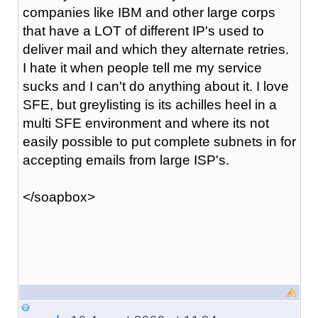
companies like IBM and other large corps
that have a LOT of different IP's used to
deliver mail and which they alternate retries.
I hate it when people tell me my service
sucks and I can't do anything about it. I love
SFE, but greylisting is its achilles heel in a
multi SFE environment and where its not
easily possible to put complete subnets in for
accepting emails from large ISP's.
</soapbox>