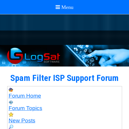
Spam Filter ISP Support Forum
Forum Home
Forum Topics
New Posts