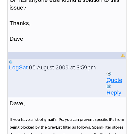
issue?
Thanks,
Dave
05 August 2009 at 3:59pm
LogSat
Quote
Reply
Dave,
If you have a list of gmail's IPs, you can prevent specific IPs from
being blocked by the GreyList filter as follows. SpamFilter stores