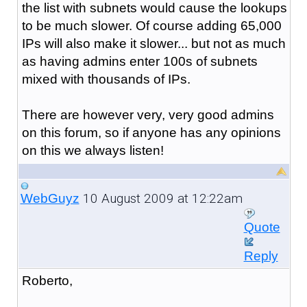
the list with subnets would cause the lookups
to be much slower. Of course adding 65,000
IPs will also make it slower... but not as much
as having admins enter 100s of subnets
mixed with thousands of IPs.
There are however very, very good admins
on this forum, so if anyone has any opinions
on this we always listen!
10 August 2009 at 12:22am
WebGuyz
Quote
Reply
Roberto,