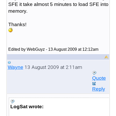
SFE it take almost 5 minutes to load SFE into
memory.
Thanks!
Edited by WebGuyz - 13 August 2009 at 12:12am
13 August 2009 at 2:11am
Wayne
Quote
Reply
LogSat wrote: