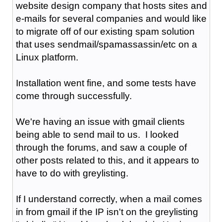
website design company that hosts sites and
e-mails for several companies and would like
to migrate off of our existing spam solution
that uses sendmail/spamassassin/etc on a
Linux platform.
Installation went fine, and some tests have
come through successfully.
We're having an issue with gmail clients
being able to send mail to us. I looked
through the forums, and saw a couple of
other posts related to this, and it appears to
have to do with greylisting.
If I understand correctly, when a mail comes
in from gmail if the IP isn't on the greylisting