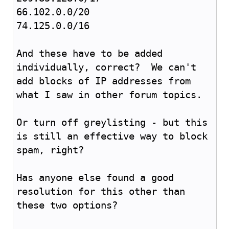
66.102.0.0/20
74.125.0.0/16
And these have to be added
individually, correct? We can't
add blocks of IP addresses from
what I saw in other forum topics.
Or turn off greylisting - but this
is still an effective way to block
spam, right?
Has anyone else found a good
resolution for this other than
these two options?