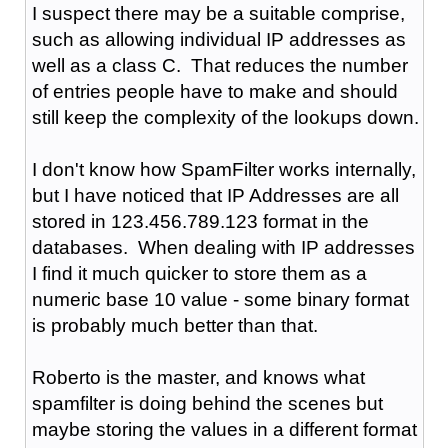
I suspect there may be a suitable comprise,
such as allowing individual IP addresses as
well as a class C. That reduces the number
of entries people have to make and should
still keep the complexity of the lookups down.
I don't know how SpamFilter works internally,
but I have noticed that IP Addresses are all
stored in 123.456.789.123 format in the
databases. When dealing with IP addresses
I find it much quicker to store them as a
numeric base 10 value - some binary format
is probably much better than that.
Roberto is the master, and knows what
spamfilter is doing behind the scenes but
maybe storing the values in a different format