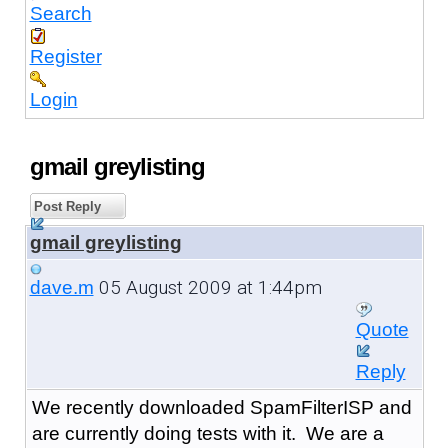
Search
Register
Login
gmail greylisting
Post Reply
gmail greylisting
05 August 2009 at 1:44pm
dave.m
Quote
Reply
We recently downloaded SpamFilterISP and
are currently doing tests with it. We are a