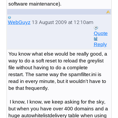
software maintenance).
13 August 2009 at 12:10am
WebGuyz
Quote
Reply
You know what else would be really good, a
way to do a soft reset to reload the greylist
file without having to do a complete
restart. The same way the spamfilter.ini is
read in every minute, but it wouldn't have to
be that frequently.
I know, I know, we keep asking for the sky,
but when you have over 400 domains and a
huge autowhitelistdelivery table when using