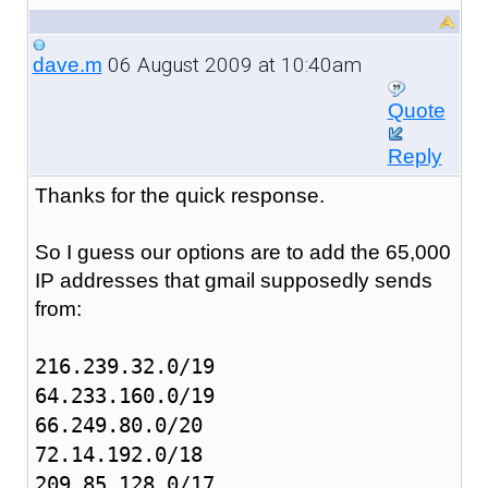
06 August 2009 at 10:40am
dave.m
Quote
Reply
Thanks for the quick response.
So I guess our options are to add the 65,000
IP addresses that gmail supposedly sends
from:
216.239.32.0/19
64.233.160.0/19
66.249.80.0/20
72.14.192.0/18
209.85.128.0/17