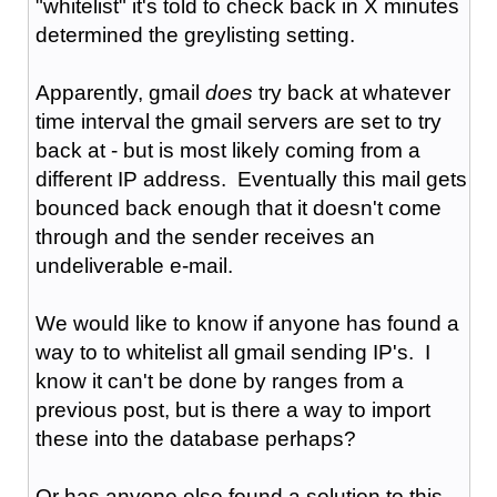
"whitelist" it's told to check back in X minutes
determined the greylisting setting.
Apparently, gmail
does
try back at whatever
time interval the gmail servers are set to try
back at - but is most likely coming from a
different IP address. Eventually this mail gets
bounced back enough that it doesn't come
through and the sender receives an
undeliverable e-mail.
We would like to know if anyone has found a
way to to whitelist all gmail sending IP's. I
know it can't be done by ranges from a
previous post, but is there a way to import
these into the database perhaps?
Or has anyone else found a solution to this