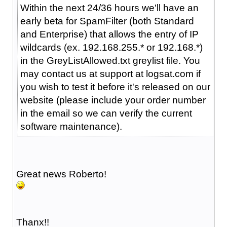
Within the next 24/36 hours we'll have an
early beta for SpamFilter (both Standard
and Enterprise) that allows the entry of IP
wildcards (ex. 192.168.255.* or 192.168.*)
in the GreyListAllowed.txt greylist file. You
may contact us at support at logsat.com if
you wish to test it before it's released on our
website (please include your order number
in the email so we can verify the current
software maintenance).
Great news Roberto!
Thanx!!