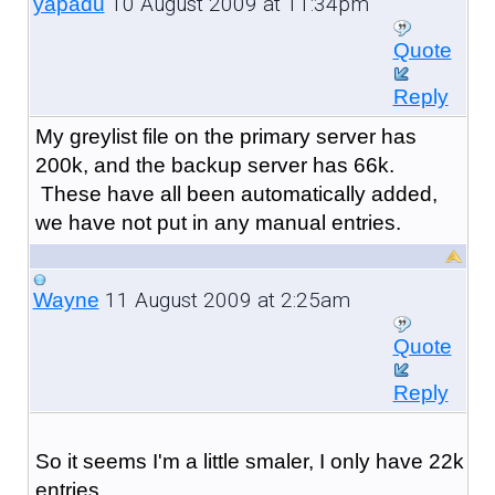
10 August 2009 at 11:34pm
yapadu
Quote
Reply
My greylist file on the primary server has
200k, and the backup server has 66k.
These have all been automatically added,
we have not put in any manual entries.
11 August 2009 at 2:25am
Wayne
Quote
Reply
So it seems I'm a little smaler, I only have 22k
entries