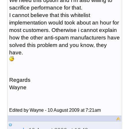
We need this option and I'm also willing to
sacrifice performance for that.
I cannot believe that this whitelist
implementation would took about an hour for
most customers. Otherwise i cannot explain
how the other anti-spam manufacturers have
solved this problem and you know, they
have.
Regards
Wayne
Edited by Wayne - 10 August 2009 at 7:21am