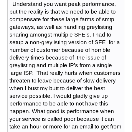
Understand you want peak performance,
but the reality is that we need to be able to
compensate for these large farms of smtp
gateways, as well as handling greylisting
sharing amongst multiple SFE's. I had to
setup a non-greylisting version of SFE for a
number of customer because of horrible
delivery times because of the issue of
greylisting and multiple IP's from a single
large ISP. That really hurts when customers
threaten to leave because of slow delivery
when I bust my butt to deliver the best
service possible. I would gladly give up
performance to be able to not have this
happen. What good is performance when
your service is called poor because it can
take an hour or more for an email to get from