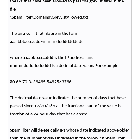
the IPs that have been allowed to pass the greylist filter in the
file:
\SpamFilter\Domains\GreyListAllowed.txt
The entries in that file are in the form:
aaa.bbb.ccc.ddd~nnnnn.ddddddddddd
where aaa.bbb.ccc.ddd is the IP address, and
nnnnn.ddddddddddd is a decimal date value. For example:
80.69.70.3~39495.5492583796
The decimal date value indicates the number of days that have
passed since 12/30/1899. The fractional part of the value is
fraction of a 24 hour day that has elapsed.
SpamFilter will delete daily IPs whose date indicated above older
than the number of days indicated in the following SpamFilter