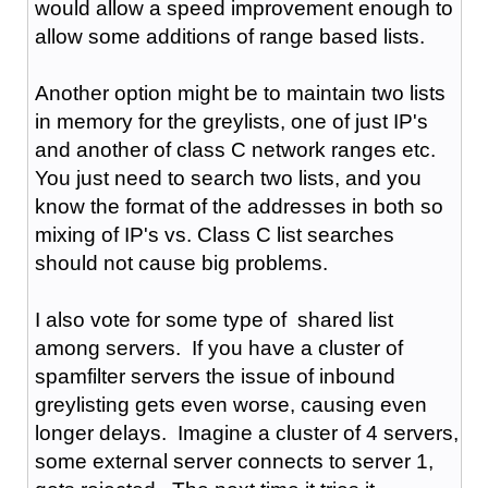
would allow a speed improvement enough to
allow some additions of range based lists.
Another option might be to maintain two lists
in memory for the greylists, one of just IP's
and another of class C network ranges etc.
You just need to search two lists, and you
know the format of the addresses in both so
mixing of IP's vs. Class C list searches
should not cause big problems.
I also vote for some type of shared list
among servers. If you have a cluster of
spamfilter servers the issue of inbound
greylisting gets even worse, causing even
longer delays. Imagine a cluster of 4 servers,
some external server connects to server 1,