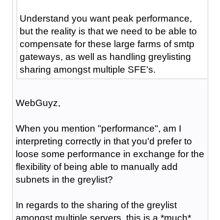
Understand you want peak performance,
but the reality is that we need to be able to
compensate for these large farms of smtp
gateways, as well as handling greylisting
sharing amongst multiple SFE's.
WebGuyz,
When you mention "performance", am I
interpreting correctly in that you'd prefer to
loose some performance in exchange for the
flexibility of being able to manually add
subnets in the greylist?
In regards to the sharing of the greylist
amongst multiple servers, this is a *much*