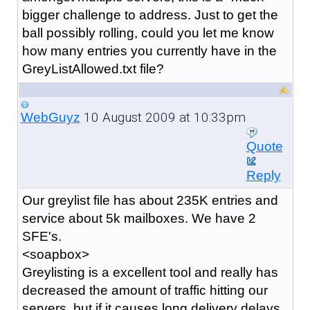
bigger challenge to address. Just to get the
ball possibly rolling, could you let me know
how many entries you currently have in the
GreyListAllowed.txt file?
10 August 2009 at 10:33pm
WebGuyz
Quote
Reply
Our greylist file has about 235K entries and
service about 5k mailboxes. We have 2
SFE's.
<soapbox>
Greylisting is a excellent tool and really has
decreased the amount of traffic hitting our
servers, but if it causes long delivery delays