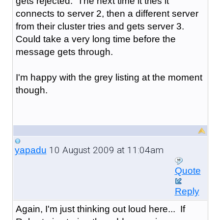
gets rejected. The next time it tries it
connects to server 2, then a different server
from their cluster tries and gets server 3.
Could take a very long time before the
message gets through.
I'm happy with the grey listing at the moment
though.
10 August 2009 at 11:04am
yapadu
Quote
Reply
Again, I'm just thinking out loud here... If