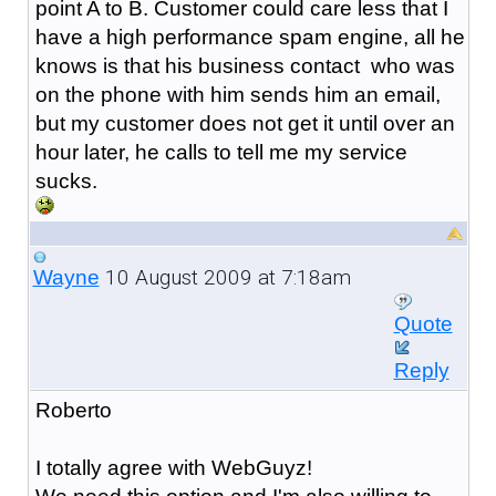
point A to B. Customer could care less that I
have a high performance spam engine, all he
knows is that his business contact who was
on the phone with him sends him an email,
but my customer does not get it until over an
hour later, he calls to tell me my service
sucks.
10 August 2009 at 7:18am
Wayne
Quote
Reply
Roberto
I totally agree with WebGuyz!