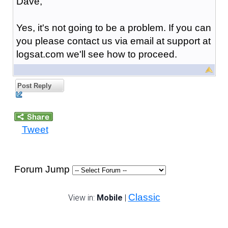
Dave,
Yes, it's not going to be a problem. If you can
you please contact us via email at support at
logsat.com we'll see how to proceed.
Post Reply
Tweet
Forum Jump
Classic
View in:
Mobile
|