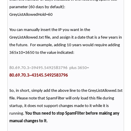
parameter (60 days by default):
GreyListAllowedHold=60
You can manually insert the IP you want in the
GreyListAllowed.txt file, and assign it a date that is a few years in
the future. For example, adding 10 years would require adding
365x10=3650 to the value indicated:
80.69.70.3~39495.5492583796 plus 3650=
80.69.70.3~43145.5492583796
So, in short, simply add the above line to the GreyListAllowed.txt
file. Please note that SpamFilter will only load this file during
startup, it does not support changes made to it while it is
running.
You thus need to stop SpamFilter before making any
manual changes to it.