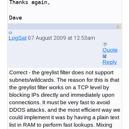
Thanks again,
Dave
07 August 2009 at 12:53am
LogSat
Quote
Reply
Correct - the greylist filter does not support
subnets/wildcards. The reason for this is that
the greylist filter works on a TCP level by
blocking IPs directly and immediately upon
connections. It must be very fast to avoid
DDOS attacks, and the most efficient way we
could implement it was by having a plain text
list in RAM to perform fast lookups. Mixing