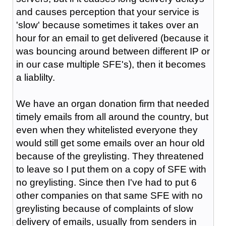
and causes perception that your service is
'slow' because sometimes it takes over an
hour for an email to get delivered (because it
was bouncing around between different IP or
in our case multiple SFE's), then it becomes
a liablilty.
We have an organ donation firm that needed
timely emails from all around the country, but
even when they whitelisted everyone they
would still get some emails over an hour old
because of the greylisting. They threatened
to leave so I put them on a copy of SFE with
no greylisting. Since then I've had to put 6
other companies on that same SFE with no
greylisting because of complaints of slow
delivery of emails, usually from senders in