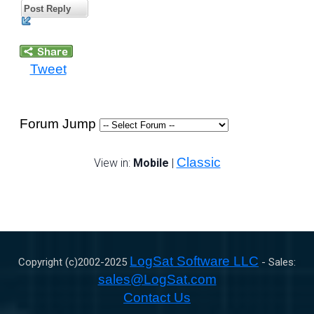
Post Reply
Tweet
Forum Jump
Classic
View in:
Mobile
|
LogSat Software LLC
Copyright (c)2002-
2025
- Sales:
sales@LogSat.com
Contact Us