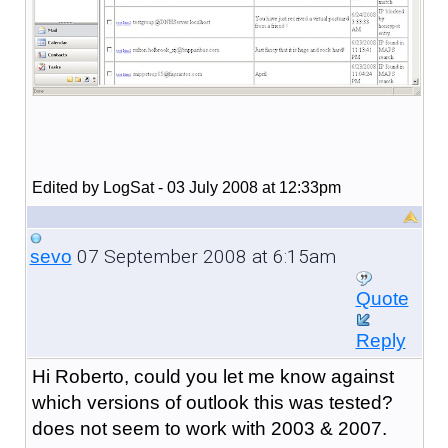
Edited by LogSat - 03 July 2008 at 12:33pm
07 September 2008 at 6:15am
sevo
Quote
Reply
Hi Roberto, could you let me know against
which versions of outlook this was tested?
does not seem to work with 2003 & 2007.