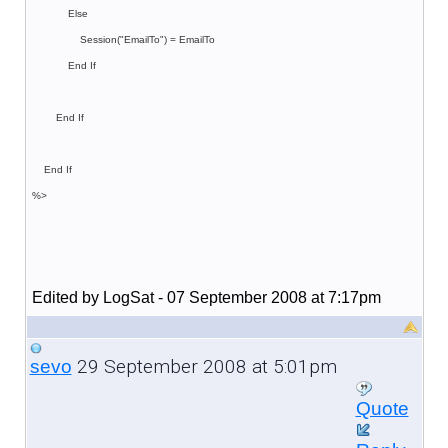
Else
Session("EmailTo") = EmailTo
End If
End If
End If
%>
Edited by LogSat - 07 September 2008 at 7:17pm
29 September 2008 at 5:01pm
sevo
Quote