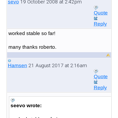
19 October 2008 at 2:42pm
sevo
Quote
Reply
worked stable so far!
many thanks roberto.
21 August 2017 at 2:16am
Hamsen
Quote
Reply
seevo wrote: