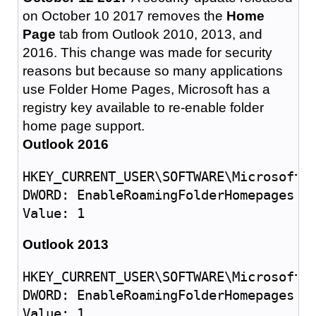
on October 10 2017 removes the
Home
Page
tab from Outlook 2010, 2013, and
2016. This change was made for security
reasons but because so many applications
use Folder Home Pages, Microsoft has a
registry key available to re-enable folder
home page support.
Outlook 2016
HKEY_CURRENT_USER\SOFTWARE\Microsoft\O
DWORD: EnableRoamingFolderHomepages

Outlook 2013
HKEY_CURRENT_USER\SOFTWARE\Microsoft\O
DWORD: EnableRoamingFolderHomepages
