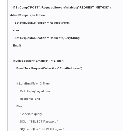
if StrComp("POST", Request.ServerVariables("REQUEST_METHOD"),
vbTextCompare) = 0 then
Set RequestCollection = Request.Form
else
Set RequestCollection = Request.QueryString
End if
If Len(Session("EmailTo")) < 1 Then
EmailTo = RequestCollection("EmailAddress")
If Len(EmailTo) < 3 Then
Call DisplayLoginForm
Response.End
Else
'Generate query.
SQL = "SELECT Password "
SQL = SQL & "FROM tblLogins "