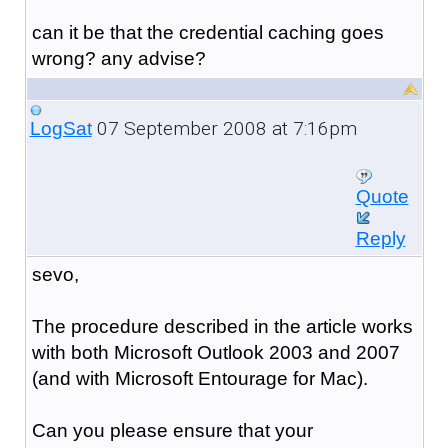
can it be that the credential caching goes
wrong? any advise?
07 September 2008 at 7:16pm
LogSat
Quote
Reply
sevo,
The procedure described in the article works
with both Microsoft Outlook 2003 and 2007
(and with Microsoft Entourage for Mac).
Can you please ensure that your