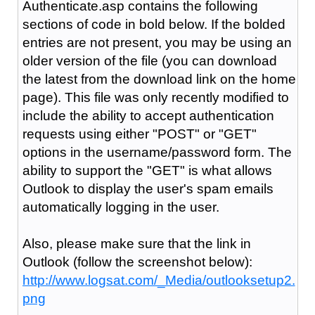
Authenticate.asp contains the following
sections of code in bold below. If the bolded
entries are not present, you may be using an
older version of the file (you can download
the latest from the download link on the home
page). This file was only recently modified to
include the ability to accept authentication
requests using either "POST" or "GET"
options in the username/password form. The
ability to support the "GET" is what allows
Outlook to display the user's spam emails
automatically logging in the user.
Also, please make sure that the link in
Outlook (follow the screenshot below):
http://www.logsat.com/_Media/outlooksetup2.
png