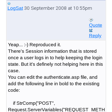
30 September 2008 at 10:55pm
LogSat
Quote
Reply
Yeap... :-) Reproduced it.
There's Session information that is stored
once a user logs in to help keeping the login
state. But it's definely not helping here in this
case.
You can edit the authenticate.asp file, and
add the following line in bold to the existing
code:
if StrComp("POST",
Request.ServerVariables("REQUEST_METH