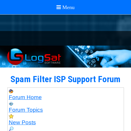
Spam Filter ISP Support Forum
Forum Home
Forum Topics
New Posts