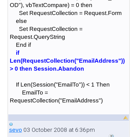
OD"), vbTextCompare) = 0 then
Set RequestCollection = Request.Form
else
Set RequestCollection =
Request.QueryString
End if
if
Len(RequestCollection("EmailAddress"))
> 0 then Session.Abandon
If Len(Session("EmailTo")) < 1 Then
EmailTo =
RequestCollection("EmailAddress")
03 October 2008 at 6:36pm
sevo