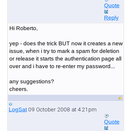
Quote
Reply
Hi Roberto,
yep - does the trick BUT now it creates a new
issue, when i try to mark a spam for deletion
or release it starts the authentication page all
over and i have to re-enter my password...
any suggestions?
cheers.
09 October 2008 at 4:21pm
LogSat
Quote