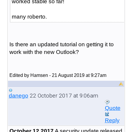
worked stable so far!
many roberto.
Is there an updated tutorial on getting it to
work with the new Outlook?
Edited by Hamsen - 21 August 2019 at 9:27am
22 October 2017 at 9:06am
danego
Quote
Reply
October 12 2017
A security update released