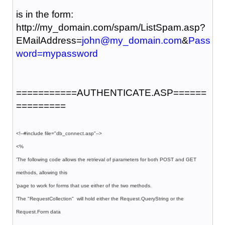
is in the form:
http://my_domain.com/spam/ListSpam.asp?
EMailAddress=
john@my_domain.com
&
Pass
word=mypassword
===========AUTHENTICATE.ASP======
=========
<!--#include file="db_connect.asp"-->
<%
'The following code allows the retrieval of parameters for both POST and GET
methods, allowing this
'page to work for forms that use either of the two methods.
'The "RequestCollection" will hold either the Request.QueryString or the
Request.Form data