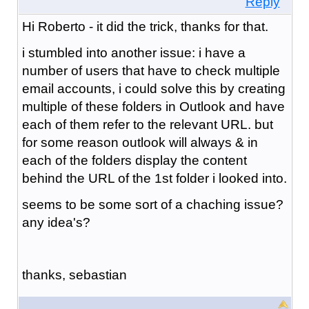
Reply
Hi Roberto - it did the trick, thanks for that.
i stumbled into another issue: i have a
number of users that have to check multiple
email accounts, i could solve this by creating
multiple of these folders in Outlook and have
each of them refer to the relevant URL. but
for some reason outlook will always & in
each of the folders display the content
behind the URL of the 1st folder i looked into.
seems to be some sort of a chaching issue?
any idea's?
thanks, sebastian