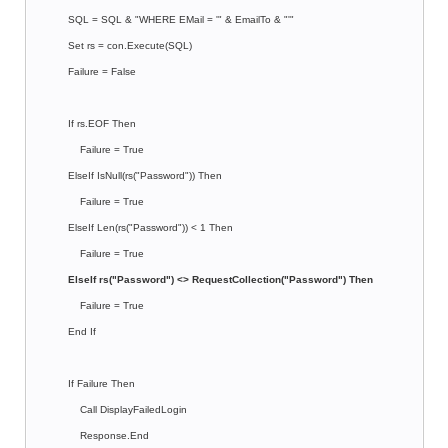
SQL = SQL & "WHERE EMail = '" & EmailTo & "'"
Set rs = con.Execute(SQL)
Failure = False
If rs.EOF Then
Failure = True
ElseIf IsNull(rs("Password")) Then
Failure = True
ElseIf Len(rs("Password")) < 1 Then
Failure = True
ElseIf rs("Password") <> RequestCollection("Password") Then
Failure = True
End If
If Failure Then
Call DisplayFailedLogin
Response.End