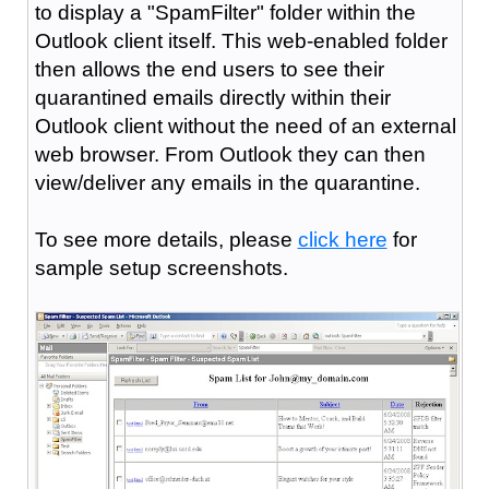
to display a "SpamFilter" folder within the
Outlook client itself. This web-enabled folder
then allows the end users to see their
quarantined emails directly within their
Outlook client without the need of an external
web browser. From Outlook they can then
view/deliver any emails in the quarantine.
To see more details, please
click here
for
sample setup screenshots.