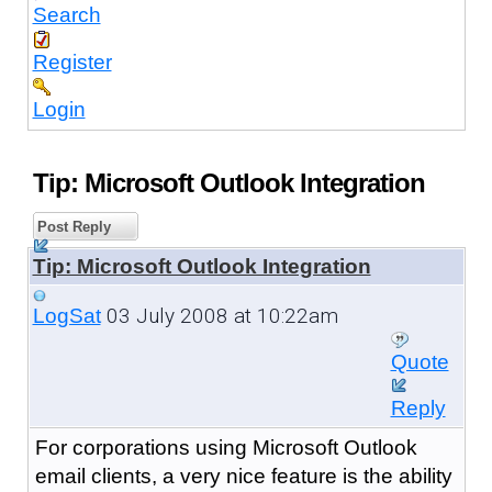
Search
Register
Login
Tip: Microsoft Outlook Integration
Post Reply
Tip: Microsoft Outlook Integration
03 July 2008 at 10:22am
LogSat
Quote
Reply
For corporations using Microsoft Outlook
email clients, a very nice feature is the ability