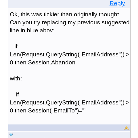
Reply
Ok, this was tickier than originally thought.
Can you try replacing my previous suggested
line in blue abov:
if
Len(Request.QueryString("EmailAddress")) >
0 then Session.Abandon
with:
if
Len(Request.QueryString("EmailAddress")) >
0 then Session("EmailTo")=""