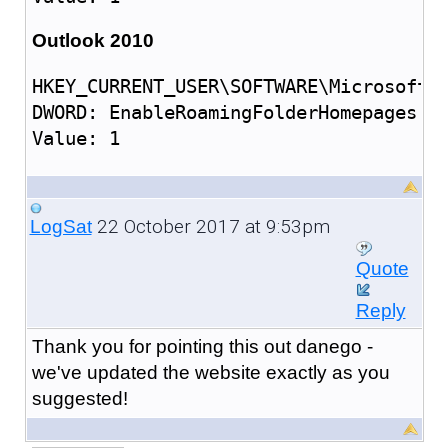
Outlook 2010
HKEY_CURRENT_USER\SOFTWARE\Microsoft\O
DWORD: EnableRoamingFolderHomepages

22 October 2017 at 9:53pm
LogSat
Quote
Reply
Thank you for pointing this out danego -
we've updated the website exactly as you
suggested!