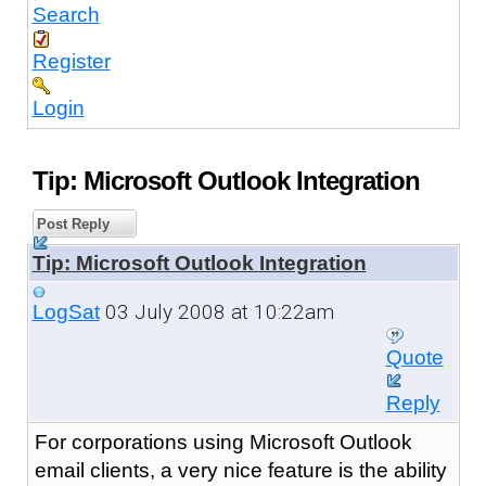
Search
Register
Login
Tip: Microsoft Outlook Integration
Post Reply
Tip: Microsoft Outlook Integration
03 July 2008 at 10:22am
LogSat
Quote
Reply
For corporations using Microsoft Outlook
email clients, a very nice feature is the ability