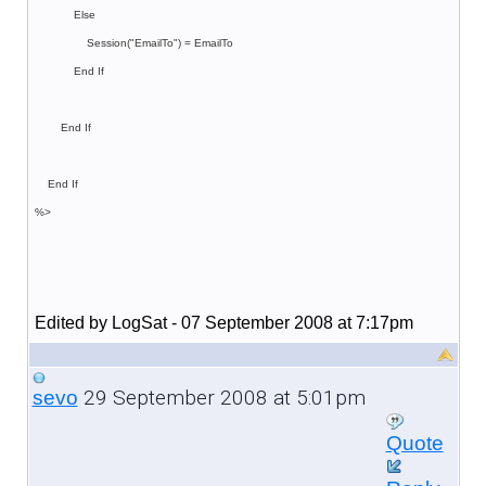
Else
Session("EmailTo") = EmailTo
End If
End If
End If
%>
Edited by LogSat - 07 September 2008 at 7:17pm
29 September 2008 at 5:01pm
sevo
Quote