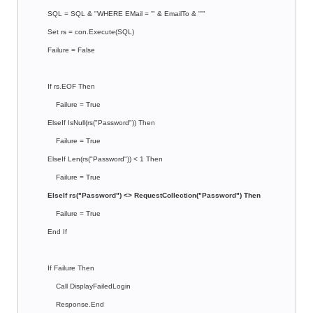
SQL = SQL & "WHERE EMail = '" & EmailTo & "'"
Set rs = con.Execute(SQL)
Failure = False
If rs.EOF Then
Failure = True
ElseIf IsNull(rs("Password")) Then
Failure = True
ElseIf Len(rs("Password")) < 1 Then
Failure = True
ElseIf rs("Password") <> RequestCollection("Password") Then
Failure = True
End If
If Failure Then
Call DisplayFailedLogin
Response.End