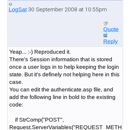
30 September 2008 at 10:55pm
LogSat
Quote
Reply
Yeap... :-) Reproduced it.
There's Session information that is stored
once a user logs in to help keeping the login
state. But it's definely not helping here in this
case.
You can edit the authenticate.asp file, and
add the following line in bold to the existing
code:
if StrComp("POST",
Request.ServerVariables("REQUEST_METH