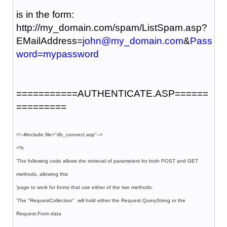
is in the form:
http://my_domain.com/spam/ListSpam.asp?
EMailAddress=
john@my_domain.com
&
Pass
word=mypassword
===========AUTHENTICATE.ASP======
=========
<!--#include file="db_connect.asp"-->
<%
'The following code allows the retrieval of parameters for both POST and GET
methods, allowing this
'page to work for forms that use either of the two methods.
'The "RequestCollection" will hold either the Request.QueryString or the
Request.Form data