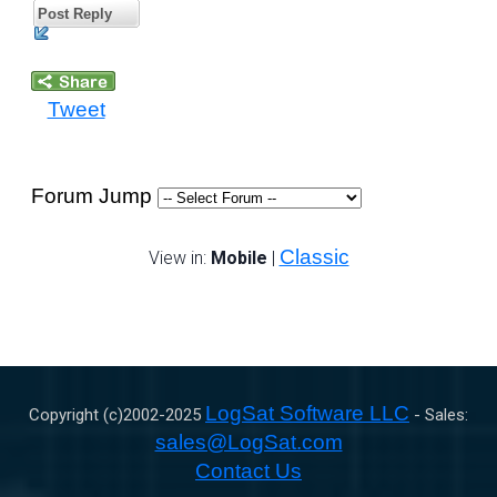
Post Reply
Tweet
Forum Jump
Classic
View in:
Mobile
|
LogSat Software LLC
Copyright (c)2002-
2025
- Sales:
sales@LogSat.com
Contact Us