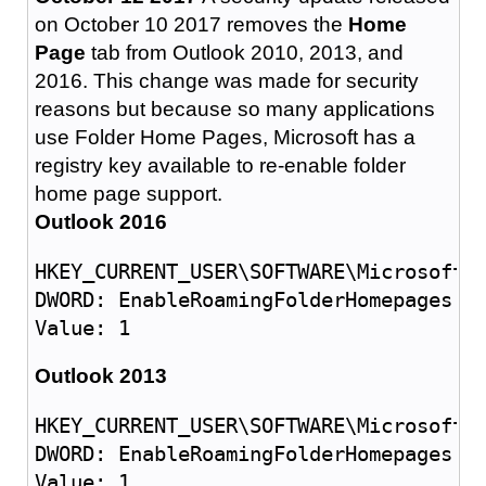
on October 10 2017 removes the
Home
Page
tab from Outlook 2010, 2013, and
2016. This change was made for security
reasons but because so many applications
use Folder Home Pages, Microsoft has a
registry key available to re-enable folder
home page support.
Outlook 2016
HKEY_CURRENT_USER\SOFTWARE\Microsoft\O
DWORD: EnableRoamingFolderHomepages

Outlook 2013
HKEY_CURRENT_USER\SOFTWARE\Microsoft\O
DWORD: EnableRoamingFolderHomepages
