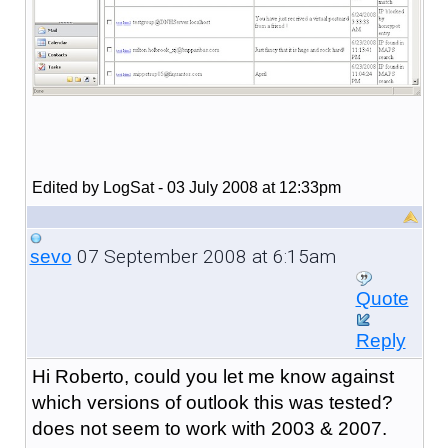
Edited by LogSat - 03 July 2008 at 12:33pm
07 September 2008 at 6:15am
sevo
Quote
Reply
Hi Roberto, could you let me know against
which versions of outlook this was tested?
does not seem to work with 2003 & 2007.