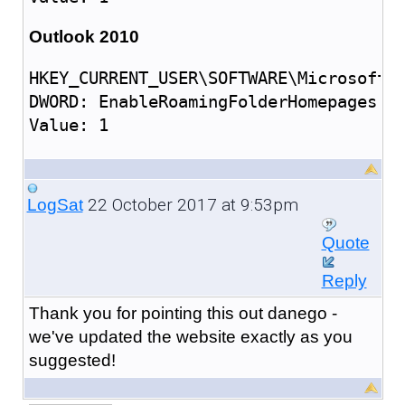
Outlook 2010
HKEY_CURRENT_USER\SOFTWARE\Microsoft\O
DWORD: EnableRoamingFolderHomepages

22 October 2017 at 9:53pm
LogSat
Quote
Reply
Thank you for pointing this out danego -
we've updated the website exactly as you
suggested!