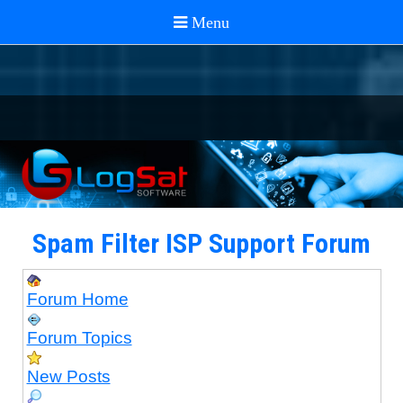
Spam Filter ISP Support Forum
Forum Home
Forum Topics
New Posts