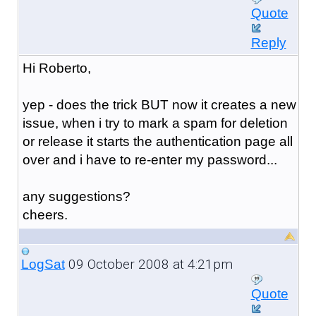
Quote
Reply
Hi Roberto,
yep - does the trick BUT now it creates a new
issue, when i try to mark a spam for deletion
or release it starts the authentication page all
over and i have to re-enter my password...
any suggestions?
cheers.
09 October 2008 at 4:21pm
LogSat
Quote