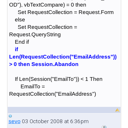
OD"), vbTextCompare) = 0 then
Set RequestCollection = Request.Form
else
Set RequestCollection =
Request.QueryString
End if
if
Len(RequestCollection("EmailAddress"))
> 0 then Session.Abandon
If Len(Session("EmailTo")) < 1 Then
EmailTo =
RequestCollection("EmailAddress")
03 October 2008 at 6:36pm
sevo