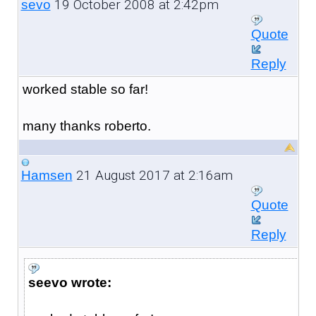
19 October 2008 at 2:42pm
sevo
Quote
Reply
worked stable so far!
many thanks roberto.
21 August 2017 at 2:16am
Hamsen
Quote
Reply
seevo wrote: