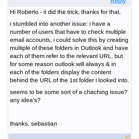
Reply
Hi Roberto - it did the trick, thanks for that.
i stumbled into another issue: i have a
number of users that have to check multiple
email accounts, i could solve this by creating
multiple of these folders in Outlook and have
each of them refer to the relevant URL. but
for some reason outlook will always & in
each of the folders display the content
behind the URL of the 1st folder i looked into.
seems to be some sort of a chaching issue?
any idea's?
thanks, sebastian