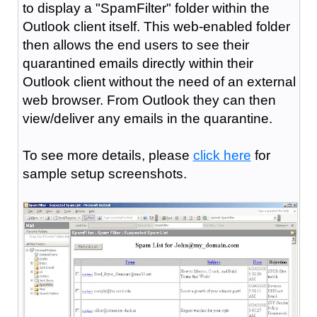
to display a "SpamFilter" folder within the
Outlook client itself. This web-enabled folder
then allows the end users to see their
quarantined emails directly within their
Outlook client without the need of an external
web browser. From Outlook they can then
view/deliver any emails in the quarantine.
To see more details, please
click here
for
sample setup screenshots.