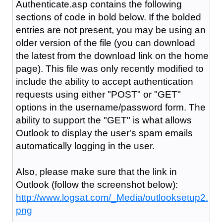
Authenticate.asp contains the following
sections of code in bold below. If the bolded
entries are not present, you may be using an
older version of the file (you can download
the latest from the download link on the home
page). This file was only recently modified to
include the ability to accept authentication
requests using either "POST" or "GET"
options in the username/password form. The
ability to support the "GET" is what allows
Outlook to display the user's spam emails
automatically logging in the user.
Also, please make sure that the link in
Outlook (follow the screenshot below):
http://www.logsat.com/_Media/outlooksetup2.
png