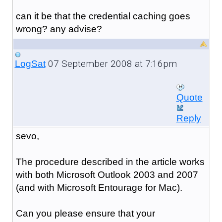
can it be that the credential caching goes
wrong? any advise?
07 September 2008 at 7:16pm
LogSat
Quote
Reply
sevo,
The procedure described in the article works
with both Microsoft Outlook 2003 and 2007
(and with Microsoft Entourage for Mac).
Can you please ensure that your