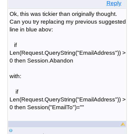
Reply
Ok, this was tickier than originally thought.
Can you try replacing my previous suggested
line in blue abov:
if
Len(Request.QueryString("EmailAddress")) >
0 then Session.Abandon
with:
if
Len(Request.QueryString("EmailAddress")) >
0 then Session("EmailTo")=""