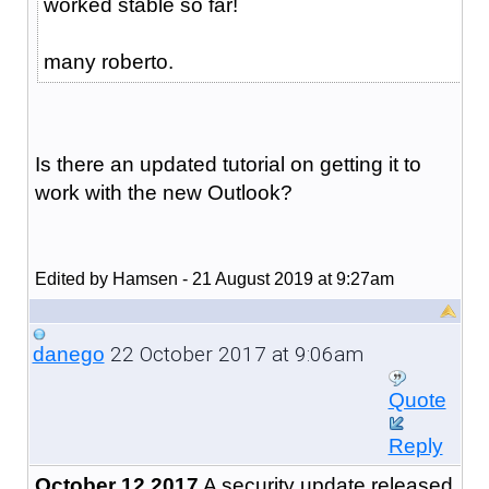
worked stable so far!
many roberto.
Is there an updated tutorial on getting it to
work with the new Outlook?
Edited by Hamsen - 21 August 2019 at 9:27am
22 October 2017 at 9:06am
danego
Quote
Reply
October 12 2017
A security update released