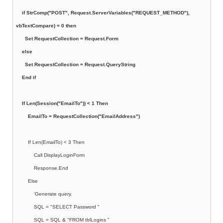
if StrComp("POST", Request.ServerVariables("REQUEST_METHOD"),
vbTextCompare) = 0 then
Set RequestCollection = Request.Form
else
Set RequestCollection = Request.QueryString
End if
If Len(Session("EmailTo")) < 1 Then
EmailTo = RequestCollection("EmailAddress")
If Len(EmailTo) < 3 Then
Call DisplayLoginForm
Response.End
Else
'Generate query.
SQL = "SELECT Password "
SQL = SQL & "FROM tblLogins "