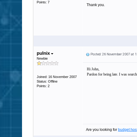
Points: 7
Thank you.
pulnix
Posted: 26 November 2007 at 
Newbie
Hi John,
Pardon for being late. I was search
Joined: 16 November 2007
Status: Offline
Points: 2
Are you looking for
budget hos