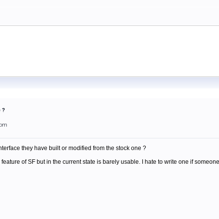
 ?
3pm
erface they have built or modified from the stock one ?
 feature of SF but in the current state is barely usable. I hate to write one if someo