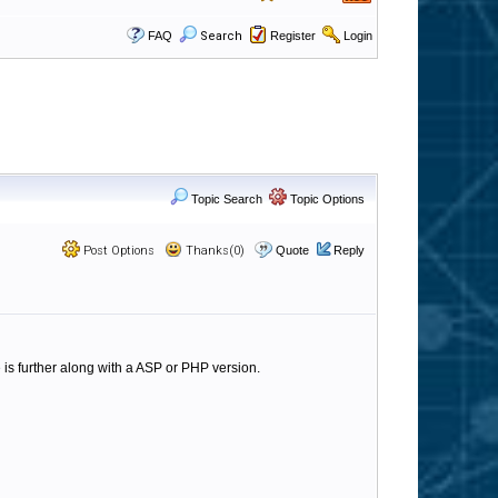
FAQ
Search
Register
Login
Topic Search
Topic Options
Post Options
Thanks(0)
Quote
Reply
ne is further along with a ASP or PHP version.