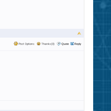
Post Options
Thanks(0)
Quote
Reply