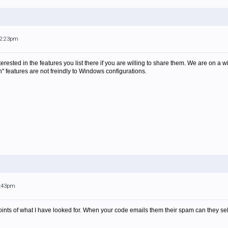
12:23pm
erested in the features you list there if you are willing to share them. We are on 
n" features are not freindly to Windows configurations.
9:43pm
points of what I have looked for. When your code emails them their spam can they sel