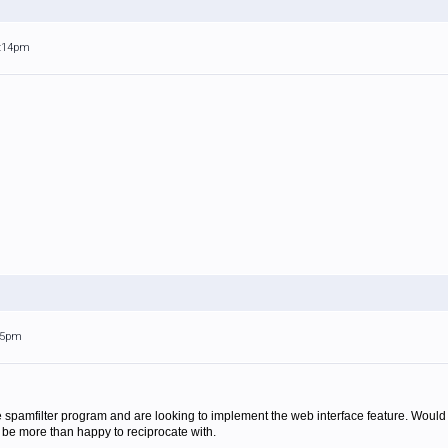
5:14pm
:05pm
he spamfilter program and are looking to implement the web interface feature. Woul
 be more than happy to reciprocate with.