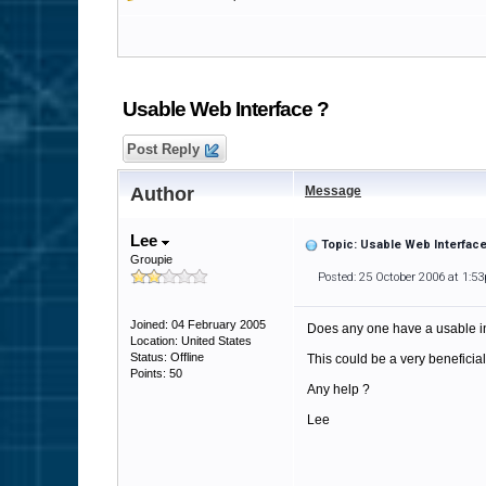
Usable Web Interface ?
Post Reply
Author
Message
Lee
Topic: Usable Web Interface
Groupie
Posted: 25 October 2006 at 1:5
Joined: 04 February 2005
Does any one have a usable int
Location: United States
Status: Offline
This could be a very beneficial
Points: 50
Any help ?
Lee