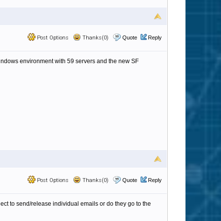
Post Options
Thanks(0)
Quote
Reply
a windows environment with 59 servers and the new SF
Post Options
Thanks(0)
Quote
Reply
ect to send/release individual emails or do they go to the