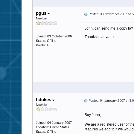
pgus
Posted: 30 November 2006 at 
Newbie
John, can send me a copy to?
Joined: 03 October 2006
Thanks in advance
Status: Offline
Points: 4
hdokes
Posted: 04 January 2007 at 8
Newbie
Say John,
Joined: 04 January 2007
We are a registered user of t
Location: United States
features we add to it we would
Status: Offline