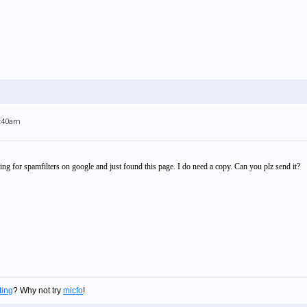
1:40am
ing for spamfilters on google and just found this page. I do need a copy. Can you plz send it?
ting
? Why not try
micfo
!