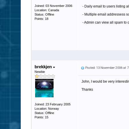
Joined: 03 November 2006
- Daily email to users listing al
Location: Canada
- Multiple email addressess so
Status: Offline
Points: 18
- Admin can view all spam to qu
brekkjen
Posted: 13 November 2006 at 
Newbie
John, I would be very interestin
Thanks
Joined: 23 February 2005
Location: Norway
Status: Offline
Points: 15