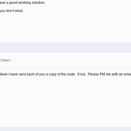
have a good working solution.
 you don't mind.
11:29am
believe I have sent each of you a copy of the code. If not, Please PM me with an emai