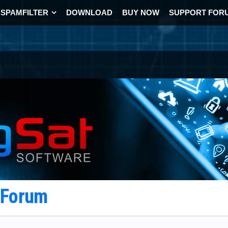
SPAMFILTER
DOWNLOAD
BUY NOW
SUPPORT FOR
t Forum