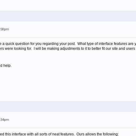
2:58pm
e a quick question for you regarding your post. What type of interface features are 
 were looking for. I will be making adjustments to it to better fit our site and users t
d help.
2:34pm
this interface with all sorts of neat features. Ours allows the following: