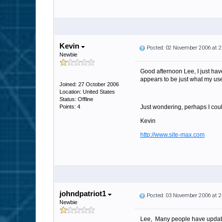
Kevin
Posted: 02 November 2006 at 
Newbie
Good afternoon Lee, I just hav
appears to be just what my users
Joined: 27 October 2006
Location: United States
Status: Offline
Points: 4
Just wondering, perhaps I coul
Kevin
http://www.site-max.com
johndpatriot1
Posted: 03 November 2006 at 
Newbie
Lee, Many people have updated 