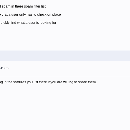
l spam in there spam filter list
 that a user only has to check on place
ickly find what a user is looking for
7:41am
g in the features you list there if you are willing to share them.