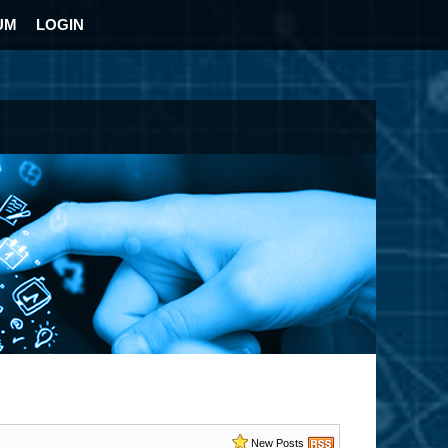
UM
LOGIN
New Posts