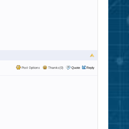
Post Options
Thanks(0)
Quote
Reply