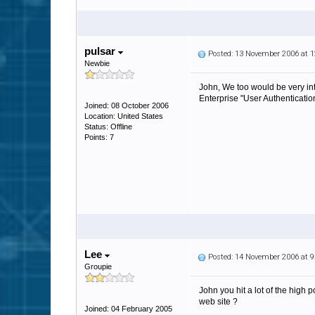
pulsar
Posted: 13 November 2006 at 
Newbie
John, We too would be very int
Enterprise "User Authenticatio
Joined: 08 October 2006
Location: United States
Status: Offline
Points: 7
Lee
Posted: 14 November 2006 at 
Groupie
John you hit a lot of the high 
web site ?
Joined: 04 February 2005