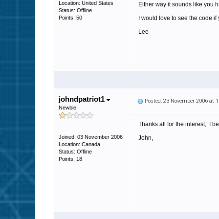
Location: United States
Either way it sounds like you 
Status: Offline
Points: 50
I would love to see the code if
Lee
johndpatriot1
Posted: 23 November 2006 at 
Newbie
Thanks all for the interest, I 
Joined: 03 November 2006
John,
Location: Canada
Status: Offline
Points: 18