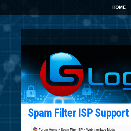
HOME
Spam Filter ISP Suppor
Forum Home
>
Spam Filter ISP
>
Web Interface Mods