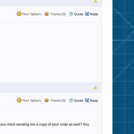
Post Options
Thanks(0)
Quote
Reply
Post Options
Thanks(0)
Quote
Reply
d you mind sending me a copy of your code as well? Any