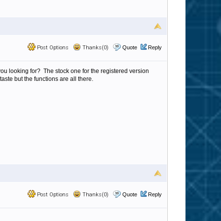
Post Options
Thanks(0)
Quote
Reply
you looking for? The stock one for the registered version
aste but the functions are all there.
Post Options
Thanks(0)
Quote
Reply