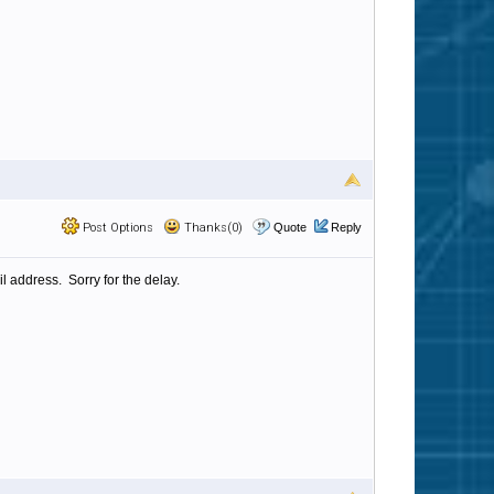
Post Options
Thanks(0)
Quote
Reply
l address. Sorry for the delay.