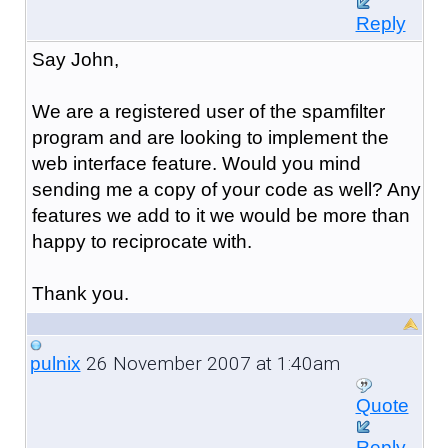
Reply
Say John,
We are a registered user of the spamfilter
program and are looking to implement the
web interface feature. Would you mind
sending me a copy of your code as well? Any
features we add to it we would be more than
happy to reciprocate with.
Thank you.
26 November 2007 at 1:40am
pulnix
Quote
Reply