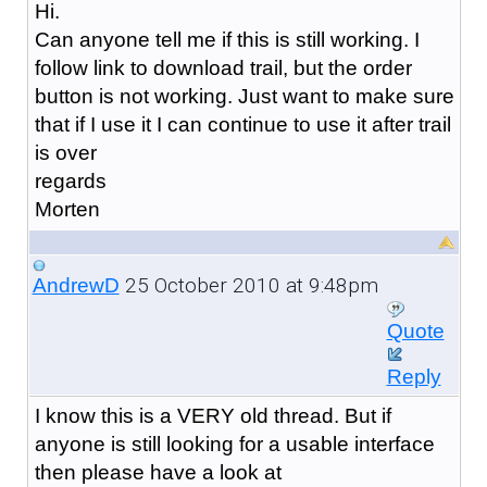
Hi.
Can anyone tell me if this is still working. I
follow link to download trail, but the order
button is not working. Just want to make sure
that if I use it I can continue to use it after trail
is over
regards
Morten
25 October 2010 at 9:48pm
AndrewD
Quote
Reply
I know this is a VERY old thread. But if
anyone is still looking for a usable interface
then please have a look at