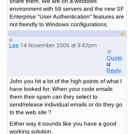
share them. We are on a windows
environment with 59 servers and the new SF
Enterprise "User Authentication" features are
not freindly to Windows configurations.
14 November 2006 at 9:43pm
Lee
Quote
Reply
John you hit a lot of the high points of what I
have looked for. When your code emails
them their spam can they select to
send/release individual emails or do they go
to the web site ?
Either way it sounds like you have a good
working solution.