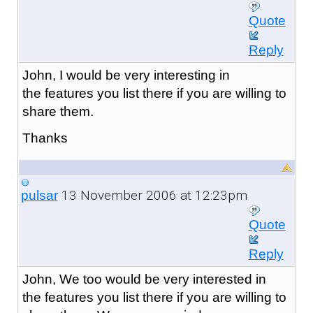
Quote
Reply
John, I would be very interesting in
the features you list there if you are willing to
share them.
Thanks
13 November 2006 at 12:23pm
pulsar
Quote
Reply
John, We too would be very interested in
the features you list there if you are willing to