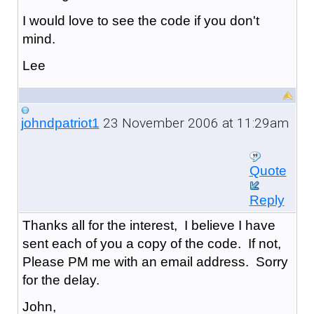
I would love to see the code if you don't
mind.
Lee
23 November 2006 at 11:29am
johndpatriot1
Quote
Reply
Thanks all for the interest, I believe I have
sent each of you a copy of the code. If not,
Please PM me with an email address. Sorry
for the delay.
John,