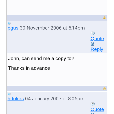
30 November 2006 at 5:14pm
pgus
Quote
Reply
John, can send me a copy to?
Thanks in advance
04 January 2007 at 8:05pm
hdokes
Quote