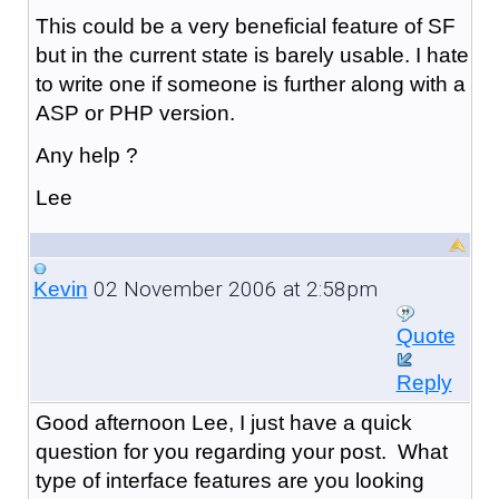
This could be a very beneficial feature of SF
but in the current state is barely usable. I hate
to write one if someone is further along with a
ASP or PHP version.
Any help ?
Lee
02 November 2006 at 2:58pm
Kevin
Quote
Reply
Good afternoon Lee, I just have a quick
question for you regarding your post. What
type of interface features are you looking