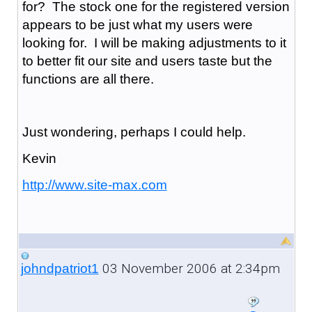
for? The stock one for the registered version
appears to be just what my users were
looking for. I will be making adjustments to it
to better fit our site and users taste but the
functions are all there.
Just wondering, perhaps I could help.
Kevin
http://www.site-max.com
03 November 2006 at 2:34pm
johndpatriot1