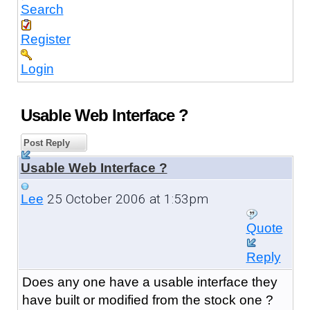
Search
Register
Login
Usable Web Interface ?
Post Reply
Usable Web Interface ?
25 October 2006 at 1:53pm
Lee
Quote
Reply
Does any one have a usable interface they
have built or modified from the stock one ?