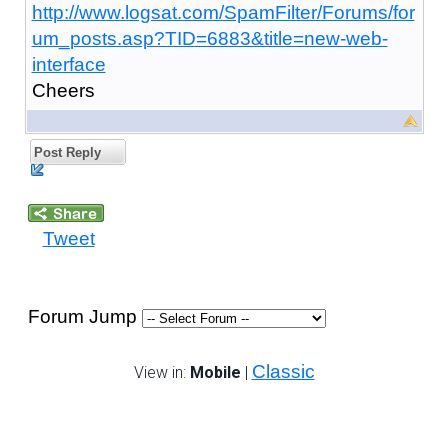
http://www.logsat.com/SpamFilter/Forums/for
um_posts.asp?TID=6883&title=new-web-
interface
Cheers
Post Reply
Tweet
Forum Jump
Classic
View in:
Mobile
|