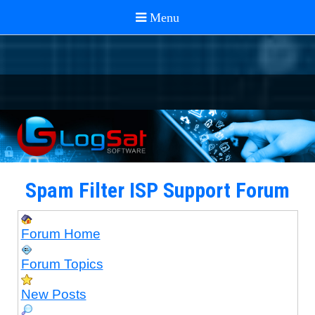
Spam Filter ISP Support Forum
Forum Home
Forum Topics
New Posts