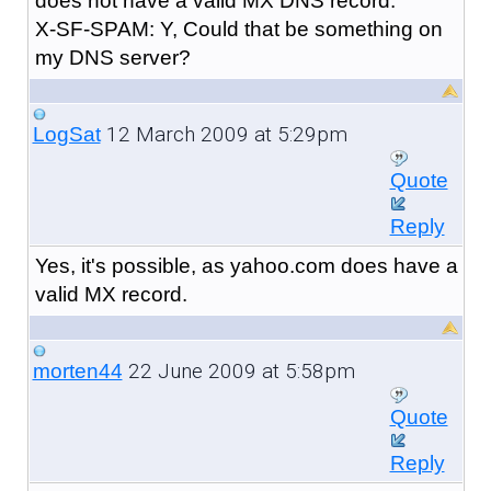
does not have a valid MX DNS record.
X-SF-SPAM: Y, Could that be something on
my DNS server?
12 March 2009 at 5:29pm
LogSat
Quote
Reply
Yes, it's possible, as yahoo.com does have a
valid MX record.
22 June 2009 at 5:58pm
morten44
Quote
Reply