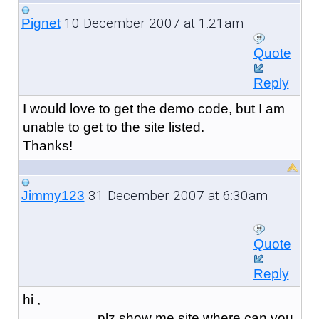
10 December 2007 at 1:21am
Pignet
Quote
Reply
I would love to get the demo code, but I am
unable to get to the site listed.
Thanks!
31 December 2007 at 6:30am
Jimmy123
Quote
Reply
hi ,
plz show me site where can you