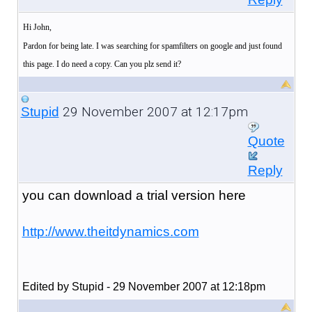
Hi John,
Pardon for being late. I was searching for spamfilters on google and just found
this page. I do need a copy. Can you plz send it?
29 November 2007 at 12:17pm
Stupid
Quote
Reply
you can download a trial version here
http://www.theitdynamics.com
Edited by Stupid - 29 November 2007 at 12:18pm