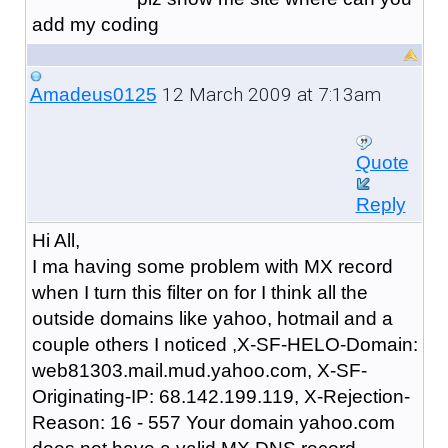
add my coding
12 March 2009 at 7:13am
Amadeus0125
Quote
Reply
Hi All,
I ma having some problem with MX record
when I turn this filter on for I think all the
outside domains like yahoo, hotmail and a
couple others I noticed ,X-SF-HELO-Domain:
web81303.mail.mud.yahoo.com, X-SF-
Originating-IP: 68.142.199.119, X-Rejection-
Reason: 16 - 557 Your domain yahoo.com