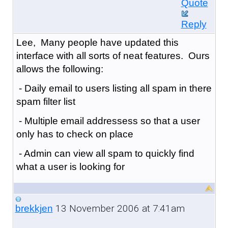
Quote
Reply
Lee, Many people have updated this
interface with all sorts of neat features. Ours
allows the following:
- Daily email to users listing all spam in there
spam filter list
- Multiple email addressess so that a user
only has to check on place
- Admin can view all spam to quickly find
what a user is looking for
13 November 2006 at 7:41am
brekkjen