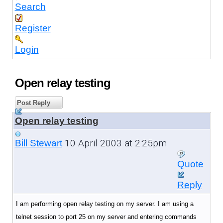
Search
Register
Login
Open relay testing
Post Reply
Open relay testing
10 April 2003 at 2:25pm
Bill Stewart
Quote
Reply
I am performing open relay testing on my server. I am using a
telnet session to port 25 on my server and entering commands