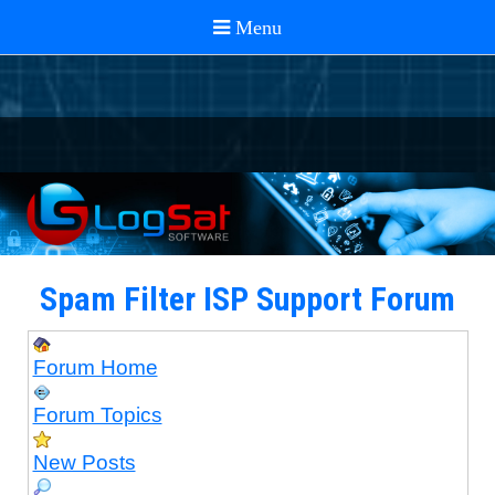
Spam Filter ISP Support Forum
Forum Home
Forum Topics
New Posts