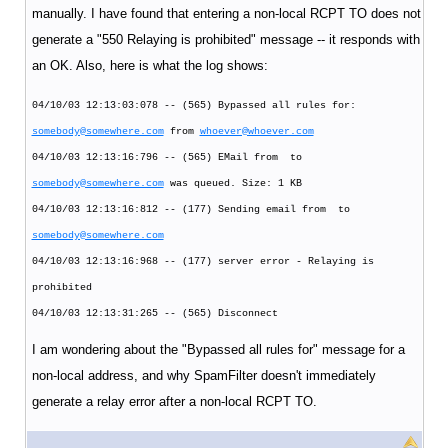
manually. I have found that entering a non-local RCPT TO does not
generate a "550 Relaying is prohibited" message -- it responds with
an OK. Also, here is what the log shows:
04/10/03 12:13:03:078 -- (565) Bypassed all rules for:
somebody@somewhere.com
from
whoever@whoever.com
04/10/03 12:13:16:796 -- (565) EMail from to
somebody@somewhere.com
was queued. Size: 1 KB
04/10/03 12:13:16:812 -- (177) Sending email from to
somebody@somewhere.com
04/10/03 12:13:16:968 -- (177) server error - Relaying is
prohibited
04/10/03 12:13:31:265 -- (565) Disconnect
I am wondering about the "Bypassed all rules for" message for a
non-local address, and why SpamFilter doesn't immediately
generate a relay error after a non-local RCPT TO.