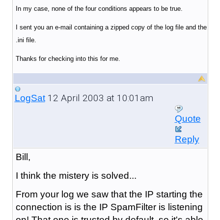
In my case, none of the four conditions appears to be true.
I sent you an e-mail containing a zipped copy of the log file and the
.ini file.
Thanks for checking into this for me.
12 April 2003 at 10:01am
LogSat
Quote
Reply
Bill,
I think the mistery is solved...
From your log we saw that the IP starting the
connection is is the IP SpamFilter is listening
on! That one is trusted by default, so it's able