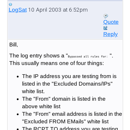
10 April 2003 at 6:52pm
LogSat
Quote
Reply
Bill,
The log entry shows a "
".
Bypassed all rules for:
This usually means one of four things:
The IP address you are testing from is
listed in the "Excluded Domains/IPs"
white list.
The "From" domain is listed in the
above white list
The "From" email address is listed in the
"Excluded FROM EMails" white list
The RCPT TO address you are testing