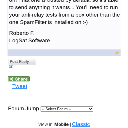
to send anything it wants... You'll need to run
your anti-relay tests from a box other than the
one SpamFilter is installed on :-)
Roberto F.
LogSat Software
Post Reply
Tweet
Forum Jump
Classic
View in:
Mobile
|