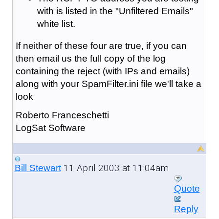
with is listed in the "Unfiltered Emails"
white list.
If neither of these four are true, if you can
then email us the full copy of the log
containing the reject (with IPs and emails)
along with your SpamFilter.ini file we'll take a
look
Roberto Franceschetti
LogSat Software
11 April 2003 at 11:04am
Bill Stewart
Quote
Reply