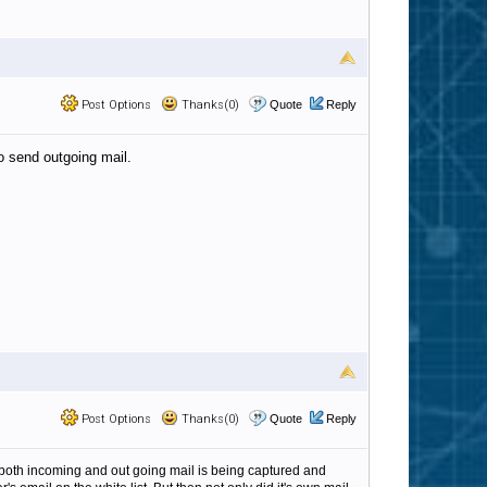
Post Options
Thanks(0)
Quote
Reply
o send outgoing mail.
Post Options
Thanks(0)
Quote
Reply
that both incoming and out going mail is being captured and