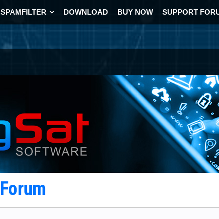
SPAMFILTER
DOWNLOAD
BUY NOW
SUPPORT FOR
t Forum