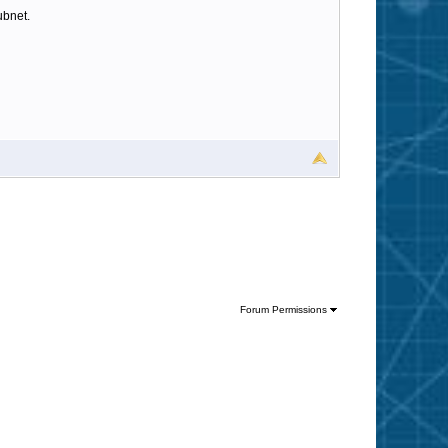
ubnet.
Forum Permissions