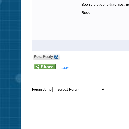
Been there, done that, most fi
Russ
Post Reply
Tweet
Forum Jump