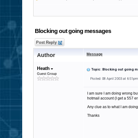
Blocking out going messages
Post Reply
Author
Message
Heath
Topic: Blocking out going
Guest Group
Posted: 08 April 2003 at 6:51p
I am sure I am doing wrong but 
hotmail account (I get a 557 er
Any clue as to what I am doin
Thanks