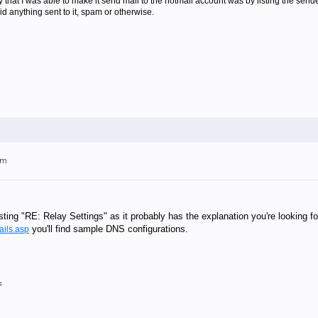
y that I was able to make it send mail to the hotmail account was by listing the sender
id anything sent to it, spam or otherwise.
pm
ting "RE: Relay Settings" as it probably has the explanation you're looking for
you'll find sample DNS configurations.
ails.asp
=