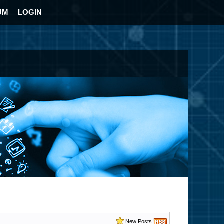
UM
LOGIN
New Posts