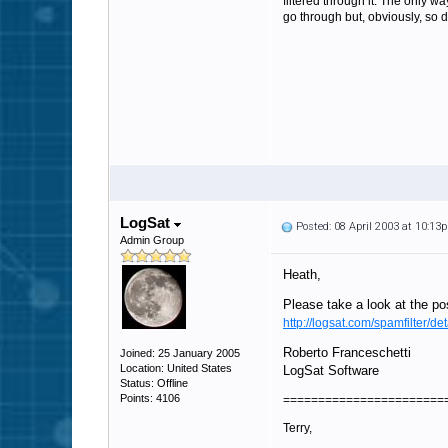
filtered through it. The only wa
go through but, obviously, so d
LogSat
Posted: 08 April 2003 at 10:13
Admin Group
Heath,
Please take a look at the pos
http://logsat.com/spamfilter/det
Roberto Franceschetti
Joined: 25 January 2005
Location: United States
LogSat Software
Status: Offline
Points: 4106
=======================
Terry,