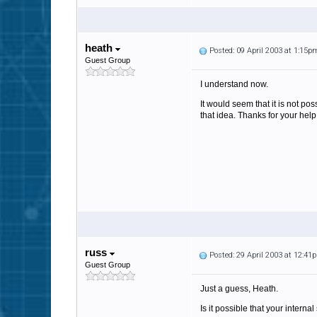
heath
Posted: 09 April 2003 at 1:15p
Guest Group
I understand now.
It would seem that it is not p
that idea. Thanks for your help
russ
Posted: 29 April 2003 at 12:41
Guest Group
Just a guess, Heath.
Is it possible that your interna