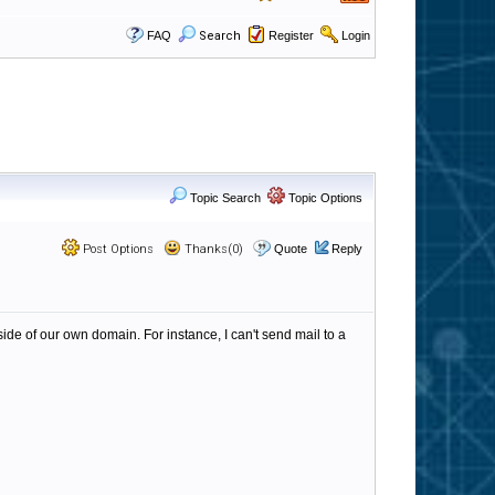
FAQ
Search
Register
Login
Topic Search
Topic Options
Post Options
Thanks(0)
Quote
Reply
side of our own domain. For instance, I can't send mail to a