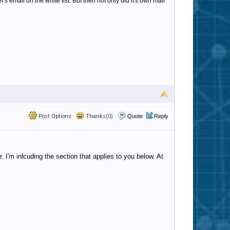
's email on the white list. But then not only did it's own mail
Post Options
Thanks(0)
Quote
Reply
. I'm inlcuding the section that applies to you below. At