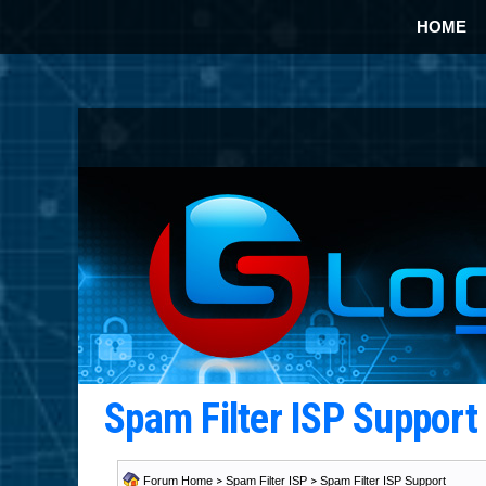
HOME
Spam Filter ISP Suppor
Forum Home
>
Spam Filter ISP
>
Spam Filter ISP Support