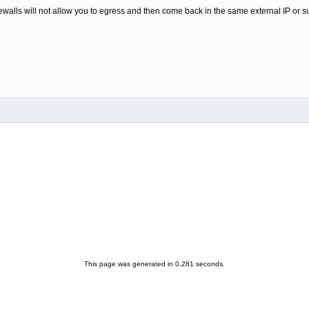
rewalls will not allow you to egress and then come back in the same external IP or s
This page was generated in 0.281 seconds.