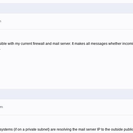
m
ossible with my current firewall and mail server. It makes all messages whether inco
.
pm
l systems (if on a private subnet) are resolving the mail server IP to the outside publi