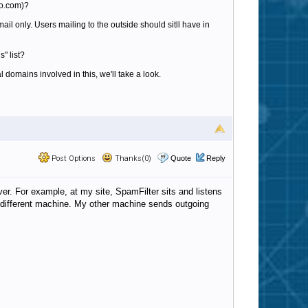
oo.com)?
ail only. Users mailing to the outside should sitll have in
" list?
l domains involved in this, we'll take a look.
Post Options
Thanks(0)
Quote
Reply
rver. For example, at my site, SpamFilter sits and listens
n a different machine. My other machine sends outgoing