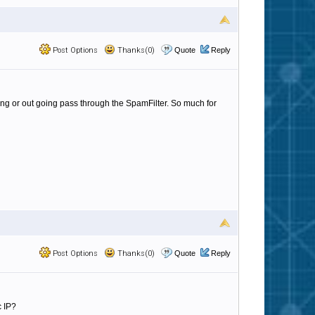
Post Options
Thanks(0)
Quote
Reply
ming or out going pass through the SpamFilter. So much for
Post Options
Thanks(0)
Quote
Reply
c IP?