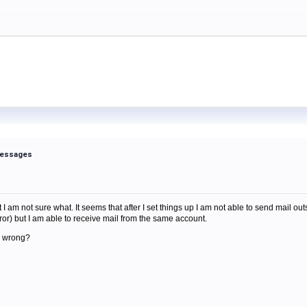
 messages
m
I am not sure what. It seems that after I set things up I am not able to send mail out
ror) but I am able to receive mail from the same account.
g wrong?