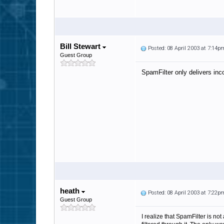
Bill Stewart
Posted: 08 April 2003 at 7:14p
Guest Group
SpamFilter only delivers inc
heath
Posted: 08 April 2003 at 7:22p
Guest Group
I realize that SpamFilter is not