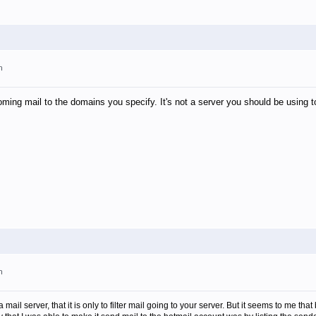
m
oming mail to the domains you specify. It's not a server you should be using t
m
 a mail server, that it is only to filter mail going to your server. But it seems to me 