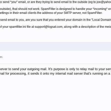
g to send *you* email, or are they trying to send email to the outside (eg to joe@yah
e outside), that should not work. SpamFilter is designed to handle your *incoming* em
ttings in their email clients the address of your SMTP server, not SpamFilter.
't send email to you, are you sure that you entered your domain in the "Local Domains
of your spamfilter.ini file at support@logsat.com, along with a description of the meia
pm
server to send your outgoing mail. It's purpose is only to relay mail to your se
 mail for processing, it sends it onto my internal mail server that's running o