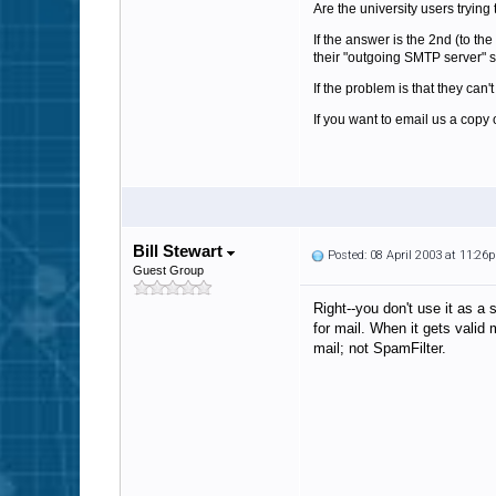
Are the university users tryin
If the answer is the 2nd (to th
their "outgoing SMTP server" se
If the problem is that they can
If you want to email us a copy 
Bill Stewart
Posted: 08 April 2003 at 11:26
Guest Group
Right--you don't use it as a 
for mail. When it gets valid
mail; not SpamFilter.