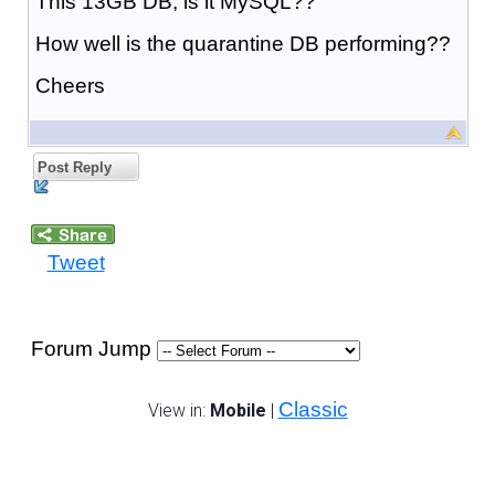
This 13GB DB, is it MySQL??
How well is the quarantine DB performing??
Cheers
Post Reply
Tweet
Forum Jump
Classic
View in:
Mobile
|