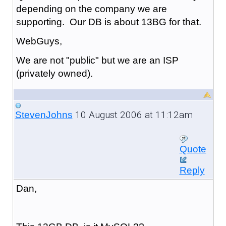
depending on the company we are
supporting. Our DB is about 13BG for that.
WebGuys,
We are not "public" but we are an ISP
(privately owned).
10 August 2006 at 11:12am
StevenJohns
Quote
Reply
Dan,