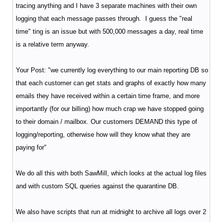
tracing anything and I have 3 separate machines with their own
logging that each message passes through. I guess the "real
time" ting is an issue but with 500,000 messages a day, real time
is a relative term anyway.
Your Post: "we currently log everything to our main reporting DB so
that each customer can get stats and graphs of exactly how many
emails they have received within a certain time frame, and more
importantly (for our billing) how much crap we have stopped going
to their domain / mailbox. Our customers DEMAND this type of
logging/reporting, otherwise how will they know what they are
paying for"
We do all this with both SawMill, which looks at the actual log files
and with custom SQL queries against the quarantine DB.
We also have scripts that run at midnight to archive all logs over 2