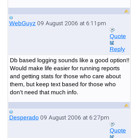
09 August 2006 at 6:11pm
WebGuyz
Quote
Reply
Db based logging sounds like a good option!!
Would make life easier for running reports
and getting stats for those who care about
them, but keep text based for those who
don't need that much info.
09 August 2006 at 6:27pm
Desperado
Quote