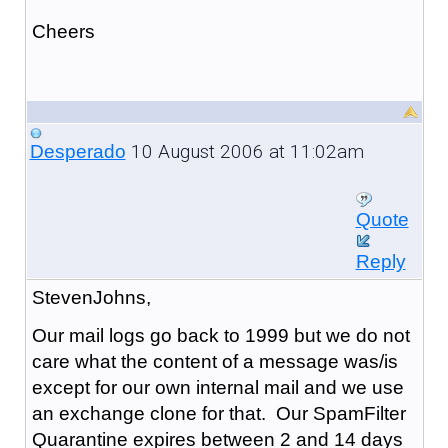
Cheers
10 August 2006 at 11:02am
Desperado
Quote
Reply
StevenJohns,
Our mail logs go back to 1999 but we do not
care what the content of a message was/is
except for our own internal mail and we use
an exchange clone for that. Our SpamFilter
Quarantine expires between 2 and 14 days