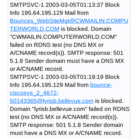
SMTPSVC-1 2003-03-05T01:13:37 Block
Info 195.64.195.129 Mail from
Bounces_WebSiteMgt@CWMAILIN.COMPU
TERWORLD.COM
is blocked. Domain
"CWMAILIN.COMPUTERWORLD.COM"
failed on RDNS test (no DNS MX or
A/CNAME record(s)). SMTP response: 501
5.1.8 Sender domain must have a DNS MX
or A/CNAME record.
SMTPSVC-1 2003-03-05T01:19:19 Block
Info 195.64.195.129 Mail from
bounce-
ciscosys_2_4672-
50143365@lyrisb.bellevue.com
is blocked.
Domain "lyrisb.bellevue.com" failed on RDNS
test (no DNS MX or A/CNAME record(s)).
SMTP response: 501 5.1.8 Sender domain
must have a DNS MX or A/CNAME record.