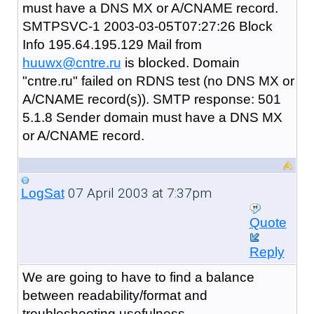
must have a DNS MX or A/CNAME record.
SMTPSVC-1 2003-03-05T07:27:26 Block
Info 195.64.195.129 Mail from
huuwx@cntre.ru
is blocked. Domain
"cntre.ru" failed on RDNS test (no DNS MX or
A/CNAME record(s)). SMTP response: 501
5.1.8 Sender domain must have a DNS MX
or A/CNAME record.
07 April 2003 at 7:37pm
LogSat
Quote
Reply
We are going to have to find a balance
between readability/format and
troubleshooting usefulness.