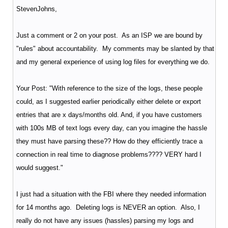
StevenJohns,
Just a comment or 2 on your post. As an ISP we are bound by
"rules" about accountability. My comments may be slanted by that
and my general experience of using log files for everything we do.
Your Post: "With reference to the size of the logs, these people
could, as I suggested earlier periodically either delete or export
entries that are x days/months old. And, if you have customers
with 100s MB of text logs every day, can you imagine the hassle
they must have parsing these?? How do they efficiently trace a
connection in real time to diagnose problems???? VERY hard I
would suggest."
I just had a situation with the FBI where they needed information
for 14 months ago. Deleting logs is NEVER an option. Also, I
really do not have any issues (hassles) parsing my logs and