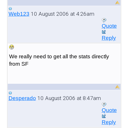
10 August 2006 at 4:26am
Web123
Quote
Reply
We really need to get all the stats directly
from SF
10 August 2006 at 8:47am
Desperado
Quote
Reply