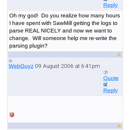
Reply
Oh my god! Do you realize how many hours
I have spent with SawMill getting the logs to
parse REAL NICELY and now we want to
change. Will someone help me re-write the
parsing plugin?
09 August 2006 at 6:41pm
WebGuyz
Quote
Reply