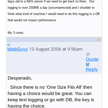
days old to a NAS server if we need to get back to them. Our
logging is over 250MB a day (uncompressed) and I shudder to
think what kind of machine I would need to do this logging in a DB
that would not impact performance.
My 3 cents.
10 August 2006 at 9:56am
WebGuyz
Quote
Reply
Desperado,
Since there is no 'One Size Fits All' then
having a choice would be great. You can
keep text logging or go with DB, the key is
having the choice.