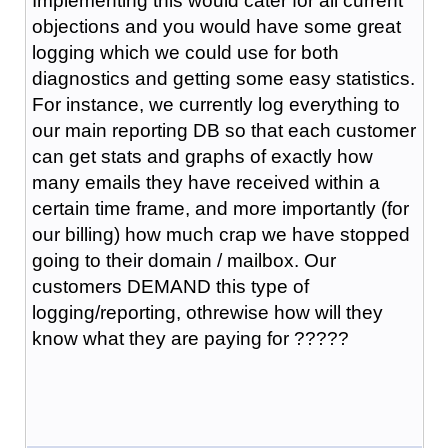
Implementing this would cater for all current
objections and you would have some great
logging which we could use for both
diagnostics and getting some easy statistics.
For instance, we currently log everything to
our main reporting DB so that each customer
can get stats and graphs of exactly how
many emails they have received within a
certain time frame, and more importantly (for
our billing) how much crap we have stopped
going to their domain / mailbox. Our
customers DEMAND this type of
logging/reporting, othrewise how will they
know what they are paying for ?????