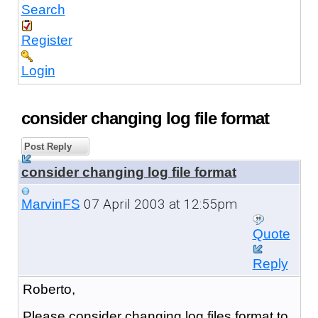
Search
Register
Login
consider changing log file format
Post Reply
consider changing log file format
07 April 2003 at 12:55pm
MarvinFS
Quote
Reply
Roberto,
Please consider changing log files format to