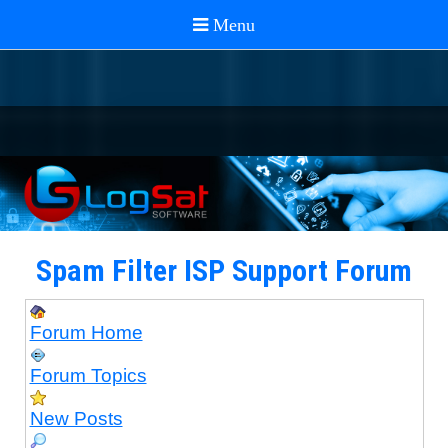
Spam Filter ISP Support Forum
Forum Home
Forum Topics
New Posts