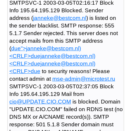
SMTPSVC-1 2003-03-05T02:16:17 Block
Info 195.64.195.129 Blocked. Sender
address (
janneke@bestcom.nl
) is listed on
the sender blacklist. SMTP response: 555
5.1.7 Sender rejected. This server does not
accept mails from this SMTP address
(
due">janneke@bestcom.nl)
<CRLF>duejanneke@bestcom.nl)
<CRLF>duejanneke@bestcom.nl)
<CRLF>due
to security reasons! Please
contact admin at
mse-admin@microtest.ru
SMTPSVC-1 2003-03-05T02:37:05 Block
Info 195.64.195.129 Mail from
cio@UPDATE.CIO.COM
is blocked. Domain
"UPDATE.CIO.COM" failed on RDNS test (no
DNS MX or A/CNAME record(s)). SMTP
response: 501 5.1.8 Sender domain must