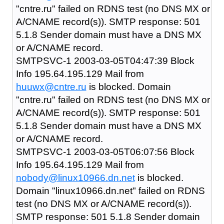
"cntre.ru" failed on RDNS test (no DNS MX or
A/CNAME record(s)). SMTP response: 501
5.1.8 Sender domain must have a DNS MX
or A/CNAME record.
SMTPSVC-1 2003-03-05T04:47:39 Block
Info 195.64.195.129 Mail from
huuwx@cntre.ru
is blocked. Domain
"cntre.ru" failed on RDNS test (no DNS MX or
A/CNAME record(s)). SMTP response: 501
5.1.8 Sender domain must have a DNS MX
or A/CNAME record.
SMTPSVC-1 2003-03-05T06:07:56 Block
Info 195.64.195.129 Mail from
nobody@linux10966.dn.net
is blocked.
Domain "linux10966.dn.net" failed on RDNS
test (no DNS MX or A/CNAME record(s)).
SMTP response: 501 5.1.8 Sender domain