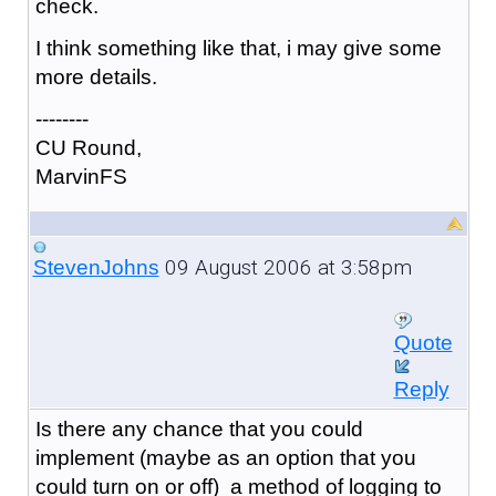
check.
I think something like that, i may give some
more details.
--------
CU Round,
MarvinFS
09 August 2006 at 3:58pm
StevenJohns
Quote
Reply
Is there any chance that you could
implement (maybe as an option that you
could turn on or off) a method of logging to