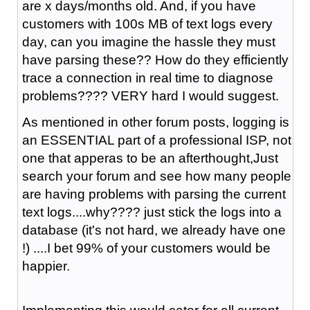
are x days/months old. And, if you have
customers with 100s MB of text logs every
day, can you imagine the hassle they must
have parsing these?? How do they efficiently
trace a connection in real time to diagnose
problems???? VERY hard I would suggest.
As mentioned in other forum posts, logging is
an ESSENTIAL part of a professional ISP, not
one that apperas to be an afterthought,Just
search your forum and see how many people
are having problems with parsing the current
text logs....why???? just stick the logs into a
database (it's not hard, we already have one
!) ....I bet 99% of your customers would be
happier.