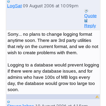
09 August 2006 at 10:09pm
LogSat
Quote
Reply
Sorry... no plans to change logging format
anytime soon. There are 3rd party utilities
that rely on the current format, and we do not
wish to create problems with them.
Logging to a database would prevent logging
if there were any database issues, and for
admins who have 100s of MB logs every
day, the database would grow too large too
soon.