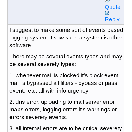
Quote
Reply
I suggest to make some sort of events based
logging system. I saw such a system is other
software.
There may be several events types and may
be several severety types:
1. whenever mail is blocked it's block event
mail is bypassed all filters - bypass or pass
event, etc. all with info urgency
2. dns error, uploading to mail server error,
maps errors, logging errors it's warnings or
errors severety events.
3. all internal errors are to be critical severety