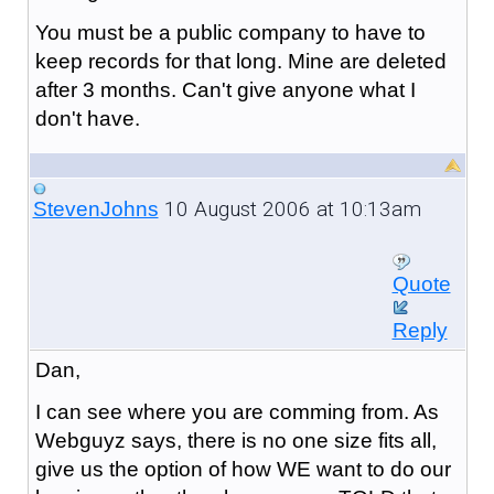
You must be a public company to have to
keep records for that long. Mine are deleted
after 3 months. Can't give anyone what I
don't have.
10 August 2006 at 10:13am
StevenJohns
Quote
Reply
Dan,
I can see where you are comming from. As
Webguyz says, there is no one size fits all,
give us the option of how WE want to do our