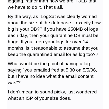
logging, rather than how we are TOLD that
we have to do it. That's all.
By the way, as LogSat was clearly worried
about the size of the database....exactly how
big is your DB?? If you have 250MB of logs
each day, then your quarantine DB must be
huge. If you keep your logs for over 14
months, is it reasonable to assume that you
keep the quarantined email for as log too??
What would be the point of having a log
saying "you emailed fred at 5:30 on 5/5/06,
but I have no idea what the email content
was"?
I don't mean to sound picky, just wondered
what an ISP of your size does.