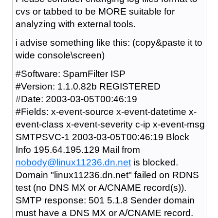
cvs or tabbed to be MORE suitable for
analyzing with external tools.
i advise something like this: (copy&paste it to
wide console\screen)
#Software: SpamFilter ISP
#Version: 1.1.0.82b REGISTERED
#Date: 2003-03-05T00:46:19
#Fields: x-event-source x-event-datetime x-
event-class x-event-severity c-ip x-event-msg
SMTPSVC-1 2003-03-05T00:46:19 Block
Info 195.64.195.129 Mail from
nobody@linux11236.dn.net
is blocked.
Domain "linux11236.dn.net" failed on RDNS
test (no DNS MX or A/CNAME record(s)).
SMTP response: 501 5.1.8 Sender domain
must have a DNS MX or A/CNAME record.