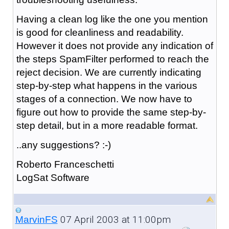
Having a clean log like the one you mention
is good for cleanliness and readability.
However it does not provide any indication of
the steps SpamFilter performed to reach the
reject decision. We are currently indicating
step-by-step what happens in the various
stages of a connection. We now have to
figure out how to provide the same step-by-
step detail, but in a more readable format.
..any suggestions? :-)
Roberto Franceschetti
LogSat Software
07 April 2003 at 11:00pm
MarvinFS