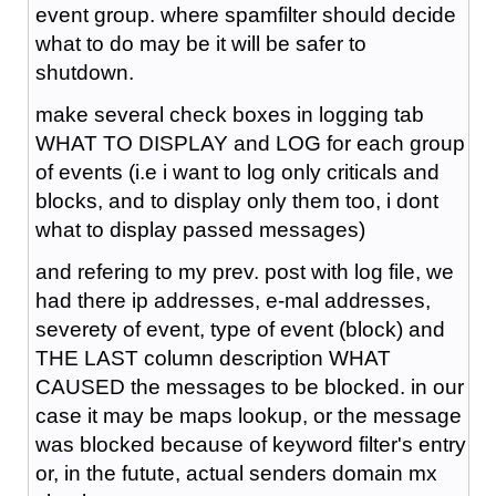
event group. where spamfilter should decide
what to do may be it will be safer to
shutdown.
make several check boxes in logging tab
WHAT TO DISPLAY and LOG for each group
of events (i.e i want to log only criticals and
blocks, and to display only them too, i dont
what to display passed messages)
and refering to my prev. post with log file, we
had there ip addresses, e-mal addresses,
severety of event, type of event (block) and
THE LAST column description WHAT
CAUSED the messages to be blocked. in our
case it may be maps lookup, or the message
was blocked because of keyword filter's entry
or, in the futute, actual senders domain mx