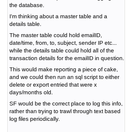
the database.
I'm thinking about a master table and a
details table.
The master table could hold emailID,
date/time, from, to, subject, sender IP etc...
while the details table could hold all of the
transaction details for the emailID in question.
This would make reporting a piece of cake,
and we could then run an sql script to either
delete or export entried that were x
days/months old.
SF would be the correct place to log this info,
rather than trying to trawl through text based
log files periodically.