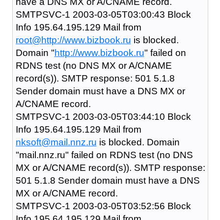
have a DNS MX or A/CNAME record.
SMTPSVC-1 2003-03-05T03:00:43 Block
Info 195.64.195.129 Mail from
root@
http://www.bizbook.ru
is blocked.
Domain "
http://www.bizbook.ru
" failed on
RDNS test (no DNS MX or A/CNAME
record(s)). SMTP response: 501 5.1.8
Sender domain must have a DNS MX or
A/CNAME record.
SMTPSVC-1 2003-03-05T03:44:10 Block
Info 195.64.195.129 Mail from
nksoft@mail.nnz.ru
is blocked. Domain
"mail.nnz.ru" failed on RDNS test (no DNS
MX or A/CNAME record(s)). SMTP response:
501 5.1.8 Sender domain must have a DNS
MX or A/CNAME record.
SMTPSVC-1 2003-03-05T03:52:56 Block
Info 195.64.195.129 Mail from