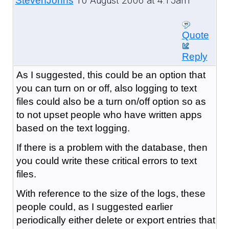
10 August 2006 at 4:15am
StevenJohns
Quote
Reply
As I suggested, this could be an option that
you can turn on or off, also logging to text
files could also be a turn on/off option so as
to not upset people who have written apps
based on the text logging.
If there is a problem with the database, then
you could write these critical errors to text
files.
With reference to the size of the logs, these
people could, as I suggested earlier
periodically either delete or export entries that