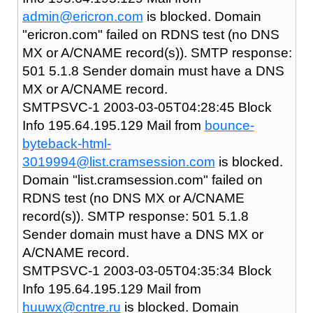
admin@ericron.com
is blocked. Domain
"ericron.com" failed on RDNS test (no DNS
MX or A/CNAME record(s)). SMTP response:
501 5.1.8 Sender domain must have a DNS
MX or A/CNAME record.
SMTPSVC-1 2003-03-05T04:28:45 Block
Info 195.64.195.129 Mail from
bounce-
byteback-html-
3019994@list.cramsession.com
is blocked.
Domain "list.cramsession.com" failed on
RDNS test (no DNS MX or A/CNAME
record(s)). SMTP response: 501 5.1.8
Sender domain must have a DNS MX or
A/CNAME record.
SMTPSVC-1 2003-03-05T04:35:34 Block
Info 195.64.195.129 Mail from
huuwx@cntre.ru
is blocked. Domain