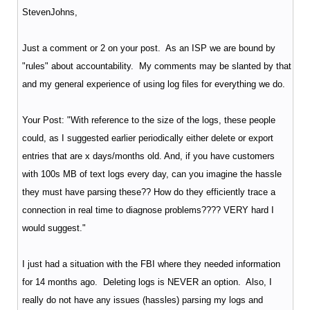
StevenJohns,
Just a comment or 2 on your post. As an ISP we are bound by
"rules" about accountability. My comments may be slanted by that
and my general experience of using log files for everything we do.
Your Post: "With reference to the size of the logs, these people
could, as I suggested earlier periodically either delete or export
entries that are x days/months old. And, if you have customers
with 100s MB of text logs every day, can you imagine the hassle
they must have parsing these?? How do they efficiently trace a
connection in real time to diagnose problems???? VERY hard I
would suggest."
I just had a situation with the FBI where they needed information
for 14 months ago. Deleting logs is NEVER an option. Also, I
really do not have any issues (hassles) parsing my logs and