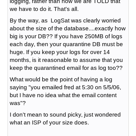
logging, rather than how we are TOLD that
we have to do it. That's all.
By the way, as LogSat was clearly worried
about the size of the database....exactly how
big is your DB?? If you have 250MB of logs
each day, then your quarantine DB must be
huge. If you keep your logs for over 14
months, is it reasonable to assume that you
keep the quarantined email for as log too??
What would be the point of having a log
saying "you emailed fred at 5:30 on 5/5/06,
but I have no idea what the email content
was"?
I don't mean to sound picky, just wondered
what an ISP of your size does.