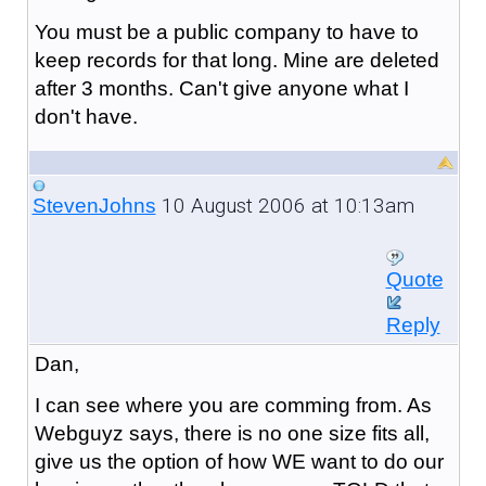
You must be a public company to have to
keep records for that long. Mine are deleted
after 3 months. Can't give anyone what I
don't have.
10 August 2006 at 10:13am
StevenJohns
Quote
Reply
Dan,
I can see where you are comming from. As
Webguyz says, there is no one size fits all,
give us the option of how WE want to do our