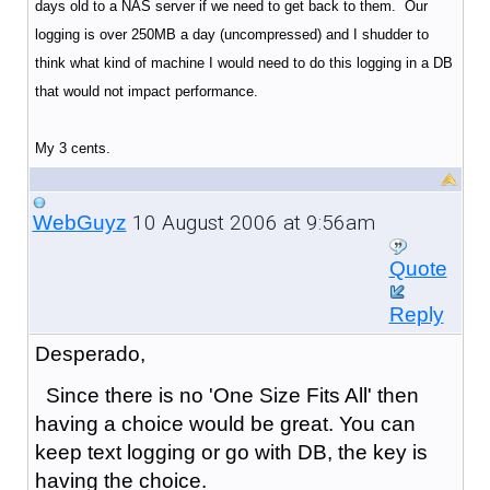
days old to a NAS server if we need to get back to them. Our
logging is over 250MB a day (uncompressed) and I shudder to
think what kind of machine I would need to do this logging in a DB
that would not impact performance.
My 3 cents.
10 August 2006 at 9:56am
WebGuyz
Quote
Reply
Desperado,
Since there is no 'One Size Fits All' then
having a choice would be great. You can
keep text logging or go with DB, the key is
having the choice.