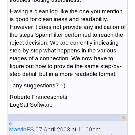
Having a clean log like the one you mention
is good for cleanliness and readability.
However it does not provide any indication of
the steps SpamFilter performed to reach the
reject decision. We are currently indicating
step-by-step what happens in the various
stages of a connection. We now have to
figure out how to provide the same step-by-
step detail, but in a more readable format.
..any suggestions? :-)
Roberto Franceschetti
LogSat Software
07 April 2003 at 11:00pm
MarvinFS