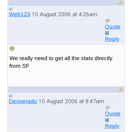
10 August 2006 at 4:26am
Web123
Quote
Reply
We really need to get all the stats directly
from SF
10 August 2006 at 8:47am
Desperado
Quote
Reply