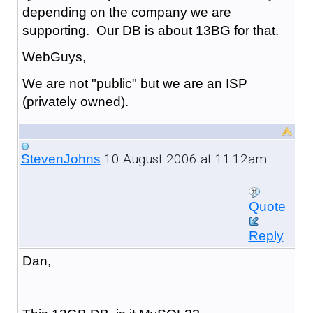
depending on the company we are
supporting. Our DB is about 13BG for that.
WebGuys,
We are not "public" but we are an ISP
(privately owned).
10 August 2006 at 11:12am
StevenJohns
Quote
Reply
Dan,