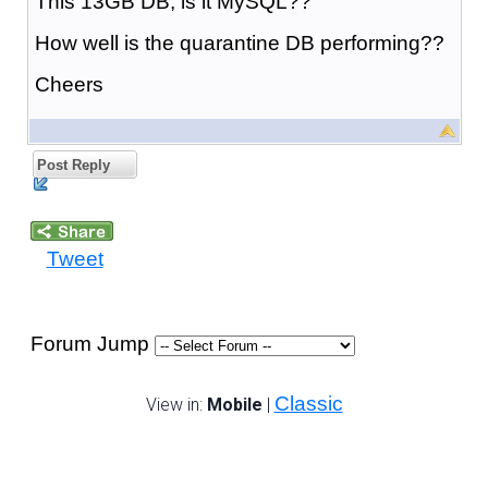
This 13GB DB, is it MySQL??
How well is the quarantine DB performing??
Cheers
Post Reply
Tweet
Forum Jump
Classic
View in:
Mobile
|