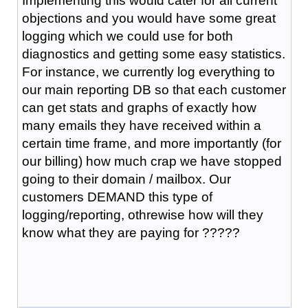
Implementing this would cater for all current
objections and you would have some great
logging which we could use for both
diagnostics and getting some easy statistics.
For instance, we currently log everything to
our main reporting DB so that each customer
can get stats and graphs of exactly how
many emails they have received within a
certain time frame, and more importantly (for
our billing) how much crap we have stopped
going to their domain / mailbox. Our
customers DEMAND this type of
logging/reporting, othrewise how will they
know what they are paying for ?????