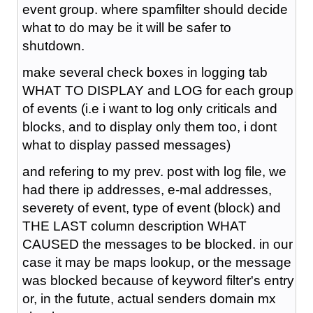
event group. where spamfilter should decide
what to do may be it will be safer to
shutdown.
make several check boxes in logging tab
WHAT TO DISPLAY and LOG for each group
of events (i.e i want to log only criticals and
blocks, and to display only them too, i dont
what to display passed messages)
and refering to my prev. post with log file, we
had there ip addresses, e-mal addresses,
severety of event, type of event (block) and
THE LAST column description WHAT
CAUSED the messages to be blocked. in our
case it may be maps lookup, or the message
was blocked because of keyword filter's entry
or, in the futute, actual senders domain mx