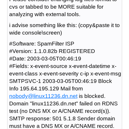
cvs or tabbed to be MORE suitable for
analyzing with external tools.
i advise something like this: (copy&paste it to
wide console\screen)
#Software: SpamFilter ISP
#Version: 1.1.0.82b REGISTERED
#Date: 2003-03-05T00:46:19
#Fields: x-event-source x-event-datetime x-
event-class x-event-severity c-ip x-event-msg
SMTPSVC-1 2003-03-05T00:46:19 Block
Info 195.64.195.129 Mail from
nobody@linux11236.dn.net
is blocked.
Domain "linux11236.dn.net" failed on RDNS
test (no DNS MX or A/CNAME record(s)).
SMTP response: 501 5.1.8 Sender domain
must have a DNS MX or A/CNAME record.