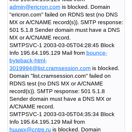
admin@ericron.com
is blocked. Domain
"ericron.com" failed on RDNS test (no DNS
MX or A/CNAME record(s)). SMTP response:
501 5.1.8 Sender domain must have a DNS
MX or A/CNAME record.
SMTPSVC-1 2003-03-05T04:28:45 Block
Info 195.64.195.129 Mail from
bounce-
byteback-html-
3019994@list.cramsession.com
is blocked.
Domain "list.cramsession.com" failed on
RDNS test (no DNS MX or A/CNAME
record(s)). SMTP response: 501 5.1.8
Sender domain must have a DNS MX or
A/CNAME record.
SMTPSVC-1 2003-03-05T04:35:34 Block
Info 195.64.195.129 Mail from
huuwx@cntre.ru
is blocked. Domain