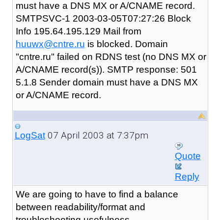
must have a DNS MX or A/CNAME record.
SMTPSVC-1 2003-03-05T07:27:26 Block
Info 195.64.195.129 Mail from
huuwx@cntre.ru
is blocked. Domain
"cntre.ru" failed on RDNS test (no DNS MX or
A/CNAME record(s)). SMTP response: 501
5.1.8 Sender domain must have a DNS MX
or A/CNAME record.
07 April 2003 at 7:37pm
LogSat
Quote
Reply
We are going to have to find a balance
between readability/format and
troubleshooting usefulness.