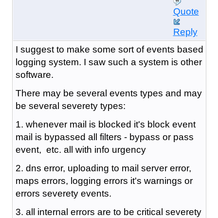
Quote
Reply
I suggest to make some sort of events based
logging system. I saw such a system is other
software.
There may be several events types and may
be several severety types:
1. whenever mail is blocked it's block event
mail is bypassed all filters - bypass or pass
event, etc. all with info urgency
2. dns error, uploading to mail server error,
maps errors, logging errors it's warnings or
errors severety events.
3. all internal errors are to be critical severety