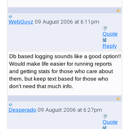
09 August 2006 at 6:11pm
WebGuyz
Quote
Reply
Db based logging sounds like a good option!!
Would make life easier for running reports
and getting stats for those who care about
them, but keep text based for those who
don't need that much info.
09 August 2006 at 6:27pm
Desperado
Quote