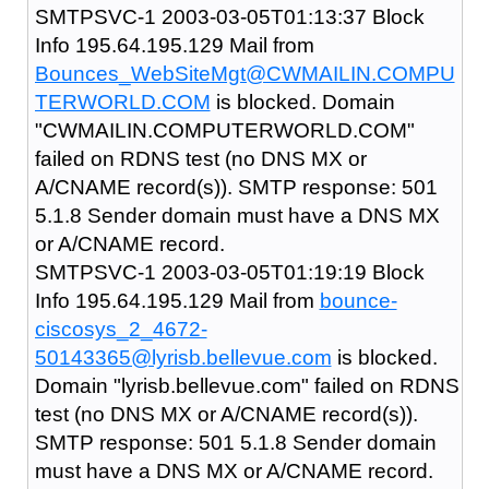
SMTPSVC-1 2003-03-05T01:13:37 Block
Info 195.64.195.129 Mail from
Bounces_WebSiteMgt@CWMAILIN.COMPU
TERWORLD.COM
is blocked. Domain
"CWMAILIN.COMPUTERWORLD.COM"
failed on RDNS test (no DNS MX or
A/CNAME record(s)). SMTP response: 501
5.1.8 Sender domain must have a DNS MX
or A/CNAME record.
SMTPSVC-1 2003-03-05T01:19:19 Block
Info 195.64.195.129 Mail from
bounce-
ciscosys_2_4672-
50143365@lyrisb.bellevue.com
is blocked.
Domain "lyrisb.bellevue.com" failed on RDNS
test (no DNS MX or A/CNAME record(s)).
SMTP response: 501 5.1.8 Sender domain
must have a DNS MX or A/CNAME record.