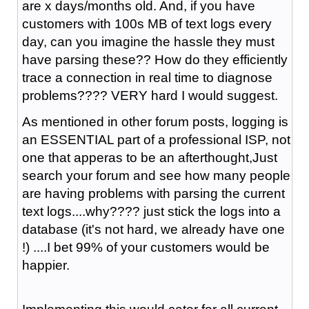
are x days/months old. And, if you have
customers with 100s MB of text logs every
day, can you imagine the hassle they must
have parsing these?? How do they efficiently
trace a connection in real time to diagnose
problems???? VERY hard I would suggest.
As mentioned in other forum posts, logging is
an ESSENTIAL part of a professional ISP, not
one that apperas to be an afterthought,Just
search your forum and see how many people
are having problems with parsing the current
text logs....why???? just stick the logs into a
database (it's not hard, we already have one
!) ....I bet 99% of your customers would be
happier.