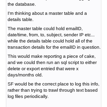
the database.
I'm thinking about a master table and a
details table.
The master table could hold emailID,
date/time, from, to, subject, sender IP etc...
while the details table could hold all of the
transaction details for the emailID in question.
This would make reporting a piece of cake,
and we could then run an sql script to either
delete or export entried that were x
days/months old.
SF would be the correct place to log this info,
rather than trying to trawl through text based
log files periodically.