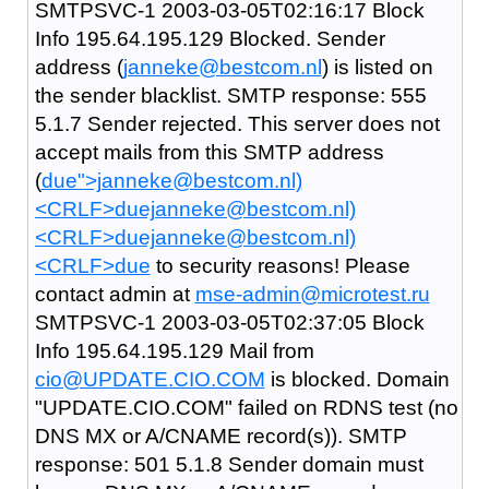
SMTPSVC-1 2003-03-05T02:16:17 Block
Info 195.64.195.129 Blocked. Sender
address (
janneke@bestcom.nl
) is listed on
the sender blacklist. SMTP response: 555
5.1.7 Sender rejected. This server does not
accept mails from this SMTP address
(
due">janneke@bestcom.nl)
<CRLF>duejanneke@bestcom.nl)
<CRLF>duejanneke@bestcom.nl)
<CRLF>due
to security reasons! Please
contact admin at
mse-admin@microtest.ru
SMTPSVC-1 2003-03-05T02:37:05 Block
Info 195.64.195.129 Mail from
cio@UPDATE.CIO.COM
is blocked. Domain
"UPDATE.CIO.COM" failed on RDNS test (no
DNS MX or A/CNAME record(s)). SMTP
response: 501 5.1.8 Sender domain must