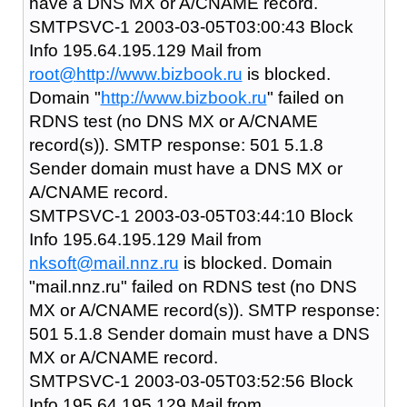
have a DNS MX or A/CNAME record.
SMTPSVC-1 2003-03-05T03:00:43 Block
Info 195.64.195.129 Mail from
root@
http://www.bizbook.ru
is blocked.
Domain "
http://www.bizbook.ru
" failed on
RDNS test (no DNS MX or A/CNAME
record(s)). SMTP response: 501 5.1.8
Sender domain must have a DNS MX or
A/CNAME record.
SMTPSVC-1 2003-03-05T03:44:10 Block
Info 195.64.195.129 Mail from
nksoft@mail.nnz.ru
is blocked. Domain
"mail.nnz.ru" failed on RDNS test (no DNS
MX or A/CNAME record(s)). SMTP response:
501 5.1.8 Sender domain must have a DNS
MX or A/CNAME record.
SMTPSVC-1 2003-03-05T03:52:56 Block
Info 195.64.195.129 Mail from