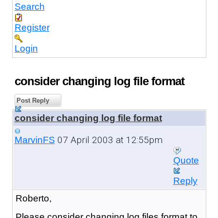
Search
Register
Login
consider changing log file format
Post Reply
consider changing log file format
07 April 2003 at 12:55pm
MarvinFS
Quote
Reply
Roberto,
Please consider changing log files format to