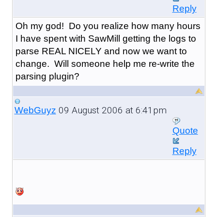
Reply
Oh my god! Do you realize how many hours
I have spent with SawMill getting the logs to
parse REAL NICELY and now we want to
change. Will someone help me re-write the
parsing plugin?
09 August 2006 at 6:41pm
WebGuyz
Quote
Reply