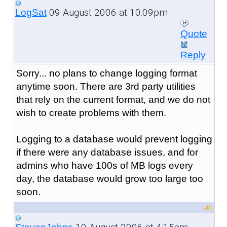
09 August 2006 at 10:09pm
LogSat
Quote
Reply
Sorry... no plans to change logging format
anytime soon. There are 3rd party utilities
that rely on the current format, and we do not
wish to create problems with them.
Logging to a database would prevent logging
if there were any database issues, and for
admins who have 100s of MB logs every
day, the database would grow too large too
soon.