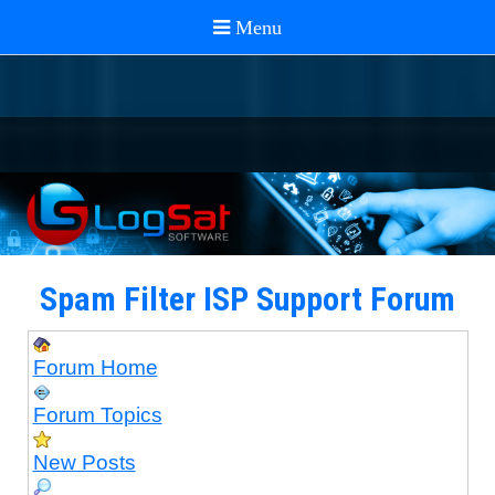
Spam Filter ISP Support Forum
Forum Home
Forum Topics
New Posts