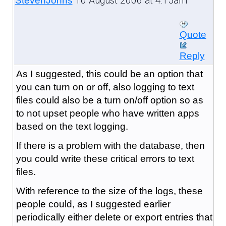
10 August 2006 at 4:15am
StevenJohns
Quote
Reply
As I suggested, this could be an option that
you can turn on or off, also logging to text
files could also be a turn on/off option so as
to not upset people who have written apps
based on the text logging.
If there is a problem with the database, then
you could write these critical errors to text
files.
With reference to the size of the logs, these
people could, as I suggested earlier
periodically either delete or export entries that