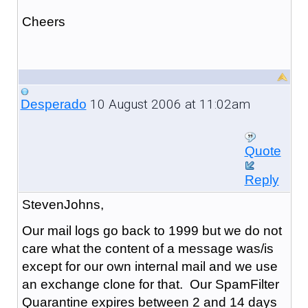
Cheers
10 August 2006 at 11:02am
Desperado
Quote
Reply
StevenJohns,
Our mail logs go back to 1999 but we do not
care what the content of a message was/is
except for our own internal mail and we use
an exchange clone for that. Our SpamFilter
Quarantine expires between 2 and 14 days