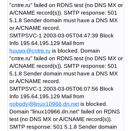
"cntre.ru" failed on RDNS test (no DNS MX or
A/CNAME record(s)). SMTP response: 501
5.1.8 Sender domain must have a DNS MX
or A/CNAME record.
SMTPSVC-1 2003-03-05T04:47:39 Block
Info 195.64.195.129 Mail from
huuwx@cntre.ru
is blocked. Domain
"cntre.ru" failed on RDNS test (no DNS MX or
A/CNAME record(s)). SMTP response: 501
5.1.8 Sender domain must have a DNS MX
or A/CNAME record.
SMTPSVC-1 2003-03-05T06:07:56 Block
Info 195.64.195.129 Mail from
nobody@linux10966.dn.net
is blocked.
Domain "linux10966.dn.net" failed on RDNS
test (no DNS MX or A/CNAME record(s)).
SMTP response: 501 5.1.8 Sender domain