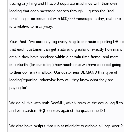
tracing anything and I have 3 separate machines with their own
logging that each message passes through. I guess the "real
time" ting is an issue but with 500,000 messages a day, real time
is a relative term anyway.
Your Post: "we currently log everything to our main reporting DB so
that each customer can get stats and graphs of exactly how many
emails they have received within a certain time frame, and more
importantly (for our billing) how much crap we have stopped going
to their domain / mailbox. Our customers DEMAND this type of
logging/reporting, otherwise how will they know what they are
paying for"
We do all this with both SawMill, which looks at the actual log files
and with custom SQL queries against the quarantine DB.
We also have scripts that run at midnight to archive all logs over 2