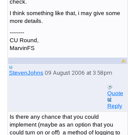
check.
I think something like that, i may give some
more details.
--------
CU Round,
MarvinFS
09 August 2006 at 3:58pm
StevenJohns
Quote
Reply
Is there any chance that you could
implement (maybe as an option that you
could turn on or off) a method of logging to