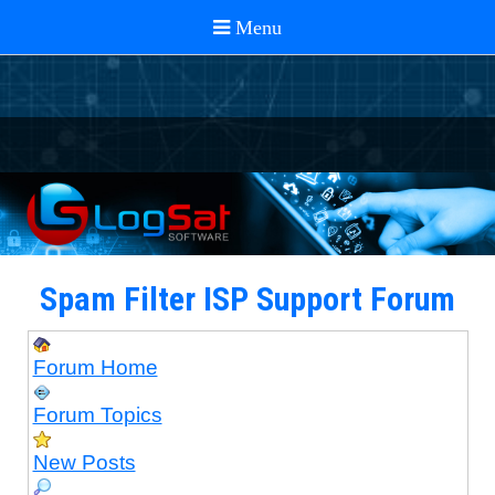
Spam Filter ISP Support Forum
Forum Home
Forum Topics
New Posts