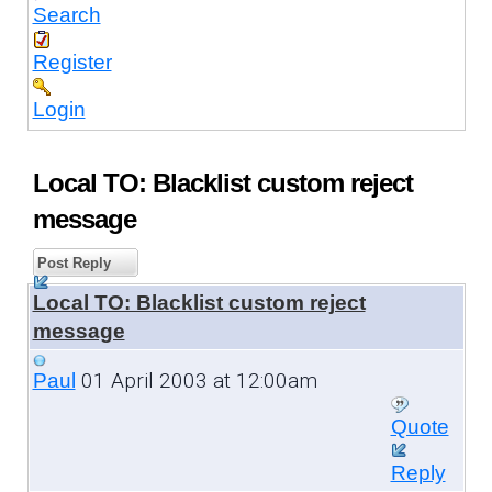
Search
Register
Login
Local TO: Blacklist custom reject
message
Post Reply
Local TO: Blacklist custom reject
message
01 April 2003 at 12:00am
Paul
Quote
Reply