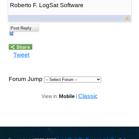
Roberto F. LogSat Software
Post Reply
Tweet
Forum Jump
Classic
View in:
Mobile
|