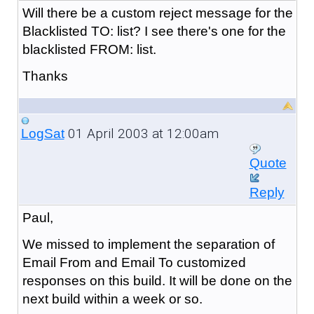
Will there be a custom reject message for the
Blacklisted TO: list? I see there's one for the
blacklisted FROM: list.
Thanks
01 April 2003 at 12:00am
LogSat
Quote
Reply
Paul,
We missed to implement the separation of
Email From and Email To customized
responses on this build. It will be done on the
next build within a week or so.