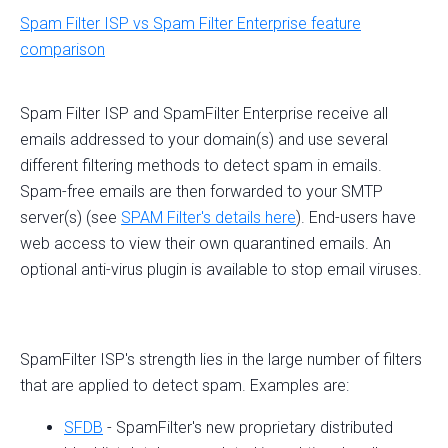
Spam Filter ISP vs Spam Filter Enterprise feature
comparison
Spam Filter ISP and SpamFilter Enterprise receive all
emails addressed to your domain(s) and use several
different filtering methods to detect spam in emails.
Spam-free emails are then forwarded to your SMTP
server(s) (see
SPAM Filter's details here
). End-users have
web access to view their own quarantined emails. An
optional anti-virus plugin is available to stop email viruses.
SpamFilter ISP's strength lies in the large number of filters
that are applied to detect spam. Examples are:
SFDB
- SpamFilter's new proprietary distributed