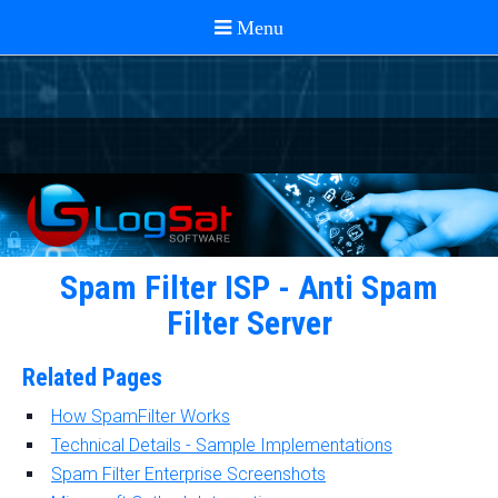
Spam Filter ISP - Anti Spam
Filter Server
Related Pages
How SpamFilter Works
Technical Details - Sample Implementations
Spam Filter Enterprise Screenshots