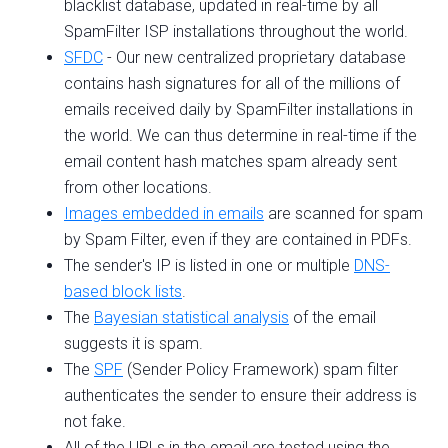
blacklist database, updated in real-time by all
SpamFilter ISP installations throughout the world.
SFDC
- Our new centralized proprietary database
contains hash signatures for all of the millions of
emails received daily by SpamFilter installations in
the world. We can thus determine in real-time if the
email content hash matches spam already sent
from other locations.
Images embedded in emails
are scanned for spam
by Spam Filter, even if they are contained in PDFs.
The sender's IP is listed in one or multiple
DNS-
based block lists
.
The
Bayesian statistical analysis
of the email
suggests it is spam.
The
SPF
(Sender Policy Framework) spam filter
authenticates the sender to ensure their address is
not fake.
All of the URLs in the email are tested using the