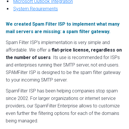
Microsoft Outlook Integration
System Requirements
We created Spam Filter ISP to implement what many
mail servers are missing: a spam filter gateway.
Spam Filter ISP's implementation is very simple and
affordable. We offer a
flat-price license, regardless on
the number of users
. Its use is recommended for ISPs
and enterprises running their SMTP server, not end-users.
SPAMFilter ISP is designed to be the spam filter gateway
to your incoming SMTP server.
SpamFilter ISP has been helping companies stop spam
since 2002. For larger organizations or internet service
providers, our SpamFilter Enterprise allows to customize
even further the filtering options for each of the domains
being managed.