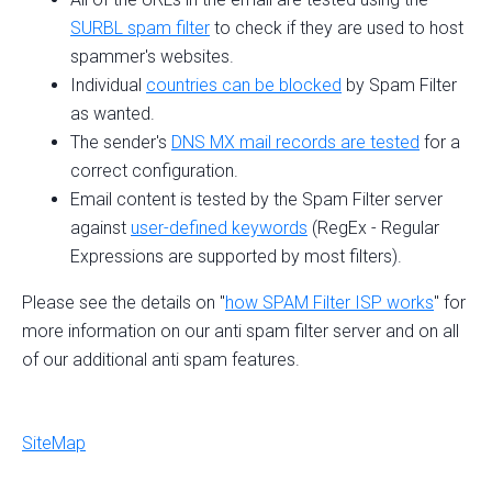
SURBL spam filter
to check if they are used to host
spammer's websites.
Individual
countries can be blocked
by Spam Filter
as wanted.
The sender's
DNS MX mail records are tested
for a
correct configuration.
Email content is tested by the Spam Filter server
against
user-defined keywords
(RegEx - Regular
Expressions are supported by most filters).
Please see the details on "
how SPAM Filter ISP works
" for
more information on our anti spam filter server and on all
of our additional anti spam features.
SiteMap