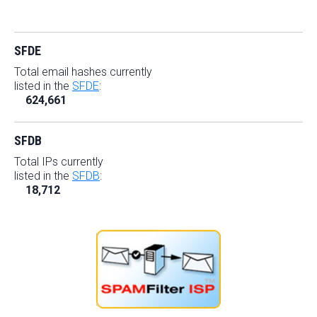
SFDE
Total email hashes currently
listed in the
SFDE
:
624,661
SFDB
Total IPs currently
listed in the
SFDB
:
18,712