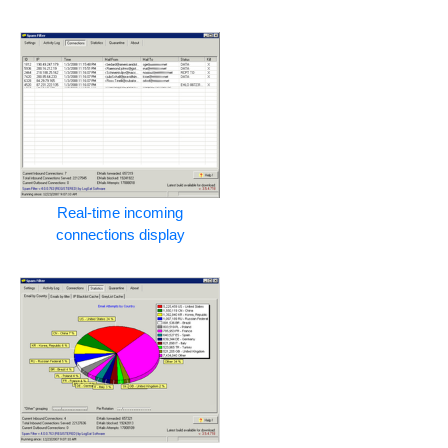
Real-time incoming
connections display