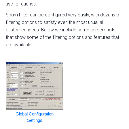
use for queries.
Spam Filter can be configured very easily, with dozens of
filtering options to satisfy even the most unusual
customer needs. Below we include some screenshots
that show some of the filtering options and features that
are available.
Global Configuration
Settings