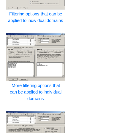
Filtering options that can be
applied to individual domains
More filtering options that
can be applied to individual
domains