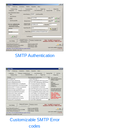
SMTP Authentication
Customizable SMTP Error
codes