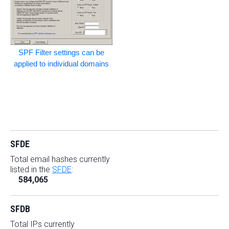
SPF Filter settings can be
applied to individual domains
SFDE
Total email hashes currently
listed in the
SFDE
:
584,065
SFDB
Total IPs currently