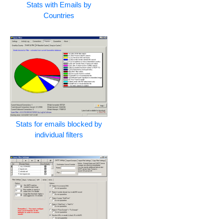
Stats with Emails by
Countries
Stats for emails blocked by
individual filters