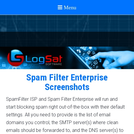
Spam Filter Enterprise
Screenshots
SpamFilter ISP and Spam Filter Enterprise will run and
start blocking spam right out-of-the-box with their default
settings. All you need to provide is the list of email
domains you control, the SMTP server(s) where clean
emails should be forwarded to, and the DNS server(s) to