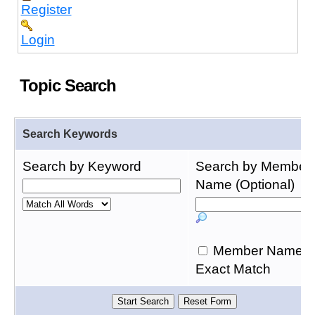
Register
Login
Topic Search
Search Keywords
Search by Keyword
Search by Member
Name (Optional)
Member Name
Exact Match