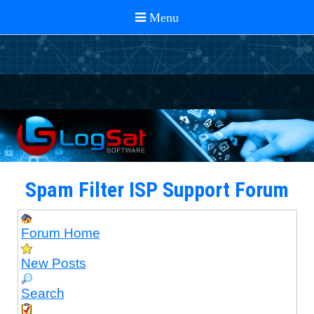
Spam Filter ISP Support Forum
Forum Home
New Posts
Search