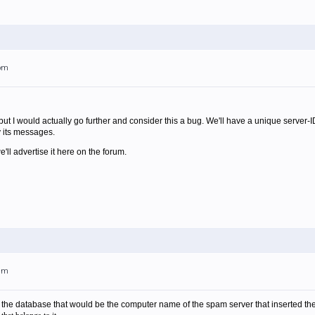
4pm
 but I would actually go further and consider this a bug. We'll have a unique server-I
y its messages.
ll advertise it here on the forum.
7am
o the database that would be the computer name of the spam server that inserted t