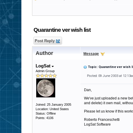
Quarantine ver wish list
Post Reply
Author
Message
LogSat
Topic: Quarantine ver wish l
Admin Group
Posted: 09 June 2003 at 12:13
Dan,
We've just uploaded a new bet
and delete) it own mail, without
Joined: 25 January 2005
Location: United States
Please let us know if this works
Status: Offline
Points: 4106
Roberto Franceschetti
LogSat Software