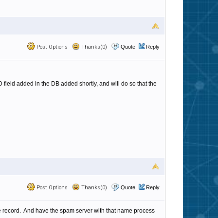
Post Options
Thanks(0)
Quote
Reply
D field added in the DB added shortly, and will do so that the
Post Options
Thanks(0)
Quote
Reply
he record. And have the spam server with that name process