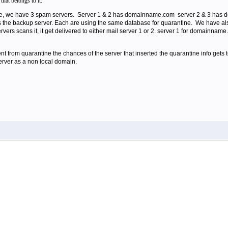
that belongs to it.
are, we have 3 spam servers. Server 1 & 2 has domainname.com server 2 & 3 ha
 is the backup server. Each are using the same database for quarantine. We have al
ervers scans it, it get delivered to either mail server 1 or 2. server 1 for domain
t from quarantine the chances of the server that inserted the quarantine info gets 
server as a non local domain.