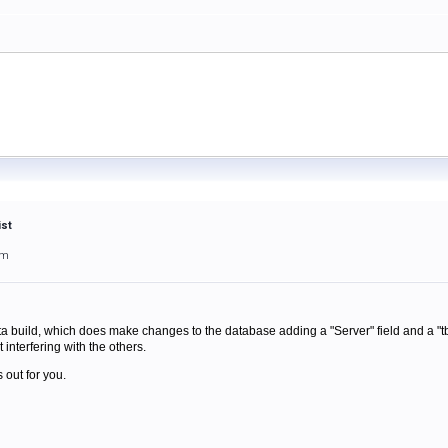
ist
am
a build, which does make changes to the database adding a "Server" field and a "tb
 interfering with the others.
 out for you.