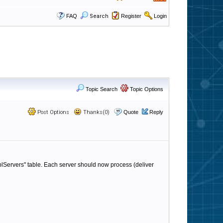
FAQ
Search
Register
Login
Topic Search
Topic Options
Post Options
Thanks(0)
Quote
Reply
lServers" table. Each server should now process (deliver