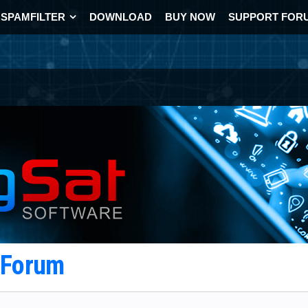
SPAMFILTER
DOWNLOAD
BUY NOW
SUPPORT FOR
t Forum