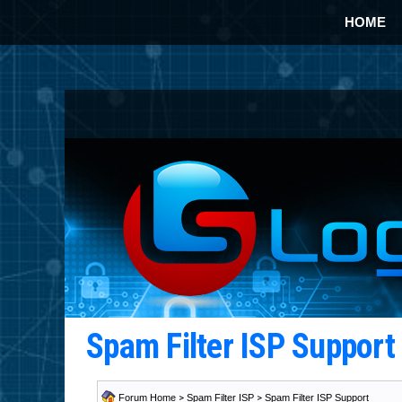
HOME
Spam Filter ISP Suppor
Forum Home
>
Spam Filter ISP
>
Spam Filter ISP Support