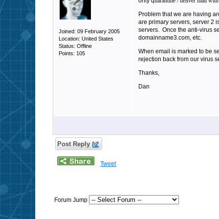
only q
uarantine / deliver mail with 
Problem that we are having 
are primary servers, server 2
servers. Once the anti-virus s
Joined: 09 February 2005
domainname3.com, etc.
Location: United States
Status: Offline
When email is marked to be sen
Points: 105
rejection back from our virus 
Thanks,
Dan
Post Reply
Tweet
Forum Jump