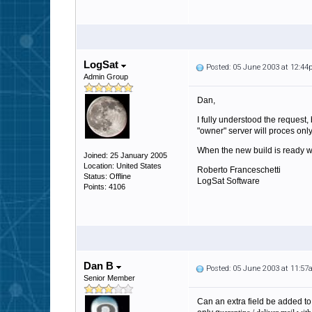
LogSat
Posted: 05 June 2003 at 12:4
Admin Group
Dan,
I fully understood the request,
"owner" server will proces onl
When the new build is ready we'
Joined: 25 January 2005
Location: United States
Roberto Franceschetti
Status: Offline
LogSat Software
Points: 4106
Dan B
Posted: 05 June 2003 at 11:5
Senior Member
Can an extra field be added t