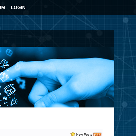
UM
LOGIN
New Posts