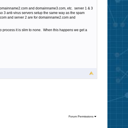
s domainname2.com and domainname3.com, etc. server 1 & 3
so 3 anti-virus servers setup the same way as the spam
name.com and server 2 are for domainname2.com and
to process it is slim to none. When this happens we get a
Forum Permissions