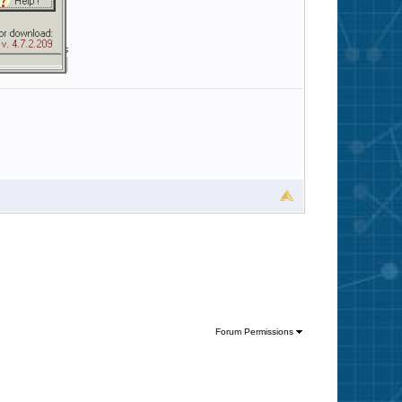
Forum Permissions