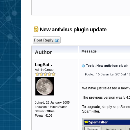
New antivirus plugin update
Post Reply
Author
Message
LogSat
Topic: New antivirus plugin
Admin Group
Posted: 16 December 2016 at 1
We have just released a new ve
The previous version was 5.4.23
Joined: 25 January 2005
To upgrade, simply stop SpamFilt
Location: United States
Status: Offline
SpamFilter.
Points: 4106