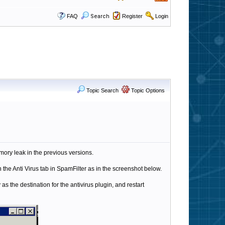
FAQ
Search
Register
Login
Topic Search
Topic Options
ory leak in the previous versions.
 the Anti Virus tab in SpamFilter as in the screenshot below.
 as the destination for the antivirus plugin, and restart