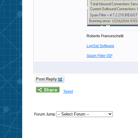
Roberto Franceschetti
LogSat Software
Spam Filter ISP
Post Reply
Tweet
Forum Jump