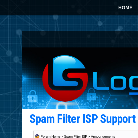
HOME
Spam Filter ISP Suppor
Forum Home
>
Spam Filter ISP
>
Announcements