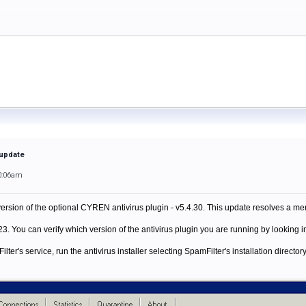
 update
0:06am
rsion of the optional CYREN antivirus plugin - v5.4.30. This update resolves a mem
. You can verify which version of the antivirus plugin you are running by looking in
er's service, run the antivirus installer selecting SpamFilter's installation directory