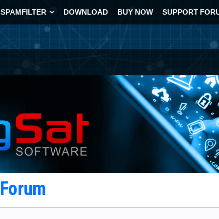
SPAMFILTER
DOWNLOAD
BUY NOW
SUPPORT FOR
t Forum