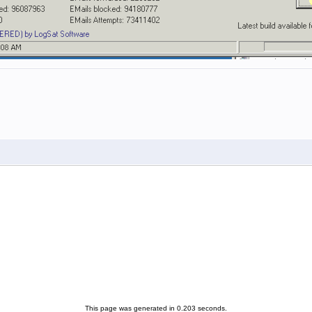
This page was generated in 0.203 seconds.