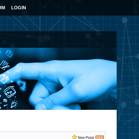
UM
LOGIN
New Posts