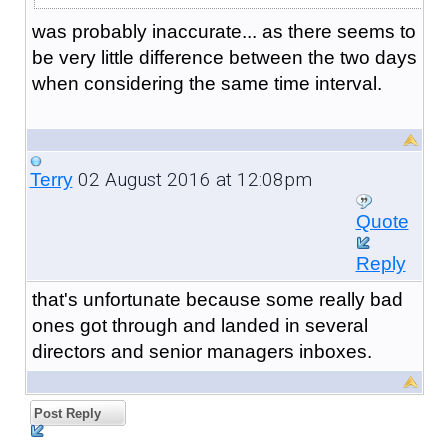
was probably inaccurate... as there seems to
be very little difference between the two days
when considering the same time interval.
02 August 2016 at 12:08pm
Terry
Quote
Reply
that's unfortunate because some really bad
ones got through and landed in several
directors and senior managers inboxes.
Post Reply