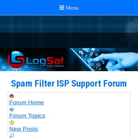
Spam Filter ISP Support Forum
Forum Home
Forum Topics
New Posts