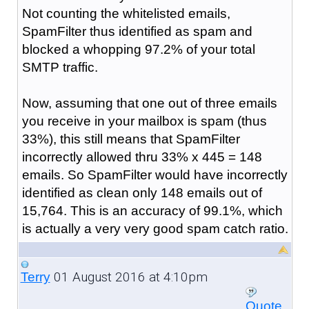
Not counting the whitelisted emails,
SpamFilter thus identified as spam and
blocked a whopping 97.2% of your total
SMTP traffic.
Now, assuming that one out of three emails
you receive in your mailbox is spam (thus
33%), this still means that SpamFilter
incorrectly allowed thru 33% x 445 = 148
emails. So SpamFilter would have incorrectly
identified as clean only 148 emails out of
15,764. This is an accuracy of 99.1%, which
is actually a very very good spam catch ratio.
01 August 2016 at 4:10pm
Terry
Quote