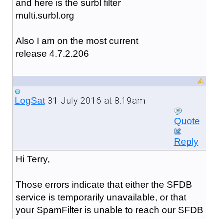
and here is the surbl filter
multi.surbl.org
Also I am on the most current
release 4.7.2.206
31 July 2016 at 8:19am
LogSat
Quote
Reply
Hi Terry,
Those errors indicate that either the SFDB
service is temporarily unavailable, or that
your SpamFilter is unable to reach our SFDB