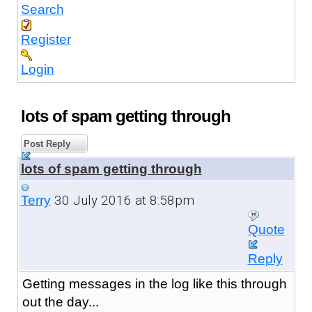
Search
Register
Login
lots of spam getting through
Post Reply
lots of spam getting through
30 July 2016 at 8:58pm
Terry
Quote
Reply
Getting messages in the log like this through
out the day...