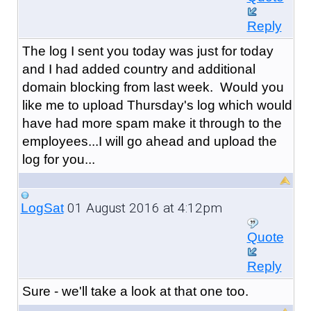
Reply
The log I sent you today was just for today
and I had added country and additional
domain blocking from last week. Would you
like me to upload Thursday's log which would
have had more spam make it through to the
employees...I will go ahead and upload the
log for you...
01 August 2016 at 4:12pm
LogSat
Quote
Reply
Sure - we'll take a look at that one too.