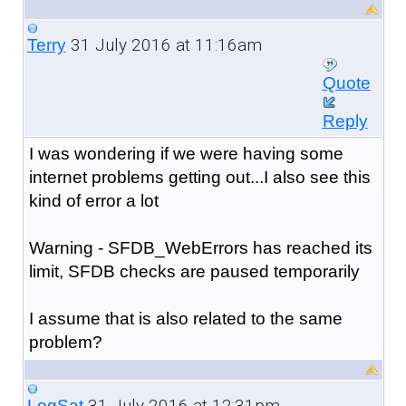
31 July 2016 at 11:16am
Terry
Quote
Reply
I was wondering if we were having some
internet problems getting out...I also see this
kind of error a lot
Warning - SFDB_WebErrors has reached its
limit, SFDB checks are paused temporarily
I assume that is also related to the same
problem?
31 July 2016 at 12:31pm
LogSat