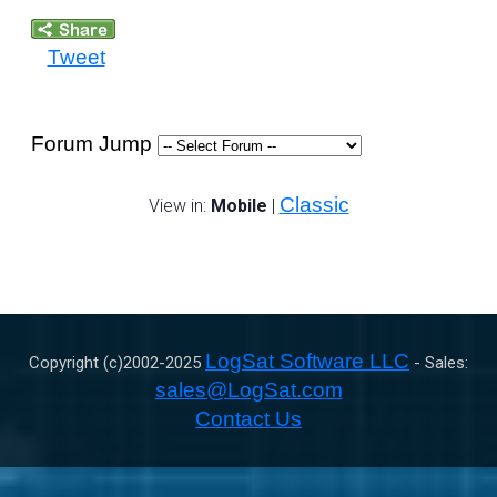
Tweet
Forum Jump
Classic
View in:
Mobile
|
LogSat Software LLC
Copyright (c)2002-
2025
- Sales:
sales@LogSat.com
Contact Us