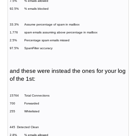
7.5%
% emails allowed
92.5%
% emails blocked
33.3%
Assume percentage of spam in mailbox
1,776
spam emails assuming above percentage in mailbox
2.5%
Percentage spam emails missed
97.5%
SpamFilter accuracy
and these were instead the ones for your log
of the 1st:
15764
Total Connections
700
Forwarded
255
Whitelisted
445
Detected Clean
2.8%
% emails allowed