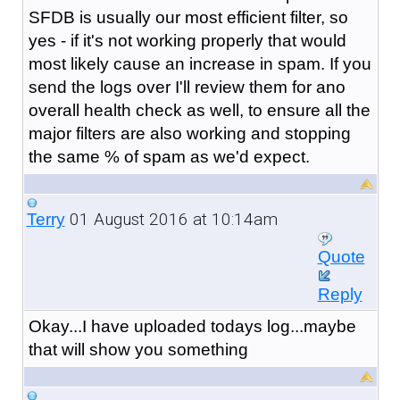
SFDB is usually our most efficient filter, so
yes - if it's not working properly that would
most likely cause an increase in spam. If you
send the logs over I'll review them for ano
overall health check as well, to ensure all the
major filters are also working and stopping
the same % of spam as we'd expect.
01 August 2016 at 10:14am
Terry
Quote
Reply
Okay...I have uploaded todays log...maybe
that will show you something