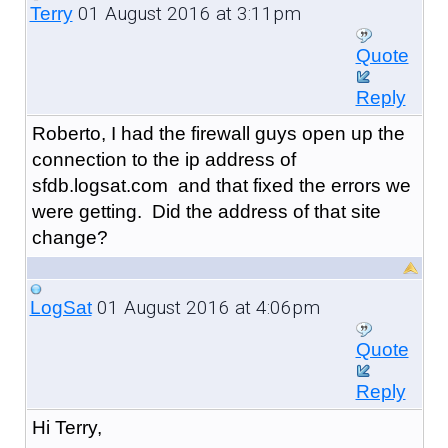
01 August 2016 at 3:11pm
Terry
Quote
Reply
Roberto, I had the firewall guys open up the
connection to the ip address of
sfdb.logsat.com and that fixed the errors we
were getting. Did the address of that site
change?
01 August 2016 at 4:06pm
LogSat
Quote
Reply
Hi Terry,