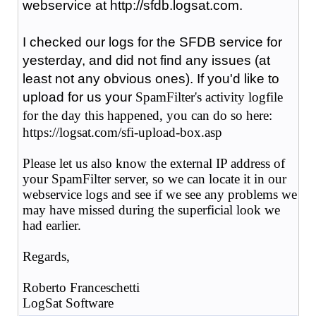
webservice at http://sfdb.logsat.com.
I checked our logs for the SFDB service for
yesterday, and did not find any issues (at
least not any obvious ones). If you'd like to
upload for us your
SpamFilter's activity logfile
for the day this happened,
you can do so here:
https://logsat.com/sfi-upload-box.asp
Please let us also know the external IP address of
your SpamFilter server, so we can locate it in our
webservice logs and see if we see any problems we
may have missed during the superficial look we
had earlier.
Regards,
Roberto Franceschetti
LogSat Software