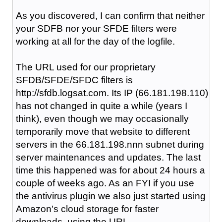
As you discovered, I can confirm that neither
your SDFB nor your SFDE filters were
working at all for the day of the logfile.
The URL used for our proprietary
SFDB/SFDE/SFDC filters is
http://sfdb.logsat.com. Its IP (66.181.198.110)
has not changed in quite a while (years I
think), even though we may occasionally
temporarily move that website to different
servers in the 66.181.198.nnn subnet during
server maintenances and updates. The last
time this happened was for about 24 hours a
couple of weeks ago. As an FYI if you use
the antivirus plugin we also just started using
Amazon's cloud storage for faster
downloads, using the URL