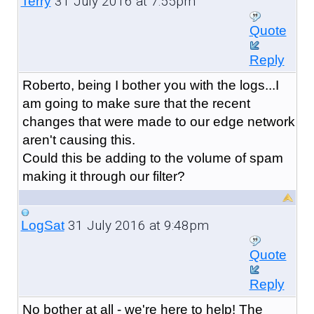
31 July 2016 at 7:55pm
Terry
Quote
Reply
Roberto, being I bother you with the logs...I
am going to make sure that the recent
changes that were made to our edge network
aren't causing this.
Could this be adding to the volume of spam
making it through our filter?
31 July 2016 at 9:48pm
LogSat
Quote
Reply
No bother at all - we're here to help! The