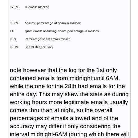
97.2%
% emails blocked
33.3%
Assume percentage of spam in mailbox
148
spam emails assuming above percentage in mailbox
0.9%
Percentage spam emails missed
99.1%
SpamFilter accuracy
note however that the log for the 1st only
contained emails from midnight until 6AM,
while the one for the 28th had emails for the
entire day. This may skew the stats as during
working hours more legitimate emails usually
comes thru than at night, so the overall
percentages of emails allowed and of the
accuracy may differ if only considering the
interval midnight-6AM (during which there will