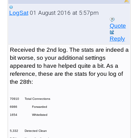
01 August 2016 at 5:57pm
LogSat
Quote
Reply
Received the 2nd log. The stats are indeed a
bit worse, so your additional settings
appeared to have helped quite a bit. As a
reference, these are the stats for you log of
the 28th:
70910
Total Connections
6986
Forwarded
1654
Whitelisted
5,332
Detected Clean