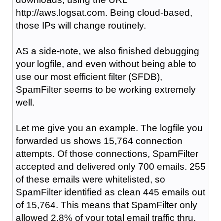
http://aws.logsat.com. Being cloud-based,
those IPs will change routinely.
AS a side-note, we also finished debugging
your logfile, and even without being able to
use our most efficient filter (SFDB),
SpamFilter seems to be working extremely
well.
Let me give you an example. The logfile you
forwarded us shows 15,764 connection
attempts. Of those connections, SpamFilter
accepted and delivered only 700 emails. 255
of these emails were whitelisted, so
SpamFilter identified as clean 445 emails out
of 15,764. This means that SpamFilter only
allowed 2.8% of your total email traffic thru.