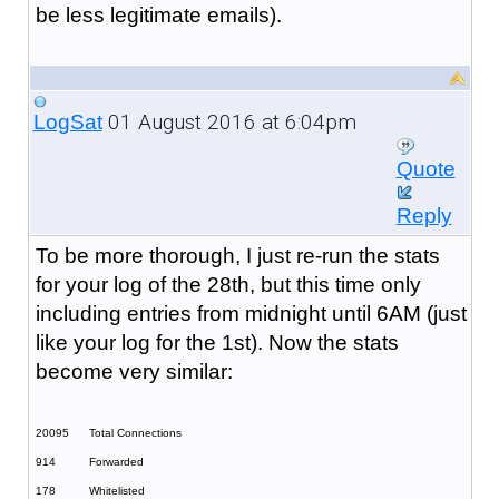
be less legitimate emails).
01 August 2016 at 6:04pm
LogSat
Quote
Reply
To be more thorough, I just re-run the stats
for your log of the 28th, but this time only
including entries from midnight until 6AM (just
like your log for the 1st). Now the stats
become very similar:
20095
Total Connections
914
Forwarded
178
Whitelisted