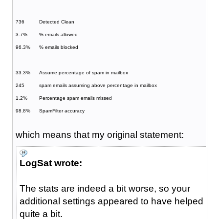
736
Detected Clean
3.7%
% emails allowed
96.3%
% emails blocked
33.3%
Assume percentage of spam in mailbox
245
spam emails assuming above percentage in mailbox
1.2%
Percentage spam emails missed
98.8%
SpamFilter accuracy
which means that my original statement:
LogSat wrote:
The stats are indeed a bit worse, so your
additional settings appeared to have helped
quite a bit.