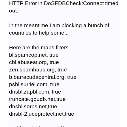
HTTP Error in DoSFDBCheck:Connect timed
out.
In the meantime I am blocking a bunch of
countries to help some...
Here are the maps filters
bl.spamcop.net, true
cbl.abuseat.org, true
zen.spamhaus.org, true
b.barracudacentral.org, true
psbl.surriel.com, true
dnsbl.zapbl.com, true
truncate.gbudb.net,true
dnsbl.sorbs.net,true
dnsbl-2.uceprotect.net,true