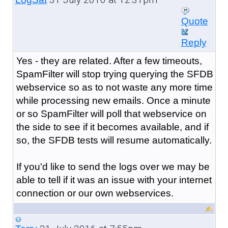
Quote
Reply
Yes - they are related. After a few timeouts,
SpamFilter will stop trying querying the SFDB
webservice so as to not waste any more time
while processing new emails. Once a minute
or so SpamFilter will poll that webservice on
the side to see if it becomes available, and if
so, the SFDB tests will resume automatically.
If you'd like to send the logs over we may be
able to tell if it was an issue with your internet
connection or our own webservices.