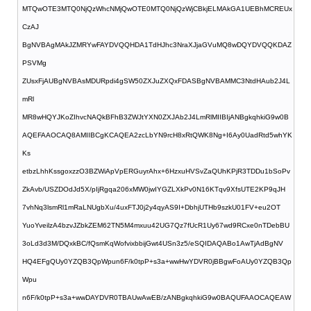
MTQwOTE3MTQ0NjQzWhcNMjQwOTE0MTQ0NjQzWjCBkjELMAkGA1UEBhMCREUx
CzAJ
BgNVBAgMAkJZMRYwFAYDVQQHDA1TdHJhc3NraXJjaGVuMQ8wDQYDVQQKDAZ
PSVMg
ZUsxFjAUBgNVBAsMDURpdi4gSW50ZXJuZXQxFDASBgNVBAMMC3NtdHAub2J4L
mRl
MR8wHQYJKoZIhvcNAQkBFhB3ZWJtYXN0ZXJAb2J4LmRlMIIBIjANBgkqhkiG9w0B
AQEFAAOCAQ8AMIIBCgKCAQEA2zcLbYN9rcH8xRtQWK8Ng+I6Ay0UadRtd5whYK
Ks
etbzLhhKssgoxzzO3BZWiApVpERGuyrAhx+6HzxuHVSvZaQUhKPjR3TDDu1bSoPv
ZkAvb/USZDOdJd5X/pIjRgqa206xMW0jwIYGZLXkPv0N16KTqv9XfsUTE2KP9qJH
7vhNq3lsmRl1mRaLNUgbXu/4uxFTJ0j2y4qyAS9I+DbhjUTHb9szkU01FV+eu2OT
YuoYveilzA4bzvJZbkZEM62TN5M4mxuu42UG7Qz7fUcR1Uy67wd9RCxe0nTDebBU
3oLd3d3M/DQxkBC/fQsmKqWofvixbbijGwt4USn3z5/eSQIDAQABo1AwTjAdBgNV
HQ4EFgQUy0YZQB3QpWpun6F/k0tpP+s3a+wwHwYDVR0jBBgwFoAUy0YZQB3Qp
Wpu
n6F/k0tpP+s3a+wwDAYDVR0TBAUwAwEB/zANBgkqhkiG9w0BAQUFAAOCAQEAW