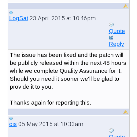
23 April 2015 at 10:46pm
LogSat
Quote
Reply
The issue has been fixed and the patch will
be publicly released within the next 48 hours
while we complete Quality Assurance for it.
Should you need it sooner we'll be glad to
provide it to you.
Thanks again for reporting this.
05 May 2015 at 10:33am
ois
Quote