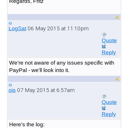
Regards, Fritz
06 May 2015 at 11:10pm
LogSat
Quote
Reply
We're not aware of any issues specific with
PayPal - we'll look into it.
07 May 2015 at 6:57am
ois
Quote
Reply
Here's the log: