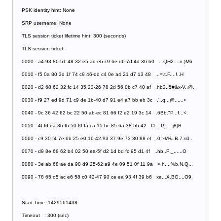
PSK identity hint: None
SRP username: None
TLS session ticket lifetime hint: 300 (seconds)
TLS session ticket:
0000 - a4 93 80 51 48 32 e5 ad-eb c9 6e d6 7d 4d 36 b0 ...QH2....n.}M6.
0010 - f5 0a 80 3d 1f 74 c9 46-dd c4 0e a4 21 d7 13 48 ...=.t.F....!..H
0020 - d2 68 62 32 fc 14 35 23-26 78 2d 56 0b c7 40 af .hb2..5#&x-V..@.
0030 - f9 27 ed 9d 71 c9 de 1b-40 d7 91 e4 a7 bb eb 3c .'..q...@......<
0040 - 9c 36 42 62 bc 22 50 ab-ec 81 66 f2 e2 19 3c 14 .6Bb."P...f...<.
0050 - 4f fd ea 8b fb 50 f0 fa-ca 15 bc 85 6a 38 5b 42 O....P......j8[B
0060 - c9 30 f4 7e 6b 25 e0 16-42 93 37 9e 73 30 88 ef .0.~k%..B.7.s0..
0070 - d9 8e 68 62 b4 02 50 ea-5f d2 1d bd fc 95 d1 4f ..hb..P._......O
0080 - 3e ab 68 ae da 98 d9 25-62 a9 4e 09 51 0f 11 9a >.h....%b.N.Q...
0090 - 78 65 d5 ac e6 58 c0 42-47 90 ce ea 93 4f 39 b6 xe...X.BG....O9.
Start Time: 1429561438
Timeout : 300 (sec)