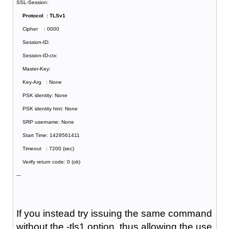
SSL-Session:
Protocol : TLSv1
Cipher : 0000
Session-ID:
Session-ID-ctx:
Master-Key:
Key-Arg : None
PSK identity: None
PSK identity hint: None
SRP username: None
Start Time: 1429561411
Timeout : 7200 (sec)
Verify return code: 0 (ok)
---
If you instead try issuing the same command
without the -tls1 option, thus allowing the use