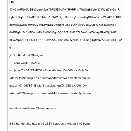
FfK
4X41itAFNx0USBe3yuejMveY9F15D0vP+YR0RFhq7UuOqBbyerN6iWLzj5YyDerR
CjIZuD9q55C3RdOUKZX4zLZJ+hWBlQSMcCzmj/nrCmsBqD6ihu57Be2/c4U1TOB3
g5MwEaw6t3e9V9C7g9LcwiEu1U75uPbulodYOIrRicHiC4c0AZPG7JdJOkjjxv8x
4wEBghnFc6HJCtsI+tPn3N8h3lFgoFQ5ErTo4M35ZLJreXmwW+loy8Ra/GjKAH7L
6HwAfpTAD2CLhxFE1fPEZavAAX376vCM4D7plHqU89D61g4ptmhZAKGzF8DOCi2
d
y6No+fkEsLqfi9MMmg==
-----END CERTIFICATE-----
subject=/C=DE/ST=BY/L=Strasskirchen/O=OIS eK/OU=Div.
Internet/CN=smtp.obx.de/emailAddress=webmaster@obx.de
issuer=/C=DE/ST=BY/L=Strasskirchen/O=OIS eK/OU=Div.
Internet/CN=smtp.obx.de/emailAddress=webmaster@obx.de
---
No client certificate CA names sent
---
SSL handshake has read 1334 bytes and written 640 bytes