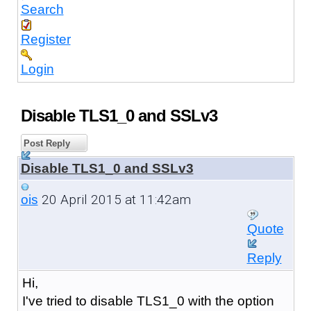
Search
Register
Login
Disable TLS1_0 and SSLv3
Post Reply
Disable TLS1_0 and SSLv3
20 April 2015 at 11:42am
ois
Quote
Reply
Hi,
I've tried to disable TLS1_0 with the option