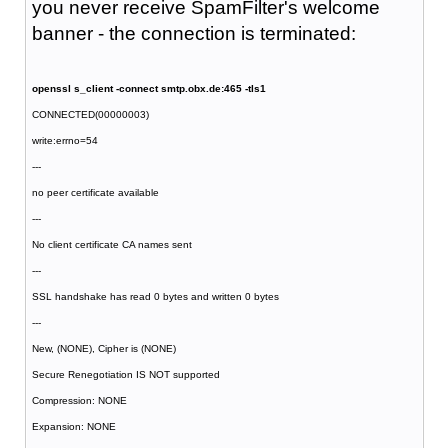
you never receive SpamFilter's welcome
banner - the connection is terminated:
openssl s_client -connect smtp.obx.de:465 -tls1
CONNECTED(00000003)
write:errno=54
---
no peer certificate available
---
No client certificate CA names sent
---
SSL handshake has read 0 bytes and written 0 bytes
---
New, (NONE), Cipher is (NONE)
Secure Renegotiation IS NOT supported
Compression: NONE
Expansion: NONE