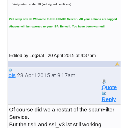
Verify return code: 18 (self signed certificate)
---
220 smtp.obx.de Welcome to OIS ESMTP Server - All your actions are logged.
Abuses will be reported to your ISP. Be well. You have been warned!
Edited by LogSat - 20 April 2015 at 4:37pm
23 April 2015 at 8:17am
ois
Quote
Reply
Of course did we a restart of the spamFilter
Service.
But the tls1 and ssl_v3 ist still working.