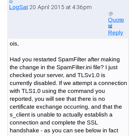
20 April 2015 at 4:36pm
LogSat
Quote
Reply
ois,
Had you restarted SpamFilter after making
the change in the SpamFilter.ini file? I just
checked your server, and TLSv1.0 is
currently disabled. If we attempt a connection
with TLS1.0 using the command you
reported, you will see that there is no
certificate exchange occurring, and that the
s_client is unable to actually establish a
connection and complete the SSL
handshake - as you can see below in fact