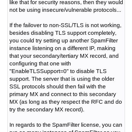
like that for security reasons, then they would
not be using insecure/vulnerable protocols...
If the failover to non-SSL/TLS is not working,
besides disabling TLS support completely,
you could try setting up another SpamFilter
instance listening on a different IP, making
that your secondary/tertiary MX record, and
configuring that one with
"
EnableTLSSupport=0
" to disable TLS
support. The server that is using the older
SSL
protocols
should then fail with the
primary MX and connect to this secondary
MX (as long as they
respect
the RFC and do
try the secondary MX record).
In regards to the SpamFilter license, you can