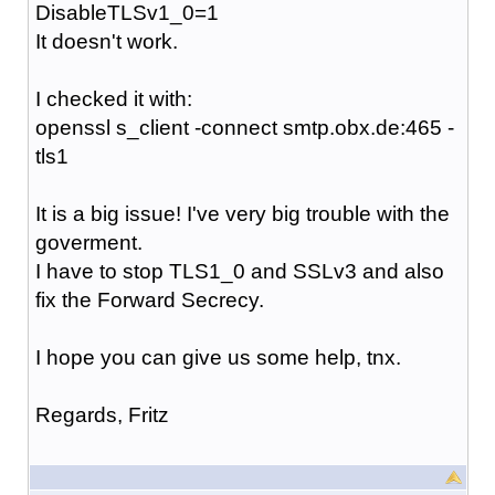
DisableTLSv1_0=1
It doesn't work.
I checked it with:
openssl s_client -connect smtp.obx.de:465 -
tls1
It is a big issue! I've very big trouble with the
goverment.
I have to stop TLS1_0 and SSLv3 and also
fix the Forward Secrecy.
I hope you can give us some help, tnx.
Regards, Fritz