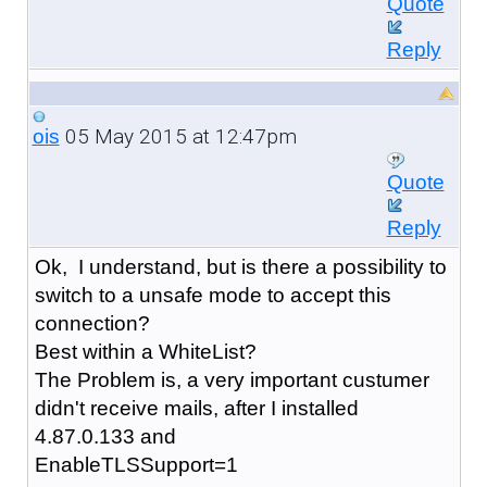
Quote
Reply
05 May 2015 at 12:47pm
ois
Quote
Reply
Ok, I understand, but is there a possibility to
switch to a unsafe mode to accept this
connection?
Best within a WhiteList?
The Problem is, a very important custumer
didn't receive mails, after I installed
4.87.0.133 and
EnableTLSSupport=1