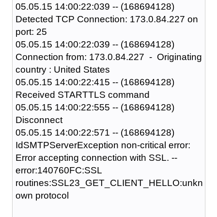
05.05.15 14:00:22:039 -- (168694128)
Detected TCP Connection: 173.0.84.227 on
port: 25
05.05.15 14:00:22:039 -- (168694128)
Connection from: 173.0.84.227 - Originating
country : United States
05.05.15 14:00:22:415 -- (168694128)
Received STARTTLS command
05.05.15 14:00:22:555 -- (168694128)
Disconnect
05.05.15 14:00:22:571 -- (168694128)
IdSMTPServerException non-critical error:
Error accepting connection with SSL. --
error:140760FC:SSL
routines:SSL23_GET_CLIENT_HELLO:unkn
own protocol