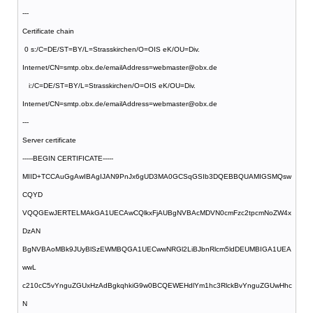
---
Certificate chain
0 s:/C=DE/ST=BY/L=Strasskirchen/O=OIS eK/OU=Div.
Internet/CN=smtp.obx.de/emailAddress=webmaster@obx.de
i:/C=DE/ST=BY/L=Strasskirchen/O=OIS eK/OU=Div.
Internet/CN=smtp.obx.de/emailAddress=webmaster@obx.de
---
Server certificate
-----BEGIN CERTIFICATE-----
MIID+TCCAuGgAwIBAgIJAN9PnJx6gUD3MA0GCSqGSIb3DQEBBQUAMIGSMQsw
CQYD
VQQGEwJERTELMAkGA1UECAwCQlkxFjAUBgNVBAcMDVN0cmFzc2tpcmNoZW4x
DzAN
BgNVBAoMBk9JUyBlSzEWMBQGA1UECwwNRGl2LiBJbnRlcm5ldDEUMBIGA1UEA
wwL
c210cC5vYnguZGUxHzAdBgkqhkiG9w0BCQEWEHdlYm1hc3RlckBvYnguZGUwHhc
N