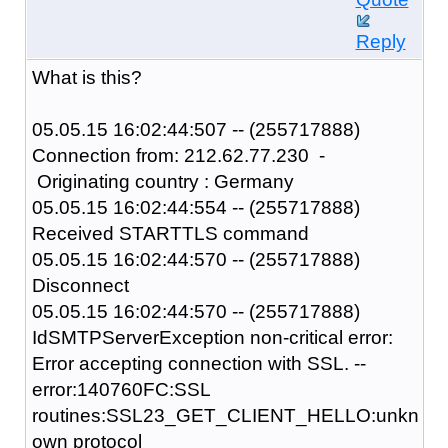
Reply
What is this?
05.05.15 16:02:44:507 -- (255717888)
Connection from: 212.62.77.230 -
Originating country : Germany
05.05.15 16:02:44:554 -- (255717888)
Received STARTTLS command
05.05.15 16:02:44:570 -- (255717888)
Disconnect
05.05.15 16:02:44:570 -- (255717888)
IdSMTPServerException non-critical error:
Error accepting connection with SSL. --
error:140760FC:SSL
routines:SSL23_GET_CLIENT_HELLO:unkn
own protocol