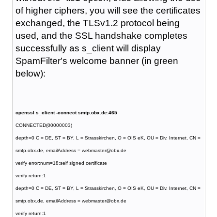
of higher ciphers, you will see the certificates
exchanged, the TLSv1.2 protocol being
used, and the SSL handshake completes
successfully as s_client will display
SpamFilter's welcome banner (in green
below):
openssl s_client -connect smtp.obx.de:465
CONNECTED(00000003)
depth=0 C = DE, ST = BY, L = Strasskirchen, O = OIS eK, OU = Div. Internet, CN =
smtp.obx.de, emailAddress = webmaster@obx.de
verify error:num=18:self signed certificate
verify return:1
depth=0 C = DE, ST = BY, L = Strasskirchen, O = OIS eK, OU = Div. Internet, CN =
smtp.obx.de, emailAddress = webmaster@obx.de
verify return:1