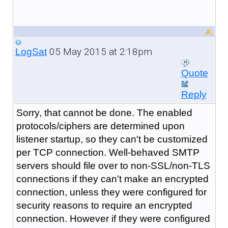
05 May 2015 at 2:18pm
LogSat
Quote
Reply
Sorry, that cannot be done. The enabled
protocols/ciphers are determined upon
listener startup, so they can't be customized
per TCP connection. Well-behaved SMTP
servers should file over to non-SSL/non-TLS
connections if they can't make an encrypted
connection, unless they were configured for
security reasons to require an encrypted
connection. However if they were configured