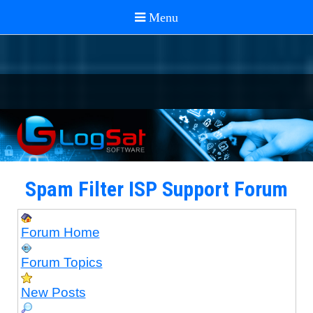
Spam Filter ISP Support Forum
Forum Home
Forum Topics
New Posts