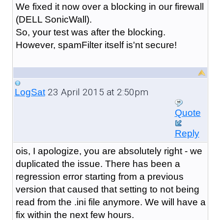
We fixed it now over a blocking in our firewall
(DELL SonicWall).
So, your test was after the blocking.
However, spamFilter itself is'nt secure!
23 April 2015 at 2:50pm
LogSat
Quote
Reply
ois, I apologize, you are absolutely right - we
duplicated the issue. There has been a
regression error starting from a previous
version that caused that setting to not being
read from the .ini file anymore. We will have a
fix within the next few hours.