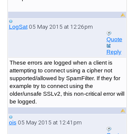
05 May 2015 at 12:26pm
LogSat
Quote
Reply
These errors are logged when a client is
attempting to connect using a cipher not
supported/allowed by SpamFilter. If they for
example try to connect using the
older/unsafe SSLv2, this non-critical error will
be logged.
05 May 2015 at 12:41pm
ois