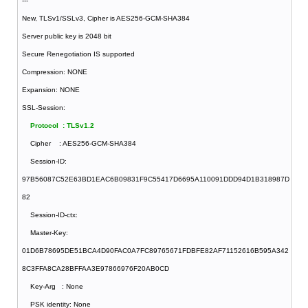
---
New, TLSv1/SSLv3, Cipher is AES256-GCM-SHA384
Server public key is 2048 bit
Secure Renegotiation IS supported
Compression: NONE
Expansion: NONE
SSL-Session:
Protocol : TLSv1.2
Cipher : AES256-GCM-SHA384
Session-ID:
97B56087C52E63BD1EAC6B09831F9C55417D6695A110091DDD94D1B318987D
82
Session-ID-ctx:
Master-Key:
01D6B78695DE51BCA4D90FAC0A7FC89765671FDBFE82AF71152616B595A342
8C3FFA8CA28BFFAA3E97866976F20AB0CD
Key-Arg : None
PSK identity: None