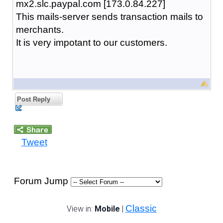
mx2.slc.paypal.com [173.0.84.227]
This mails-server sends transaction mails to
merchants.
It is very impotant to our customers.
Post Reply
Tweet
Forum Jump
Classic
View in:
Mobile
|