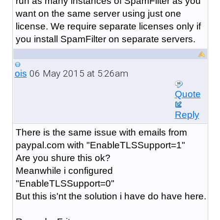
run as many instances of SpamFilter as you
want on the same server using just one
license. We require separate licenses only if
you install SpamFilter on separate servers.
06 May 2015 at 5:26am
ois
Quote
Reply
There is the same issue with emails from
paypal.com with "
EnableTLSSupport=1
"
Are you shure this ok?
Meanwhile i configured
"
EnableTLSSupport=0
"
But this is'nt the solution i have do have here.